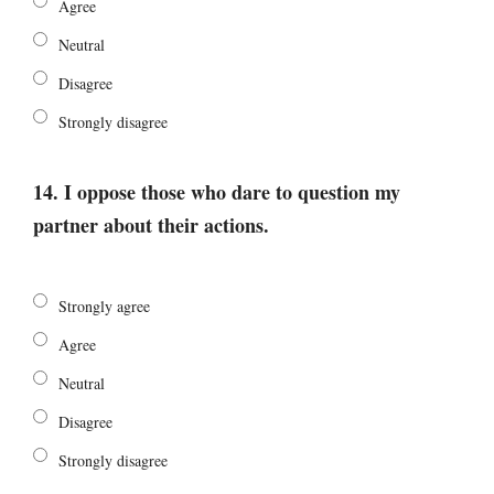
Agree
Neutral
Disagree
Strongly disagree
14. I oppose those who dare to question my
partner about their actions.
Strongly agree
Agree
Neutral
Disagree
Strongly disagree