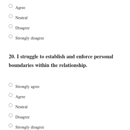
Agree
Neutral
Disagree
Strongly disagree
20. I struggle to establish and enforce personal
boundaries within the relationship.
Strongly agree
Agree
Neutral
Disagree
Strongly disagree