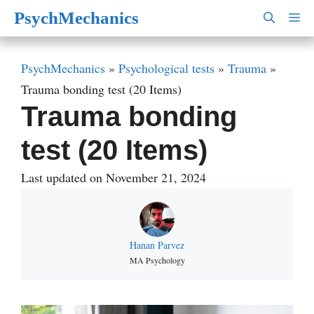
Skip
PsychMechanics
M
to
content
PsychMechanics
»
Psychological tests
»
Trauma
»
Trauma bonding test (20 Items)
Trauma bonding
test (20 Items)
Last updated on November 21, 2024
Hanan Parvez
MA Psychology