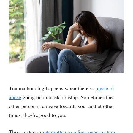
Trauma bonding happens when there’s a
cycle of
abuse
going on in a relationship. Sometimes the
other person is abusive towards you, and at other
times, they’re good to you.
This creates an
intermittent reinforcement pattern