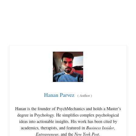
Hanan Parvez
(
Author
)
Hanan is the founder of PsychMechanics and holds a Master’s
degree in Psychology. He simplifies complex psychological
ideas into actionable insights. His work has been cited by
academics, therapists, and featured in
Business Insider
,
Entrepreneur
, and the
New York Post
.