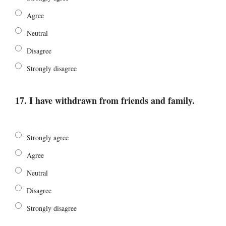
Agree
Neutral
Disagree
Strongly disagree
17. I have withdrawn from friends and family.
Strongly agree
Agree
Neutral
Disagree
Strongly disagree