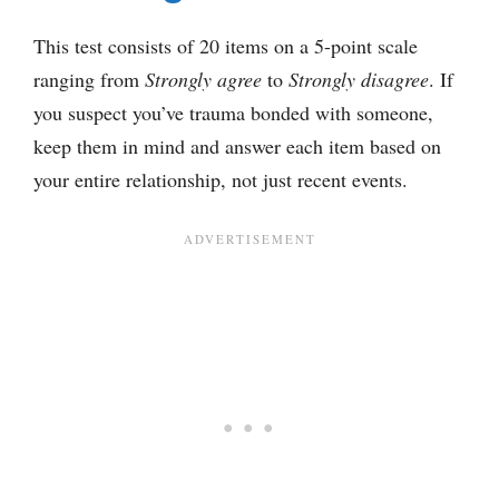
This test consists of 20 items on a 5-point scale
ranging from
Strongly agree
to
Strongly disagree
. If
you suspect you’ve trauma bonded with someone,
keep them in mind and answer each item based on
your entire relationship, not just recent events.