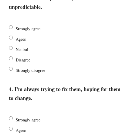
unpredictable.
Strongly agree
Agree
Neutral
Disagree
Strongly disagree
4. I'm always trying to fix them, hoping for them
to change.
Strongly agree
Agree