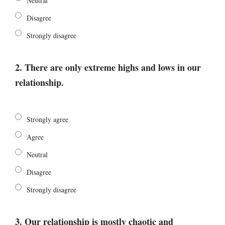
Neutral
Disagree
Strongly disagree
2. There are only extreme highs and lows in our
relationship.
Strongly agree
Agree
Neutral
Disagree
Strongly disagree
3. Our relationship is mostly chaotic and