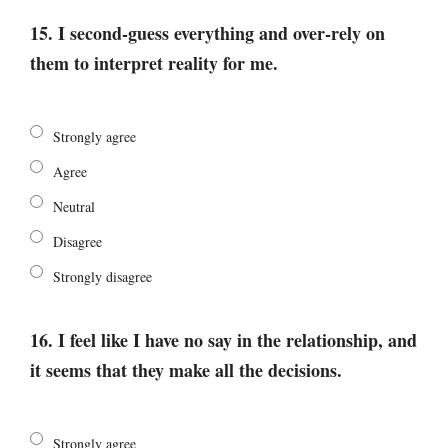
15. I second-guess everything and over-rely on
them to interpret reality for me.
Strongly agree
Agree
Neutral
Disagree
Strongly disagree
16. I feel like I have no say in the relationship, and
it seems that they make all the decisions.
Strongly agree