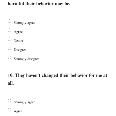
harmful their behavior may be.
Strongly agree
Agree
Neutral
Disagree
Strongly disagree
10. They haven't changed their behavior for me at
all.
Strongly agree
Agree