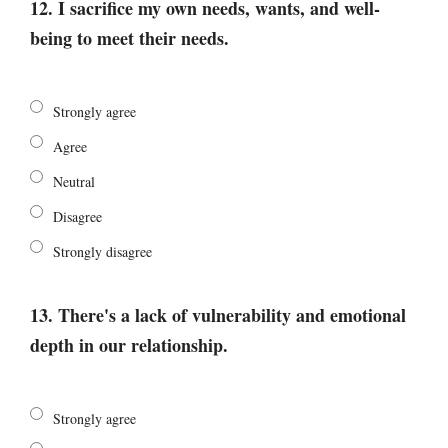
12. I sacrifice my own needs, wants, and well-
being to meet their needs.
Strongly agree
Agree
Neutral
Disagree
Strongly disagree
13. There's a lack of vulnerability and emotional
depth in our relationship.
Strongly agree