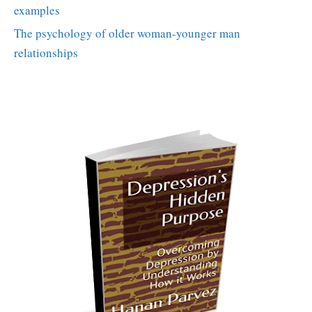
examples
The psychology of older woman-younger man
relationships