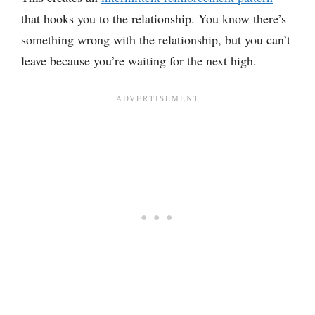
that hooks you to the relationship. You know there’s
something wrong with the relationship, but you can’t
leave because you’re waiting for the next high.