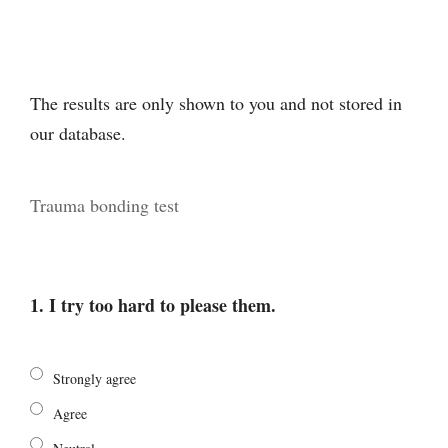
The results are only shown to you and not stored in
our database.
Trauma bonding test
1. I try too hard to please them.
Strongly agree
Agree