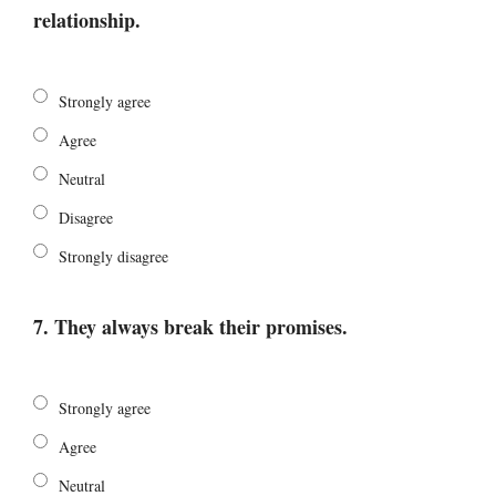
relationship.
Strongly agree
Agree
Neutral
Disagree
Strongly disagree
7. They always break their promises.
Strongly agree
Agree
Neutral