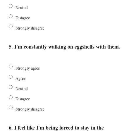
Neutral
Disagree
Strongly disagree
5. I'm constantly walking on eggshells with them.
Strongly agree
Agree
Neutral
Disagree
Strongly disagree
6. I feel like I'm being forced to stay in the