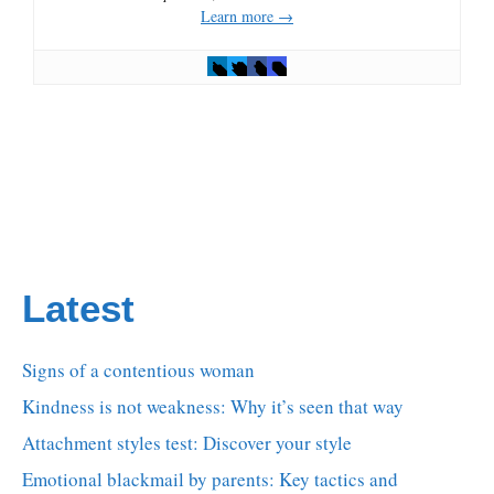
Learn more →
Latest
Signs of a contentious woman
Kindness is not weakness: Why it’s seen that way
Attachment styles test: Discover your style
Emotional blackmail by parents: Key tactics and