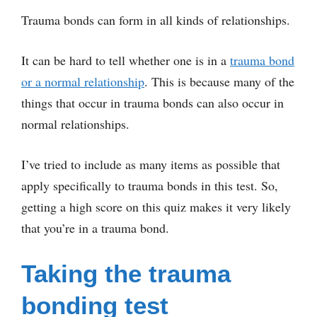
Trauma bonds can form in all kinds of relationships.
It can be hard to tell whether one is in a
trauma bond
or a normal relationship
. This is because many of the
things that occur in trauma bonds can also occur in
normal relationships.
I’ve tried to include as many items as possible that
apply specifically to trauma bonds in this test. So,
getting a high score on this quiz makes it very likely
that you’re in a trauma bond.
Taking the trauma
bonding test