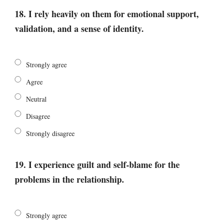
18. I rely heavily on them for emotional support,
validation, and a sense of identity.
Strongly agree
Agree
Neutral
Disagree
Strongly disagree
19. I experience guilt and self-blame for the
problems in the relationship.
Strongly agree