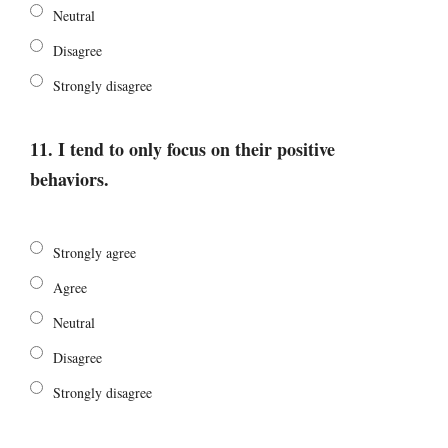
Neutral
Disagree
Strongly disagree
11. I tend to only focus on their positive
behaviors.
Strongly agree
Agree
Neutral
Disagree
Strongly disagree