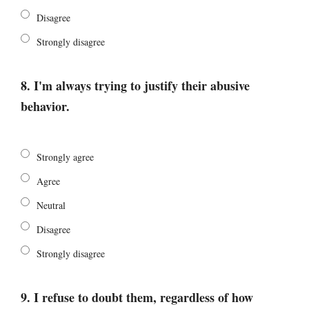
Disagree
Strongly disagree
8. I'm always trying to justify their abusive
behavior.
Strongly agree
Agree
Neutral
Disagree
Strongly disagree
9. I refuse to doubt them, regardless of how