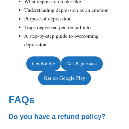
What depression looks like
Understanding depression as an emotion
Purpose of depression
Traps depressed people fall into
A step-by-step guide to overcoming
depression
Get Kindle
Get Paperback
Get on Google Play
FAQs
Do you have a refund policy?