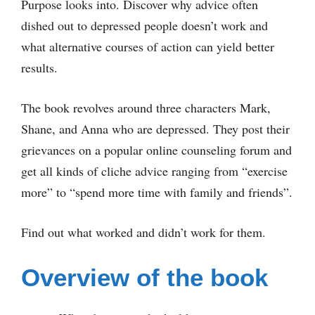
Purpose looks into. Discover why advice often
dished out to depressed people doesn’t work and
what alternative courses of action can yield better
results.
The book revolves around three characters Mark,
Shane, and Anna who are depressed. They post their
grievances on a popular online counseling forum and
get all kinds of cliche advice ranging from “exercise
more” to “spend more time with family and friends”.
Find out what worked and didn’t work for them.
Overview of the book