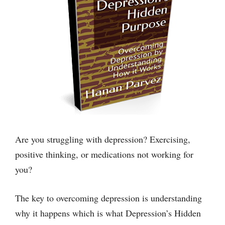
Are you struggling with depression? Exercising,
positive thinking, or medications not working for
you?
The key to overcoming depression is understanding
why it happens which is what Depression’s Hidden