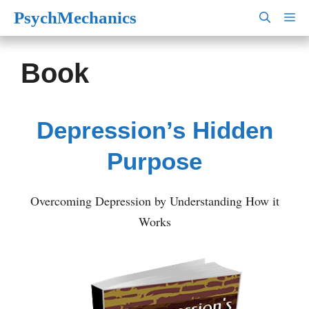
Skip
PsychMechanics
M
to
content
Book
Depression’s Hidden
Purpose
Overcoming Depression by Understanding How it
Works