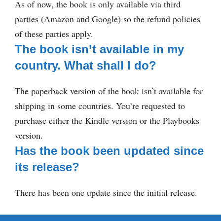
As of now, the book is only available via third
parties (Amazon and Google) so the refund policies
of these parties apply.
The book isn’t available in my
country. What shall I do?
The paperback version of the book isn’t available for
shipping in some countries. You’re requested to
purchase either the Kindle version or the Playbooks
version.
Has the book been updated since
its release?
There has been one update since the initial release.