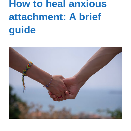
How to heal anxious
attachment: A brief
guide