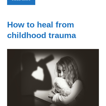
How to heal from
childhood trauma