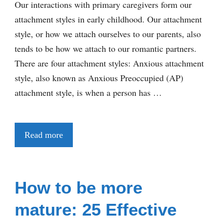
Our interactions with primary caregivers form our
attachment styles in early childhood. Our attachment
style, or how we attach ourselves to our parents, also
tends to be how we attach to our romantic partners.
There are four attachment styles: Anxious attachment
style, also known as Anxious Preoccupied (AP)
attachment style, is when a person has …
Read more
How to be more
mature: 25 Effective