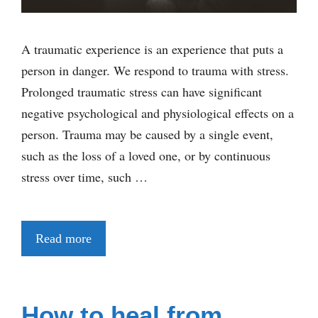
A traumatic experience is an experience that puts a
person in danger. We respond to trauma with stress.
Prolonged traumatic stress can have significant
negative psychological and physiological effects on a
person. Trauma may be caused by a single event,
such as the loss of a loved one, or by continuous
stress over time, such …
Read more
How to heal from