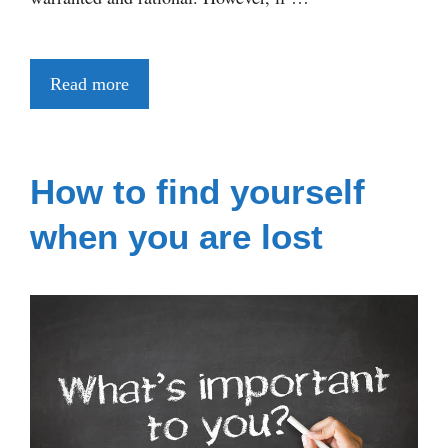
Read more
How to find yourself
when you are lost