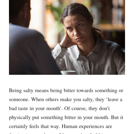
Being salty means being bitter towards something or
someone. When others make you salty, they ‘leave a
bad taste in your mouth’. Of course, they don’t
physically put something bitter in your mouth. But it
certainly feels that way. Human experiences are