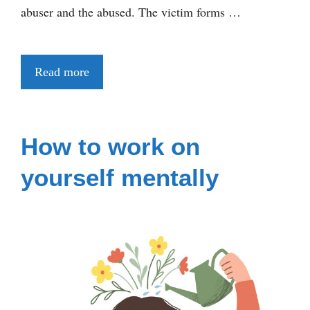
abuser and the abused. The victim forms …
Read more
How to work on
yourself mentally