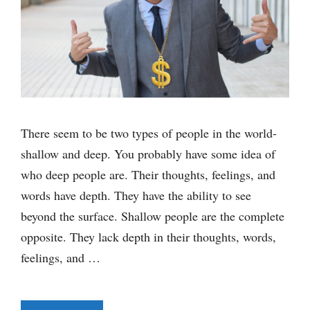
There seem to be two types of people in the world-
shallow and deep. You probably have some idea of
who deep people are. Their thoughts, feelings, and
words have depth. They have the ability to see
beyond the surface. Shallow people are the complete
opposite. They lack depth in their thoughts, words,
feelings, and …