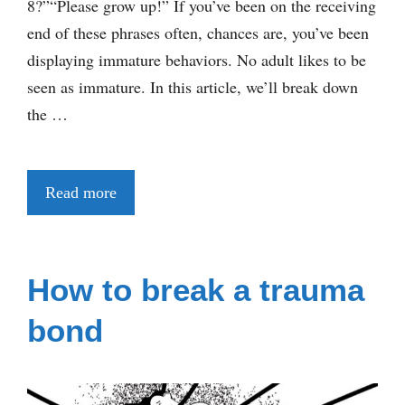
8?”“Please grow up!” If you’ve been on the receiving
end of these phrases often, chances are, you’ve been
displaying immature behaviors. No adult likes to be
seen as immature. In this article, we’ll break down
the …
Read more
How to break a trauma
bond