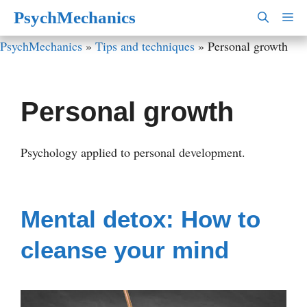
Skip
PsychMechanics
M
to
PsychMechanics
»
Tips and techniques
»
Personal growth
content
Personal growth
Psychology applied to personal development.
Mental detox: How to
cleanse your mind