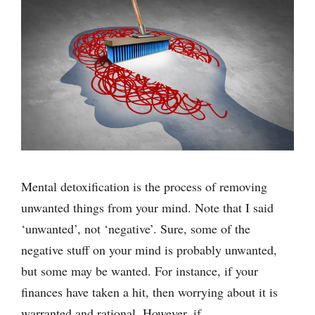
Mental detoxification is the process of removing
unwanted things from your mind. Note that I said
‘unwanted’, not ‘negative’. Sure, some of the
negative stuff on your mind is probably unwanted,
but some may be wanted. For instance, if your
finances have taken a hit, then worrying about it is
warranted and rational. However, if …