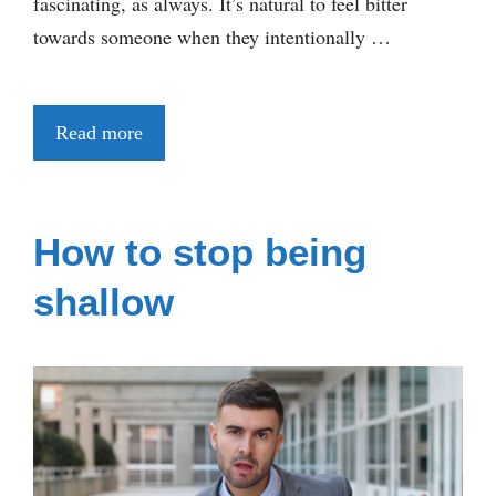
fascinating, as always. It’s natural to feel bitter
towards someone when they intentionally …
Read more
How to stop being
shallow