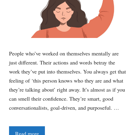
People who’ve worked on themselves mentally are
just different. Their actions and words betray the
work they’ve put into themselves. You always get that
feeling of ‘this person knows who they are and what
they’re talking about’ right away. It’s almost as if you
can smell their confidence. They’re smart, good
conversationalists, goal-driven, and purposeful. …
Read more