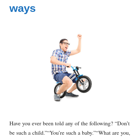
ways
Have you ever been told any of the following? “Don’t
be such a child.”“You’re such a baby.”“What are you,