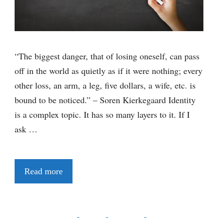
“The biggest danger, that of losing oneself, can pass
off in the world as quietly as if it were nothing; every
other loss, an arm, a leg, five dollars, a wife, etc. is
bound to be noticed.” – Soren Kierkegaard Identity
is a complex topic. It has so many layers to it. If I
ask …
Read more