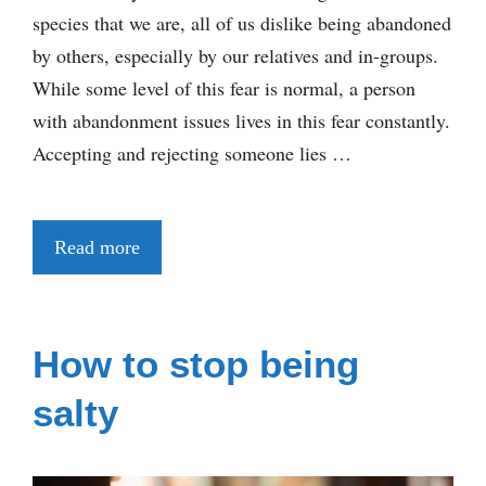
species that we are, all of us dislike being abandoned
by others, especially by our relatives and in-groups.
While some level of this fear is normal, a person
with abandonment issues lives in this fear constantly.
Accepting and rejecting someone lies …
Read more
How to stop being
salty