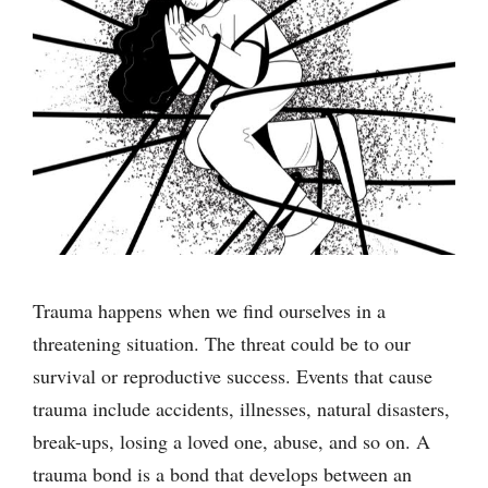
Trauma happens when we find ourselves in a
threatening situation. The threat could be to our
survival or reproductive success. Events that cause
trauma include accidents, illnesses, natural disasters,
break-ups, losing a loved one, abuse, and so on. A
trauma bond is a bond that develops between an