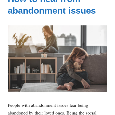
abandonment issues
People with abandonment issues fear being
abandoned by their loved ones. Being the social