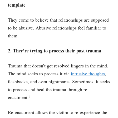
template
They come to believe that relationships are supposed
to be abusive. Abusive relationships feel familiar to
them.
2. They’re trying to process their past trauma
Trauma that doesn’t get resolved lingers in the mind.
The mind seeks to process it via
intrusive thoughts
,
flashbacks, and even nightmares. Sometimes, it seeks
to process and heal the trauma through re-
3
enactment.
Re-enactment allows the victim to re-experience the