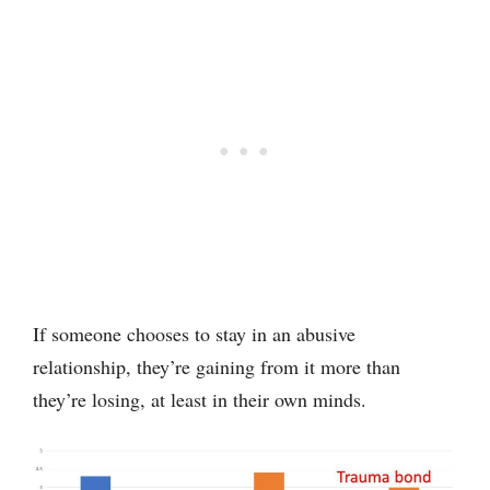
If someone chooses to stay in an abusive
relationship, they’re gaining from it more than
they’re losing, at least in their own minds.