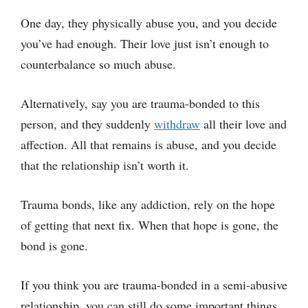
One day, they physically abuse you, and you decide
you’ve had enough. Their love just isn’t enough to
counterbalance so much abuse.
Alternatively, say you are trauma-bonded to this
person, and they suddenly
withdraw
all their love and
affection. All that remains is abuse, and you decide
that the relationship isn’t worth it.
Trauma bonds, like any addiction, rely on the hope
of getting that next fix. When that hope is gone, the
bond is gone.
If you think you are trauma-bonded in a semi-abusive
relationship, you can still do some important things