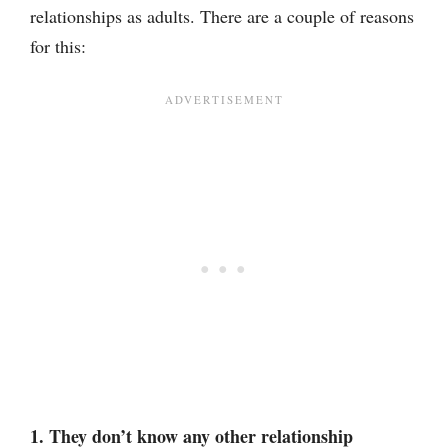
relationships as adults. There are a couple of reasons
for this:
1. They don’t know any other relationship