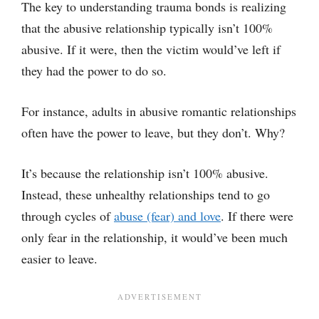
The key to understanding trauma bonds is realizing
that the abusive relationship typically isn’t 100%
abusive. If it were, then the victim would’ve left if
they had the power to do so.
For instance, adults in abusive romantic relationships
often have the power to leave, but they don’t. Why?
It’s because the relationship isn’t 100% abusive.
Instead, these unhealthy relationships tend to go
through cycles of
abuse (fear) and love
. If there were
only fear in the relationship, it would’ve been much
easier to leave.