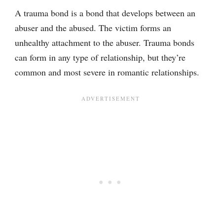
A trauma bond is a bond that develops between an
abuser and the abused. The victim forms an
unhealthy attachment to the abuser. Trauma bonds
can form in any type of relationship, but they’re
common and most severe in romantic relationships.