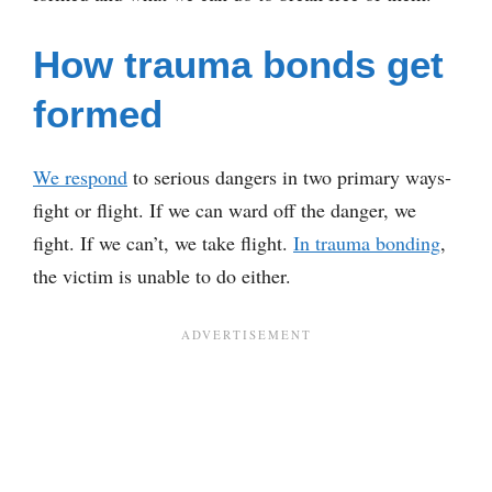
How trauma bonds get
formed
We respond
to serious dangers in two primary ways-
fight or flight. If we can ward off the danger, we
fight. If we can’t, we take flight.
In trauma bonding
,
the victim is unable to do either.