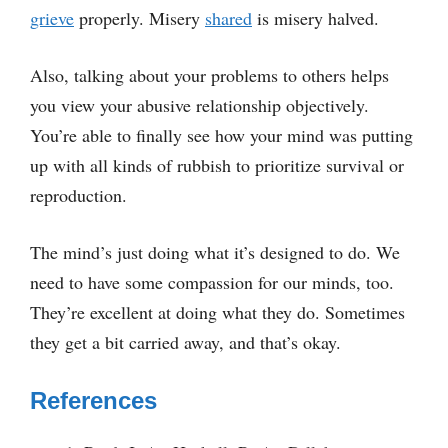
grieve
properly. Misery
shared
is misery halved.
Also, talking about your problems to others helps
you view your abusive relationship objectively.
You’re able to finally see how your mind was putting
up with all kinds of rubbish to prioritize survival or
reproduction.
The mind’s just doing what it’s designed to do. We
need to have some compassion for our minds, too.
They’re excellent at doing what they do. Sometimes
they get a bit carried away, and that’s okay.
References