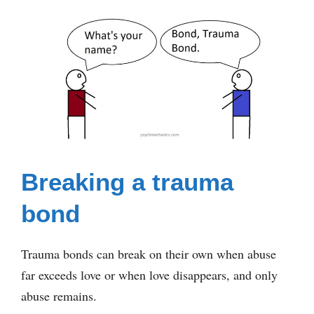
Breaking a trauma
bond
Trauma bonds can break on their own when abuse
far exceeds love or when love disappears, and only
abuse remains.