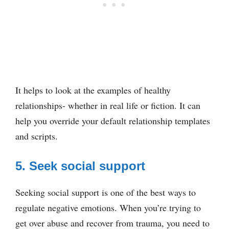
It helps to look at the examples of healthy
relationships- whether in real life or fiction. It can
help you override your default relationship templates
and scripts.
5. Seek social support
Seeking social support is one of the best ways to
regulate negative emotions. When you’re trying to
get over abuse and recover from trauma, you need to