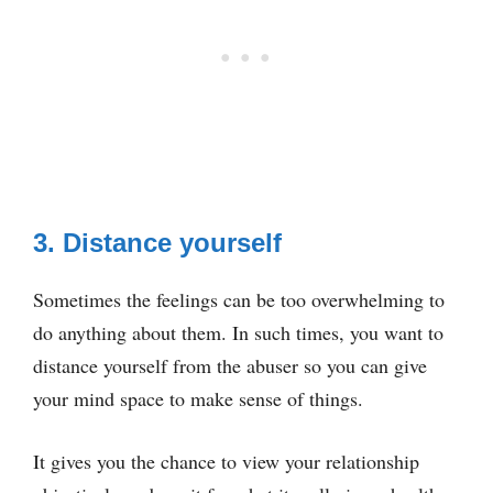
3. Distance yourself
Sometimes the feelings can be too overwhelming to
do anything about them. In such times, you want to
distance yourself from the abuser so you can give
your mind space to make sense of things.
It gives you the chance to view your relationship