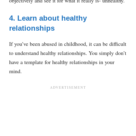
objectively and see it for what it really is- unhealthy.
4. Learn about healthy
relationships
If you’ve been abused in childhood, it can be difficult
to understand healthy relationships. You simply don’t
have a template for healthy relationships in your
mind.