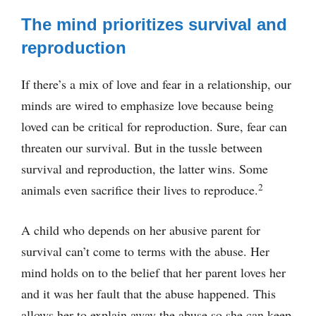
The mind prioritizes survival and
reproduction
If there’s a mix of love and fear in a relationship, our
minds are wired to emphasize love because being
loved can be critical for reproduction. Sure, fear can
threaten our survival. But in the tussle between
survival and reproduction, the latter wins. Some
2
animals even sacrifice their lives to reproduce.
A child who depends on her abusive parent for
survival can’t come to terms with the abuse. Her
mind holds on to the belief that her parent loves her
and it was her fault that the abuse happened. This
allows her to explain away the abuse so she can keep