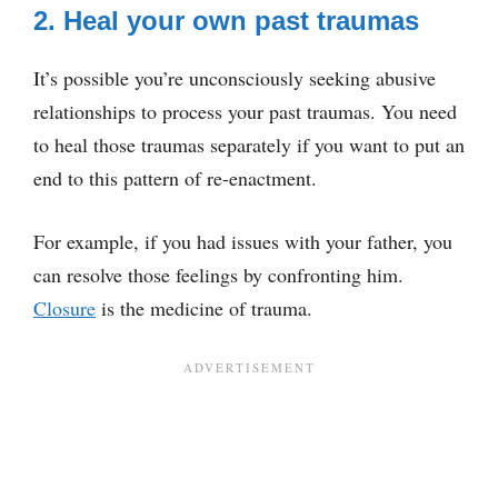
2. Heal your own past traumas
It’s possible you’re unconsciously seeking abusive
relationships to process your past traumas. You need
to heal those traumas separately if you want to put an
end to this pattern of re-enactment.
For example, if you had issues with your father, you
can resolve those feelings by confronting him.
Closure
is the medicine of trauma.