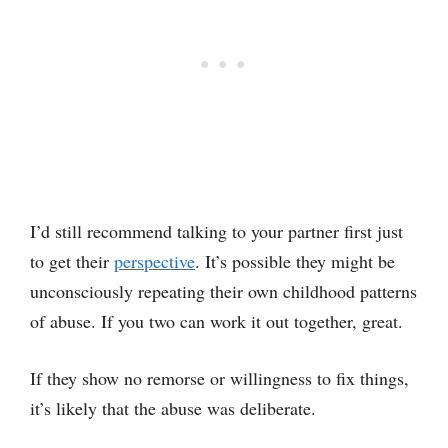
I’d still recommend talking to your partner first just
to get their
perspective
. It’s possible they might be
unconsciously repeating their own childhood patterns
of abuse. If you two can work it out together, great.
If they show no remorse or willingness to fix things,
it’s likely that the abuse was deliberate.