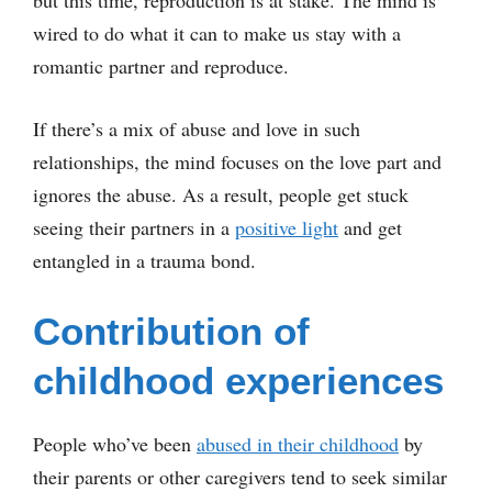
wired to do what it can to make us stay with a
romantic partner and reproduce.
If there’s a mix of abuse and love in such
relationships, the mind focuses on the love part and
ignores the abuse. As a result, people get stuck
seeing their partners in a
positive light
and get
entangled in a trauma bond.
Contribution of
childhood experiences
People who’ve been
abused in their childhood
by
their parents or other caregivers tend to seek similar