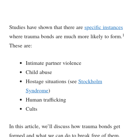
Studies have shown that there are
specific instances
1
where trauma bonds are much more likely to form.
These are:
Intimate partner violence
Child abuse
Hostage situations (see
Stockholm
Syndrome
)
Human trafficking
Cults
In this article, we’ll discuss how trauma bonds get
formed and what we can do to break free of them.