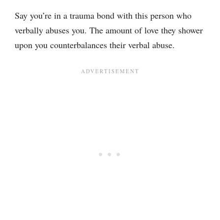
Say you’re in a trauma bond with this person who
verbally abuses you. The amount of love they shower
upon you counterbalances their verbal abuse.