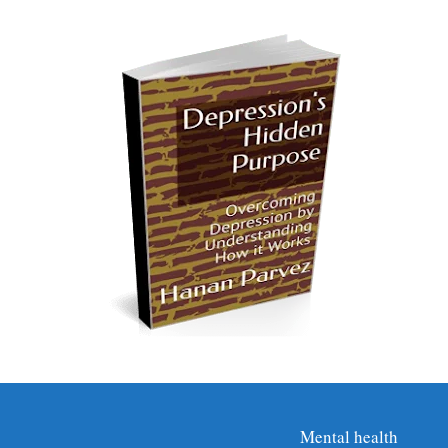
Mental health