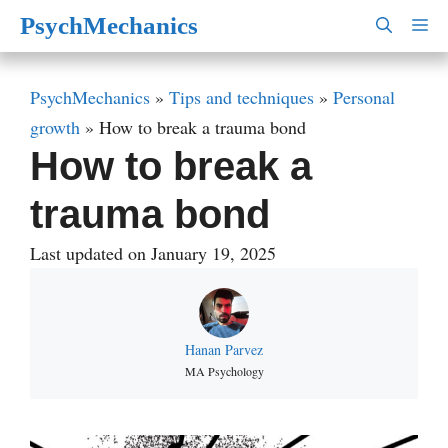
Skip
PsychMechanics
M
to
content
PsychMechanics
»
Tips and techniques
»
Personal
growth
»
How to break a trauma bond
How to break a
trauma bond
Last updated on January 19, 2025
Hanan Parvez
MA Psychology