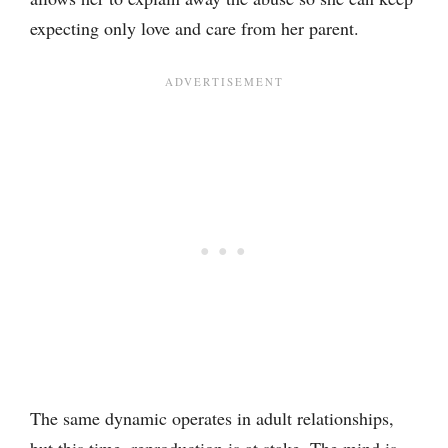
expecting only love and care from her parent.
The same dynamic operates in adult relationships,
but this time, reproduction is at stake. The mind is