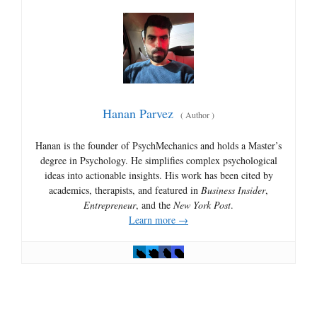
Hanan Parvez
(
Author
)
Hanan is the founder of PsychMechanics and holds a Master’s
degree in Psychology. He simplifies complex psychological
ideas into actionable insights. His work has been cited by
academics, therapists, and featured in
Business Insider
,
Entrepreneur
, and the
New York Post
.
Learn more →