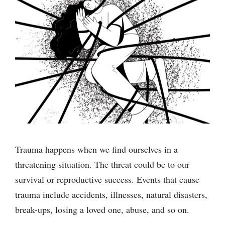
Trauma happens when we find ourselves in a
threatening situation. The threat could be to our
survival or reproductive success. Events that cause
trauma include accidents, illnesses, natural disasters,
break-ups, losing a loved one, abuse, and so on.