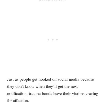
Just as people get hooked on social media because
they don’t know when they’ll get the next
notification, trauma bonds leave their victims craving
for affection.