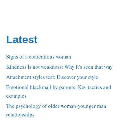
Latest
Signs of a contentious woman
Kindness is not weakness: Why it’s seen that way
Attachment styles test: Discover your style
Emotional blackmail by parents: Key tactics and
examples
The psychology of older woman-younger man
relationships