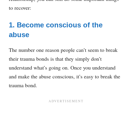
to recover:
1. Become conscious of the
abuse
The number one reason people can’t seem to break
their trauma bonds is that they simply don’t
understand what’s going on. Once you understand
and make the abuse conscious, it’s easy to break the
trauma bond.