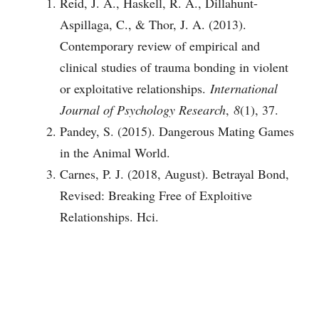
Reid, J. A., Haskell, R. A., Dillahunt-
Aspillaga, C., & Thor, J. A. (2013).
Contemporary review of empirical and
clinical studies of trauma bonding in violent
or exploitative relationships.
International
Journal of Psychology Research
,
8
(1), 37.
Pandey, S. (2015). Dangerous Mating Games
in the Animal World.
Carnes, P. J. (2018, August). Betrayal Bond,
Revised: Breaking Free of Exploitive
Relationships. Hci.