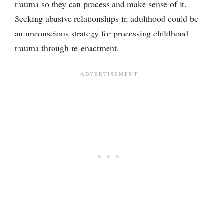
trauma so they can process and make sense of it.
Seeking abusive relationships in adulthood could be
an unconscious strategy for processing childhood
trauma through re-enactment.