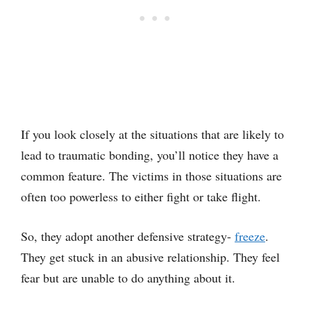
If you look closely at the situations that are likely to
lead to traumatic bonding, you’ll notice they have a
common feature. The victims in those situations are
often too powerless to either fight or take flight.
So, they adopt another defensive strategy-
freeze
.
They get stuck in an abusive relationship. They feel
fear but are unable to do anything about it.