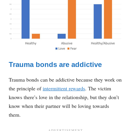
Trauma bonds are addictive
Trauma bonds can be addictive because they work on
the principle of
intermittent rewards
. The victim
knows there’s love in the relationship, but they don’t
know when their partner will be loving towards
them.