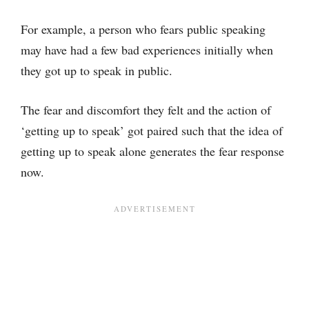
For example, a person who fears public speaking
may have had a few bad experiences initially when
they got up to speak in public.
The fear and discomfort they felt and the action of
‘getting up to speak’ got paired such that the idea of
getting up to speak alone generates the fear response
now.