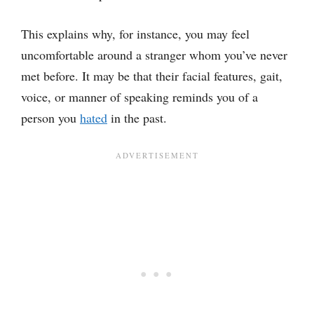
This explains why, for instance, you may feel
uncomfortable around a stranger whom you’ve never
met before. It may be that their facial features, gait,
voice, or manner of speaking reminds you of a
person you
hated
in the past.