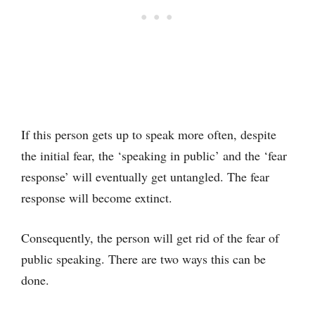
If this person gets up to speak more often, despite
the initial fear, the ‘speaking in public’ and the ‘fear
response’ will eventually get untangled. The fear
response will become extinct.
Consequently, the person will get rid of the fear of
public speaking. There are two ways this can be
done.