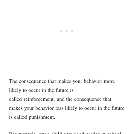
The consequence that makes your behavior more
likely to occur in the future is
called reinforcement, and the consequence that
makes your behavior less likely to occur in the future
is called punishment.
For example, say a child gets good grades in school,