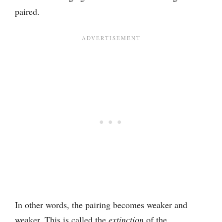
paired.
In other words, the pairing becomes weaker and
weaker. This is called the
extinction
of the