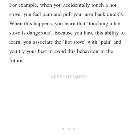
For example, when you accidentally touch a hot
stove, you feel pain and pull your arm back quickly.
When this happens, you learn that ‘touching a hot
stove is dangerous’. Because you have this ability to
learn, you associate the ‘hot stove’ with ‘pain’ and
you try your best to avoid this behaviour in the
future.