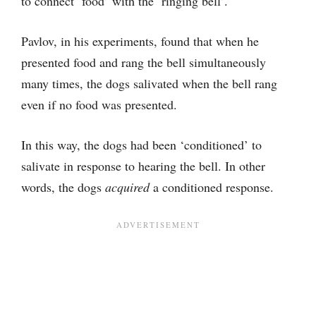
to connect ‘food’ with the ‘ringing bell’.
Pavlov, in his experiments, found that when he
presented food and rang the bell simultaneously
many times, the dogs salivated when the bell rang
even if no food was presented.
In this way, the dogs had been ‘conditioned’ to
salivate in response to hearing the bell. In other
words, the dogs
acquired
a conditioned response.