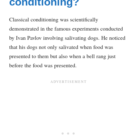
conditioning?
Classical conditioning was scientifically
demonstrated in the famous experiments conducted
by Ivan Pavlov involving salivating dogs. He noticed
that his dogs not only salivated when food was
presented to them but also when a bell rang just
before the food was presented.