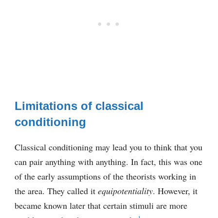
Limitations of classical
conditioning
Classical conditioning may lead you to think that you
can pair anything with anything. In fact, this was one
of the early assumptions of the theorists working in
the area. They called it
equipotentiality
. However, it
became known later that certain stimuli are more
1