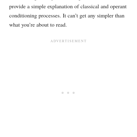
provide a simple explanation of classical and operant
conditioning processes. It can’t get any simpler than
what you’re about to read.