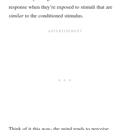
response when they’re exposed to stimuli that are
similar
to the conditioned stimulus.
Think of it this way- the mind tends to perceive