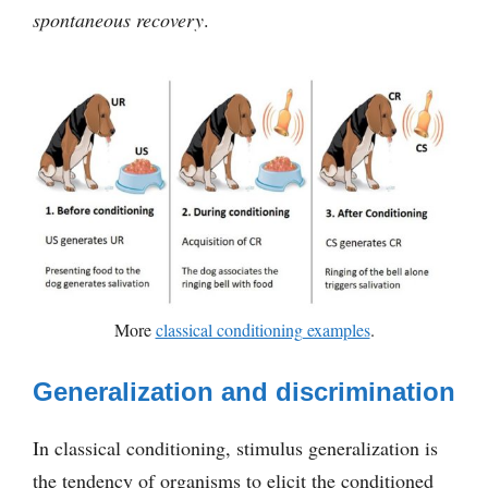
spontaneous recovery
.
More
classical conditioning examples
.
Generalization and discrimination
In classical conditioning, stimulus generalization is
the tendency of organisms to elicit the conditioned