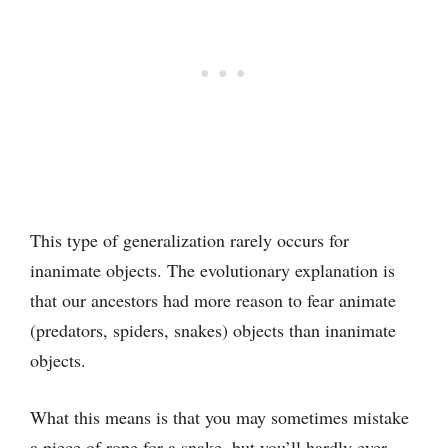
This type of generalization rarely occurs for
inanimate objects. The evolutionary explanation is
that our ancestors had more reason to fear animate
(predators, spiders, snakes) objects than inanimate
objects.
What this means is that you may sometimes mistake
a piece of rope for a snake, but you’ll hardly ever