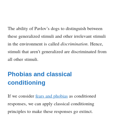
The ability of Pavlov’s dogs to distinguish between
these generalized stimuli and other irrelevant stimuli
in the environment is called
discrimination
. Hence,
stimuli that aren’t generalized are discriminated from
all other stimuli.
Phobias and classical
conditioning
If we consider
fears and phobias
as conditioned
responses, we can apply classical conditioning
principles to make these responses go extinct.