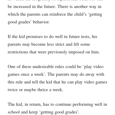
be increased in the future. There is another way in
which the parents can reinforce the child’s ‘getting
good grades’ behavior.
If the kid promises to do well in future tests, his
parents may become less strict and lift some
restrictions that were previously imposed on him.
One of these undesirable rules could be ‘play video
games once a week’. The parents may do away with
this rule and tell the kid that he can play video games
twice or maybe thrice a week.
The kid, in return, has to continue performing well in
school and keep ‘getting good grades’.