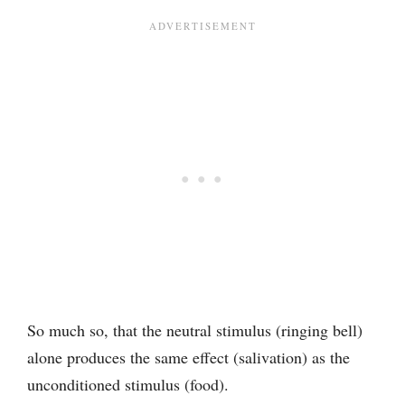
So much so, that the neutral stimulus (ringing bell)
alone produces the same effect (salivation) as the
unconditioned stimulus (food).