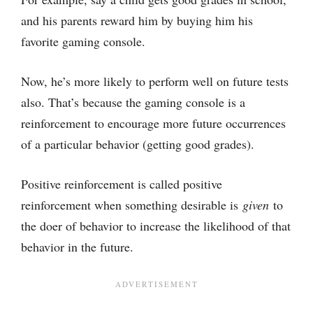
and his parents reward him by buying him his
favorite gaming console.
Now, he’s more likely to perform well on future tests
also. That’s because the gaming console is a
reinforcement to encourage more future occurrences
of a particular behavior (getting good grades).
Positive reinforcement is called positive
reinforcement when something desirable is
given
to
the doer of behavior to increase the likelihood of that
behavior in the future.