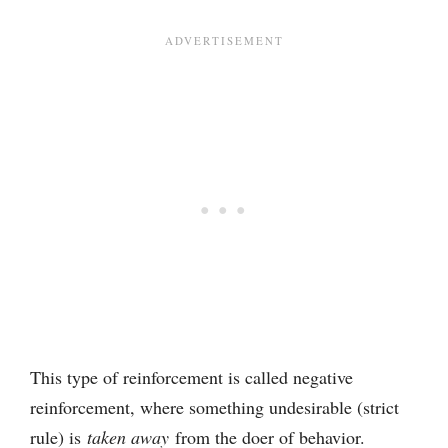
This type of reinforcement is called negative
reinforcement, where something undesirable (strict
rule) is
taken away
from the doer of behavior.