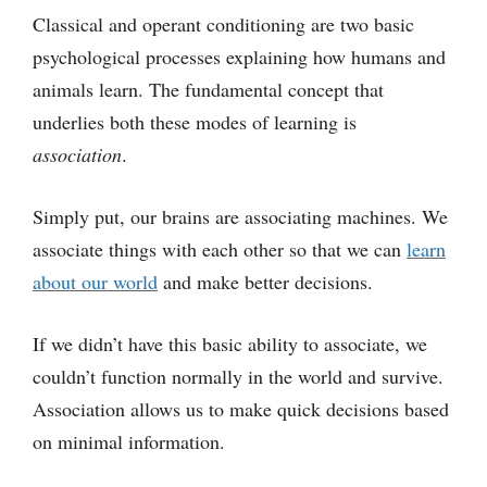
Classical and operant conditioning are two basic
psychological processes explaining how humans and
animals learn. The fundamental concept that
underlies both these modes of learning is
association
.
Simply put, our brains are associating machines. We
associate things with each other so that we can
learn
about our world
and make better decisions.
If we didn’t have this basic ability to associate, we
couldn’t function normally in the world and survive.
Association allows us to make quick decisions based
on minimal information.