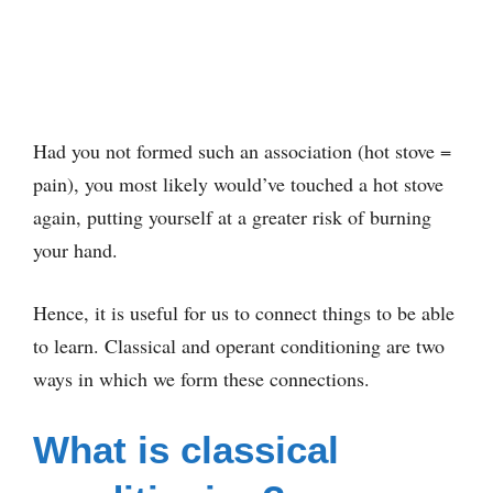
Had you not formed such an association (hot stove =
pain), you most likely would’ve touched a hot stove
again, putting yourself at a greater risk of burning
your hand.
Hence, it is useful for us to connect things to be able
to learn. Classical and operant conditioning are two
ways in which we form these connections.
What is classical