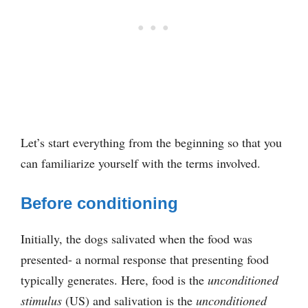
Let’s start everything from the beginning so that you
can familiarize yourself with the terms involved.
Before conditioning
Initially, the dogs salivated when the food was
presented- a normal response that presenting food
typically generates. Here, food is the
unconditioned
stimulus
(US) and salivation is the
unconditioned