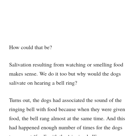
How could that be?
Salivation resulting from watching or smelling food
makes sense. We do it too but why would the dogs
salivate on hearing a bell ring?
Turns out, the dogs had associated the sound of the
ringing bell with food because when they were given
food, the bell rang almost at the same time. And this
had happened enough number of times for the dogs