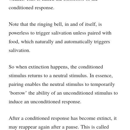
conditioned response.
Note that the ringing bell, in and of itself, is
powerless to trigger salivation unless paired with
food, which naturally and automatically triggers
salivation.
So when extinction happens, the conditioned
stimulus returns to a neutral stimulus. In essence,
pairing enables the neutral stimulus to temporarily
‘borrow’ the ability of an unconditioned stimulus to
induce an unconditioned response.
After a conditioned response has become extinct, it
may reappear again after a pause. This is called