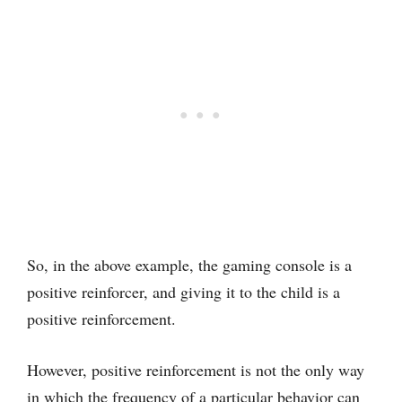
So, in the above example, the gaming console is a
positive reinforcer, and giving it to the child is a
positive reinforcement.
However, positive reinforcement is not the only way
in which the frequency of a particular behavior can