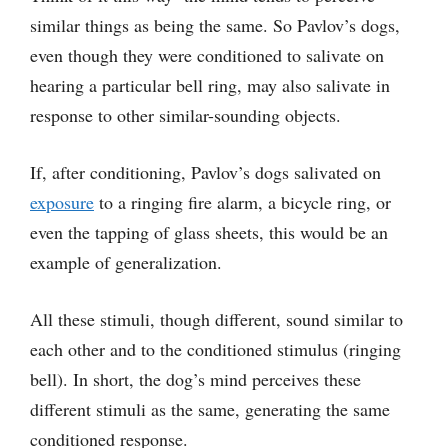
similar things as being the same. So Pavlov’s dogs,
even though they were conditioned to salivate on
hearing a particular bell ring, may also salivate in
response to other similar-sounding objects.
If, after conditioning, Pavlov’s dogs salivated on
exposure
to a ringing fire alarm, a bicycle ring, or
even the tapping of glass sheets, this would be an
example of generalization.
All these stimuli, though different, sound similar to
each other and to the conditioned stimulus (ringing
bell). In short, the dog’s mind perceives these
different stimuli as the same, generating the same
conditioned response.