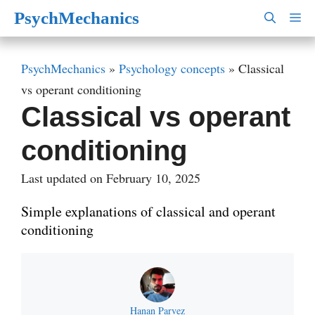
Skip
PsychMechanics
M
to
content
PsychMechanics
»
Psychology concepts
»
Classical
vs operant conditioning
Classical vs operant
conditioning
Last updated on February 10, 2025
Simple explanations of classical and operant
conditioning
Hanan Parvez