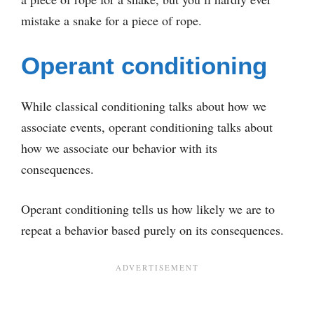
mistake a snake for a piece of rope.
Operant conditioning
While classical conditioning talks about how we
associate events, operant conditioning talks about
how we associate our behavior with its
consequences.
Operant conditioning tells us how likely we are to
repeat a behavior based purely on its consequences.