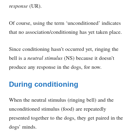
response
(UR).
Of course, using the term ‘unconditioned’ indicates
that no association/conditioning has yet taken place.
Since conditioning hasn’t occurred yet, ringing the
bell is a
neutral stimulus
(NS) because it doesn’t
produce any response in the dogs, for now.
During conditioning
When the neutral stimulus (ringing bell) and the
unconditioned stimulus (food) are repeatedly
presented together to the dogs, they get paired in the
dogs’ minds.