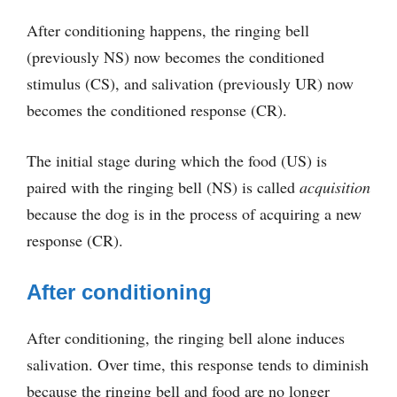
After conditioning happens, the ringing bell
(previously NS) now becomes the conditioned
stimulus (CS), and salivation (previously UR) now
becomes the conditioned response (CR).
The initial stage during which the food (US) is
paired with the ringing bell (NS) is called
acquisition
because the dog is in the process of acquiring a new
response (CR).
After conditioning
After conditioning, the ringing bell alone induces
salivation. Over time, this response tends to diminish
because the ringing bell and food are no longer