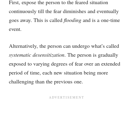
First, expose the person to the feared situation
continuously till the fear diminishes and eventually
goes away. This is called
flooding
and is a one-time
event.
Alternatively, the person can undergo what’s called
systematic desensitization
. The person is gradually
exposed to varying degrees of fear over an extended
period of time, each new situation being more
challenging than the previous one.