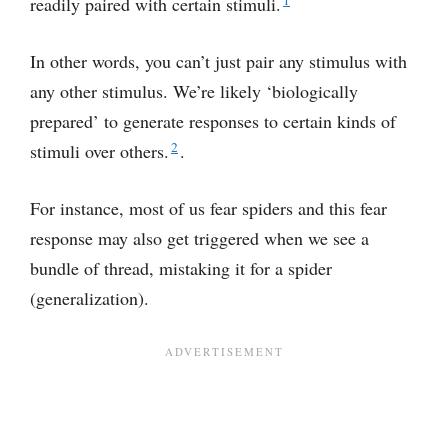
readily paired with certain stimuli.
In other words, you can’t just pair any stimulus with
any other stimulus. We’re likely ‘biologically
prepared’ to generate responses to certain kinds of
2
stimuli over others.
.
For instance, most of us fear spiders and this fear
response may also get triggered when we see a
bundle of thread, mistaking it for a spider
(generalization).