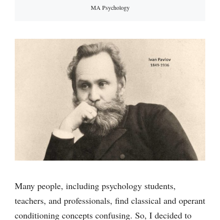
MA Psychology
Many people, including psychology students,
teachers, and professionals, find classical and operant
conditioning concepts confusing. So, I decided to