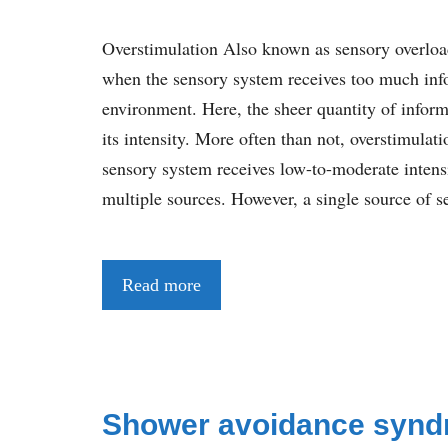
Overstimulation Also known as sensory overloa
when the sensory system receives too much inf
environment. Here, the sheer quantity of infor
its intensity. More often than not, overstimula
sensory system receives low-to-moderate intens
multiple sources. However, a single source of s
Read more
Shower avoidance syn