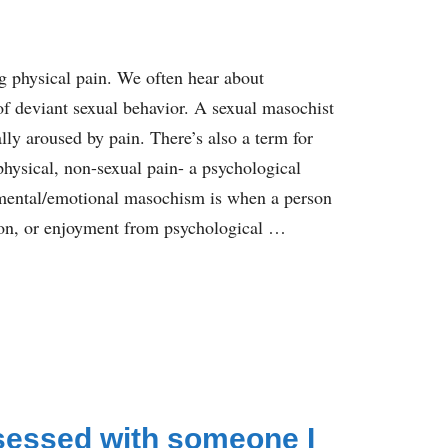
 physical pain. We often hear about
f deviant sexual behavior. A sexual masochist
ly aroused by pain. There’s also a term for
ysical, non-sexual pain- a psychological
mental/emotional masochism is when a person
tion, or enjoyment from psychological …
sessed with someone I