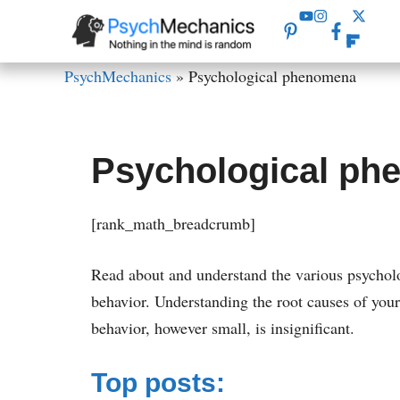
Skip
to
content
PsychMechanics
»
Psychological phenomena
Psychological p
[rank_math_breadcrumb]
Read about and understand the various psychol
behavior. Understanding the root causes of you
behavior, however small, is insignificant.
Top posts: