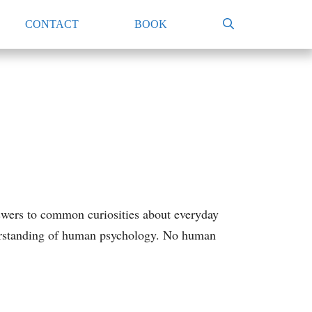
CONTACT
BOOK
swers to common curiosities about everyday
nderstanding of human psychology. No human