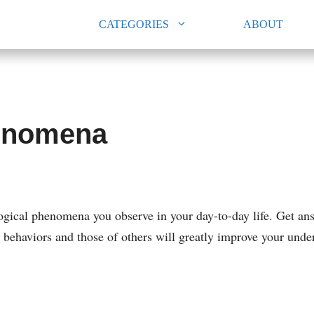
CATEGORIES
ABOUT
henomena
ogical phenomena you observe in your day-to-day life. Get an
r behaviors and those of others will greatly improve your u