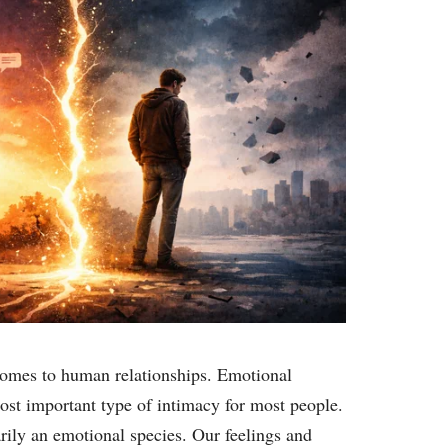
comes to human relationships. Emotional
ost important type of intimacy for most people.
ily an emotional species. Our feelings and