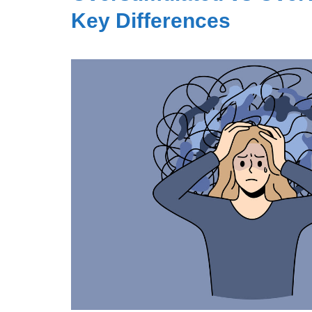
Key Differences