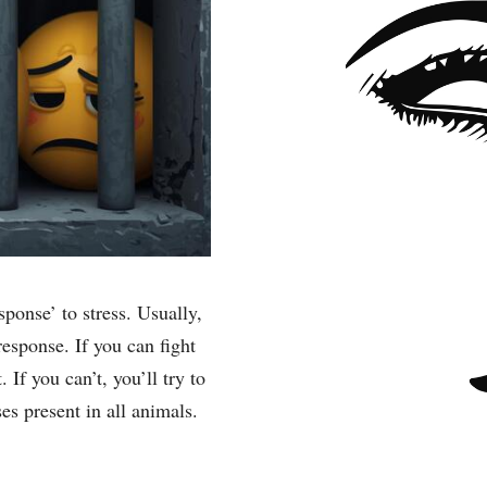
ponse’ to stress. Usually,
 response. If you can fight
. If you can’t, you’ll try to
ses present in all animals.