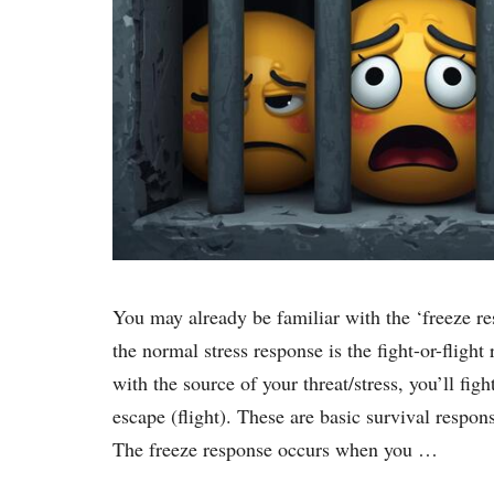
You may already be familiar with the ‘freeze res
the normal stress response is the fight-or-flight
with the source of your threat/stress, you’ll fight
escape (flight). These are basic survival respon
The freeze response occurs when you …