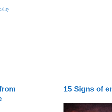
eality
 from
15 Signs of 
e