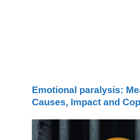
Emotional paralysis: Me
Causes, Impact and Cop