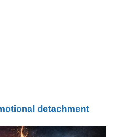
emotional detachment