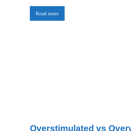
Read more
Overstimulated vs Over