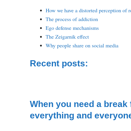
How we have a distorted perception of r
The process of addiction
Ego defense mechanisms
The Zeigarnik effect
Why people share on social media
Recent posts:
When you need a break
everything and everyon