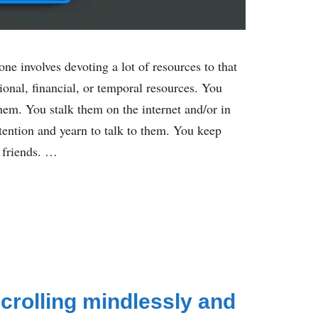
e involves devoting a lot of resources to that
ional, financial, or temporal resources. You
them. You stalk them on the internet and/or in
attention and yearn to talk to them. You keep
 friends. …
crolling mindlessly and