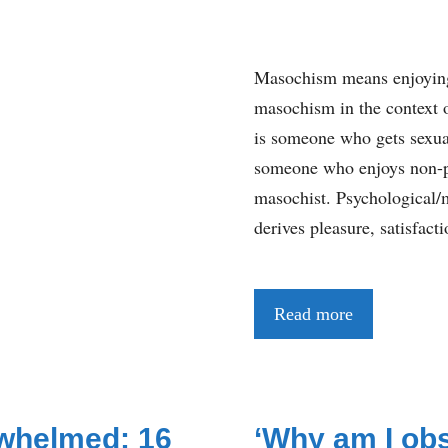
Masochism means enjoying
masochism in the context o
is someone who gets sexual
someone who enjoys non-ph
masochist. Psychological/
derives pleasure, satisfac
Read more
whelmed: 16
‘Why am I ob