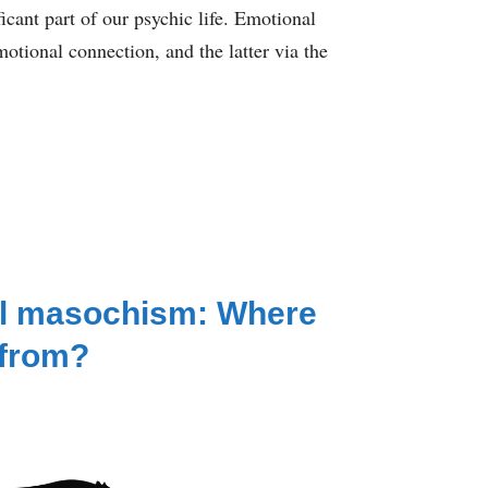
icant part of our psychic life. Emotional
otional connection, and the latter via the
l masochism: Where
 from?