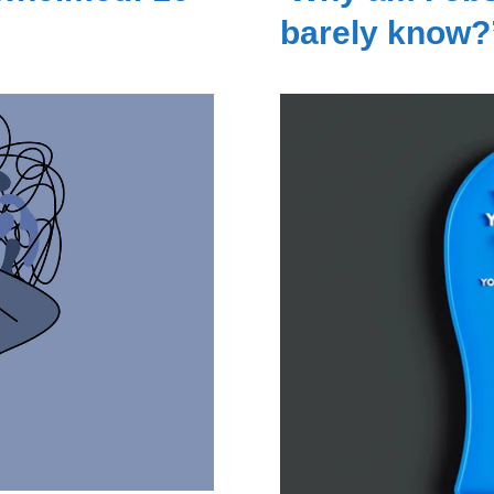
barely know?