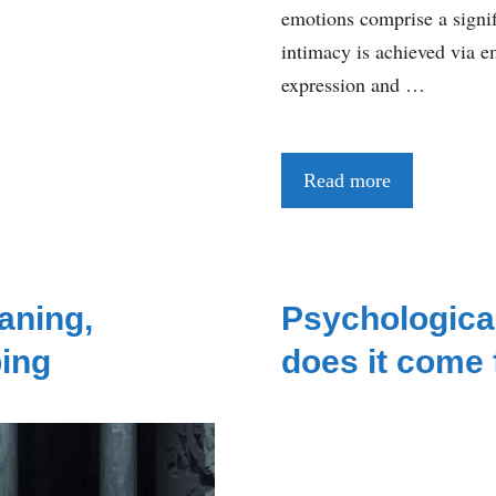
emotions comprise a signif
intimacy is achieved via em
expression and …
Read more
aning,
Psychologica
ing
does it come