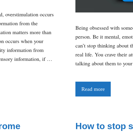
d, overstimulation occurs
ormation from the
Being obsessed with someon
mation matters more than
person. Be it mental, emot
tion occurs when your
can’t stop thinking about 
ity information from
real life. You crave their 
ensory information, if …
talking about them to your
Read more
drome
How to stop s