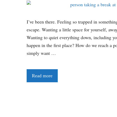
I’ve been there. Feeling so trapped in somethin
escape. Wanting a little space for yourself, away
Wanting to quiet everything down, including y
happen in the first place? How do we reach a po
simply want …
Read more