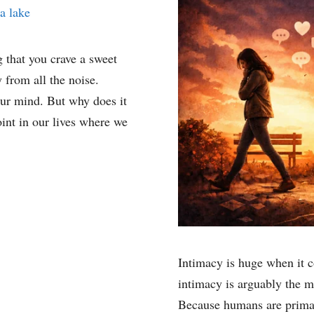
g that you crave a sweet
 from all the noise.
our mind. But why does it
int in our lives where we
Intimacy is huge when it 
intimacy is arguably the m
Because humans are primar