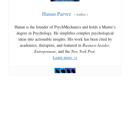
Hanan Parvez
(
Author
)
Hanan is the founder of PsychMechanics and holds a Master’s
degree in Psychology. He simplifies complex psychological
ideas into actionable insights. His work has been cited by
academics, therapists, and featured in
Business Insider
,
Entrepreneur
, and the
New York Post
.
Learn more →