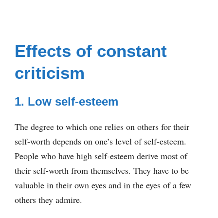
Effects of constant
criticism
1. Low self-esteem
The degree to which one relies on others for their
self-worth depends on one’s level of self-esteem.
People who have high self-esteem derive most of
their self-worth from themselves. They have to be
valuable in their own eyes and in the eyes of a few
others they admire.