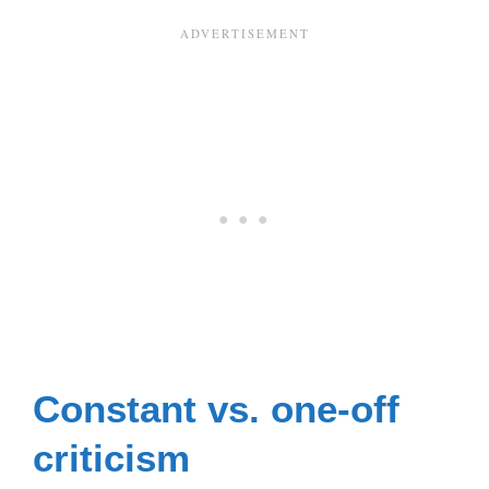
Constant vs. one-off
criticism