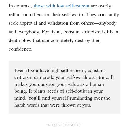
In contrast,
those with low self-esteem
are overly
reliant on others for their self-worth. They constantly
seek approval and validation from others—anybody
and everybody. For them, constant criticism is like a
death blow that can completely destroy their
confidence.
Even if you have high self-esteem, constant 
criticism can erode your self-worth over time. It 
makes you question your value as a human 
being. It plants seeds of self-doubt in your 
mind. You’ll find yourself ruminating over the 
harsh words that were thrown at you.   