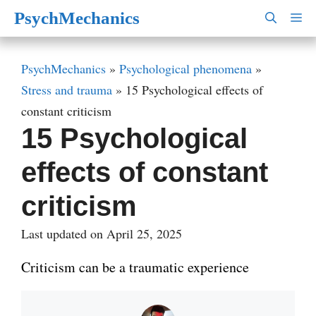
Skip
PsychMechanics
M
to
content
PsychMechanics
»
Psychological phenomena
»
Stress and trauma
»
15 Psychological effects of
constant criticism
15 Psychological
effects of constant
criticism
Last updated on April 25, 2025
Criticism can be a traumatic experience