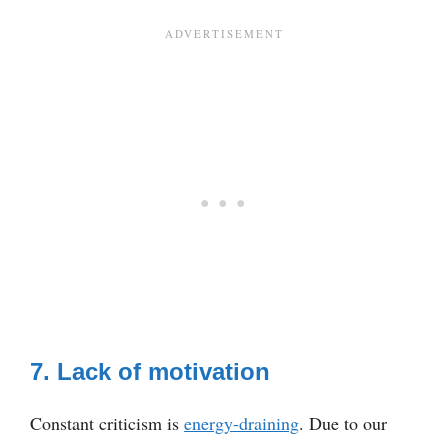
7. Lack of motivation
Constant criticism is
energy-draining
. Due to our