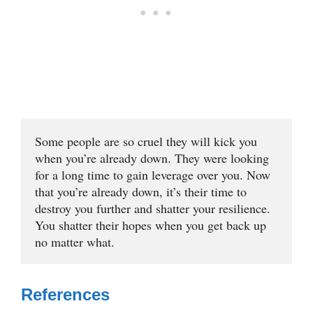
Some people are so cruel they will kick you 
when you’re already down. They were looking 
for a long time to gain leverage over you. Now 
that you’re already down, it’s their time to 
destroy you further and shatter your resilience. 
You shatter their hopes when you get back up 
no matter what.
References