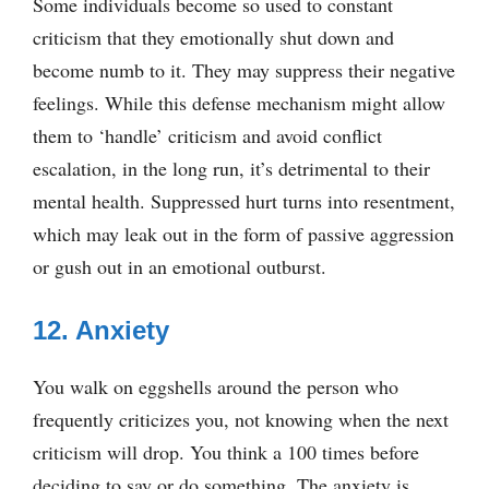
Some individuals become so used to constant
criticism that they emotionally shut down and
become numb to it. They may suppress their negative
feelings. While this defense mechanism might allow
them to ‘handle’ criticism and avoid conflict
escalation, in the long run, it’s detrimental to their
mental health. Suppressed hurt turns into resentment,
which may leak out in the form of passive aggression
or gush out in an emotional outburst.
12. Anxiety
You walk on eggshells around the person who
frequently criticizes you, not knowing when the next
criticism will drop. You think a 100 times before
deciding to say or do something. The anxiety is