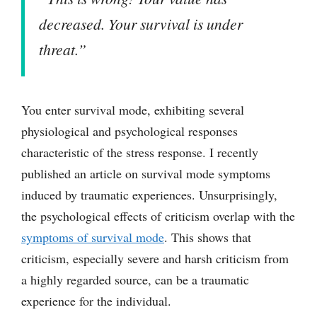
decreased. Your survival is under
threat.”
You enter survival mode, exhibiting several
physiological and psychological responses
characteristic of the stress response. I recently
published an article on survival mode symptoms
induced by traumatic experiences. Unsurprisingly,
the psychological effects of criticism overlap with the
symptoms of survival mode
. This shows that
criticism, especially severe and harsh criticism from
a highly regarded source, can be a traumatic
experience for the individual.