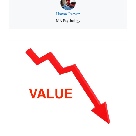
Hanan Parvez
MA Psychology