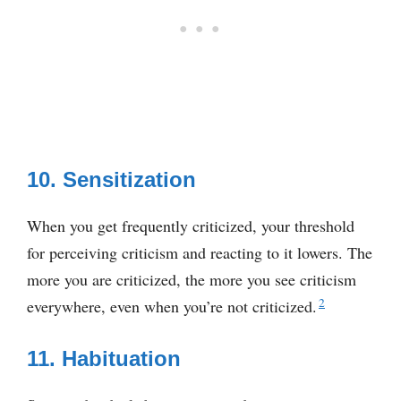
10. Sensitization
When you get frequently criticized, your threshold
for perceiving criticism and reacting to it lowers. The
more you are criticized, the more you see criticism
2
everywhere, even when you’re not criticized.
11. Habituation