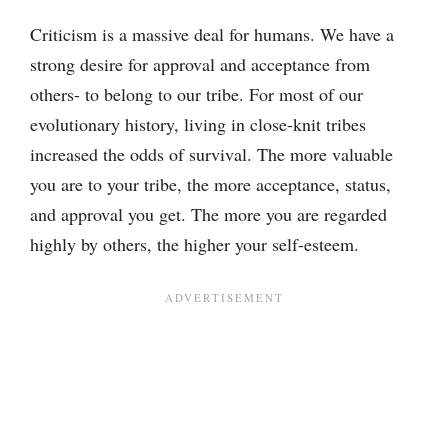
Criticism is a massive deal for humans. We have a
strong desire for approval and acceptance from
others- to belong to our tribe. For most of our
evolutionary history, living in close-knit tribes
increased the odds of survival. The more valuable
you are to your tribe, the more acceptance, status,
and approval you get. The more you are regarded
highly by others, the higher your self-esteem.