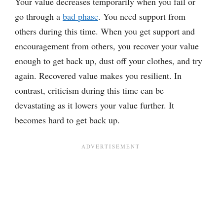
Your value decreases temporarily when you fail or
go through a
bad phase
. You need support from
others during this time. When you get support and
encouragement from others, you recover your value
enough to get back up, dust off your clothes, and try
again. Recovered value makes you resilient. In
contrast, criticism during this time can be
devastating as it lowers your value further. It
becomes hard to get back up.