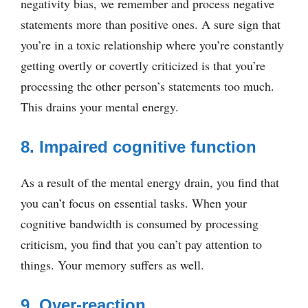
negativity bias, we remember and process negative
statements more than positive ones. A sure sign that
you’re in a toxic relationship where you’re constantly
getting overtly or covertly criticized is that you’re
processing the other person’s statements too much.
This drains your mental energy.
8. Impaired cognitive function
As a result of the mental energy drain, you find that
you can’t focus on essential tasks. When your
cognitive bandwidth is consumed by processing
criticism, you find that you can’t pay attention to
things. Your memory suffers as well.
9. Over-reaction