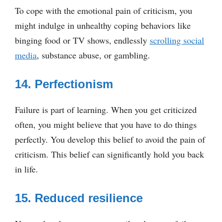
To cope with the emotional pain of criticism, you
might indulge in unhealthy coping behaviors like
binging food or TV shows, endlessly
scrolling social
media
, substance abuse, or gambling.
14. Perfectionism
Failure is part of learning. When you get criticized
often, you might believe that you have to do things
perfectly. You develop this belief to avoid the pain of
criticism. This belief can significantly hold you back
in life.
15. Reduced resilience