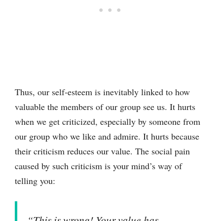
Thus, our self-esteem is inevitably linked to how
valuable the members of our group see us. It hurts
when we get criticized, especially by someone from
our group who we like and admire. It hurts because
their criticism reduces our value. The social pain
caused by such criticism is your mind’s way of
telling you:
“This is wrong! Your value has