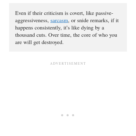
Even if their criticism is covert, like passive-
aggressiveness, 
sarcasm
, or snide remarks, if it 
happens consistently, it’s like dying by a 
thousand cuts. Over time, the core of who you 
are will get destroyed.