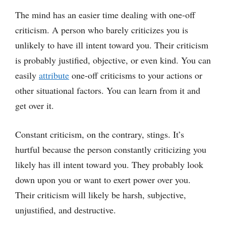
The mind has an easier time dealing with one-off
criticism. A person who barely criticizes you is
unlikely to have ill intent toward you. Their criticism
is probably justified, objective, or even kind. You can
easily
attribute
one-off criticisms to your actions or
other situational factors. You can learn from it and
get over it.
Constant criticism, on the contrary, stings. It’s
hurtful because the person constantly criticizing you
likely has ill intent toward you. They probably look
down upon you or want to exert power over you.
Their criticism will likely be harsh, subjective,
unjustified, and destructive.