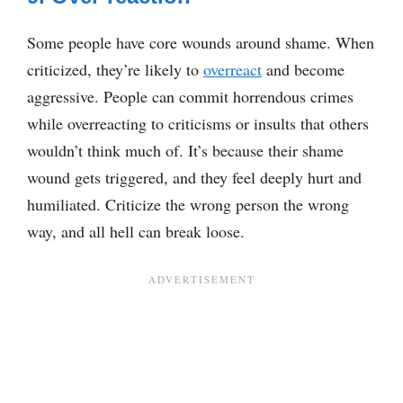
Some people have core wounds around shame. When
criticized, they’re likely to
overreact
and become
aggressive. People can commit horrendous crimes
while overreacting to criticisms or insults that others
wouldn’t think much of. It’s because their shame
wound gets triggered, and they feel deeply hurt and
humiliated. Criticize the wrong person the wrong
way, and all hell can break loose.