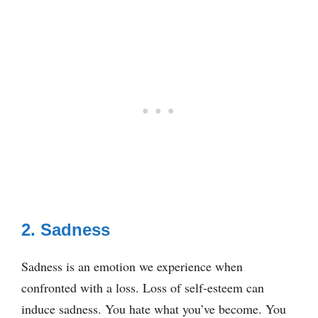
2. Sadness
Sadness is an emotion we experience when
confronted with a loss. Loss of self-esteem can
induce sadness. You hate what you’ve become. You