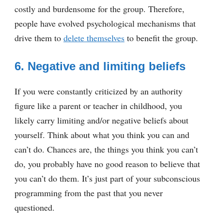
costly and burdensome for the group. Therefore,
people have evolved psychological mechanisms that
drive them to
delete themselves
to benefit the group.
6. Negative and limiting beliefs
If you were constantly criticized by an authority
figure like a parent or teacher in childhood, you
likely carry limiting and/or negative beliefs about
yourself. Think about what you think you can and
can’t do. Chances are, the things you think you can’t
do, you probably have no good reason to believe that
you can’t do them. It’s just part of your subconscious
programming from the past that you never
questioned.