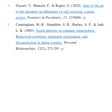
1
Zaccari, V., Mancini, F., & Rogier, G. (2024).
State of the art
of the literature on definitions of self-criticism: a meta-
review.
Frontiers in Psychiatry
,
15
, 1239696.
↩︎
2
Cunningham, M. R., Shamblen, S. R., Barbee, A. P., & Ault,
L. K. (2005).
Social allergies in romantic relationships:
Behavioral repetition, emotional sensitization, and
dissatisfaction in dating couples.
Personal
Relationships
,
12
(2), 273-295.
↩︎