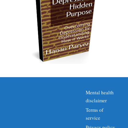
Mental health
disclaimer
Terms of
service
Privacy policy