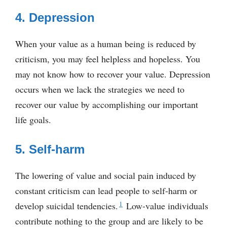
4. Depression
When your value as a human being is reduced by
criticism, you may feel helpless and hopeless. You
may not know how to recover your value. Depression
occurs when we lack the strategies we need to
recover our value by accomplishing our important
life goals.
5. Self-harm
The lowering of value and social pain induced by
constant criticism can lead people to self-harm or
1
develop suicidal tendencies.
Low-value individuals
contribute nothing to the group and are likely to be