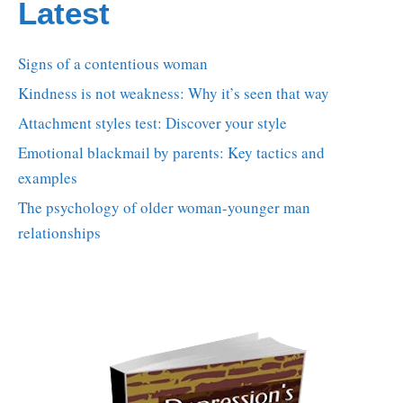
Latest
Signs of a contentious woman
Kindness is not weakness: Why it’s seen that way
Attachment styles test: Discover your style
Emotional blackmail by parents: Key tactics and
examples
The psychology of older woman-younger man
relationships