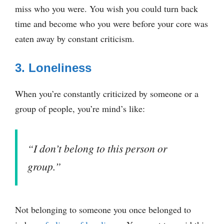
miss who you were. You wish you could turn back
time and become who you were before your core was
eaten away by constant criticism.
3. Loneliness
When you’re constantly criticized by someone or a
group of people, you’re mind’s like:
“I don’t belong to this person or
group.”
Not belonging to someone you once belonged to