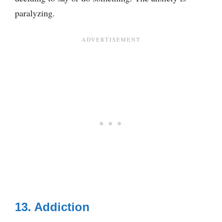
paralyzing.
13. Addiction