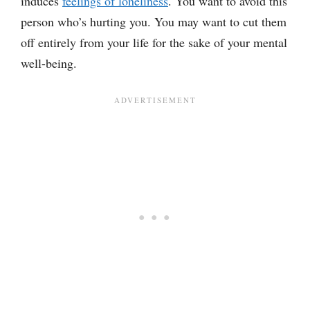
induces
feelings of loneliness
. You want to avoid this
person who’s hurting you. You may want to cut them
off entirely from your life for the sake of your mental
well-being.