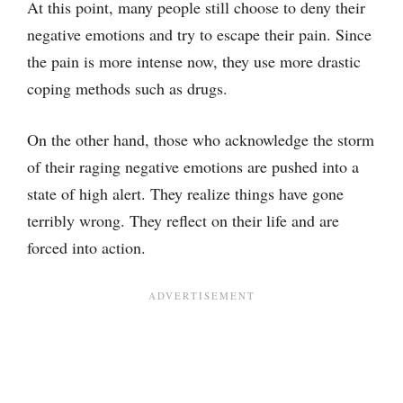
At this point, many people still choose to deny their
negative emotions and try to escape their pain. Since
the pain is more intense now, they use more drastic
coping methods such as drugs.
On the other hand, those who acknowledge the storm
of their raging negative emotions are pushed into a
state of high alert. They realize things have gone
terribly wrong. They reflect on their life and are
forced into action.