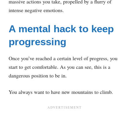
massive actions you take, propelled by a flurry of
intense negative emotions.
A mental hack to keep
progressing
Once you’ve reached a certain level of progress, you
start to get comfortable. As you can see, this is a
dangerous position to be in.
You always want to have new mountains to climb.