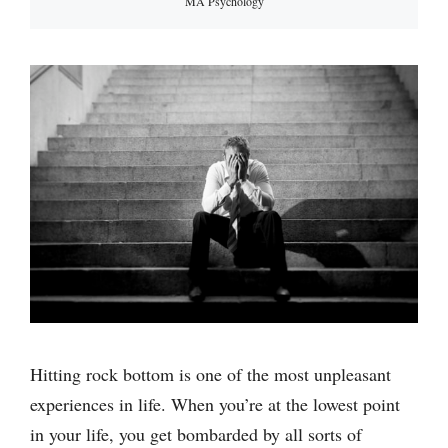
MA Psychology
Hitting rock bottom is one of the most unpleasant
experiences in life. When you’re at the lowest point
in your life, you get bombarded by all sorts of