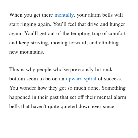
When you get there
mentally
, your alarm bells will
start ringing again. You’ll feel that drive and hunger
again. You’ll get out of the tempting trap of comfort
and keep striving, moving forward, and climbing
new mountains.
This is why people who’ve previously hit rock
bottom seem to be on an
upward spiral
of success.
You wonder how they get so much done. Something
happened in their past that set off their mental alarm
bells that haven’t quite quieted down ever since.