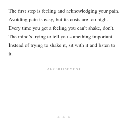
The first step is feeling and acknowledging your pain.
Avoiding pain is easy, but its costs are too high.
Every time you get a feeling you can’t shake, don’t.
The mind’s trying to tell you something important.
Instead of trying to shake it, sit with it and listen to
it.