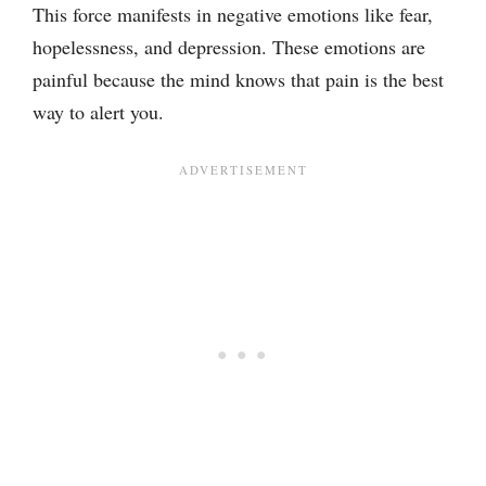
This force manifests in negative emotions like fear,
hopelessness, and depression. These emotions are
painful because the mind knows that pain is the best
way to alert you.