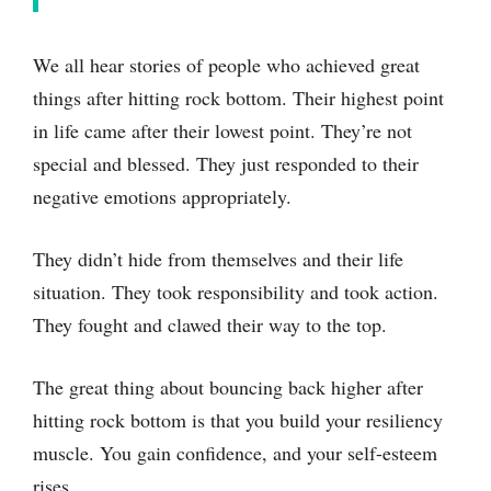
We all hear stories of people who achieved great
things after hitting rock bottom. Their highest point
in life came after their lowest point. They’re not
special and blessed. They just responded to their
negative emotions appropriately.
They didn’t hide from themselves and their life
situation. They took responsibility and took action.
They fought and clawed their way to the top.
The great thing about bouncing back higher after
hitting rock bottom is that you build your resiliency
muscle. You gain confidence, and your self-esteem
rises.