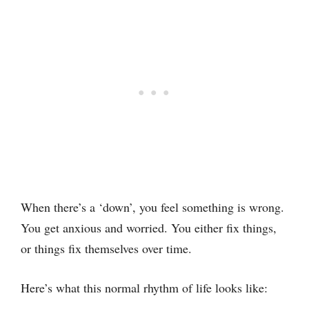
When there’s a ‘down’, you feel something is wrong.
You get anxious and worried. You either fix things,
or things fix themselves over time.
Here’s what this normal rhythm of life looks like: