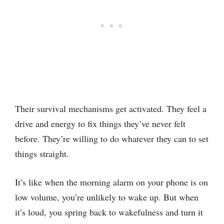
Their survival mechanisms get activated. They feel a
drive and energy to fix things they’ve never felt
before. They’re willing to do whatever they can to set
things straight.
It’s like when the morning alarm on your phone is on
low volume, you’re unlikely to wake up. But when
it’s loud, you spring back to wakefulness and turn it