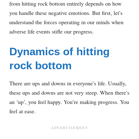
from hitting rock bottom entirely depends on how
you handle these negative emotions. But first, let’s
understand the forces operating in our minds when
adverse life events stifle our progress.
Dynamics of hitting
rock bottom
There are ups and downs in everyone’s life. Usually,
these ups and downs are not very steep. When there’s
an ‘up’, you feel happy. You’re making progress. You
feel at ease.