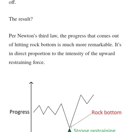
off.
The result?
Per Newton’s third law, the progress that comes out
of hitting rock bottom is much more remarkable. It’s
in direct proportion to the intensity of the upward
restraining force.