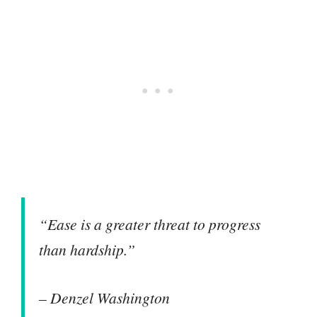
“Ease is a greater threat to progress
than hardship.”
– Denzel Washington