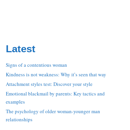
Latest
Signs of a contentious woman
Kindness is not weakness: Why it’s seen that way
Attachment styles test: Discover your style
Emotional blackmail by parents: Key tactics and
examples
The psychology of older woman-younger man
relationships