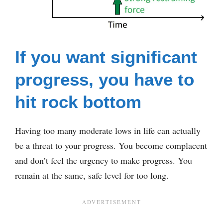
If you want significant
progress, you have to
hit rock bottom
Having too many moderate lows in life can actually
be a threat to your progress. You become complacent
and don’t feel the urgency to make progress. You
remain at the same, safe level for too long.