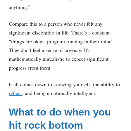
anything.”
Compare this to a person who never felt any
significant discomfort in life. There’s a constant
“things are okay” program running in their mind.
They don’t feel a sense of urgency. It’s
mathematically unrealistic to expect significant
progress from them.
It all comes down to knowing yourself, the ability to
reflect
, and being emotionally intelligent.
What to do when you
hit rock bottom