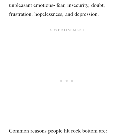
unpleasant emotions- fear, insecurity, doubt,
frustration, hopelessness, and depression.
Common reasons people hit rock bottom are: