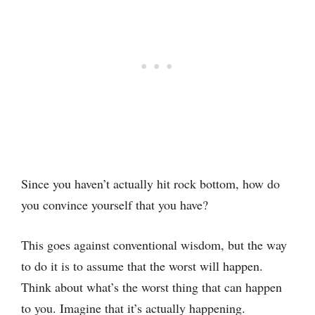
Since you haven’t actually hit rock bottom, how do
you convince yourself that you have?
This goes against conventional wisdom, but the way
to do it is to assume that the worst will happen.
Think about what’s the worst thing that can happen
to you. Imagine that it’s actually happening.