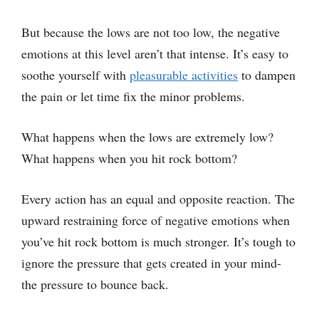
But because the lows are not too low, the negative
emotions at this level aren’t that intense. It’s easy to
soothe yourself with
pleasurable activities
to dampen
the pain or let time fix the minor problems.
What happens when the lows are extremely low?
What happens when you hit rock bottom?
Every action has an equal and opposite reaction. The
upward restraining force of negative emotions when
you’ve hit rock bottom is much stronger. It’s tough to
ignore the pressure that gets created in your mind-
the pressure to bounce back.