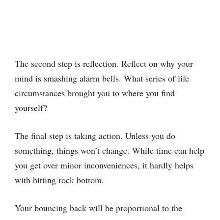
The second step is reflection. Reflect on why your
mind is smashing alarm bells. What series of life
circumstances brought you to where you find
yourself?
The final step is taking action. Unless you do
something, things won’t change. While time can help
you get over minor inconveniences, it hardly helps
with hitting rock bottom.
Your bouncing back will be proportional to the