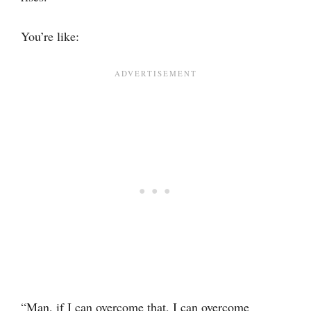
You’re like:
“Man, if I can overcome that, I can overcome