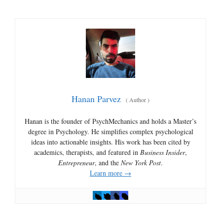
Hanan Parvez
(
Author
)
Hanan is the founder of PsychMechanics and holds a Master’s
degree in Psychology. He simplifies complex psychological
ideas into actionable insights. His work has been cited by
academics, therapists, and featured in
Business Insider
,
Entrepreneur
, and the
New York Post
.
Learn more →