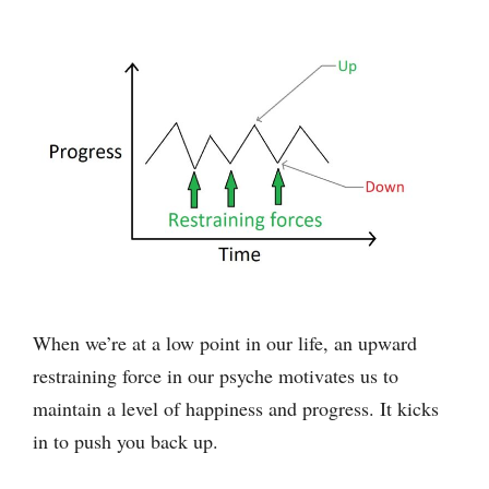
When we’re at a low point in our life, an upward
restraining force in our psyche motivates us to
maintain a level of happiness and progress. It kicks
in to push you back up.