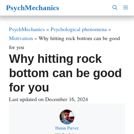
Skip
PsychMechanics
M
to
content
PsychMechanics
»
Psychological phenomena
»
Motivation
»
Why hitting rock bottom can be good
for you
Why hitting rock
bottom can be good
for you
Last updated on December 16, 2024
Hanan Parvez