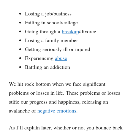
Losing a job/business
Failing in school/college
Going through a
breakup
/divorce
Losing a family member
Getting seriously ill or injured
Experiencing
abuse
Battling an addiction
We hit rock bottom when we face significant
problems or losses in life. These problems or losses
stifle our progress and happiness, releasing an
avalanche of
negative emotions
.
As I’ll explain later, whether or not you bounce back