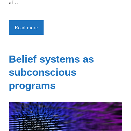
of …
Read more
Belief systems as
subconscious
programs