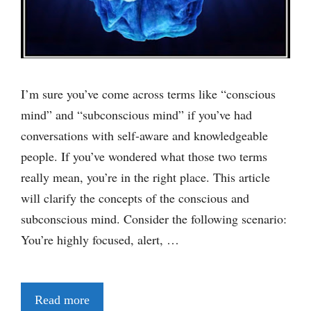
I’m sure you’ve come across terms like “conscious
mind” and “subconscious mind” if you’ve had
conversations with self-aware and knowledgeable
people. If you’ve wondered what those two terms
really mean, you’re in the right place. This article
will clarify the concepts of the conscious and
subconscious mind. Consider the following scenario:
You’re highly focused, alert, …
Read more