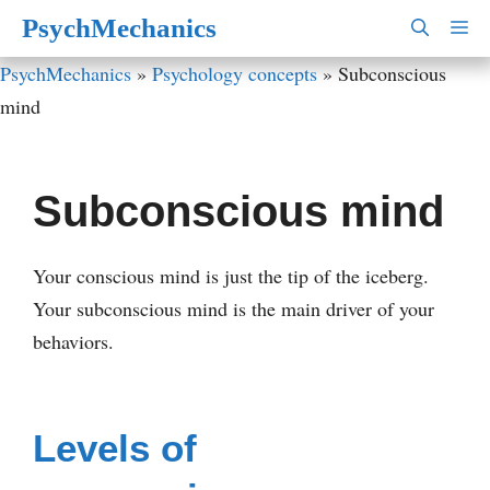
Skip
PsychMechanics
M
to
PsychMechanics
»
Psychology concepts
»
Subconscious
content
mind
Subconscious mind
Your conscious mind is just the tip of the iceberg.
Your subconscious mind is the main driver of your
behaviors.
Levels of