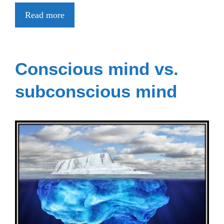
Read more
Conscious mind vs.
subconscious mind