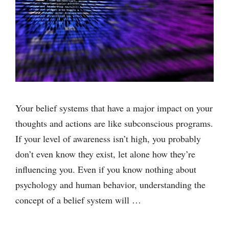
Your belief systems that have a major impact on your
thoughts and actions are like subconscious programs.
If your level of awareness isn’t high, you probably
don’t even know they exist, let alone how they’re
influencing you. Even if you know nothing about
psychology and human behavior, understanding the
concept of a belief system will …