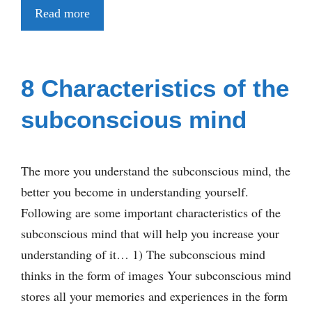
Read more
8 Characteristics of the
subconscious mind
The more you understand the subconscious mind, the
better you become in understanding yourself.
Following are some important characteristics of the
subconscious mind that will help you increase your
understanding of it… 1) The subconscious mind
thinks in the form of images Your subconscious mind
stores all your memories and experiences in the form