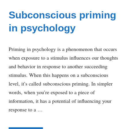
Subconscious priming
in psychology
Priming in psychology is a phenomenon that occurs
when exposure to a stimulus influences our thoughts
and behavior in response to another succeeding
stimulus. When this happens on a subconscious
level, it’s called subconscious priming. In simpler
words, when you’re exposed to a piece of
information, it has a potential of influencing your
response to a …