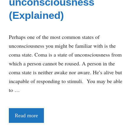
unconsciousness
(Explained)
Perhaps one of the most common states of
unconsciousness you might be familiar with is the
coma state. Coma is a state of unconsciousness from
which a person cannot be roused. A person in the
coma state is neither awake nor aware. He’s alive but
incapable of responding to stimuli. You may be able
to …
Read more