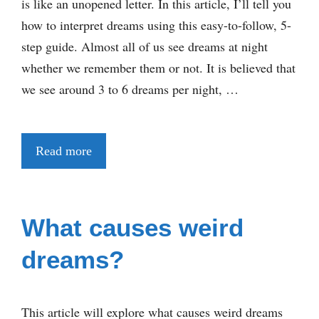
is like an unopened letter. In this article, I’ll tell you
how to interpret dreams using this easy-to-follow, 5-
step guide. Almost all of us see dreams at night
whether we remember them or not. It is believed that
we see around 3 to 6 dreams per night, …
Read more
What causes weird
dreams?
This article will explore what causes weird dreams