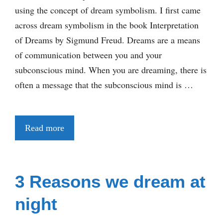
using the concept of dream symbolism. I first came
across dream symbolism in the book Interpretation
of Dreams by Sigmund Freud. Dreams are a means
of communication between you and your
subconscious mind. When you are dreaming, there is
often a message that the subconscious mind is …
Read more
3 Reasons we dream at
night