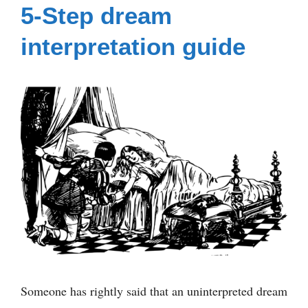
5-Step dream
interpretation guide
Someone has rightly said that an uninterpreted dream