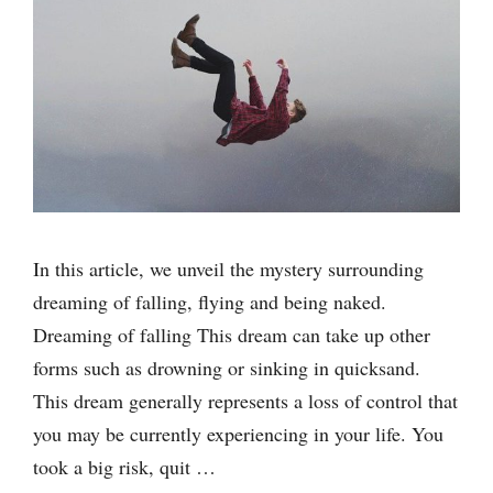
In this article, we unveil the mystery surrounding
dreaming of falling, flying and being naked.
Dreaming of falling This dream can take up other
forms such as drowning or sinking in quicksand.
This dream generally represents a loss of control that
you may be currently experiencing in your life. You
took a big risk, quit …