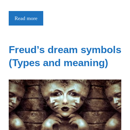
Read more
Freud’s dream symbols
(Types and meaning)