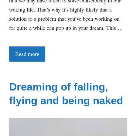
that we may have failed to solve consciously in our
waking life. That’s why it’s highly likely that a
solution to a problem that you’ve been working on
for quite a while can pop up in your dream. This …
Read more
Dreaming of falling,
flying and being naked