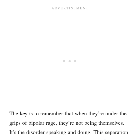
The key is to remember that when they’re under the
grips of bipolar rage, they’re not being themselves.
It’s the disorder speaking and doing. This separation
7