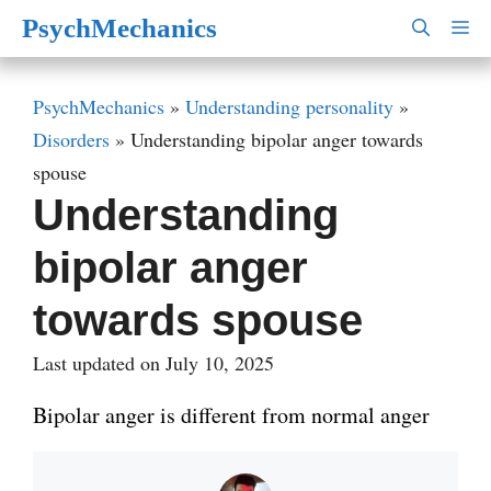
Skip
PsychMechanics
M
to
content
PsychMechanics
»
Understanding personality
»
Disorders
»
Understanding bipolar anger towards
spouse
Understanding
bipolar anger
towards spouse
Last updated on July 10, 2025
Bipolar anger is different from normal anger