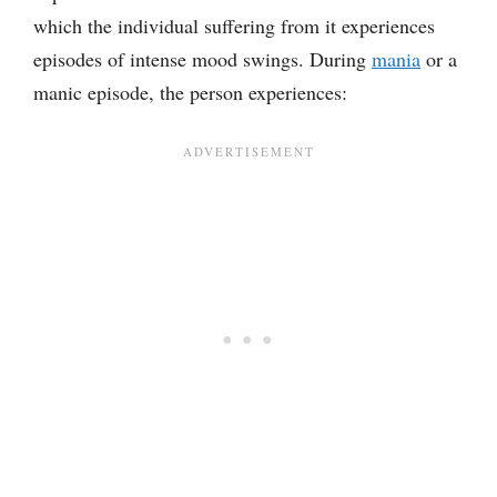
which the individual suffering from it experiences
episodes of intense mood swings. During
mania
or a
manic episode, the person experiences: