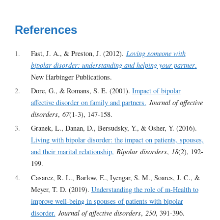
References
1
Fast, J. A., & Preston, J. (2012).
Loving someone with
bipolar disorder: understanding and helping your partner
.
New Harbinger Publications.
2
Dore, G., & Romans, S. E. (2001).
Impact of bipolar
affective disorder on family and partners.
Journal of affective
disorders
,
67
(1-3), 147-158.
3
Granek, L., Danan, D., Bersudsky, Y., & Osher, Y. (2016).
Living with bipolar disorder: the impact on patients, spouses,
and their marital relationship.
Bipolar disorders
,
18
(2), 192-
199.
4
Casarez, R. L., Barlow, E., Iyengar, S. M., Soares, J. C., &
Meyer, T. D. (2019).
Understanding the role of m-Health to
improve well-being in spouses of patients with bipolar
disorder.
Journal of affective disorders
,
250
, 391-396.