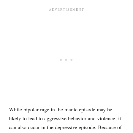
While bipolar rage in the manic episode may be
likely to lead to aggressive behavior and violence, it
can also occur in the depressive episode. Because of