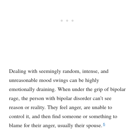
Dealing with seemingly random, intense, and
unreasonable mood swings can be highly
emotionally draining. When under the grip of bipolar
rage, the person with bipolar disorder can’t see
reason or reality. They feel anger, are unable to
control it, and then find someone or something to
6
blame for their anger, usually their spouse.