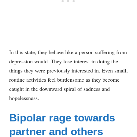
In this state, they behave like a person suffering from
depression would. They lose interest in doing the
things they were previously interested in. Even small,
routine activities feel burdensome as they become
caught in the downward spiral of sadness and
hopelessness.
Bipolar rage towards
partner and others