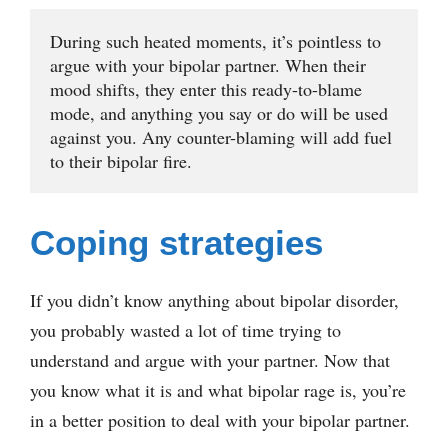
During such heated moments, it’s pointless to 
argue with your bipolar partner. When their 
mood shifts, they enter this ready-to-blame 
mode, and anything you say or do will be used 
against you. Any counter-blaming will add fuel 
to their bipolar fire. 
Coping strategies
If you didn’t know anything about bipolar disorder,
you probably wasted a lot of time trying to
understand and argue with your partner. Now that
you know what it is and what bipolar rage is, you’re
in a better position to deal with your bipolar partner.