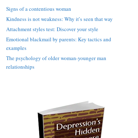
Signs of a contentious woman
Kindness is not weakness: Why it’s seen that way
Attachment styles test: Discover your style
Emotional blackmail by parents: Key tactics and
examples
The psychology of older woman-younger man
relationships