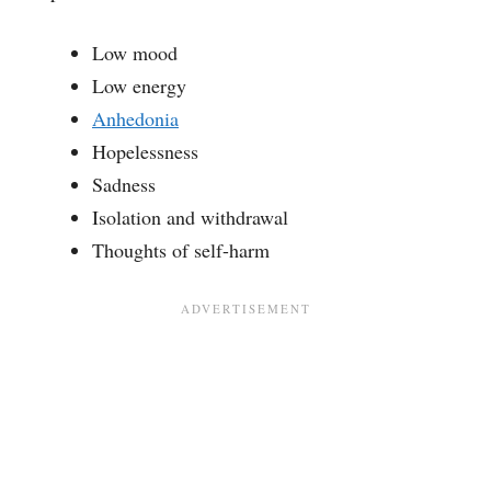
Low mood
Low energy
Anhedonia
Hopelessness
Sadness
Isolation and withdrawal
Thoughts of self-harm