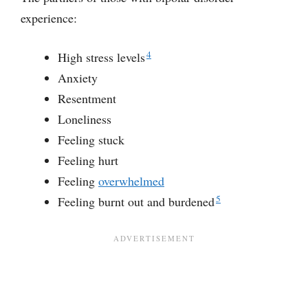
experience:
4
High stress levels
Anxiety
Resentment
Loneliness
Feeling stuck
Feeling hurt
Feeling
overwhelmed
5
Feeling burnt out and burdened