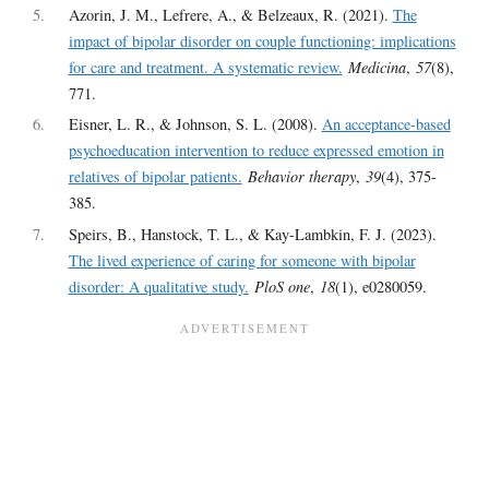
5
Azorin, J. M., Lefrere, A., & Belzeaux, R. (2021).
The
impact of bipolar disorder on couple functioning: implications
for care and treatment. A systematic review.
Medicina
,
57
(8),
771.
6
Eisner, L. R., & Johnson, S. L. (2008).
An acceptance-based
psychoeducation intervention to reduce expressed emotion in
relatives of bipolar patients.
Behavior therapy
,
39
(4), 375-
385.
7
Speirs, B., Hanstock, T. L., & Kay-Lambkin, F. J. (2023).
The lived experience of caring for someone with bipolar
disorder: A qualitative study.
PloS one
,
18
(1), e0280059.