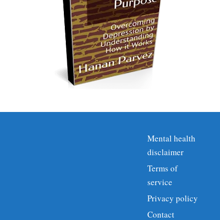
Mental health
disclaimer
Terms of
service
Privacy policy
Contact