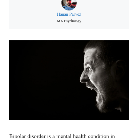
Hanan Parvez
MA Psychology
Bipolar disorder is a mental health condition in