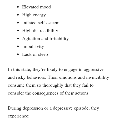
Elevated mood
High energy
Inflated self-esteem
High distractibility
Agitation and irritability
Impulsivity
Lack of sleep
In this state, they’re likely to engage in aggressive
and risky behaviors. Their emotions and invincibility
consume them so thoroughly that they fail to
consider the consequences of their actions.
During depression or a depressive episode, they
experience: