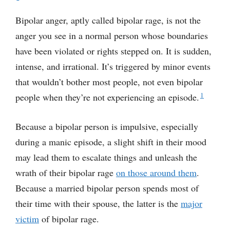
Bipolar anger, aptly called bipolar rage, is not the
anger you see in a normal person whose boundaries
have been violated or rights stepped on. It is sudden,
intense, and irrational. It’s triggered by minor events
that wouldn’t bother most people, not even bipolar
1
people when they’re not experiencing an episode.
Because a bipolar person is impulsive, especially
during a manic episode, a slight shift in their mood
may lead them to escalate things and unleash the
wrath of their bipolar rage
on those around them
.
Because a married bipolar person spends most of
their time with their spouse, the latter is the
major
victim
of bipolar rage.