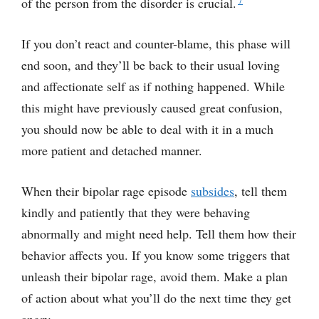
of the person from the disorder is crucial.
If you don’t react and counter-blame, this phase will
end soon, and they’ll be back to their usual loving
and affectionate self as if nothing happened. While
this might have previously caused great confusion,
you should now be able to deal with it in a much
more patient and detached manner.
When their bipolar rage episode
subsides
, tell them
kindly and patiently that they were behaving
abnormally and might need help. Tell them how their
behavior affects you. If you know some triggers that
unleash their bipolar rage, avoid them. Make a plan
of action about what you’ll do the next time they get
angry.