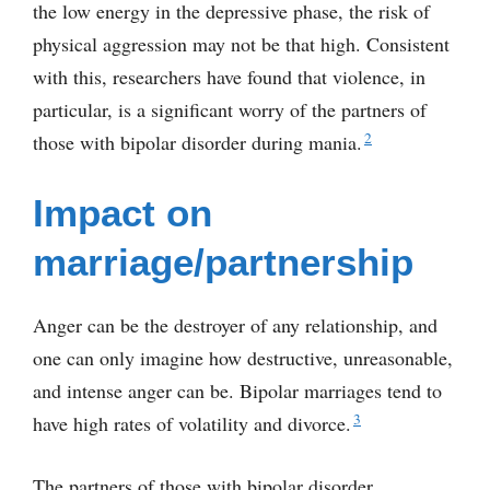
the low energy in the depressive phase, the risk of
physical aggression may not be that high. Consistent
with this, researchers have found that violence, in
particular, is a significant worry of the partners of
2
those with bipolar disorder during mania.
Impact on
marriage/partnership
Anger can be the destroyer of any relationship, and
one can only imagine how destructive, unreasonable,
and intense anger can be. Bipolar marriages tend to
3
have high rates of volatility and divorce.
The partners of those with bipolar disorder