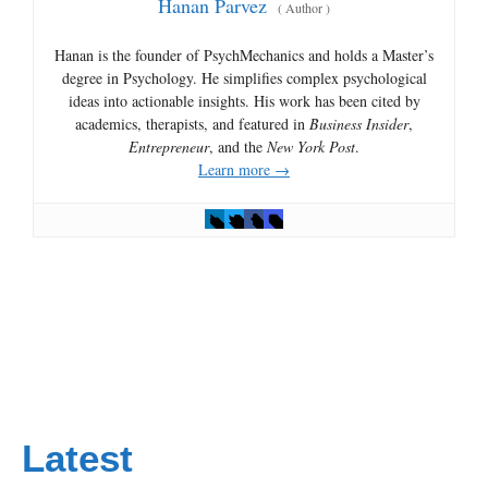
Hanan Parvez
(
Author
)
Hanan is the founder of PsychMechanics and holds a Master’s
degree in Psychology. He simplifies complex psychological
ideas into actionable insights. His work has been cited by
academics, therapists, and featured in
Business Insider
,
Entrepreneur
, and the
New York Post
.
Learn more →
Latest