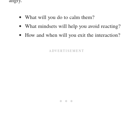
What will you do to calm them?
What mindsets will help you avoid reacting?
How and when will you exit the interaction?