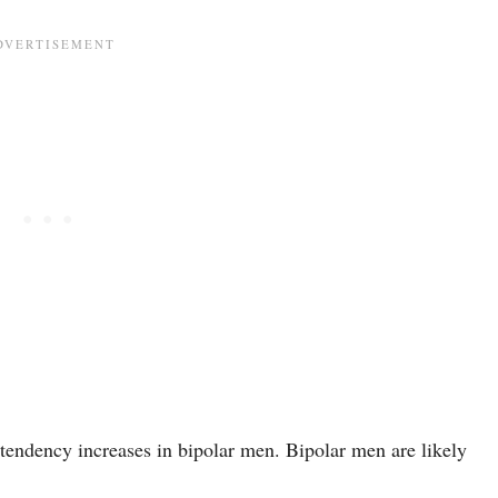
s tendency increases in bipolar men. Bipolar men are likely