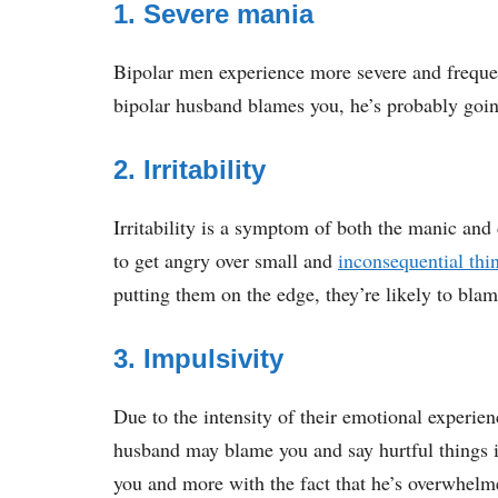
1. Severe mania
Bipolar men experience more severe and freque
bipolar husband blames you, he’s probably goi
2. Irritability
Irritability is a symptom of both the manic and 
to get angry over small and
inconsequential thi
putting them on the edge, they’re likely to blame
3. Impulsivity
Due to the intensity of their emotional experien
husband may blame you and say hurtful things i
you and more with the fact that he’s overwhelm