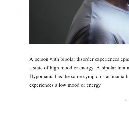
A person with bipolar disorder experiences ep
a state of high mood or energy. A bipolar in a m
Hypomania has the same symptoms as mania but i
experiences a low mood or energy.