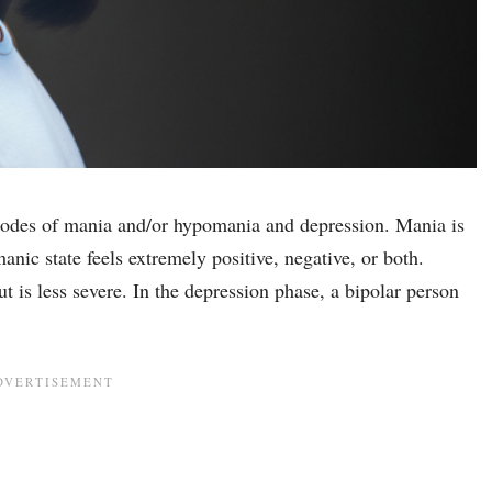
isodes of mania and/or hypomania and depression. Mania is
anic state feels extremely positive, negative, or both.
s less severe. In the depression phase, a bipolar person