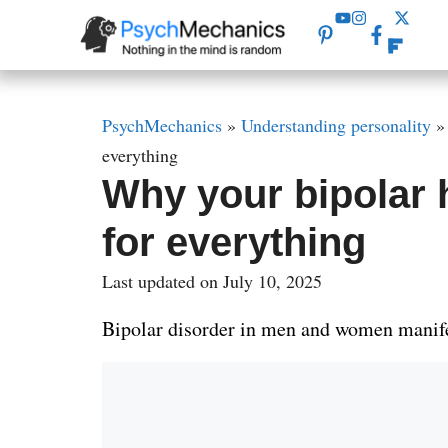
Skip
to
content
PsychMechanics
»
Understanding personality
everything
Why your bipolar
for everything
Last updated on July 10, 2025
Bipolar disorder in men and women manifes