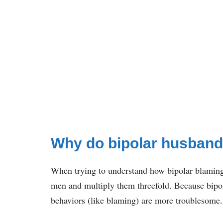
Why do bipolar husban
When trying to understand how bipolar blaming 
men and multiply them threefold. Because bipol
behaviors (like blaming) are more troublesome.