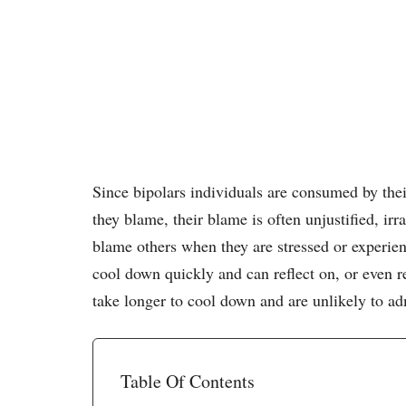
Since bipolars individuals are consumed by th
they blame, their blame is often unjustified, ir
blame others when they are stressed or experie
cool down quickly and can reflect on, or even r
take longer to cool down and are unlikely to ad
Table Of Contents