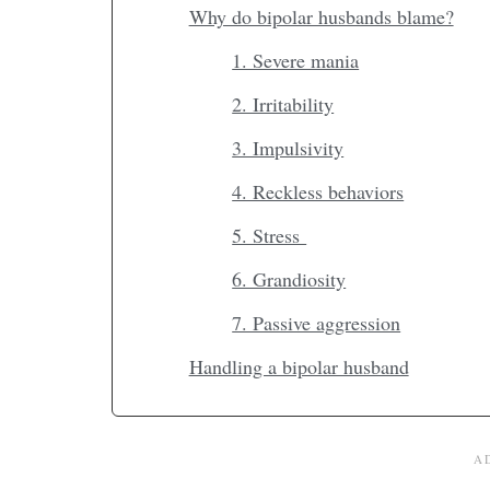
Why do bipolar husbands blame?
1. Severe mania
2. Irritability
3. Impulsivity
4. Reckless behaviors
5. Stress
6. Grandiosity
7. Passive aggression
Handling a bipolar husband