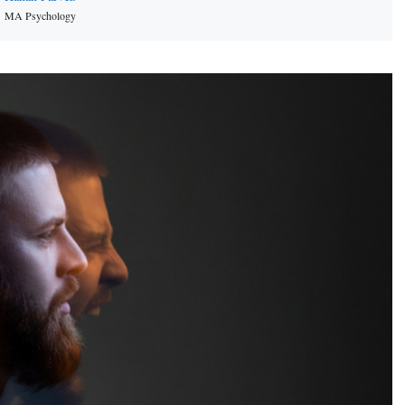
MA Psychology