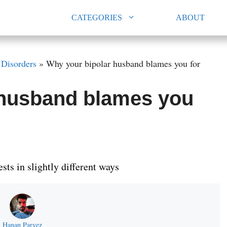
CATEGORIES
ABOUT
»
Disorders
»
Why your bipolar husband blames you for
 husband blames you
ts in slightly different ways
Hanan Parvez