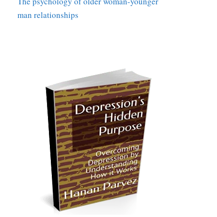
The psychology of older woman-younger
man relationships