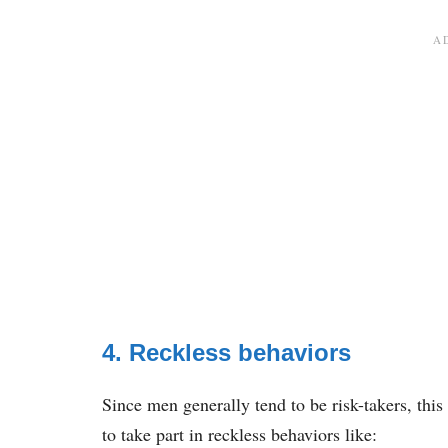
4. Reckless behaviors
Since men generally tend to be risk-takers, thi
to take part in reckless behaviors like: