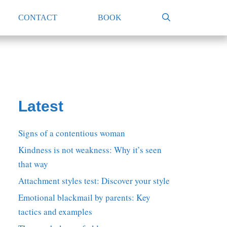
CONTACT
BOOK
Latest
Signs of a contentious woman
Kindness is not weakness: Why it’s seen
that way
Attachment styles test: Discover your style
Emotional blackmail by parents: Key
tactics and examples