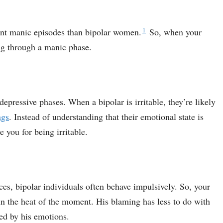
1
nt manic episodes than bipolar women.
So, when your
ng through a manic phase.
depressive phases. When a bipolar is irritable, they’re likely
ngs
. Instead of understanding that their emotional state is
 you for being irritable.
ces, bipolar individuals often behave impulsively. So, your
n the heat of the moment. His blaming has less to do with
ed by his emotions.