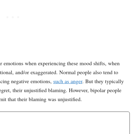
eir emotions when experiencing these mood shifts, when
rational, and/or exaggerated. Normal people also tend to
ncing negative emotions,
such as anger
. But they typically
egret, their unjustified blaming. However, bipolar people
mit that their blaming was unjustified.