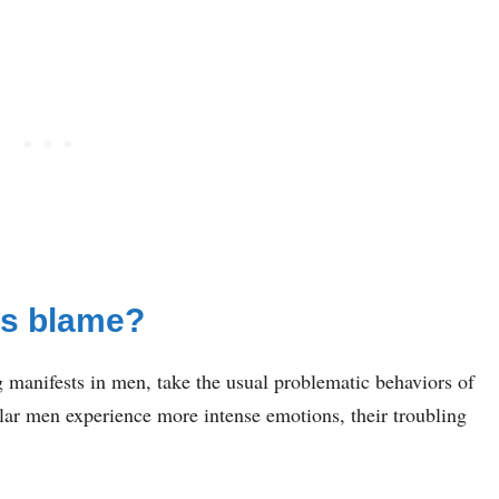
ds blame?
manifests in men, take the usual problematic behaviors of
ar men experience more intense emotions, their troubling