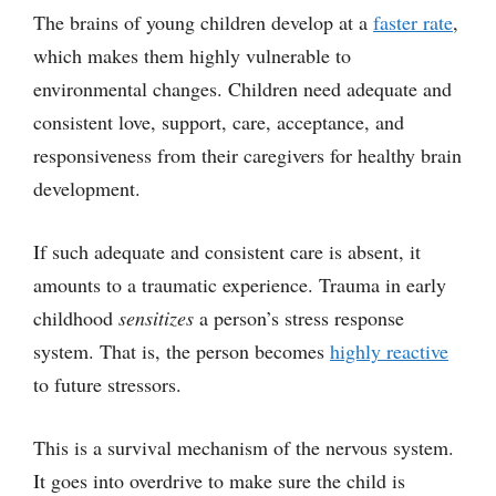
The brains of young children develop at a
faster rate
,
which makes them highly vulnerable to
environmental changes. Children need adequate and
consistent love, support, care, acceptance, and
responsiveness from their caregivers for healthy brain
development.
If such adequate and consistent care is absent, it
amounts to a traumatic experience. Trauma in early
childhood
sensitizes
a person’s stress response
system. That is, the person becomes
highly reactive
to future stressors.
This is a survival mechanism of the nervous system.
It goes into overdrive to make sure the child is