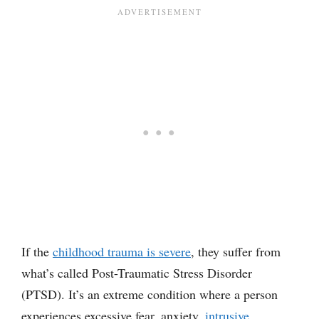
If the
childhood trauma is severe
, they suffer from
what’s called Post-Traumatic Stress Disorder
(PTSD). It’s an extreme condition where a person
experiences excessive fear, anxiety,
intrusive