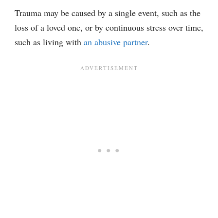
Trauma may be caused by a single event, such as the
loss of a loved one, or by continuous stress over time,
such as living with
an abusive partner
.