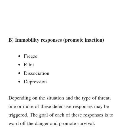
B) Immobility responses (promote inaction)
Freeze
Faint
Dissociation
Depression
Depending on the situation and the type of threat,
one or more of these defensive responses may be
triggered. The goal of each of these responses is to
ward off the danger and promote survival.