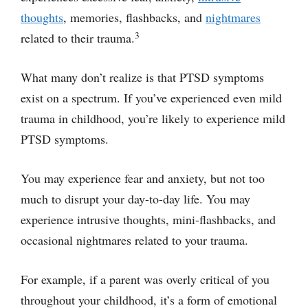
thoughts
, memories, flashbacks, and
nightmares
3
related to their trauma.
What many don’t realize is that PTSD symptoms
exist on a spectrum. If you’ve experienced even mild
trauma in childhood, you’re likely to experience mild
PTSD symptoms.
You may experience fear and anxiety, but not too
much to disrupt your day-to-day life. You may
experience intrusive thoughts, mini-flashbacks, and
occasional nightmares related to your trauma.
For example, if a parent was overly critical of you
throughout your childhood, it’s a form of emotional