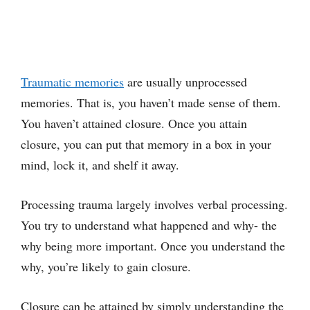
Traumatic memories
are usually unprocessed
memories. That is, you haven’t made sense of them.
You haven’t attained closure. Once you attain
closure, you can put that memory in a box in your
mind, lock it, and shelf it away.
Processing trauma largely involves verbal processing.
You try to understand what happened and why- the
why being more important. Once you understand the
why, you’re likely to gain closure.
Closure can be attained by simply understanding the