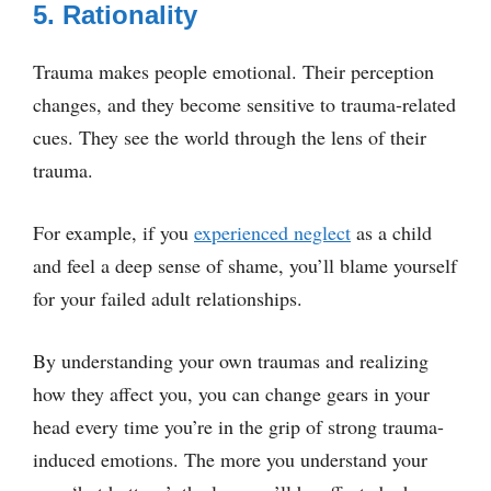
5. Rationality
Trauma makes people emotional. Their perception
changes, and they become sensitive to trauma-related
cues. They see the world through the lens of their
trauma.
For example, if you
experienced neglect
as a child
and feel a deep sense of shame, you’ll blame yourself
for your failed adult relationships.
By understanding your own traumas and realizing
how they affect you, you can change gears in your
head every time you’re in the grip of strong trauma-
induced emotions. The more you understand your