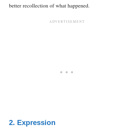
better recollection of what happened.
2. Expression