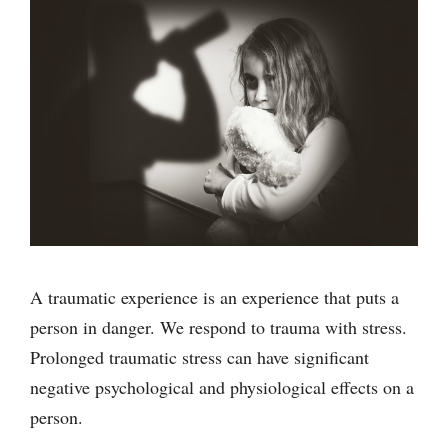
A traumatic experience is an experience that puts a
person in danger. We respond to trauma with stress.
Prolonged traumatic stress can have significant
negative psychological and physiological effects on a
person.