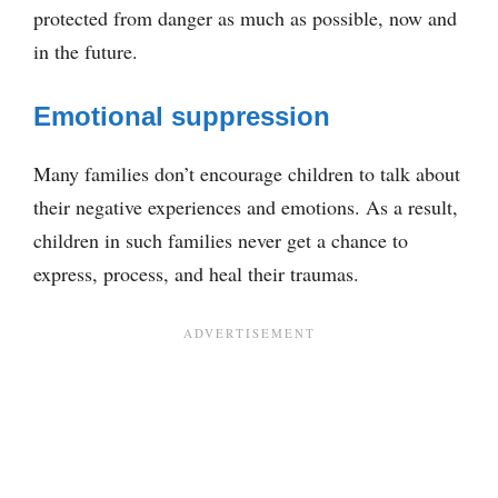
protected from danger as much as possible, now and
in the future.
Emotional suppression
Many families don’t encourage children to talk about
their negative experiences and emotions. As a result,
children in such families never get a chance to
express, process, and heal their traumas.