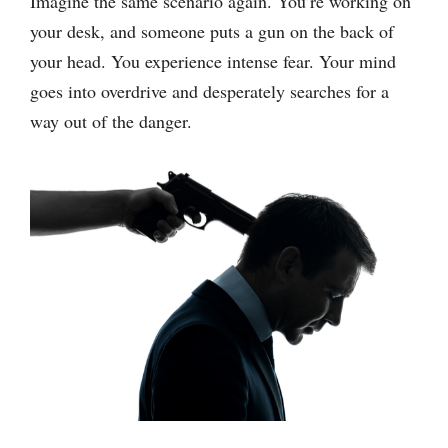
Imagine the same scenario again. You’re working on
your desk, and someone puts a gun on the back of
your head. You experience intense fear. Your mind
goes into overdrive and desperately searches for a
way out of the danger.