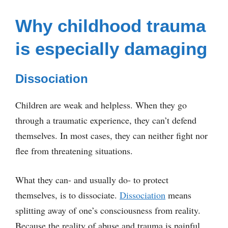
Why childhood trauma
is especially damaging
Dissociation
Children are weak and helpless. When they go
through a traumatic experience, they can’t defend
themselves. In most cases, they can neither fight nor
flee from threatening situations.
What they can- and usually do- to protect
themselves, is to dissociate.
Dissociation
means
splitting away of one’s consciousness from reality.
Because the reality of abuse and trauma is painful,