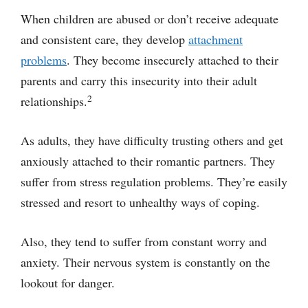
When children are abused or don’t receive adequate
and consistent care, they develop
attachment
problems
. They become insecurely attached to their
parents and carry this insecurity into their adult
2
relationships.
As adults, they have difficulty trusting others and get
anxiously attached to their romantic partners. They
suffer from stress regulation problems. They’re easily
stressed and resort to unhealthy ways of coping.
Also, they tend to suffer from constant worry and
anxiety. Their nervous system is constantly on the
lookout for danger.