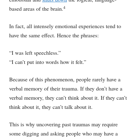
4
based areas of the brain.
In fact, all intensely emotional experiences tend to
have the same effect. Hence the phrases:
“I was left speechless.”
“I can’t put into words how it felt.”
Because of this phenomenon, people rarely have a
verbal memory of their trauma. If they don’t have a
verbal memory, they can’t think about it. If they can’t
think about it, they can’t talk about it.
This is why uncovering past traumas may require
some digging and asking people who may have a