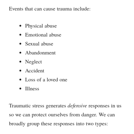
Events that can cause trauma include:
Physical abuse
Emotional abuse
Sexual abuse
Abandonment
Neglect
Accident
Loss of a loved one
Illness
Traumatic stress generates
defensive
responses in us
so we can protect ourselves from danger. We can
broadly group these responses into two types: