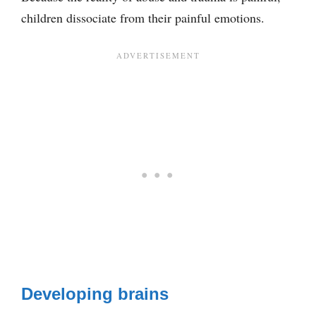
children dissociate from their painful emotions.
Developing brains