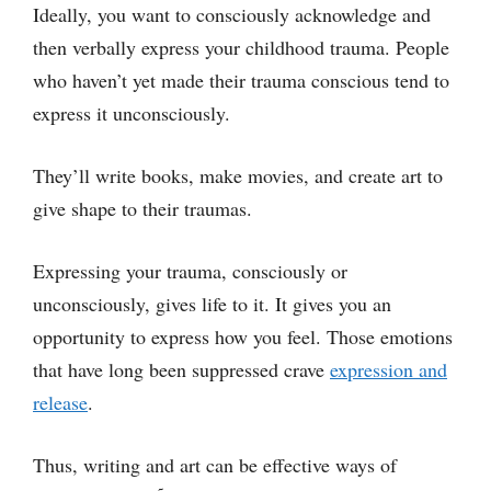
Ideally, you want to consciously acknowledge and
then verbally express your childhood trauma. People
who haven’t yet made their trauma conscious tend to
express it unconsciously.
They’ll write books, make movies, and create art to
give shape to their traumas.
Expressing your trauma, consciously or
unconsciously, gives life to it. It gives you an
opportunity to express how you feel. Those emotions
that have long been suppressed crave
expression and
release
.
Thus, writing and art can be effective ways of