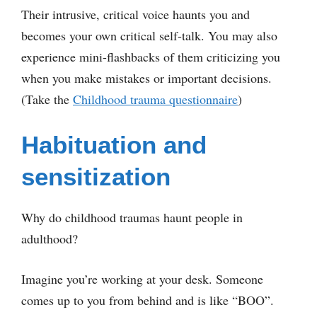
Their intrusive, critical voice haunts you and
becomes your own critical self-talk. You may also
experience mini-flashbacks of them criticizing you
when you make mistakes or important decisions.
(Take the
Childhood trauma questionnaire
)
Habituation and
sensitization
Why do childhood traumas haunt people in
adulthood?
Imagine you’re working at your desk. Someone
comes up to you from behind and is like “BOO”.