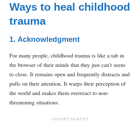
Ways to heal childhood
trauma
1. Acknowledgment
For many people, childhood trauma is like a tab in
the browser of their minds that they just can’t seem
to close. It remains open and frequently distracts and
pulls on their attention. It warps their perception of
the world and makes them overreact to non-
threatening situations.