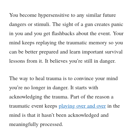
You become hypersensitive to any similar future
dangers or stimuli. The sight of a gun creates panic
in you and you get flashbacks about the event. Your
mind keeps replaying the traumatic memory so you
can be better prepared and learn important survival
lessons from it. It believes you’re still in danger.
The way to heal trauma is to convince your mind
you’re no longer in danger. It starts with
acknowledging the trauma. Part of the reason a
traumatic event keeps
playing over and over
in the
mind is that it hasn’t been acknowledged and
meaningfully processed.