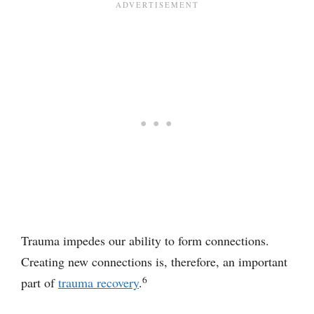
Trauma impedes our ability to form connections.
Creating new connections is, therefore, an important
6
part of
trauma recovery
.