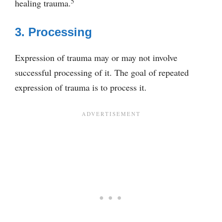
5
healing trauma.
3. Processing
Expression of trauma may or may not involve
successful processing of it. The goal of repeated
expression of trauma is to process it.