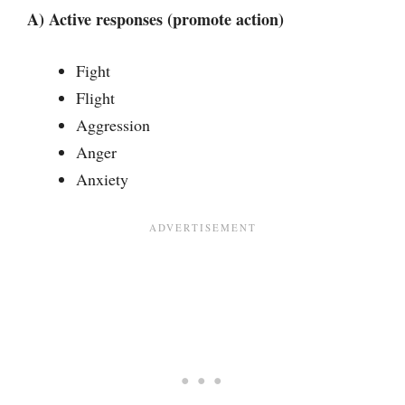
A) Active responses (promote action)
Fight
Flight
Aggression
Anger
Anxiety