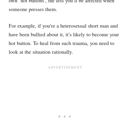
own ‘hot buttons’, the less you’ll be affected when
someone presses them.
For example, if you’re a heterosexual short man and
have been bullied about it, it’s likely to become your
hot button. To heal from such trauma, you need to
look at the situation rationally.