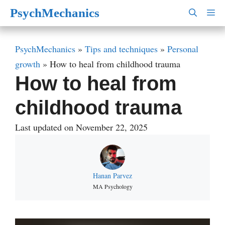
Skip
PsychMechanics
M
to
content
PsychMechanics
»
Tips and techniques
»
Personal
growth
»
How to heal from childhood trauma
How to heal from
childhood trauma
Last updated on November 22, 2025
Hanan Parvez
MA Psychology