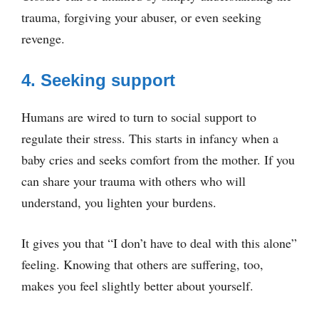
trauma, forgiving your abuser, or even seeking
revenge.
4. Seeking support
Humans are wired to turn to social support to
regulate their stress. This starts in infancy when a
baby cries and seeks comfort from the mother. If you
can share your trauma with others who will
understand, you lighten your burdens.
It gives you that “I don’t have to deal with this alone”
feeling. Knowing that others are suffering, too,
makes you feel slightly better about yourself.