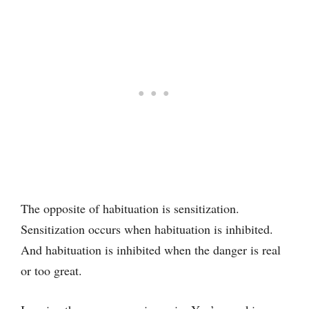
The opposite of habituation is sensitization.
Sensitization occurs when habituation is inhibited.
And habituation is inhibited when the danger is real
or too great.