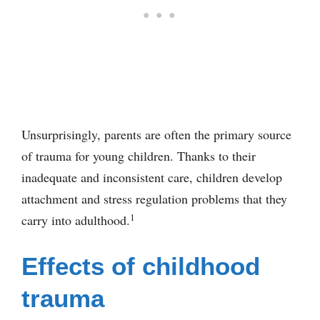
Unsurprisingly, parents are often the primary source
of trauma for young children. Thanks to their
inadequate and inconsistent care, children develop
attachment and stress regulation problems that they
1
carry into adulthood.
Effects of childhood
trauma