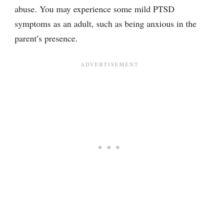
abuse. You may experience some mild PTSD
symptoms as an adult, such as being anxious in the
parent’s presence.