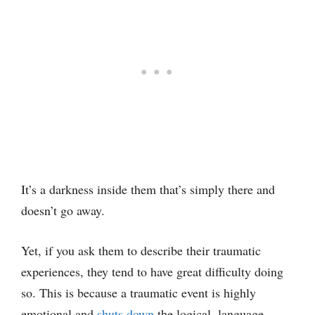
It’s a darkness inside them that’s simply there and
doesn’t go away.
Yet, if you ask them to describe their traumatic
experiences, they tend to have great difficulty doing
so. This is because a traumatic event is highly
emotional and
shuts down
the logical, language-