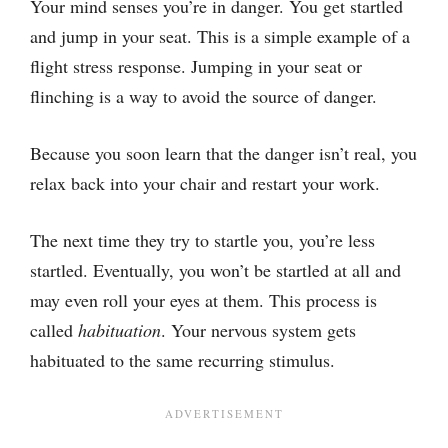
Your mind senses you’re in danger. You get startled
and jump in your seat. This is a simple example of a
flight stress response. Jumping in your seat or
flinching is a way to avoid the source of danger.
Because you soon learn that the danger isn’t real, you
relax back into your chair and restart your work.
The next time they try to startle you, you’re less
startled. Eventually, you won’t be startled at all and
may even roll your eyes at them. This process is
called
habituation
. Your nervous system gets
habituated to the same recurring stimulus.