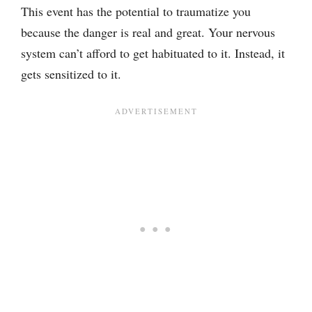
This event has the potential to traumatize you
because the danger is real and great. Your nervous
system can’t afford to get habituated to it. Instead, it
gets sensitized to it.