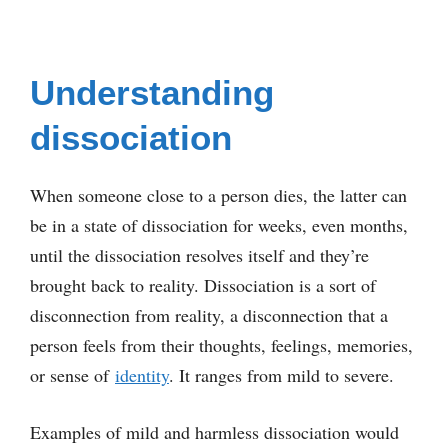
Understanding
dissociation
When someone close to a person dies, the latter can
be in a state of dissociation for weeks, even months,
until the dissociation resolves itself and they’re
brought back to reality. Dissociation is a sort of
disconnection from reality, a disconnection that a
person feels from their thoughts, feelings, memories,
or sense of
identity
. It ranges from mild to severe.
Examples of mild and harmless dissociation would