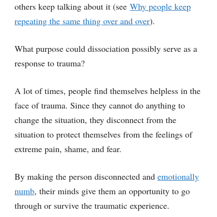
others keep talking about it (see
Why people keep
repeating the same thing over and over
).
What purpose could dissociation possibly serve as a
response to trauma?
A lot of times, people find themselves helpless in the
face of trauma. Since they cannot do anything to
change the situation, they disconnect from the
situation to protect themselves from the feelings of
extreme pain, shame, and fear.
By making the person disconnected and
emotionally
numb
, their minds give them an opportunity to go
through or survive the traumatic experience.