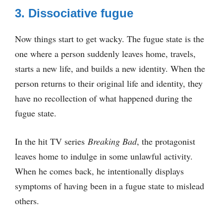
3. Dissociative fugue
Now things start to get wacky. The fugue state is the
one where a person suddenly leaves home, travels,
starts a new life, and builds a new identity. When the
person returns to their original life and identity, they
have no recollection of what happened during the
fugue state.
In the hit TV series
Breaking Bad
, the protagonist
leaves home to indulge in some unlawful activity.
When he comes back, he intentionally displays
symptoms of having been in a fugue state to mislead
others.