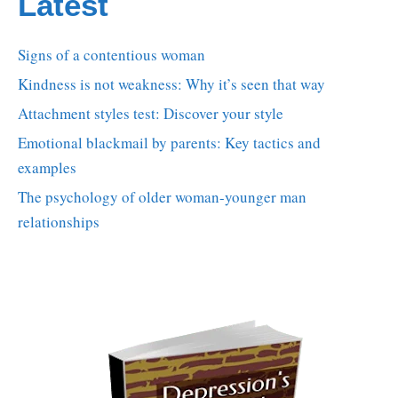
Latest
Signs of a contentious woman
Kindness is not weakness: Why it’s seen that way
Attachment styles test: Discover your style
Emotional blackmail by parents: Key tactics and
examples
The psychology of older woman-younger man
relationships