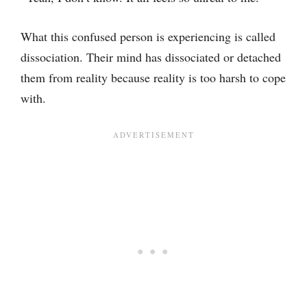
What this confused person is experiencing is called
dissociation. Their mind has dissociated or detached
them from reality because reality is too harsh to cope
with.