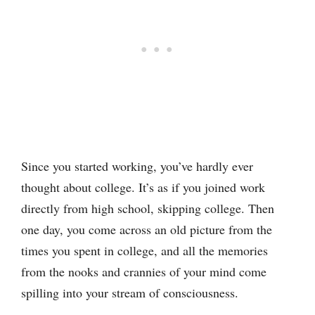
Since you started working, you’ve hardly ever
thought about college. It’s as if you joined work
directly from high school, skipping college. Then
one day, you come across an old picture from the
times you spent in college, and all the memories
from the nooks and crannies of your mind come
spilling into your stream of consciousness.