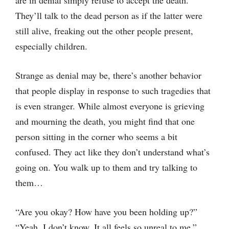
are in denial simply refuse to accept the death.
They’ll talk to the dead person as if the latter were
still alive, freaking out the other people present,
especially children.
Strange as denial may be, there’s another behavior
that people display in response to such tragedies that
is even stranger. While almost everyone is grieving
and mourning the death, you might find that one
person sitting in the corner who seems a bit
confused. They act like they don’t understand what’s
going on. You walk up to them and try talking to
them…
“Are you okay? How have you been holding up?”
“Yeah, I don’t know. It all feels so unreal to me.”