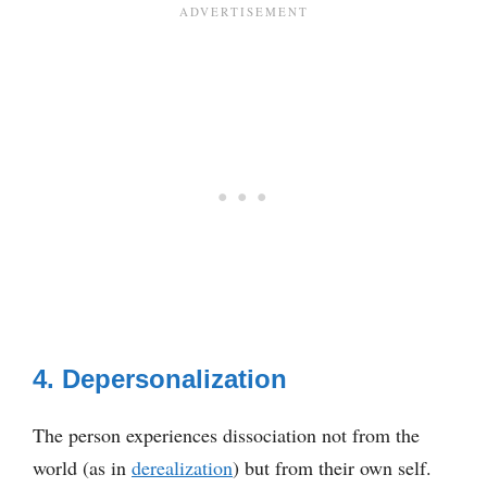
4. Depersonalization
The person experiences dissociation not from the
world (as in
derealization
) but from their own self.