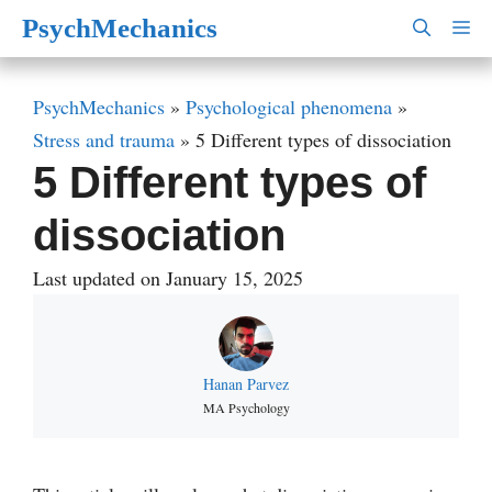
Skip
PsychMechanics
M
to
content
PsychMechanics
»
Psychological phenomena
»
Stress and trauma
»
5 Different types of dissociation
5 Different types of
dissociation
Last updated on January 15, 2025
Hanan Parvez
MA Psychology