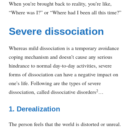
When you’re brought back to reality, you’re like,
“Where was I?” or “Where had I been all this time?”
Severe dissociation
Whereas mild dissociation is a temporary avoidance
coping mechanism and doesn’t cause any serious
hindrance to normal day-to-day activities, severe
forms of dissociation can have a negative impact on
one’s life. Following are the types of severe
2
dissociation, called dissociative disorders
…
1. Derealization
The person feels that the world is distorted or unreal.