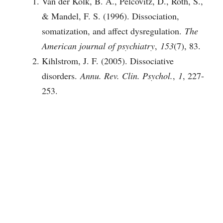
Van der Kolk, B. A., Pelcovitz, D., Roth, S.,
& Mandel, F. S. (1996). Dissociation,
somatization, and affect dysregulation.
The
American journal of psychiatry
,
153
(7), 83.
Kihlstrom, J. F. (2005). Dissociative
disorders.
Annu. Rev. Clin. Psychol.
,
1
, 227-
253.