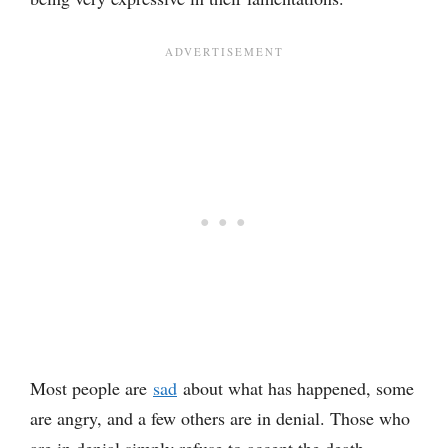
Most people are
sad
about what has happened, some
are angry, and a few others are in denial. Those who