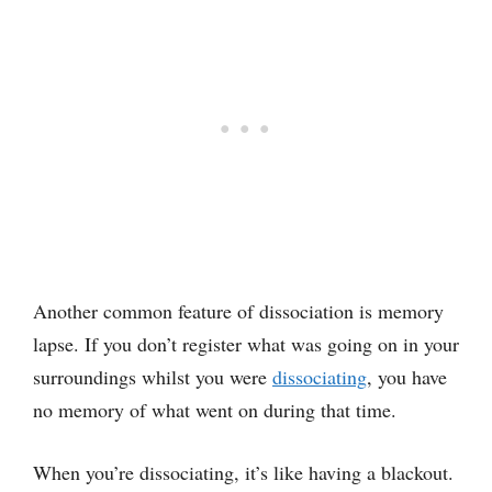
Another common feature of dissociation is memory
lapse. If you don’t register what was going on in your
surroundings whilst you were
dissociating
, you have
no memory of what went on during that time.
When you’re dissociating, it’s like having a blackout.