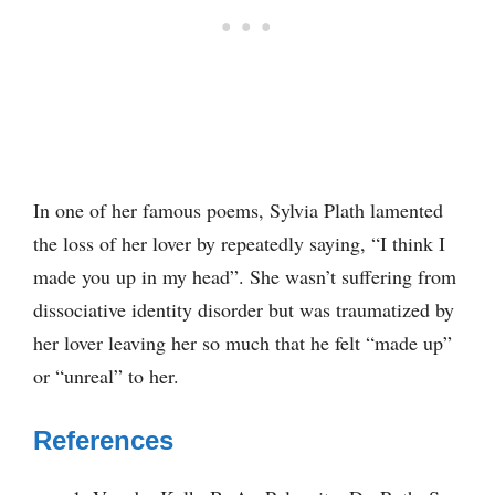
In one of her famous poems, Sylvia Plath lamented
the loss of her lover by repeatedly saying, “I think I
made you up in my head”. She wasn’t suffering from
dissociative identity disorder but was traumatized by
her lover leaving her so much that he felt “made up”
or “unreal” to her.
References