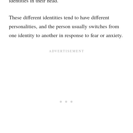
identities in their head.
These different identities tend to have different
personalities, and the person usually switches from
one identity to another in response to fear or anxiety.