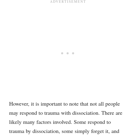
However, it is important to note that not all people
may respond to trauma with dissociation. There are
likely many factors involved. Some respond to
trauma by dissociation, some simply forget it, and