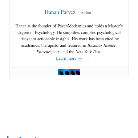
Hanan Parvez
(
Author
)
Hanan is the founder of PsychMechanics and holds a Master’s
degree in Psychology. He simplifies complex psychological
ideas into actionable insights. His work has been cited by
academics, therapists, and featured in
Business Insider
,
Entrepreneur
, and the
New York Post
.
Learn more →