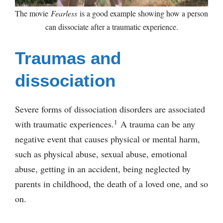
The movie
Fearless
is a good example showing how a person
can dissociate after a traumatic experience.
Traumas and
dissociation
Severe forms of dissociation disorders are associated
1
with traumatic experiences.
A trauma can be any
negative event that causes physical or mental harm,
such as physical abuse, sexual abuse, emotional
abuse, getting in an accident, being neglected by
parents in childhood, the death of a loved one, and so
on.