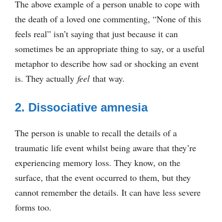
The above example of a person unable to cope with
the death of a loved one commenting, “None of this
feels real” isn’t saying that just because it can
sometimes be an appropriate thing to say, or a useful
metaphor to describe how sad or shocking an event
is. They actually
feel
that way.
2. Dissociative amnesia
The person is unable to recall the details of a
traumatic life event whilst being aware that they’re
experiencing memory loss. They know, on the
surface, that the event occurred to them, but they
cannot remember the details. It can have less severe
forms too.