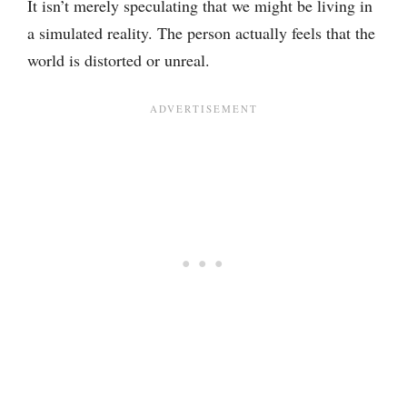
It isn’t merely speculating that we might be living in
a simulated reality. The person actually feels that the
world is distorted or unreal.