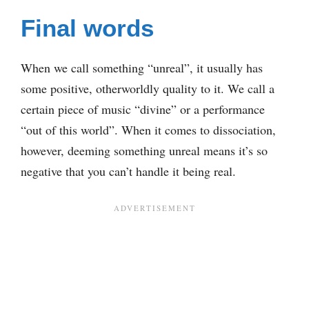
Final words
When we call something “unreal”, it usually has
some positive, otherworldly quality to it. We call a
certain piece of music “divine” or a performance
“out of this world”. When it comes to dissociation,
however, deeming something unreal means it’s so
negative that you can’t handle it being real.