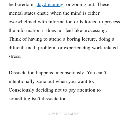
be boredom,
daydreaming
, or zoning out. These
mental states ensue when the mind is either
overwhelmed with information or is forced to process
the information it does not feel like processing.
Think of having to attend a boring lecture, doing a
difficult math problem, or experiencing work-related
stress.
Dissociation happens unconsciously. You can’t
intentionally zone out when you want to.
Consciously deciding not to pay attention to
something isn’t dissociation.