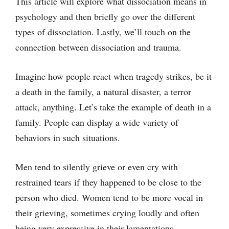
This article will explore what dissociation means in
psychology and then briefly go over the different
types of dissociation. Lastly, we’ll touch on the
connection between dissociation and trauma.
Imagine how people react when tragedy strikes, be it
a death in the family, a natural disaster, a terror
attack, anything. Let’s take the example of death in a
family. People can display a wide variety of
behaviors in such situations.
Men tend to silently grieve or even cry with
restrained tears if they happened to be close to the
person who died. Women tend to be more vocal in
their grieving, sometimes crying loudly and often
being very expressive in their lamentations.