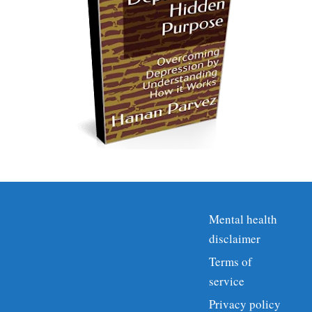
Mental health
disclaimer
Terms of
service
Privacy policy