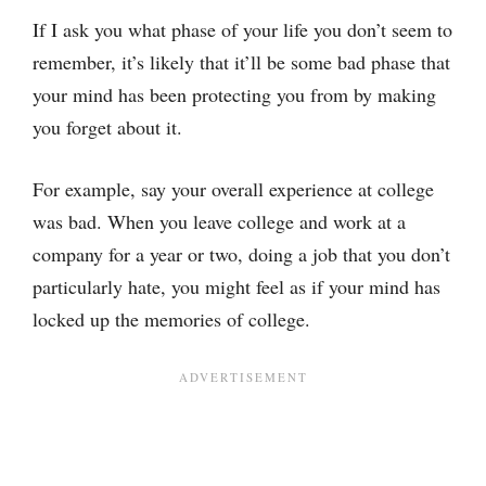
If I ask you what phase of your life you don’t seem to
remember, it’s likely that it’ll be some bad phase that
your mind has been protecting you from by making
you forget about it.
For example, say your overall experience at college
was bad. When you leave college and work at a
company for a year or two, doing a job that you don’t
particularly hate, you might feel as if your mind has
locked up the memories of college.