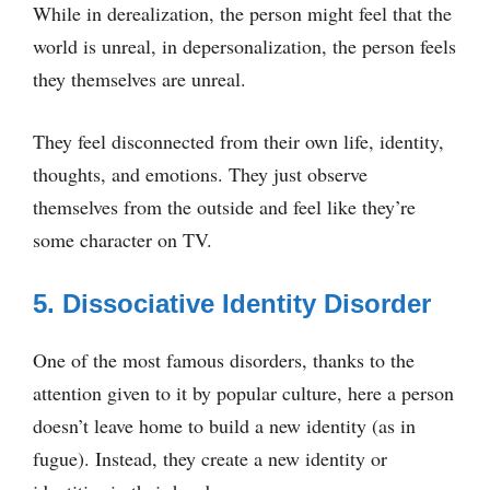
While in derealization, the person might feel that the
world is unreal, in depersonalization, the person feels
they themselves are unreal.
They feel disconnected from their own life, identity,
thoughts, and emotions. They just observe
themselves from the outside and feel like they’re
some character on TV.
5. Dissociative Identity Disorder
One of the most famous disorders, thanks to the
attention given to it by popular culture, here a person
doesn’t leave home to build a new identity (as in
fugue). Instead, they create a new identity or