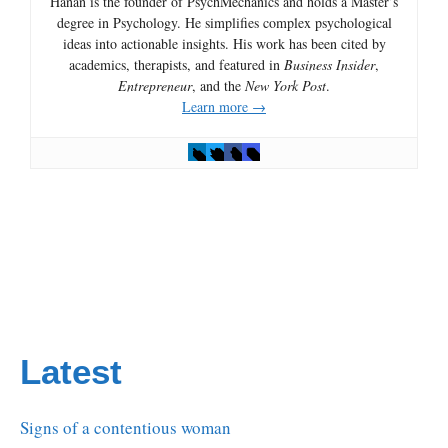
Hanan is the founder of PsychMechanics and holds a Master’s
degree in Psychology. He simplifies complex psychological
ideas into actionable insights. His work has been cited by
academics, therapists, and featured in
Business Insider
,
Entrepreneur
, and the
New York Post
.
Learn more →
Latest
Signs of a contentious woman