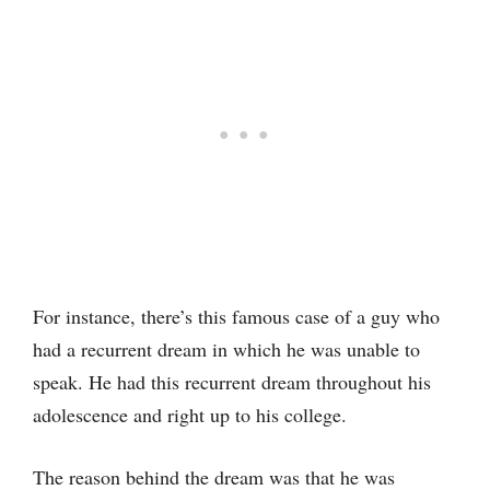
For instance, there’s this famous case of a guy who
had a recurrent dream in which he was unable to
speak. He had this recurrent dream throughout his
adolescence and right up to his college.
The reason behind the dream was that he was