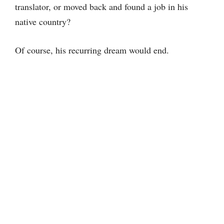
translator, or moved back and found a job in his
native country?
Of course, his recurring dream would end.