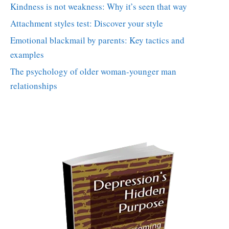
Kindness is not weakness: Why it’s seen that way
Attachment styles test: Discover your style
Emotional blackmail by parents: Key tactics and
examples
The psychology of older woman-younger man
relationships