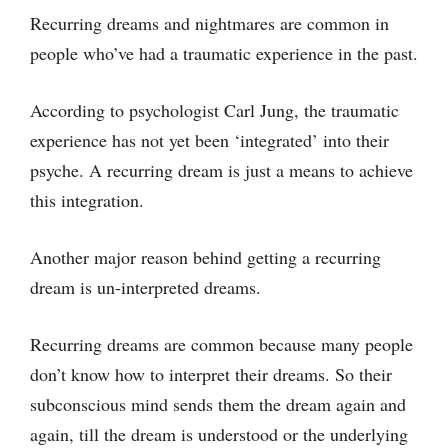
Recurring dreams and nightmares are common in
people who’ve had a traumatic experience in the past.
According to psychologist Carl Jung, the traumatic
experience has not yet been ‘integrated’ into their
psyche. A recurring dream is just a means to achieve
this integration.
Another major reason behind getting a recurring
dream is un-interpreted dreams.
Recurring dreams are common because many people
don’t know how to interpret their dreams. So their
subconscious mind sends them the dream again and
again, till the dream is understood or the underlying