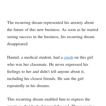
The recurring dream represented his anxiety about
the future of this new business. As soon as he started
seeing success in the business, his recurring dream
disappeared.
Hamid, a medical student, had a
crush
on this girl
who was her classmate. He never expressed his
feelings to her and didn’t tell anyone about it,
including his closest friends. He saw the girl
repeatedly in his dreams.
This recurring dream enabled him to express the