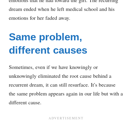
emotions that he had toward the girl. The recurring
dream ended when he left medical school and his
emotions for her faded away.
Same problem,
different causes
Sometimes, even if we have knowingly or
unknowingly eliminated the root cause behind a
recurrent dream, it can still resurface. It’s because
the same problem appears again in our life but with a
different cause.