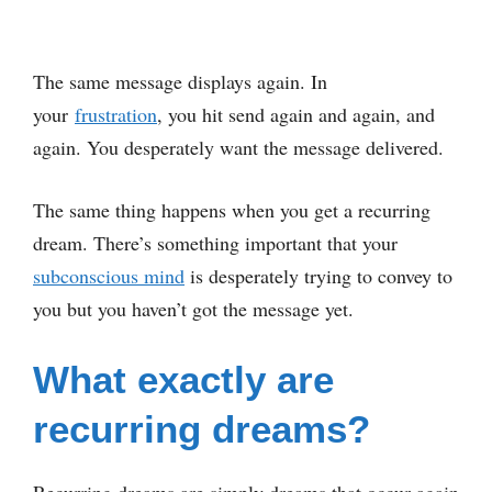
The same message displays again. In
your
frustration
, you hit send again and again, and
again. You desperately want the message delivered.
The same thing happens when you get a recurring
dream. There’s something important that your
subconscious mind
is desperately trying to convey to
you but you haven’t got the message yet.
What exactly are
recurring dreams?