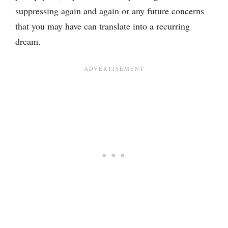
suppressing again and again or any future concerns
that you may have can translate into a recurring
dream.