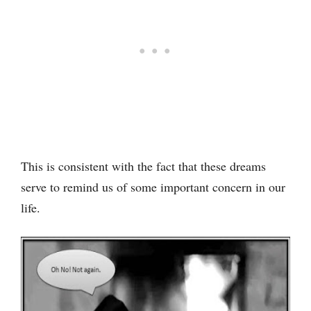
This is consistent with the fact that these dreams
serve to remind us of some important concern in our
life.