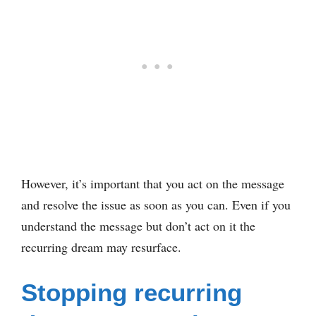
However, it’s important that you act on the message
and resolve the issue as soon as you can. Even if you
understand the message but don’t act on it the
recurring dream may resurface.
Stopping recurring