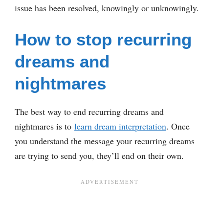
issue has been resolved, knowingly or unknowingly.
How to stop recurring
dreams and
nightmares
The best way to end recurring dreams and
nightmares is to
learn dream interpretation
. Once
you understand the message your recurring dreams
are trying to send you, they’ll end on their own.