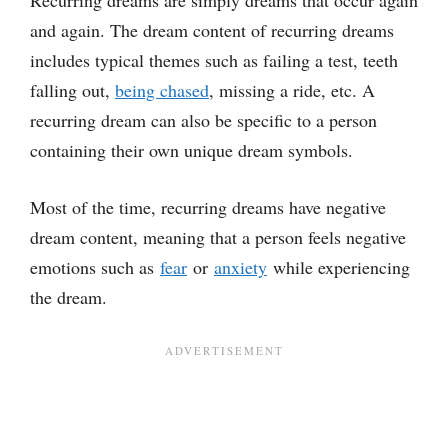
Recurring dreams are simply dreams that occur again
and again. The dream content of recurring dreams
includes typical themes such as failing a test, teeth
falling out,
being chased
, missing a ride, etc. A
recurring dream can also be specific to a person
containing their own unique dream symbols.
Most of the time, recurring dreams have negative
dream content, meaning that a person feels negative
emotions such as
fear
or
anxiety
while experiencing
the dream.