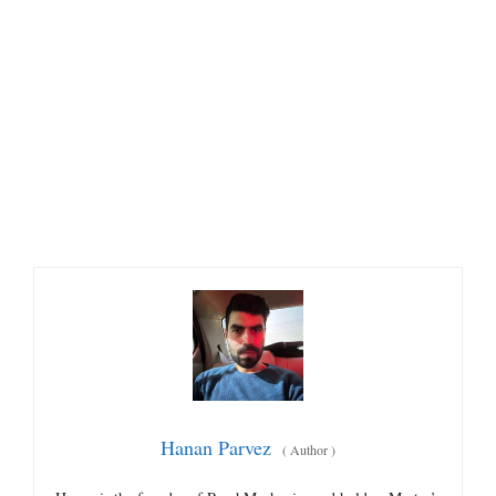
Hanan Parvez
(
Author
)