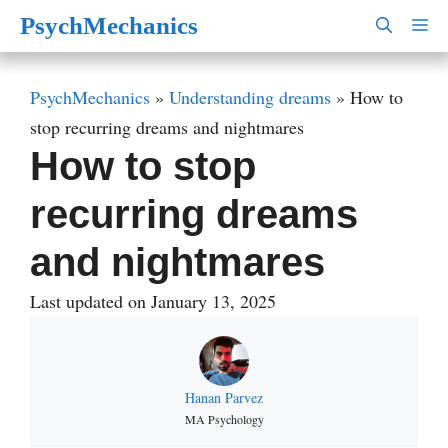
Skip
PsychMechanics
M
to
content
PsychMechanics
»
Understanding dreams
»
How to
stop recurring dreams and nightmares
How to stop
recurring dreams
and nightmares
Last updated on January 13, 2025
Hanan Parvez
MA Psychology