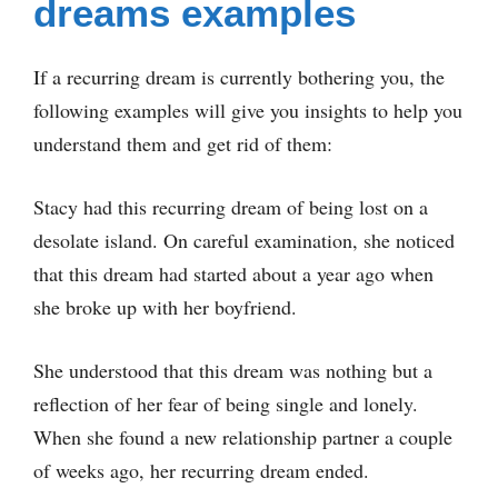
dreams examples
If a recurring dream is currently bothering you, the
following examples will give you insights to help you
understand them and get rid of them:
Stacy had this recurring dream of being lost on a
desolate island. On careful examination, she noticed
that this dream had started about a year ago when
she broke up with her boyfriend.
She understood that this dream was nothing but a
reflection of her fear of being single and lonely.
When she found a new relationship partner a couple
of weeks ago, her recurring dream ended.