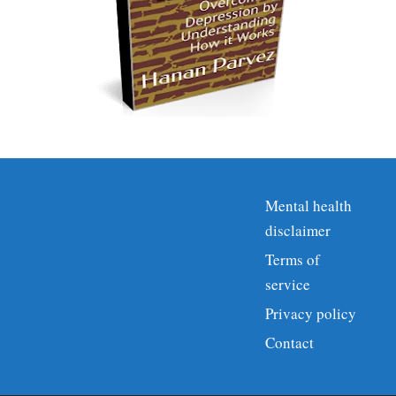
Mental health
disclaimer
Terms of
service
Privacy policy
Contact