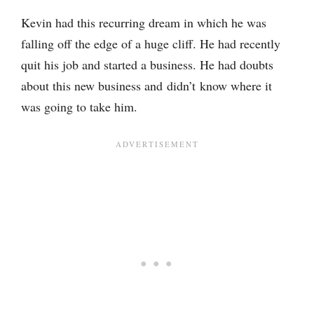
Kevin had this recurring dream in which he was
falling off the edge of a huge cliff. He had recently
quit his job and started a business. He had doubts
about this new business and didn’t know where it
was going to take him.