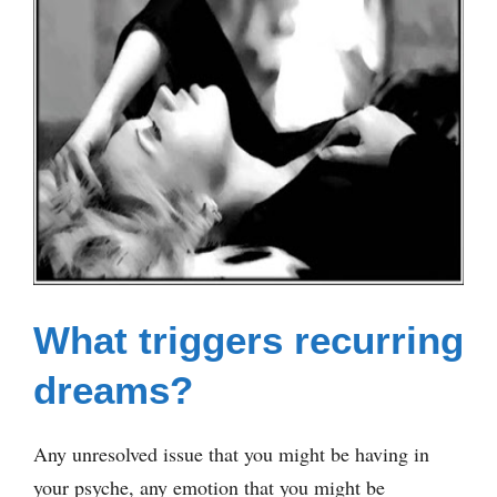
What triggers recurring
dreams?
Any unresolved issue that you might be having in
your psyche, any emotion that you might be