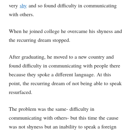
very
shy
and so found difficulty in communicating
with others.
When he joined college he overcame his shyness and
the recurring dream stopped.
After graduating, he moved to a new country and
found difficulty in communicating with people there
because they spoke a different language. At this
point, the recurring dream of not being able to speak
resurfaced.
The problem was the same- difficulty in
communicating with others- but this time the cause
was not shyness but an inability to speak a foreign