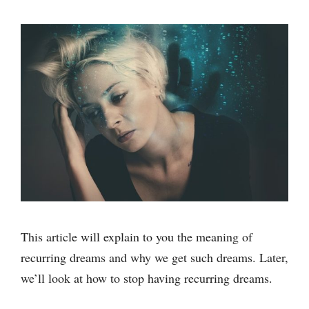
This article will explain to you the meaning of
recurring dreams and why we get such dreams. Later,
we’ll look at how to stop having recurring dreams.