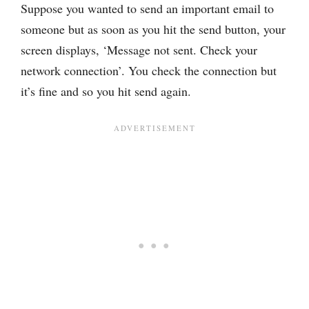
Suppose you wanted to send an important email to
someone but as soon as you hit the send button, your
screen displays, ‘Message not sent. Check your
network connection’. You check the connection but
it’s fine and so you hit send again.