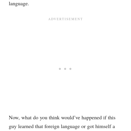
language.
Now, what do you think would’ve happened if this
guy learned that foreign language or got himself a