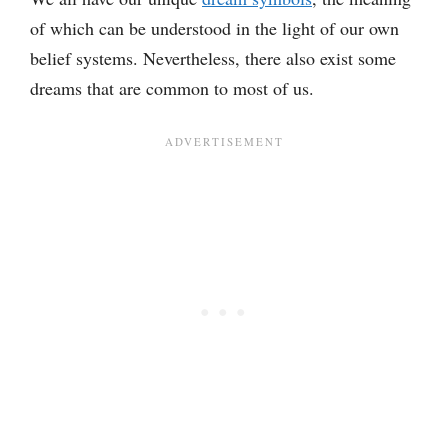
of which can be understood in the light of our own
belief systems. Nevertheless, there also exist some
dreams that are common to most of us.