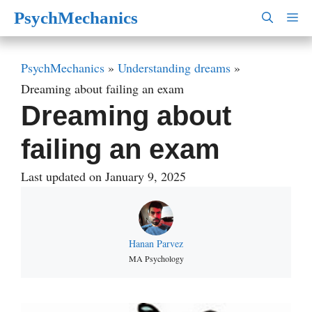
Skip
PsychMechanics
M
to
content
PsychMechanics
»
Understanding dreams
»
Dreaming about failing an exam
Dreaming about
failing an exam
Last updated on January 9, 2025
Hanan Parvez
MA Psychology