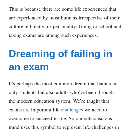
This is because there are some life experiences that
are experienced by most humans irrespective of their
culture, ethnicity, or personality. Going to school and
taking exams are among such experiences.
Dreaming of failing in
an exam
It’s perhaps the most common dream that haunts not
only students but also adults who’ve been through
the modern education system. We’re taught that
exams are important life
challenges
we need to
overcome to succeed in life. So our subconscious
mind uses this symbol to represent life challenges in