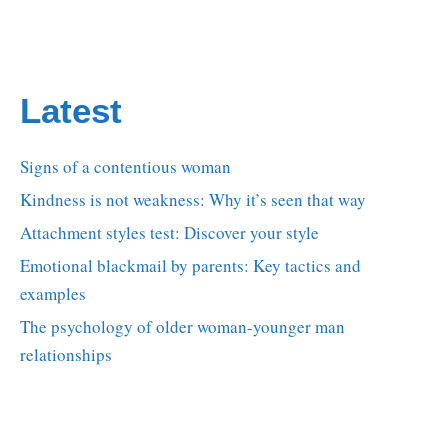
Latest
Signs of a contentious woman
Kindness is not weakness: Why it’s seen that way
Attachment styles test: Discover your style
Emotional blackmail by parents: Key tactics and
examples
The psychology of older woman-younger man
relationships