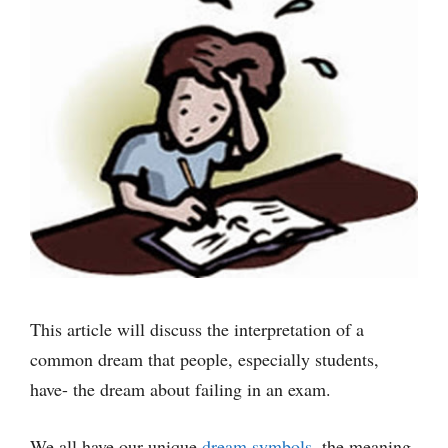
This article will discuss the interpretation of a
common dream that people, especially students,
have- the dream about failing in an exam.
We all have our unique
dream symbols
, the meaning