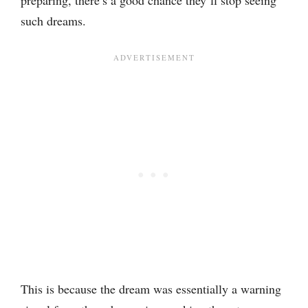
preparing, there’s a good chance they’ll stop seeing
such dreams.
This is because the dream was essentially a warning