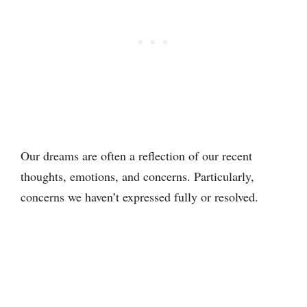
Our dreams are often a reflection of our recent
thoughts, emotions, and concerns. Particularly,
concerns we haven’t expressed fully or resolved.