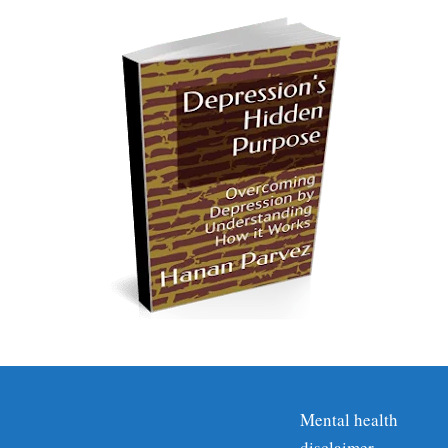
Mental health
disclaimer