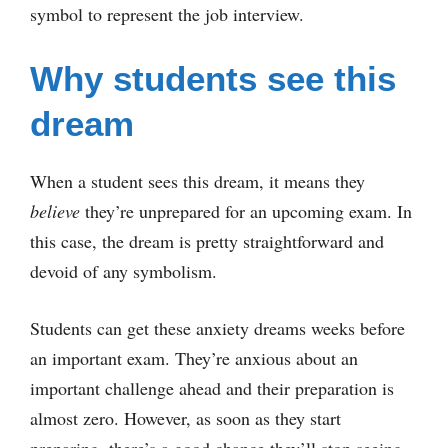
symbol to represent the job interview.
Why students see this
dream
When a student sees this dream, it means they
believe
they’re unprepared for an upcoming exam. In
this case, the dream is pretty straightforward and
devoid of any symbolism.
Students can get these anxiety dreams weeks before
an important exam. They’re anxious about an
important challenge ahead and their preparation is
almost zero. However, as soon as they start