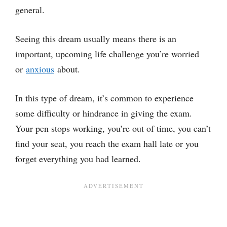
general.
Seeing this dream usually means there is an
important, upcoming life challenge you’re worried
or
anxious
about.
In this type of dream, it’s common to experience
some difficulty or hindrance in giving the exam.
Your pen stops working, you’re out of time, you can’t
find your seat, you reach the exam hall late or you
forget everything you had learned.