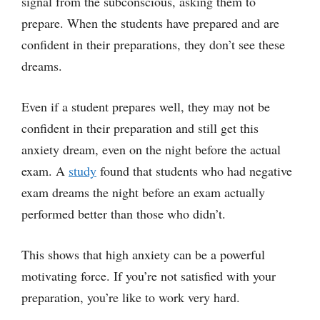
signal from the subconscious, asking them to
prepare. When the students have prepared and are
confident in their preparations, they don’t see these
dreams.
Even if a student prepares well, they may not be
confident in their preparation and still get this
anxiety dream, even on the night before the actual
exam. A
study
found that students who had negative
exam dreams the night before an exam actually
performed better than those who didn’t.
This shows that high anxiety can be a powerful
motivating force. If you’re not satisfied with your
preparation, you’re like to work very hard.