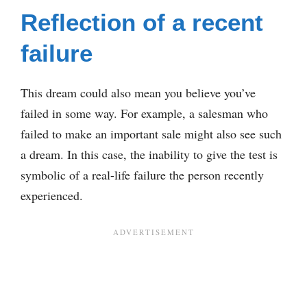
Reflection of a recent
failure
This dream could also mean you believe you’ve
failed in some way. For example, a salesman who
failed to make an important sale might also see such
a dream. In this case, the inability to give the test is
symbolic of a real-life failure the person recently
experienced.