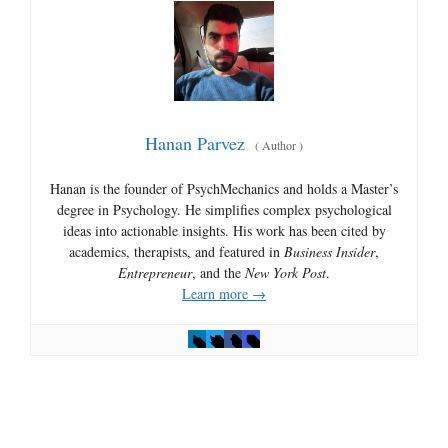
Hanan Parvez
(
Author
)
Hanan is the founder of PsychMechanics and holds a Master’s
degree in Psychology. He simplifies complex psychological
ideas into actionable insights. His work has been cited by
academics, therapists, and featured in
Business Insider
,
Entrepreneur
, and the
New York Post
.
Learn more →