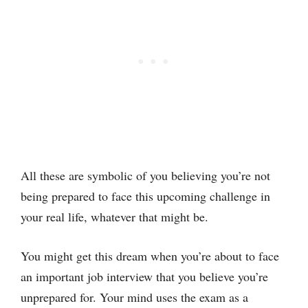
All these are symbolic of you believing you’re not
being prepared to face this upcoming challenge in
your real life, whatever that might be.
You might get this dream when you’re about to face
an important job interview that you believe you’re
unprepared for. Your mind uses the exam as a