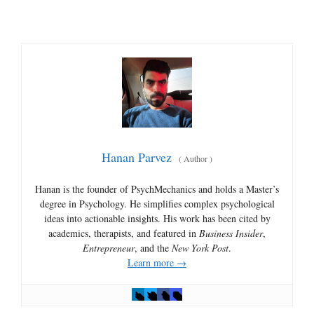
Hanan Parvez
(
Author
)
Hanan is the founder of PsychMechanics and holds a Master’s
degree in Psychology. He simplifies complex psychological
ideas into actionable insights. His work has been cited by
academics, therapists, and featured in
Business Insider
,
Entrepreneur
, and the
New York Post
.
Learn more →