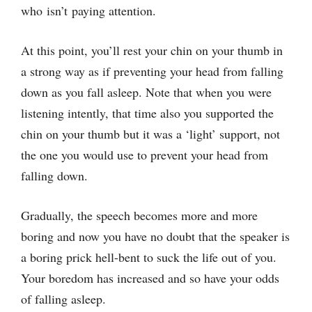
who isn’t paying attention.
At this point, you’ll rest your chin on your thumb in
a strong way as if preventing your head from falling
down as you fall asleep. Note that when you were
listening intently, that time also you supported the
chin on your thumb but it was a ‘light’ support, not
the one you would use to prevent your head from
falling down.
Gradually, the speech becomes more and more
boring and now you have no doubt that the speaker is
a boring prick hell-bent to suck the life out of you.
Your boredom has increased and so have your odds
of falling asleep.