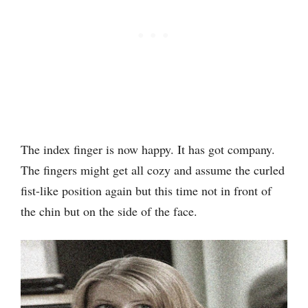
The index finger is now happy. It has got company.
The fingers might get all cozy and assume the curled
fist-like position again but this time not in front of
the chin but on the side of the face.