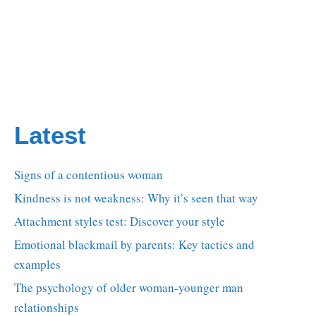
Latest
Signs of a contentious woman
Kindness is not weakness: Why it’s seen that way
Attachment styles test: Discover your style
Emotional blackmail by parents: Key tactics and
examples
The psychology of older woman-younger man
relationships