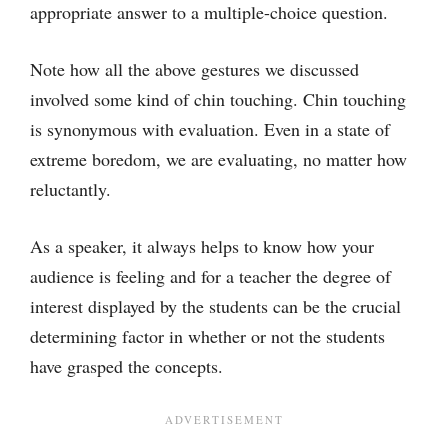
appropriate answer to a multiple-choice question.
Note how all the above gestures we discussed
involved some kind of chin touching. Chin touching
is synonymous with evaluation. Even in a state of
extreme boredom, we are evaluating, no matter how
reluctantly.
As a speaker, it always helps to know how your
audience is feeling and for a teacher the degree of
interest displayed by the students can be the crucial
determining factor in whether or not the students
have grasped the concepts.