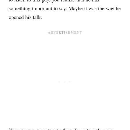
something important to say. Maybe it was the way he
opened his talk.