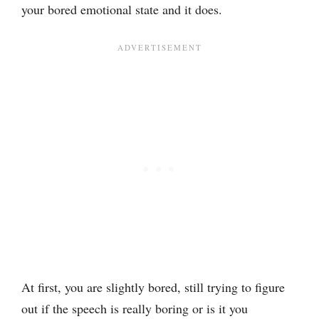
your bored emotional state and it does.
At first, you are slightly bored, still trying to figure
out if the speech is really boring or is it you