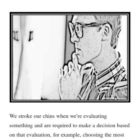
We stroke our chins when we’re evaluating
something and are required to make a decision based
on that evaluation, for example, choosing the most