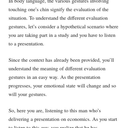
In body language, the various gestures involving
touching one’s chin signify the evaluation of the
situation. To understand the different evaluation
gestures, let’s consider a hypothetical scenario where
you are taking part in a study and you have to listen
to a presentation.
Since the context has already been provided, you’ll
understand the meaning of different evaluation
gestures in an easy way. As the presentation
progresses, your emotional state will change and so
will your gestures.
So, here you are, listening to this man who’s
delivering a presentation on economics. As you start
to listen to this guy, you realize that he has