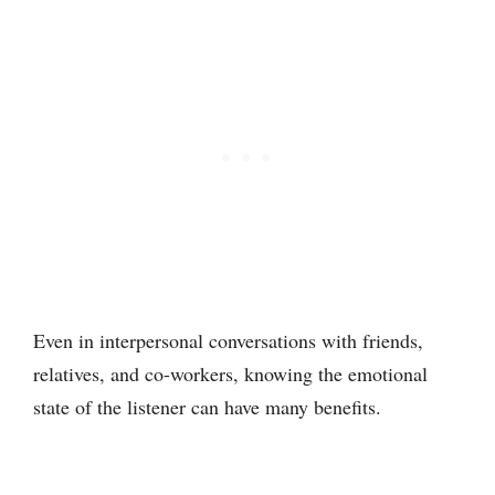
Even in interpersonal conversations with friends,
relatives, and co-workers, knowing the emotional
state of the listener can have many benefits.