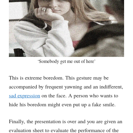
‘Somebody get me out of here’
This is extreme boredom. This gesture may be
accompanied by frequent yawning and an indifferent,
sad expression
on the face. A person who wants to
hide his boredom might even put up a fake smile.
Finally, the presentation is over and you are given an
evaluation sheet to evaluate the performance of the