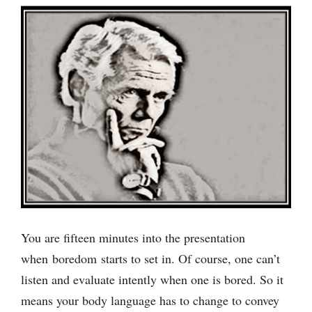
You are fifteen minutes into the presentation
when boredom starts to set in. Of course, one can’t
listen and evaluate intently when one is bored. So it
means your body language has to change to convey