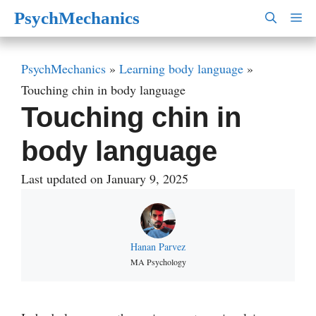
Skip
PsychMechanics
M
to
content
PsychMechanics
»
Learning body language
»
Touching chin in body language
Touching chin in
body language
Last updated on January 9, 2025
Hanan Parvez
MA Psychology