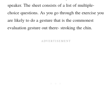
speaker. The sheet consists of a list of multiple-
choice questions. As you go through the exercise you
are likely to do a gesture that is the commonest
evaluation gesture out there- stroking the chin.