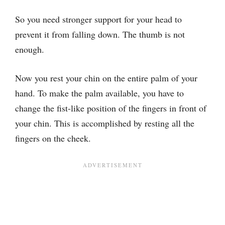
So you need stronger support for your head to
prevent it from falling down. The thumb is not
enough.
Now you rest your chin on the entire palm of your
hand. To make the palm available, you have to
change the fist-like position of the fingers in front of
your chin. This is accomplished by resting all the
fingers on the cheek.