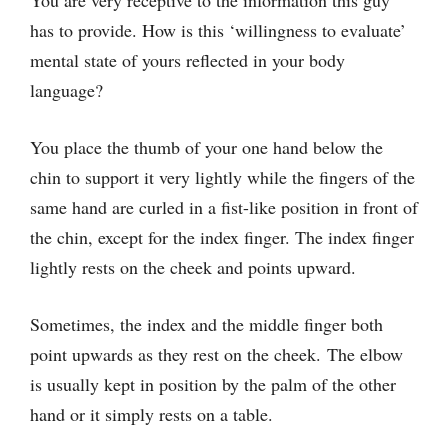
You are very receptive to the information this guy
has to provide. How is this ‘willingness to evaluate’
mental state of yours reflected in your body
language?
You place the thumb of your one hand below the
chin to support it very lightly while the fingers of the
same hand are curled in a fist-like position in front of
the chin, except for the index finger. The index finger
lightly rests on the cheek and points upward.
Sometimes, the index and the middle finger both
point upwards as they rest on the cheek. The elbow
is usually kept in position by the palm of the other
hand or it simply rests on a table.