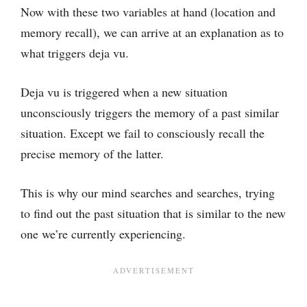
Now with these two variables at hand (location and
memory recall), we can arrive at an explanation as to
what triggers deja vu.
Deja vu is triggered when a new situation
unconsciously triggers the memory of a past similar
situation. Except we fail to consciously recall the
precise memory of the latter.
This is why our mind searches and searches, trying
to find out the past situation that is similar to the new
one we’re currently experiencing.