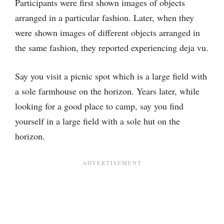
Participants were first shown images of objects
arranged in a particular fashion. Later, when they
were shown images of different objects arranged in
the same fashion, they reported experiencing deja vu.
Say you visit a picnic spot which is a large field with
a sole farmhouse on the horizon. Years later, while
looking for a good place to camp, say you find
yourself in a large field with a sole hut on the
horizon.