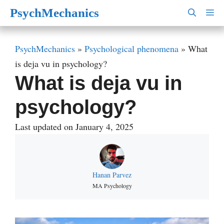
Skip
PsychMechanics
M
to
content
PsychMechanics
»
Psychological phenomena
»
What
is deja vu in psychology?
What is deja vu in
psychology?
Last updated on January 4, 2025
Hanan Parvez
MA Psychology