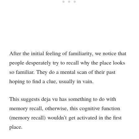
After the initial feeling of familiarity, we notice that
people desperately try to recall why the place looks
so familiar. They do a mental scan of their past
hoping to find a clue, usually in vain.
This suggests deja vu has something to do with
memory recall, otherwise, this cognitive function
(memory recall) wouldn’t get activated in the first
place.