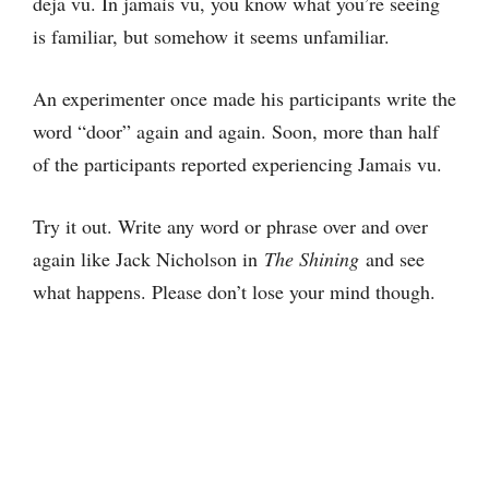
deja vu. In jamais vu, you know what you’re seeing
is familiar, but somehow it seems unfamiliar.
An experimenter once made his participants write the
word “door” again and again. Soon, more than half
of the participants reported experiencing Jamais vu.
Try it out. Write any word or phrase over and over
again like Jack Nicholson in
The Shining
and see
what happens. Please don’t lose your mind though.