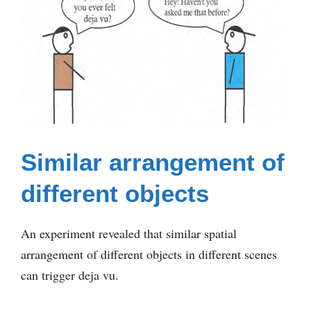
Similar arrangement of
different objects
An experiment revealed that similar spatial
arrangement of different objects in different scenes
can trigger deja vu.