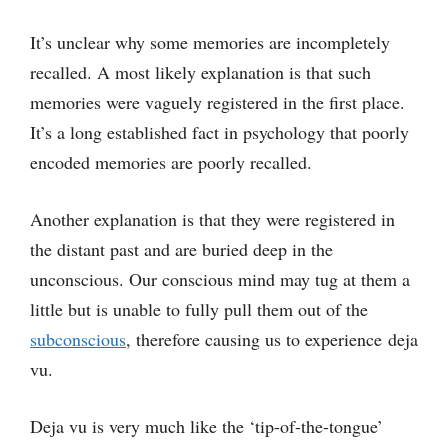
It’s unclear why some memories are incompletely
recalled. A most likely explanation is that such
memories were vaguely registered in the first place.
It’s a long established fact in psychology that poorly
encoded memories are poorly recalled.
Another explanation is that they were registered in
the distant past and are buried deep in the
unconscious. Our conscious mind may tug at them a
little but is unable to fully pull them out of the
subconscious
, therefore causing us to experience deja
vu.
Deja vu is very much like the ‘tip-of-the-tongue’