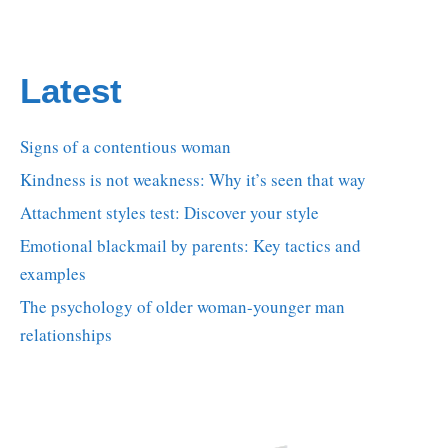
Latest
Signs of a contentious woman
Kindness is not weakness: Why it’s seen that way
Attachment styles test: Discover your style
Emotional blackmail by parents: Key tactics and
examples
The psychology of older woman-younger man
relationships