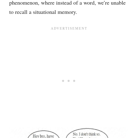
phenomenon, where instead of a word, we’re unable
to recall a situational memory.