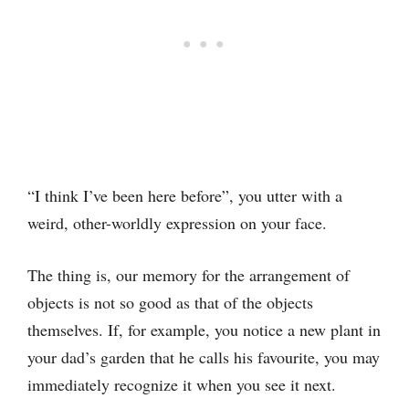
“I think I’ve been here before”, you utter with a
weird, other-worldly expression on your face.
The thing is, our memory for the arrangement of
objects is not so good as that of the objects
themselves. If, for example, you notice a new plant in
your dad’s garden that he calls his favourite, you may
immediately recognize it when you see it next.