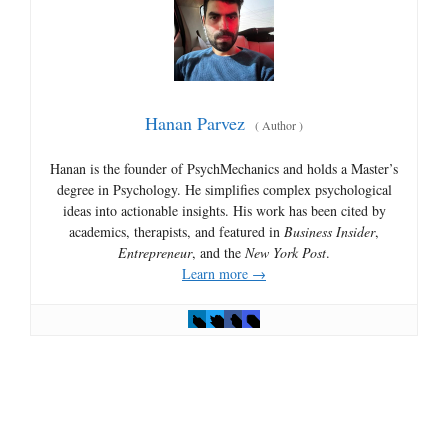
Hanan Parvez
(
Author
)
Hanan is the founder of PsychMechanics and holds a Master’s
degree in Psychology. He simplifies complex psychological
ideas into actionable insights. His work has been cited by
academics, therapists, and featured in
Business Insider
,
Entrepreneur
, and the
New York Post
.
Learn more →