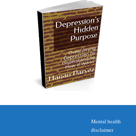
Mental health
disclaimer