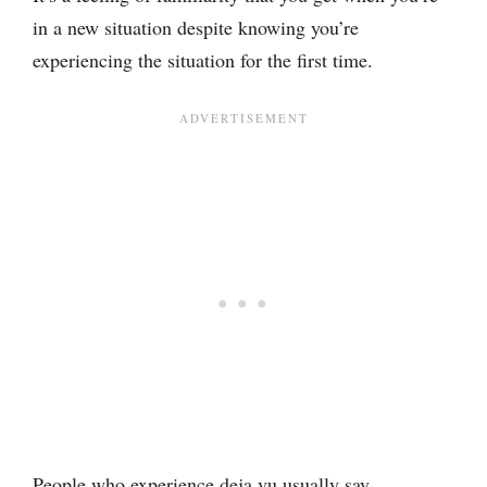
in a new situation despite knowing you’re
experiencing the situation for the first time.
People who experience deja vu usually say