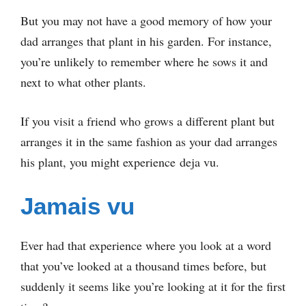
But you may not have a good memory of how your
dad arranges that plant in his garden. For instance,
you’re unlikely to remember where he sows it and
next to what other plants.
If you visit a friend who grows a different plant but
arranges it in the same fashion as your dad arranges
his plant, you might experience deja vu.
Jamais vu
Ever had that experience where you look at a word
that you’ve looked at a thousand times before, but
suddenly it seems like you’re looking at it for the first