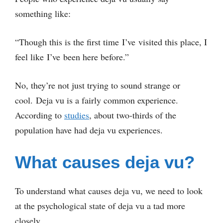
something like:
“Though this is the first time I’ve visited this place, I
feel like I’ve been here before.”
No, they’re not just trying to sound strange or
cool. Deja vu is a fairly common experience.
According to
studies
, about two-thirds of the
population have had deja vu experiences.
What causes deja vu?
To understand what causes deja vu, we need to look
at the psychological state of deja vu a tad more
closely.