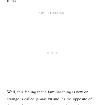
time?
Well, this feeling that a familiar thing is new or
strange is called jamais vu and it’s the opposite of