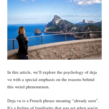
In this article, we’ll explore the psychology of deja
vu with a special emphasis on the reasons behind
this weird phenomenon.
Deja vu is a French phrase meaning “already seen”.
It’s a feeling of familiarity that you get when you’re