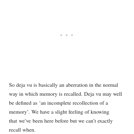
So deja vu is basically an aberration in the normal
way in which memory is recalled. Deja vu may well
be defined as ‘an incomplete recollection of a
memory’. We have a slight feeling of knowing
that we’ve been here before but we can’t exactly
recall when.