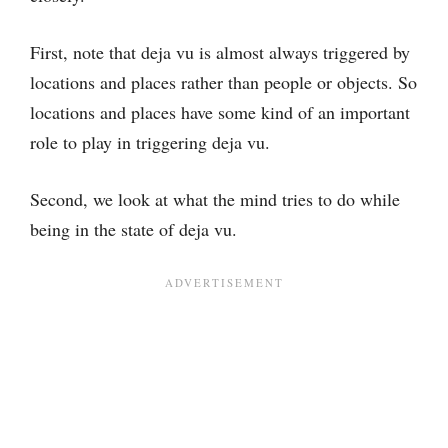
First, note that deja vu is almost always triggered by
locations and places rather than people or objects. So
locations and places have some kind of an important
role to play in triggering deja vu.
Second, we look at what the mind tries to do while
being in the state of deja vu.