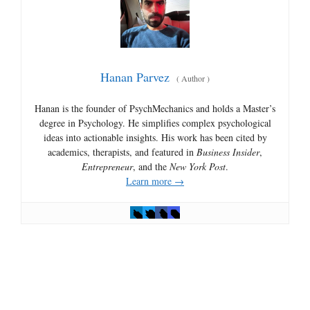
Hanan Parvez
(
Author
)
Hanan is the founder of PsychMechanics and holds a Master’s
degree in Psychology. He simplifies complex psychological
ideas into actionable insights. His work has been cited by
academics, therapists, and featured in
Business Insider
,
Entrepreneur
, and the
New York Post
.
Learn more →