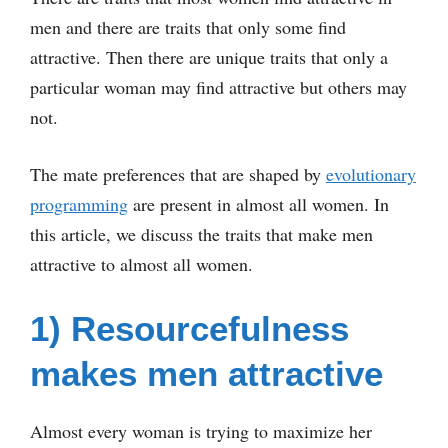
men and there are traits that only some find
attractive. Then there are unique traits that only a
particular woman may find attractive but others may
not.
The mate preferences that are shaped by
evolutionary
programming
are present in almost all women. In
this article, we discuss the traits that make men
attractive to almost all women.
1) Resourcefulness
makes men attractive
Almost every woman is trying to maximize her