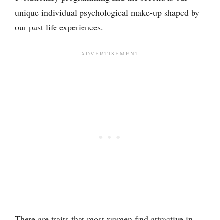
unique individual psychological make-up shaped by
our past life experiences.
There are traits that most women find attractive in