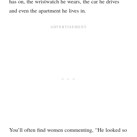
has on, the wristwatch he wears, the car he drives
and even the apartment he lives in.
You’ll often find women commenting, “He looked so