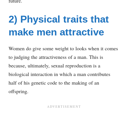
future.
2) Physical traits that
make men attractive
Women do give some weight to looks when it comes
to judging the attractiveness of a man. This is
because, ultimately, sexual reproduction is a
biological interaction in which a man contributes
half of his genetic code to the making of an
offspring.