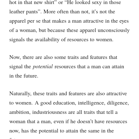
hot in that new shirt” or “He looked sexy in those
leather pants”. More often than not, it’s not the
apparel per se that makes a man attractive in the eyes
of a woman, but because these apparel unconsciously
signals the availability of resources to women.
Now, there are also some traits and features that
signal the
potential
resources that a man can attain
in the future.
Naturally, these traits and features are also attractive
to women. A good education, intelligence, diligence,
ambition, industriousness are all traits that tell a
woman that a man, even if he doesn’t have resources
now, has the potential to attain the same in the