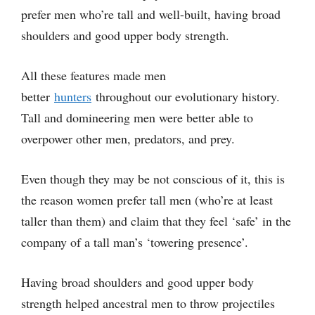
prefer men who’re tall and well-built, having broad
shoulders and good upper body strength.
All these features made men
better
hunters
throughout our evolutionary history.
Tall and domineering men were better able to
overpower other men, predators, and prey.
Even though they may be not conscious of it, this is
the reason women prefer tall men (who’re at least
taller than them) and claim that they feel ‘safe’ in the
company of a tall man’s ‘towering presence’.
Having broad shoulders and good upper body
strength helped ancestral men to throw projectiles