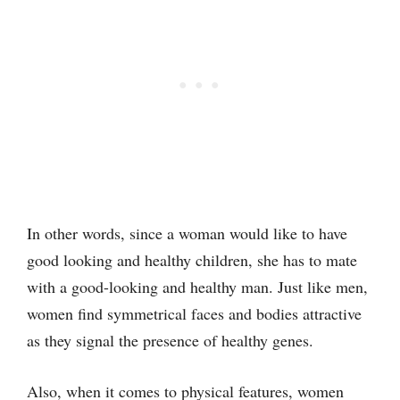
In other words, since a woman would like to have
good looking and healthy children, she has to mate
with a good-looking and healthy man. Just like men,
women find symmetrical faces and bodies attractive
as they signal the presence of healthy genes.
Also, when it comes to physical features, women