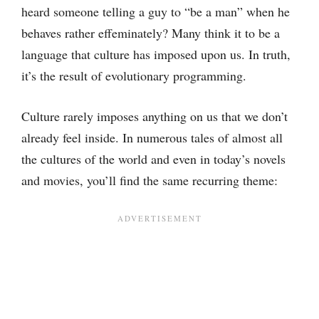
heard someone telling a guy to “be a man” when he
behaves rather effeminately? Many think it to be a
language that culture has imposed upon us. In truth,
it’s the result of evolutionary programming.
Culture rarely imposes anything on us that we don’t
already feel inside. In numerous tales of almost all
the cultures of the world and even in today’s novels
and movies, you’ll find the same recurring theme: