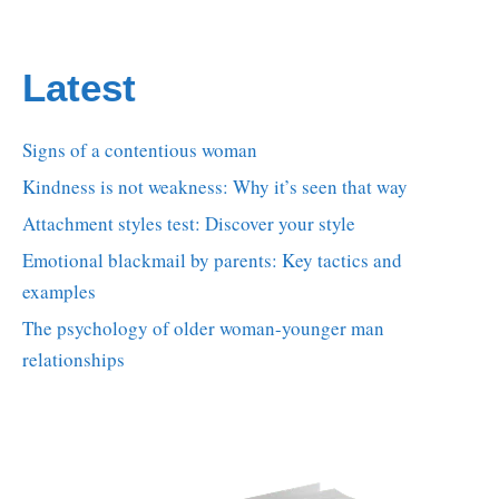
Latest
Signs of a contentious woman
Kindness is not weakness: Why it’s seen that way
Attachment styles test: Discover your style
Emotional blackmail by parents: Key tactics and
examples
The psychology of older woman-younger man
relationships