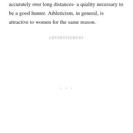
accurately over long distances- a quality necessary to
be a good hunter. Athleticism, in general, is
attractive to women for the same reason.