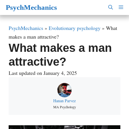
Skip
PsychMechanics
M
to
content
PsychMechanics
»
Evolutionary psychology
»
What
makes a man attractive?
What makes a man
attractive?
Last updated on January 4, 2025
Hanan Parvez
MA Psychology