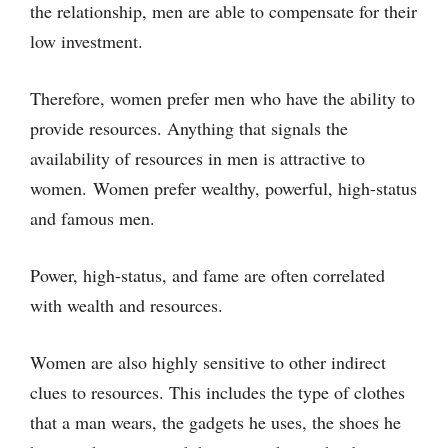
the relationship, men are able to compensate for their
low investment.
Therefore, women prefer men who have the ability to
provide resources. Anything that signals the
availability of resources in men is attractive to
women. Women prefer wealthy, powerful, high-status
and famous men.
Power, high-status, and fame are often correlated
with wealth and resources.
Women are also highly sensitive to other indirect
clues to resources. This includes the type of clothes
that a man wears, the gadgets he uses, the shoes he