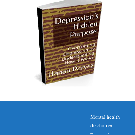
Mental health
disclaimer