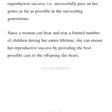
reproductive success, i.e. successfully pass on her
genes as far as possible in the succeeding
generations.
Since a woman can bear and rear a limited number
of children during her entire lifetime, she can ensure
her reproductive success by providing the best
possible care to the offspring she bears.