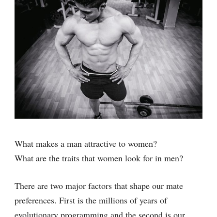
What makes a man attractive to women?
What are the traits that women look for in men?
There are two major factors that shape our mate
preferences. First is the millions of years of
evolutionary programming and the second is our