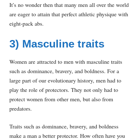
It’s no wonder then that many men all over the world
are eager to attain that perfect athletic physique with
eight-pack abs.
3) Masculine traits
Women are attracted to men with masculine traits
such as dominance, bravery, and boldness. For a
large part of our evolutionary history, men had to
play the role of protectors. They not only had to
protect women from other men, but also from
predators.
Traits such as dominance, bravery, and boldness
make a man a better protector. How often have you