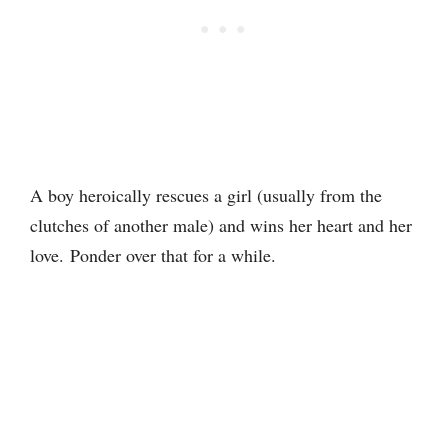
A boy heroically rescues a girl (usually from the
clutches of another male) and wins her heart and her
love. Ponder over that for a while.