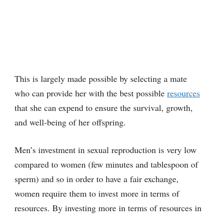
This is largely made possible by selecting a mate
who can provide her with the best possible
resources
that she can expend to ensure the survival, growth,
and well-being of her offspring.
Men’s investment in sexual reproduction is very low
compared to women (few minutes and tablespoon of
sperm) and so in order to have a fair exchange,
women require them to invest more in terms of
resources. By investing more in terms of resources in