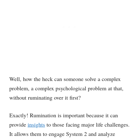
Well, how the heck can someone solve a complex
problem, a complex psychological problem at that,
without ruminating over it first?
Exactly! Rumination is important because it can
provide
insights
to those facing major life challenges.
It allows them to engage System 2 and analyze