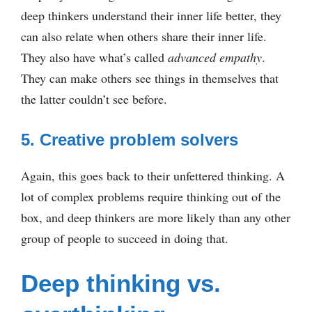
deep thinkers understand their inner life better, they
can also relate when others share their inner life.
They also have what’s called
advanced empathy
.
They can make others see things in themselves that
the latter couldn’t see before.
5. Creative problem solvers
Again, this goes back to their unfettered thinking. A
lot of complex problems require thinking out of the
box, and deep thinkers are more likely than any other
group of people to succeed in doing that.
Deep thinking vs.