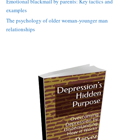
Emotional blackmail by parents: Key tactics and
examples
The psychology of older woman-younger man
relationships