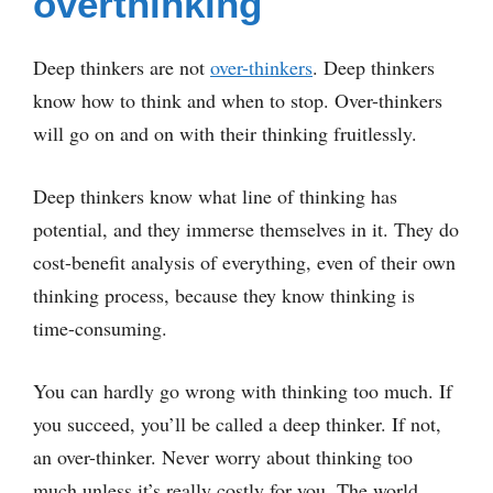
overthinking
Deep thinkers are not
over-thinkers
. Deep thinkers
know how to think and when to stop. Over-thinkers
will go on and on with their thinking fruitlessly.
Deep thinkers know what line of thinking has
potential, and they immerse themselves in it. They do
cost-benefit analysis of everything, even of their own
thinking process, because they know thinking is
time-consuming.
You can hardly go wrong with thinking too much. If
you succeed, you’ll be called a deep thinker. If not,
an over-thinker. Never worry about thinking too
much unless it’s really costly for you. The world