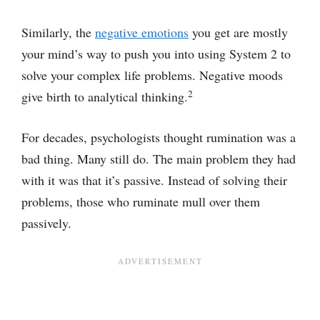
Similarly, the
negative emotions
you get are mostly
your mind’s way to push you into using System 2 to
solve your complex life problems. Negative moods
2
give birth to analytical thinking.
For decades, psychologists thought rumination was a
bad thing. Many still do. The main problem they had
with it was that it’s passive. Instead of solving their
problems, those who ruminate mull over them
passively.