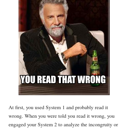
At first, you used System 1 and probably read it
wrong. When you were told you read it wrong, you
engaged your System 2 to analyze the incongruity or