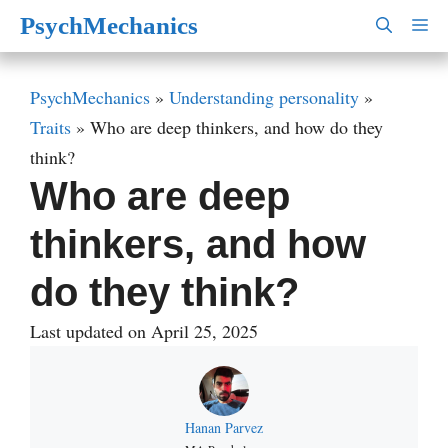
Skip
PsychMechanics
M
to
content
PsychMechanics
»
Understanding personality
»
Traits
»
Who are deep thinkers, and how do they
think?
Who are deep
thinkers, and how
do they think?
Last updated on April 25, 2025
Hanan Parvez