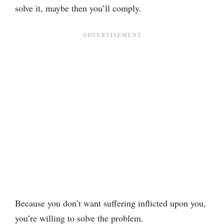
solve it, maybe then you’ll comply.
Because you don’t want suffering inflicted upon you,
you’re willing to solve the problem.