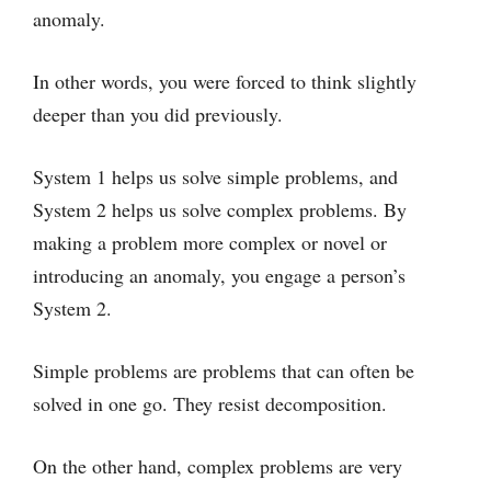
anomaly.
In other words, you were forced to think slightly
deeper than you did previously.
System 1 helps us solve simple problems, and
System 2 helps us solve complex problems. By
making a problem more complex or novel or
introducing an anomaly, you engage a person’s
System 2.
Simple problems are problems that can often be
solved in one go. They resist decomposition.
On the other hand, complex problems are very