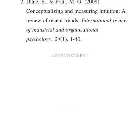
Dane, E., & Pratt, M. G. (2009).
Conceptualizing and measuring intuition: A
review of recent trends.
International review
of industrial and organizational
psychology
,
24
(1), 1-40.