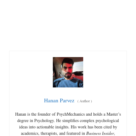
Hanan Parvez
(
Author
)
Hanan is the founder of PsychMechanics and holds a Master’s
degree in Psychology. He simplifies complex psychological
ideas into actionable insights. His work has been cited by
academics, therapists, and featured in
Business Insider
,