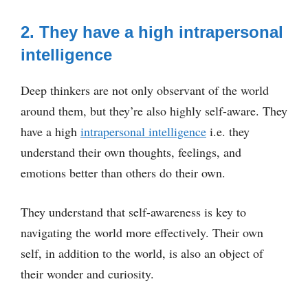
2. They have a high intrapersonal
intelligence
Deep thinkers are not only observant of the world
around them, but they’re also highly self-aware. They
have a high
intrapersonal intelligence
i.e. they
understand their own thoughts, feelings, and
emotions better than others do their own.
They understand that self-awareness is key to
navigating the world more effectively. Their own
self, in addition to the world, is also an object of
their wonder and curiosity.