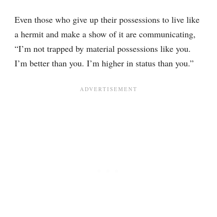
Even those who give up their possessions to live like
a hermit and make a show of it are communicating,
“I’m not trapped by material possessions like you.
I’m better than you. I’m higher in status than you.”