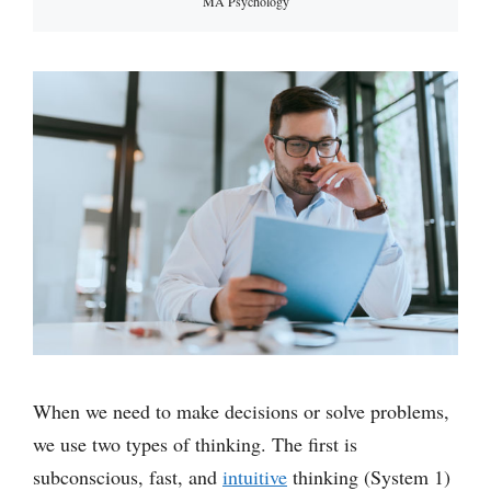
MA Psychology
When we need to make decisions or solve problems,
we use two types of thinking. The first is
subconscious, fast, and
intuitive
thinking (System 1)