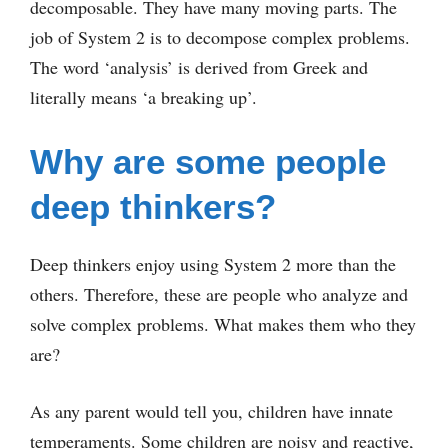
decomposable. They have many moving parts. The
job of System 2 is to decompose complex problems.
The word ‘analysis’ is derived from Greek and
literally means ‘a breaking up’.
Why are some people
deep thinkers?
Deep thinkers enjoy using System 2 more than the
others. Therefore, these are people who analyze and
solve complex problems. What makes them who they
are?
As any parent would tell you, children have innate
temperaments. Some children are noisy and reactive,