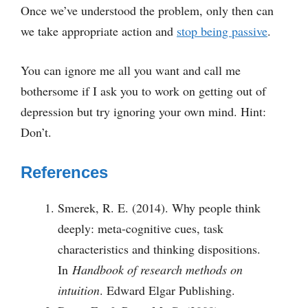
Once we’ve understood the problem, only then can
we take appropriate action and
stop being passive
.
You can ignore me all you want and call me
bothersome if I ask you to work on getting out of
depression but try ignoring your own mind. Hint:
Don’t.
References
Smerek, R. E. (2014). Why people think
deeply: meta-cognitive cues, task
characteristics and thinking dispositions.
In
Handbook of research methods on
intuition
. Edward Elgar Publishing.