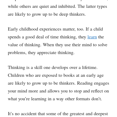
while others are quiet and inhibited. The latter types
are likely to grow up to be deep thinkers.
Early childhood experiences matter, too. If a child
spends a good deal of time thinking, they
learn
the
value of thinking. When they use their mind to solve
problems, they appreciate thinking.
Thinking is a skill one develops over a lifetime.
Children who are exposed to books at an early age
are likely to grow up to be thinkers. Reading engages
your mind more and allows you to stop and reflect on
what you’re learning in a way other formats don’t.
It’s no accident that some of the greatest and deepest