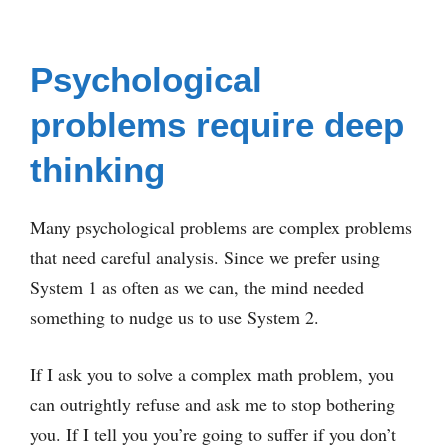
Psychological
problems require deep
thinking
Many psychological problems are complex problems
that need careful analysis. Since we prefer using
System 1 as often as we can, the mind needed
something to nudge us to use System 2.
If I ask you to solve a complex math problem, you
can outrightly refuse and ask me to stop bothering
you. If I tell you you’re going to suffer if you don’t