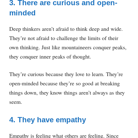
3. There are curious and open-
minded
Deep thinkers aren’t afraid to think deep and wide.
They’re not afraid to challenge the limits of their
own thinking. Just like mountaineers conquer peaks,
they conquer inner peaks of thought.
They’re curious because they love to learn. They’re
open-minded because they’re so good at breaking
things down, they know things aren’t always as they
seem.
4. They have empathy
Empathy is feeling what others are feeling. Since