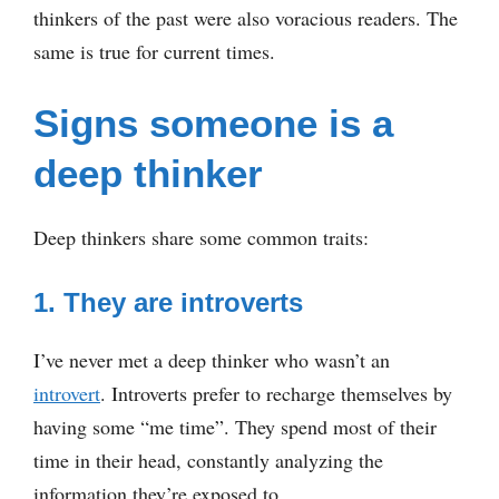
thinkers of the past were also voracious readers. The
same is true for current times.
Signs someone is a
deep thinker
Deep thinkers share some common traits:
1. They are introverts
I’ve never met a deep thinker who wasn’t an
introvert
. Introverts prefer to recharge themselves by
having some “me time”. They spend most of their
time in their head, constantly analyzing the
information they’re exposed to.