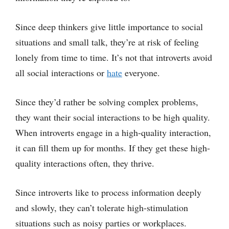
Since deep thinkers give little importance to social
situations and small talk, they’re at risk of feeling
lonely from time to time. It’s not that introverts avoid
all social interactions or
hate
everyone.
Since they’d rather be solving complex problems,
they want their social interactions to be high quality.
When introverts engage in a high-quality interaction,
it can fill them up for months. If they get these high-
quality interactions often, they thrive.
Since introverts like to process information deeply
and slowly, they can’t tolerate high-stimulation
situations such as noisy parties or workplaces.