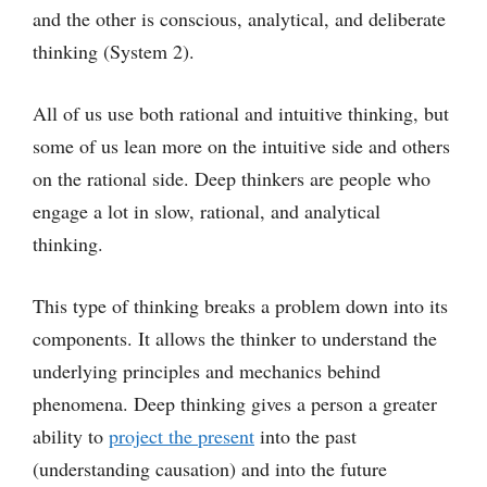
and the other is conscious, analytical, and deliberate
thinking (System 2).
All of us use both rational and intuitive thinking, but
some of us lean more on the intuitive side and others
on the rational side. Deep thinkers are people who
engage a lot in slow, rational, and analytical
thinking.
This type of thinking breaks a problem down into its
components. It allows the thinker to understand the
underlying principles and mechanics behind
phenomena. Deep thinking gives a person a greater
ability to
project the present
into the past
(understanding causation) and into the future