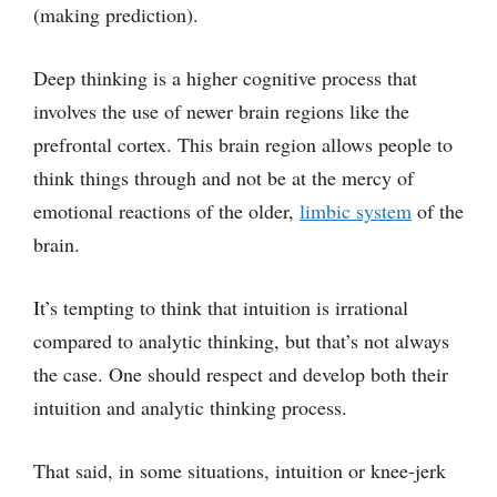
(making prediction).
Deep thinking is a higher cognitive process that
involves the use of newer brain regions like the
prefrontal cortex. This brain region allows people to
think things through and not be at the mercy of
emotional reactions of the older,
limbic system
of the
brain.
It’s tempting to think that intuition is irrational
compared to analytic thinking, but that’s not always
the case. One should respect and develop both their
intuition and analytic thinking process.
That said, in some situations, intuition or knee-jerk