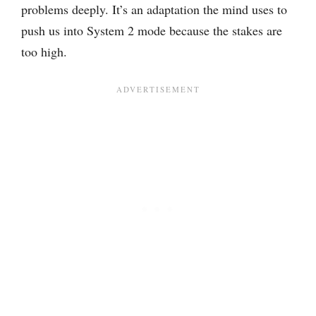
problems deeply. It’s an adaptation the mind uses to
push us into System 2 mode because the stakes are
too high.