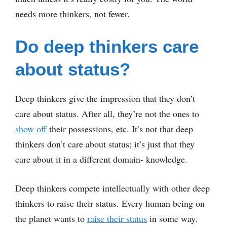
needs more thinkers, not fewer.
Do deep thinkers care
about status?
Deep thinkers give the impression that they don’t
care about status. After all, they’re not the ones to
show off
their possessions, etc. It’s not that deep
thinkers don’t care about status; it’s just that they
care about it in a different domain- knowledge.
Deep thinkers compete intellectually with other deep
thinkers to raise their status. Every human being on
the planet wants to
raise their status
in some way.