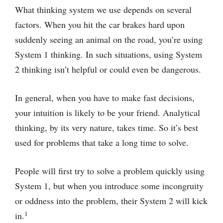
What thinking system we use depends on several
factors. When you hit the car brakes hard upon
suddenly seeing an animal on the road, you’re using
System 1 thinking. In such situations, using System
2 thinking isn’t helpful or could even be dangerous.
In general, when you have to make fast decisions,
your intuition is likely to be your friend. Analytical
thinking, by its very nature, takes time. So it’s best
used for problems that take a long time to solve.
People will first try to solve a problem quickly using
System 1, but when you introduce some incongruity
or oddness into the problem, their System 2 will kick
1
in.