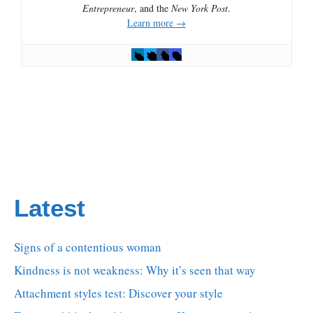
Entrepreneur
, and the
New York Post
.
Learn more →
Latest
Signs of a contentious woman
Kindness is not weakness: Why it’s seen that way
Attachment styles test: Discover your style