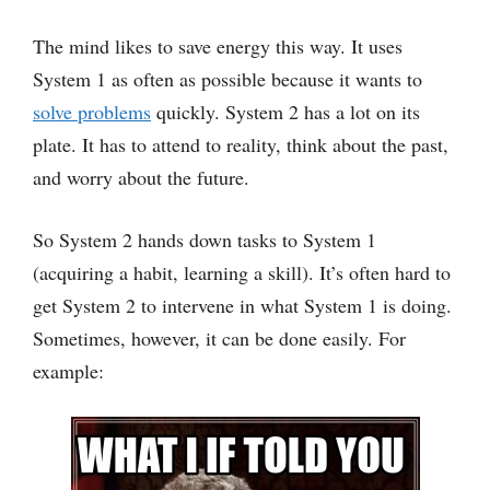
The mind likes to save energy this way. It uses
System 1 as often as possible because it wants to
solve problems
quickly. System 2 has a lot on its
plate. It has to attend to reality, think about the past,
and worry about the future.
So System 2 hands down tasks to System 1
(acquiring a habit, learning a skill). It’s often hard to
get System 2 to intervene in what System 1 is doing.
Sometimes, however, it can be done easily. For
example: