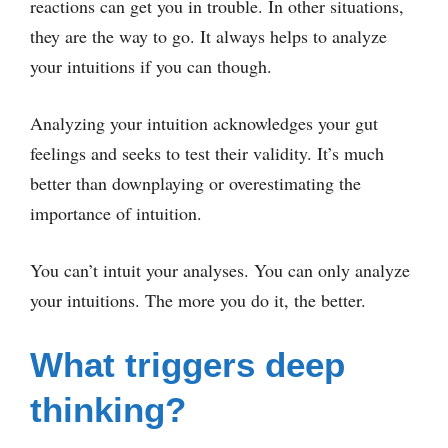
reactions can get you in trouble. In other situations,
they are the way to go. It always helps to analyze
your intuitions if you can though.
Analyzing your intuition acknowledges your gut
feelings and seeks to test their validity. It’s much
better than downplaying or overestimating the
importance of intuition.
You can’t intuit your analyses. You can only analyze
your intuitions. The more you do it, the better.
What triggers deep
thinking?