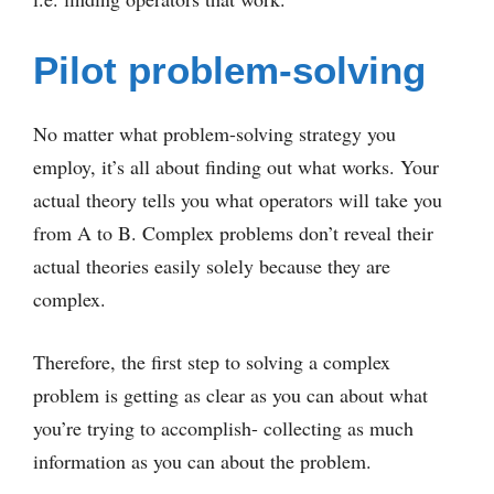
Pilot problem-solving
No matter what problem-solving strategy you
employ, it’s all about finding out what works. Your
actual theory tells you what operators will take you
from A to B. Complex problems don’t reveal their
actual theories easily solely because they are
complex.
Therefore, the first step to solving a complex
problem is getting as clear as you can about what
you’re trying to accomplish- collecting as much
information as you can about the problem.