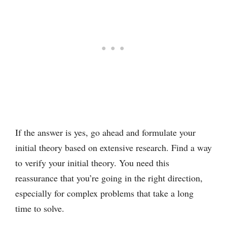
If the answer is yes, go ahead and formulate your
initial theory based on extensive research. Find a way
to verify your initial theory. You need this
reassurance that you’re going in the right direction,
especially for complex problems that take a long
time to solve.