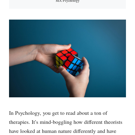
MA Psychology
In Psychology, you get to read about a ton of
therapies. It’s mind-boggling how different theorists
have looked at human nature differently and have