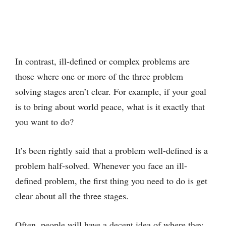
In contrast, ill-defined or complex problems are
those where one or more of the three problem
solving stages aren’t clear. For example, if your goal
is to bring about world peace, what is it exactly that
you want to do?
It’s been rightly said that a problem well-defined is a
problem half-solved. Whenever you face an ill-
defined problem, the first thing you need to do is get
clear about all the three stages.
Often, people will have a decent idea of where they