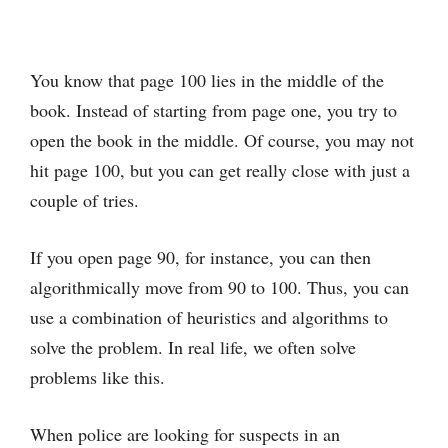
You know that page 100 lies in the middle of the
book. Instead of starting from page one, you try to
open the book in the middle. Of course, you may not
hit page 100, but you can get really close with just a
couple of tries.
If you open page 90, for instance, you can then
algorithmically move from 90 to 100. Thus, you can
use a combination of heuristics and algorithms to
solve the problem. In real life, we often solve
problems like this.
When police are looking for suspects in an