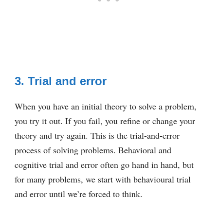
3. Trial and error
When you have an initial theory to solve a problem,
you try it out. If you fail, you refine or change your
theory and try again. This is the trial-and-error
process of solving problems. Behavioral and
cognitive trial and error often go hand in hand, but
for many problems, we start with behavioural trial
and error until we’re forced to think.