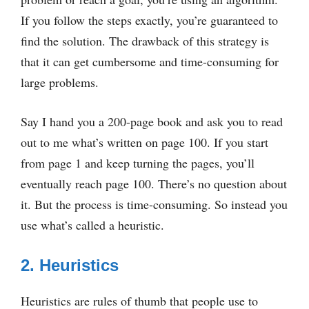
If you follow the steps exactly, you’re guaranteed to
find the solution. The drawback of this strategy is
that it can get cumbersome and time-consuming for
large problems.
Say I hand you a 200-page book and ask you to read
out to me what’s written on page 100. If you start
from page 1 and keep turning the pages, you’ll
eventually reach page 100. There’s no question about
it. But the process is time-consuming. So instead you
use what’s called a heuristic.
2. Heuristics
Heuristics are rules of thumb that people use to