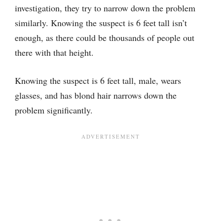
investigation, they try to narrow down the problem
similarly. Knowing the suspect is 6 feet tall isn’t
enough, as there could be thousands of people out
there with that height.
Knowing the suspect is 6 feet tall, male, wears
glasses, and has blond hair narrows down the
problem significantly.