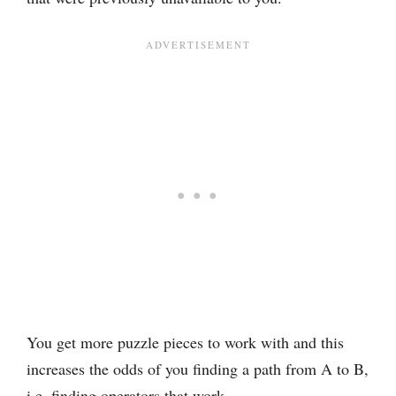
You get more puzzle pieces to work with and this
increases the odds of you finding a path from A to B,
i.e. finding operators that work.