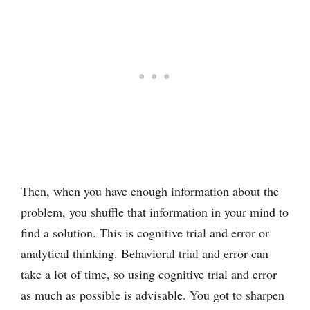
Then, when you have enough information about the
problem, you shuffle that information in your mind to
find a solution. This is cognitive trial and error or
analytical thinking. Behavioral trial and error can
take a lot of time, so using cognitive trial and error
as much as possible is advisable. You got to sharpen