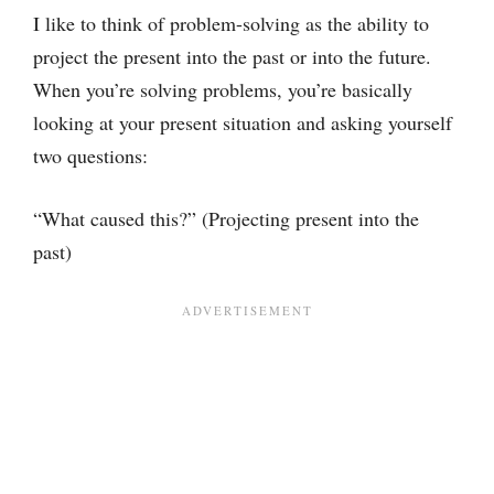
I like to think of problem-solving as the ability to
project the present into the past or into the future.
When you’re solving problems, you’re basically
looking at your present situation and asking yourself
two questions:
“What caused this?” (Projecting present into the
past)