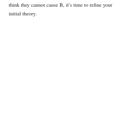
think they cannot cause B, it’s time to refine your
initial theory.