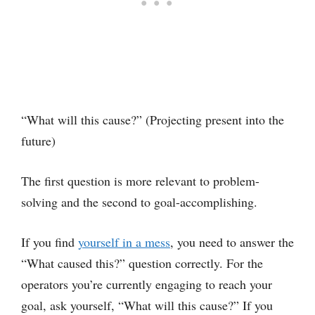
“What will this cause?” (Projecting present into the
future)
The first question is more relevant to problem-
solving and the second to goal-accomplishing.
If you find
yourself in a mess
, you need to answer the
“What caused this?” question correctly. For the
operators you’re currently engaging to reach your
goal, ask yourself, “What will this cause?” If you