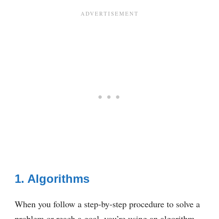
1. Algorithms
When you follow a step-by-step procedure to solve a
problem or reach a goal, you’re using an algorithm.