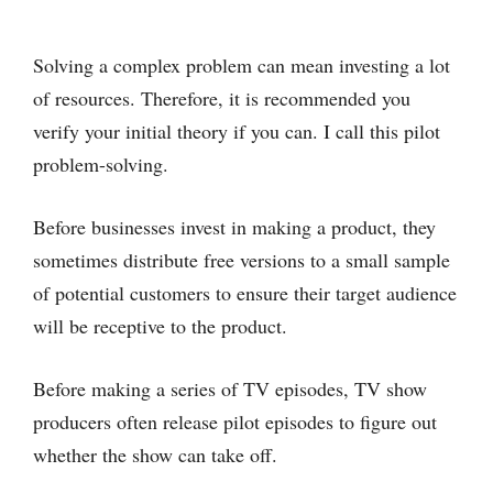
Solving a complex problem can mean investing a lot
of resources. Therefore, it is recommended you
verify your initial theory if you can. I call this pilot
problem-solving.
Before businesses invest in making a product, they
sometimes distribute free versions to a small sample
of potential customers to ensure their target audience
will be receptive to the product.
Before making a series of TV episodes, TV show
producers often release pilot episodes to figure out
whether the show can take off.