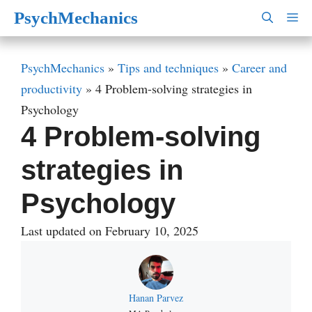
Skip
PsychMechanics
M
to
content
PsychMechanics
»
Tips and techniques
»
Career and
productivity
»
4 Problem-solving strategies in
Psychology
4 Problem-solving
strategies in
Psychology
Last updated on February 10, 2025
Hanan Parvez