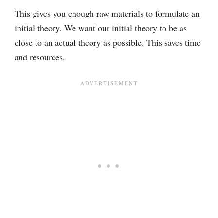
This gives you enough raw materials to formulate an
initial theory. We want our initial theory to be as
close to an actual theory as possible. This saves time
and resources.