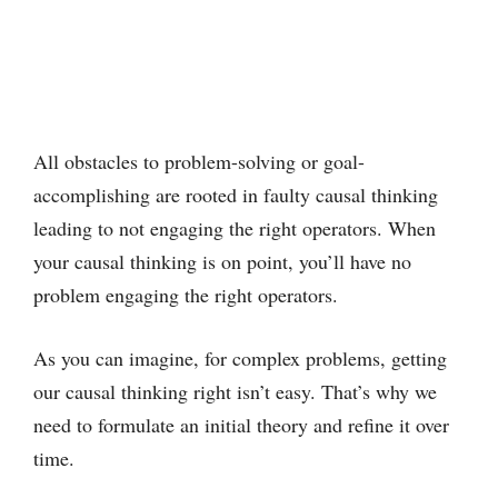
All obstacles to problem-solving or goal-
accomplishing are rooted in faulty causal thinking
leading to not engaging the right operators. When
your causal thinking is on point, you’ll have no
problem engaging the right operators.
As you can imagine, for complex problems, getting
our causal thinking right isn’t easy. That’s why we
need to formulate an initial theory and refine it over
time.