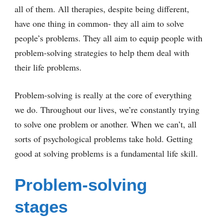
all of them. All therapies, despite being different,
have one thing in common- they all aim to solve
people’s problems. They all aim to equip people with
problem-solving strategies to help them deal with
their life problems.
Problem-solving is really at the core of everything
we do. Throughout our lives, we’re constantly trying
to solve one problem or another. When we can’t, all
sorts of psychological problems take hold. Getting
good at solving problems is a fundamental life skill.
Problem-solving
stages