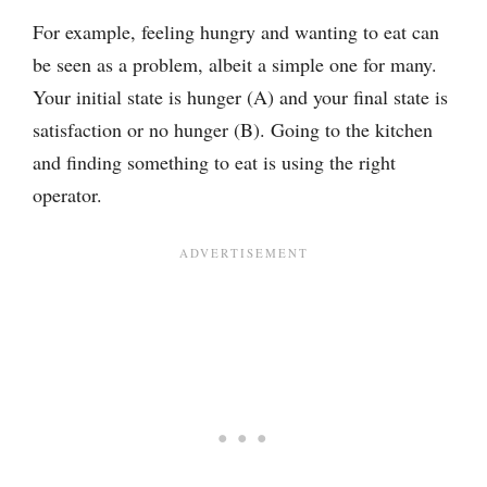
For example, feeling hungry and wanting to eat can
be seen as a problem, albeit a simple one for many.
Your initial state is hunger (A) and your final state is
satisfaction or no hunger (B). Going to the kitchen
and finding something to eat is using the right
operator.