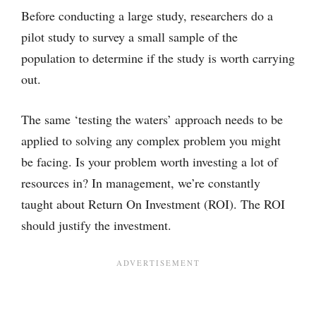
Before conducting a large study, researchers do a
pilot study to survey a small sample of the
population to determine if the study is worth carrying
out.
The same ‘testing the waters’ approach needs to be
applied to solving any complex problem you might
be facing. Is your problem worth investing a lot of
resources in? In management, we’re constantly
taught about Return On Investment (ROI). The ROI
should justify the investment.