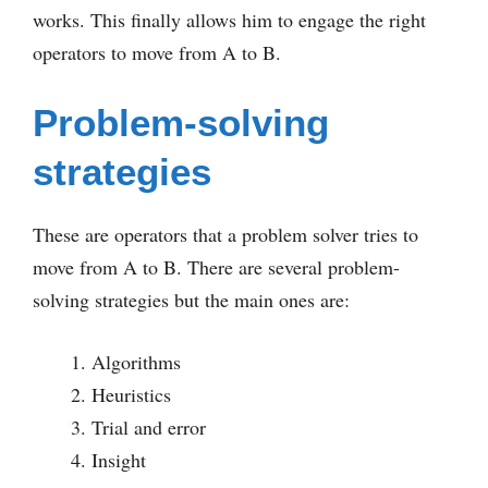
works. This finally allows him to engage the right
operators to move from A to B.
Problem-solving
strategies
These are operators that a problem solver tries to
move from A to B. There are several problem-
solving strategies but the main ones are:
Algorithms
Heuristics
Trial and error
Insight