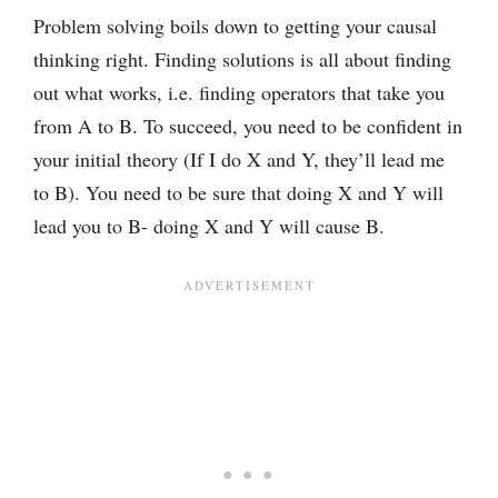
Problem solving boils down to getting your causal
thinking right. Finding solutions is all about finding
out what works, i.e. finding operators that take you
from A to B. To succeed, you need to be confident in
your initial theory (If I do X and Y, they’ll lead me
to B). You need to be sure that doing X and Y will
lead you to B- doing X and Y will cause B.