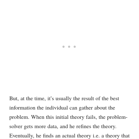
But, at the time, it’s usually the result of the best
information the individual can gather about the
problem. When this initial theory fails, the problem-
solver gets more data, and he refines the theory.
Eventually, he finds an actual theory i.e. a theory that