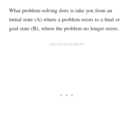
What problem-solving does is take you from an
initial state (A) where a problem exists to a final or
goal state (B), where the problem no longer exists.