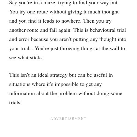
Say you’re in a maze, trying to find your way out.
You try one route without giving it much thought
and you find it leads to nowhere. Then you try
another route and fail again. This is behavioural trial
and error because you aren’t putting any thought into
your trials. You’re just throwing things at the wall to
see what sticks.
This isn’t an ideal strategy but can be useful in
situations where it’s impossible to get any
information about the problem without doing some
trials.