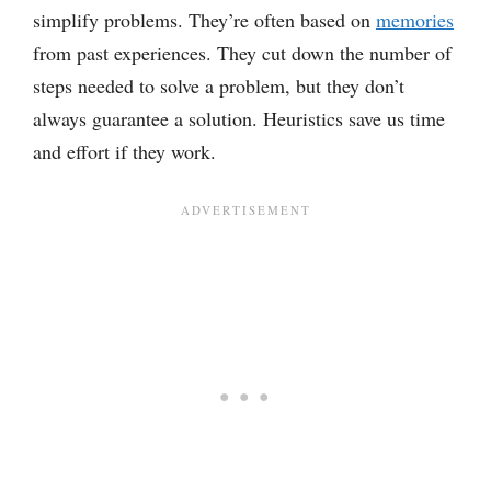
simplify problems. They’re often based on
memories
from past experiences. They cut down the number of
steps needed to solve a problem, but they don’t
always guarantee a solution. Heuristics save us time
and effort if they work.