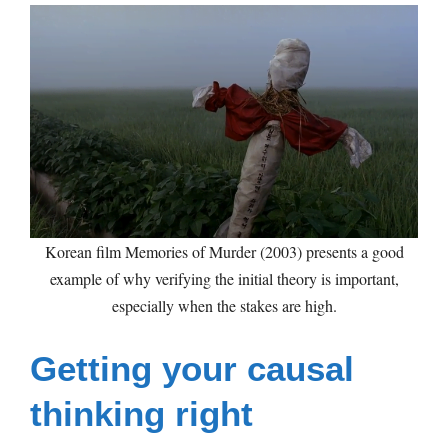
Korean film Memories of Murder (2003) presents a good
example of why verifying the initial theory is important,
especially when the stakes are high.
Getting your causal
thinking right