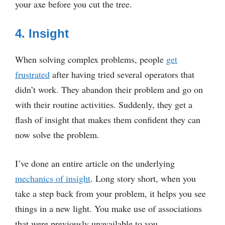
your axe before you cut the tree.
4. Insight
When solving complex problems, people
get
frustrated
after having tried several operators that
didn’t work. They abandon their problem and go on
with their routine activities. Suddenly, they get a
flash of insight that makes them confident they can
now solve the problem.
I’ve done an entire article on the underlying
mechanics of insight
. Long story short, when you
take a step back from your problem, it helps you see
things in a new light. You make use of associations
that were previously unavailable to you.