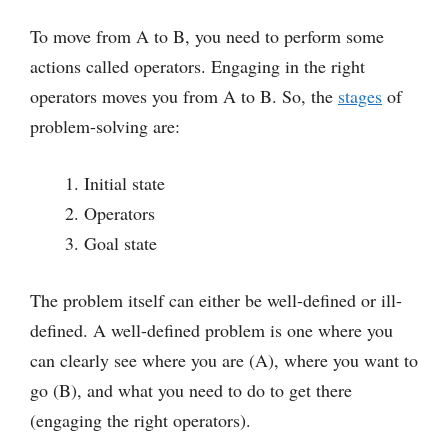
To move from A to B, you need to perform some
actions called operators. Engaging in the right
operators moves you from A to B. So, the
stages
of
problem-solving are:
Initial state
Operators
Goal state
The problem itself can either be well-defined or ill-
defined. A well-defined problem is one where you
can clearly see where you are (A), where you want to
go (B), and what you need to do to get there
(engaging the right operators).