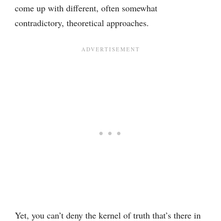
come up with different, often somewhat
contradictory, theoretical approaches.
Yet, you can’t deny the kernel of truth that’s there in