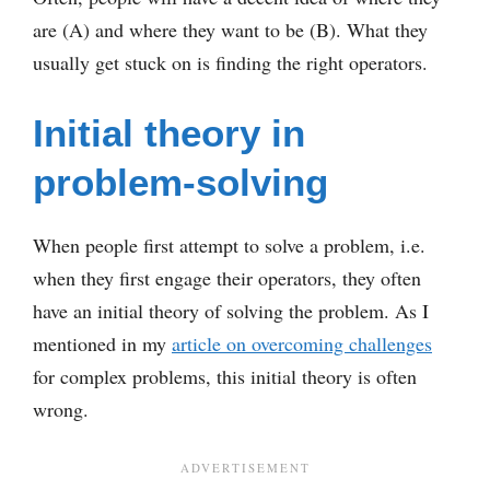
are (A) and where they want to be (B). What they
usually get stuck on is finding the right operators.
Initial theory in
problem-solving
When people first attempt to solve a problem, i.e.
when they first engage their operators, they often
have an initial theory of solving the problem. As I
mentioned in my
article on overcoming challenges
for complex problems, this initial theory is often
wrong.