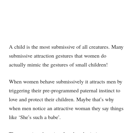
A child is the most submissive of all creatures. Many
submissive attraction gestures that women do
actually mimic the gestures of small children!
When women behave submissively it attracts men by
triggering their pre-programmed paternal instinct to
love and protect their children. Maybe that’s why
when men notice an attractive woman they say things
like ‘She’s such a babe’.