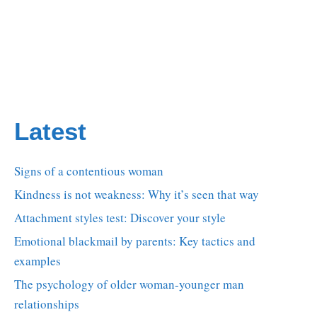
Latest
Signs of a contentious woman
Kindness is not weakness: Why it’s seen that way
Attachment styles test: Discover your style
Emotional blackmail by parents: Key tactics and
examples
The psychology of older woman-younger man
relationships