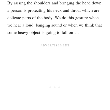
By raising the shoulders and bringing the head down,
a person is protecting his neck and throat which are
delicate parts of the body. We do this gesture when
we hear a loud, banging sound or when we think that
some heavy object is going to fall on us.