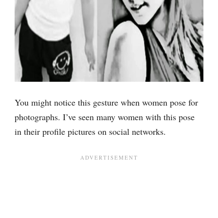
You might notice this gesture when women pose for
photographs. I’ve seen many women with this pose
in their profile pictures on social networks.