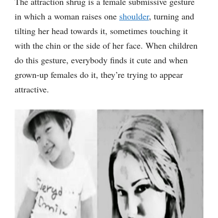
The attraction shrug is a female submissive gesture
in which a woman raises one
shoulder
, turning and
tilting her head towards it, sometimes touching it
with the chin or the side of her face. When children
do this gesture, everybody finds it cute and when
grown-up females do it, they’re trying to appear
attractive.