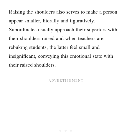
Raising the shoulders also serves to make a person
appear smaller, literally and figuratively.
Subordinates usually approach their superiors with
their shoulders raised and when teachers are
rebuking students, the latter feel small and
insignificant, conveying this emotional state with
their raised shoulders.