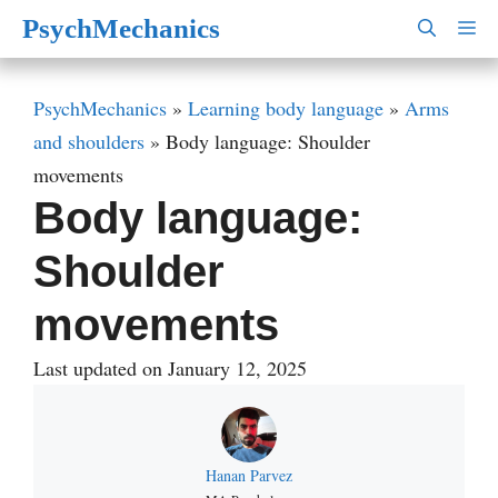
Skip
PsychMechanics
M
to
content
PsychMechanics
»
Learning body language
»
Arms
and shoulders
»
Body language: Shoulder
movements
Body language:
Shoulder
movements
Last updated on January 12, 2025
Hanan Parvez