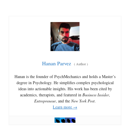
Hanan Parvez
(
Author
)
Hanan is the founder of PsychMechanics and holds a Master’s
degree in Psychology. He simplifies complex psychological
ideas into actionable insights. His work has been cited by
academics, therapists, and featured in
Business Insider
,
Entrepreneur
, and the
New York Post
.
Learn more →