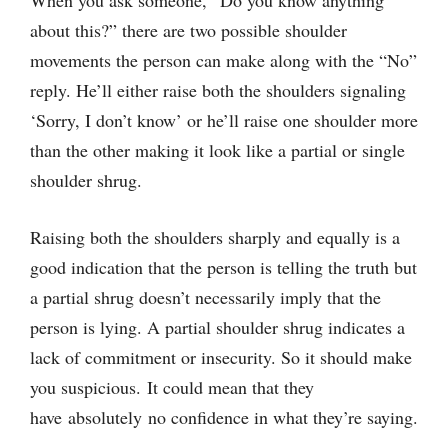
When you ask someone, “Do you know anything
about this?” there are two possible shoulder
movements the person can make along with the “No”
reply. He’ll either raise both the shoulders signaling
‘Sorry, I don’t know’ or he’ll raise one shoulder more
than the other making it look like a partial or single
shoulder shrug.
Raising both the shoulders sharply and equally is a
good indication that the person is telling the truth but
a partial shrug doesn’t necessarily imply that the
person is lying. A partial shoulder shrug indicates a
lack of commitment or insecurity. So it should make
you suspicious. It could mean that they
have absolutely no confidence in what they’re saying.