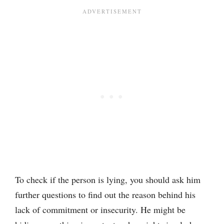
To check if the person is lying, you should ask him
further questions to find out the reason behind his
lack of commitment or insecurity. He might be