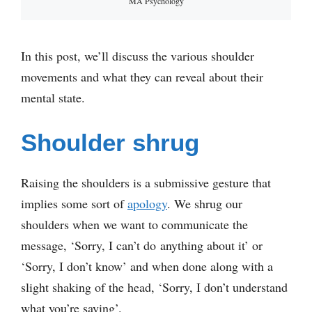
MA Psychology
In this post, we’ll discuss the various shoulder
movements and what they can reveal about their
mental state.
Shoulder shrug
Raising the shoulders is a submissive gesture that
implies some sort of
apology
. We shrug our
shoulders when we want to communicate the
message, ‘Sorry, I can’t do anything about it’ or
‘Sorry, I don’t know’ and when done along with a
slight shaking of the head, ‘Sorry, I don’t understand
what you’re saying’.