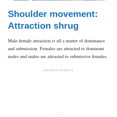
Shoulder movement:
Attraction shrug
Male-female attraction is all a matter of dominance
and submission. Females are attracted to dominant
males and males are attracted to submissive females.