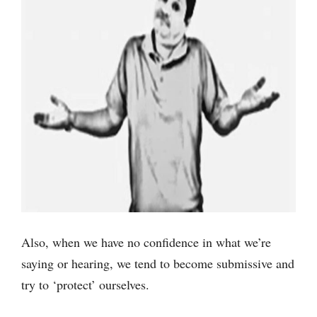
Also, when we have no confidence in what we’re
saying or hearing, we tend to become submissive and
try to ‘protect’ ourselves.