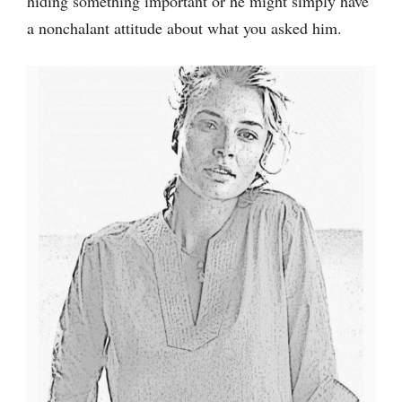
hiding something important or he might simply have
a nonchalant attitude about what you asked him.