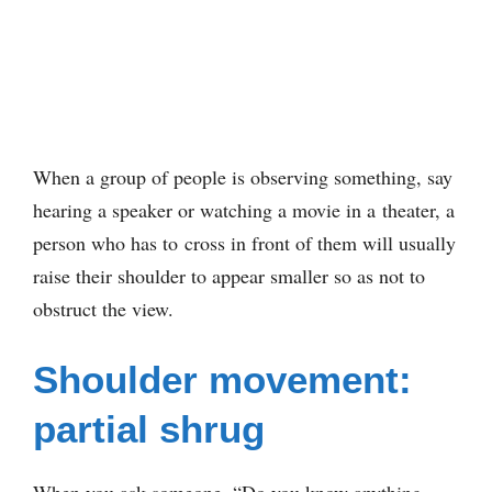
When a group of people is observing something, say
hearing a speaker or watching a movie in a theater, a
person who has to cross in front of them will usually
raise their shoulder to appear smaller so as not to
obstruct the view.
Shoulder movement:
partial shrug