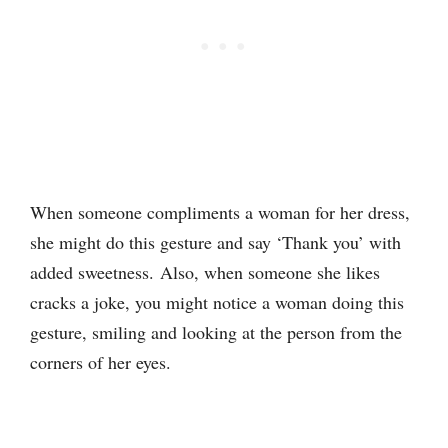
When someone compliments a woman for her dress,
she might do this gesture and say ‘Thank you’ with
added sweetness. Also, when someone she likes
cracks a joke, you might notice a woman doing this
gesture, smiling and looking at the person from the
corners of her eyes.