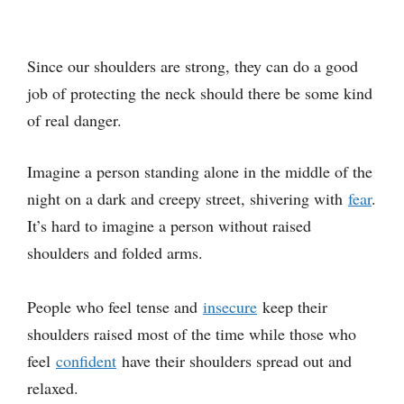
Since our shoulders are strong, they can do a good
job of protecting the neck should there be some kind
of real danger.
Imagine a person standing alone in the middle of the
night on a dark and creepy street, shivering with
fear
.
It’s hard to imagine a person without raised
shoulders and folded arms.
People who feel tense and
insecure
keep their
shoulders raised most of the time while those who
feel
confident
have their shoulders spread out and
relaxed.