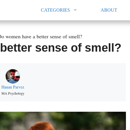
CATEGORIES
ABOUT
o women have a better sense of smell?
etter sense of smell?
Hanan Parvez
MA Psychology