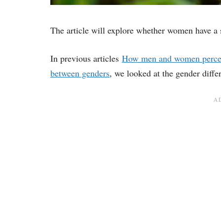
The article will explore whether women have a 
In previous articles
How men and women perceiv
between genders
, we looked at the gender diffe