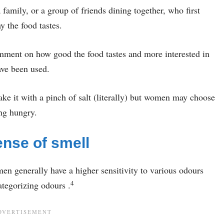
family, or a group of friends dining together, who first
y the food tastes.
comment on how good the food tastes and more interested in
ave been used.
ake it with a pinch of salt (literally) but women may choose
ing hungry.
nse of smell
men generally have a higher sensitivity to various odours
4
ategorizing odours .