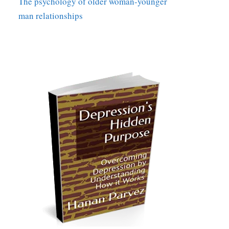
The psychology of older woman-younger
man relationships