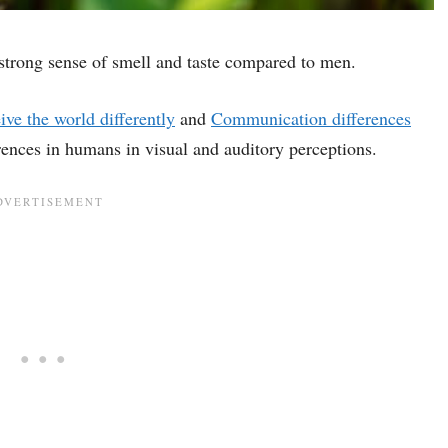
strong sense of smell and taste compared to men.
e the world differently
and
Communication differences
rences in humans in visual and auditory perceptions.