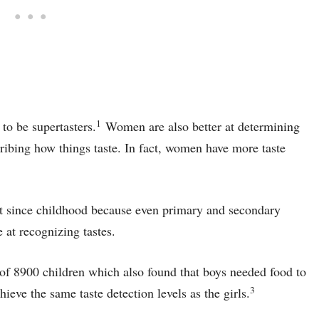
1
to be supertasters.
Women are also better at determining
scribing how things taste. In fact, women have more taste
ent since childhood because even primary and secondary
 at recognizing tastes.
of 8900 children which also found that boys needed food to
3
eve the same taste detection levels as the girls.