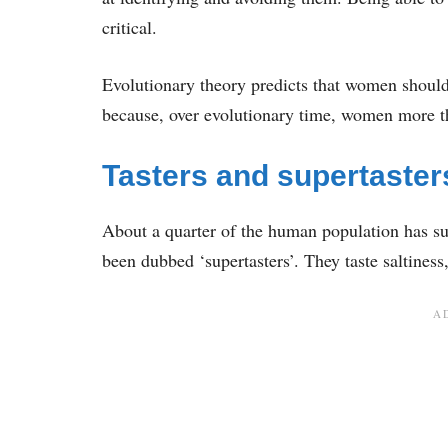
critical.
Evolutionary theory predicts that women should 
because, over evolutionary time, women more t
Tasters and supertaster
About a quarter of the human population has supe
been dubbed ‘supertasters’. They taste saltiness