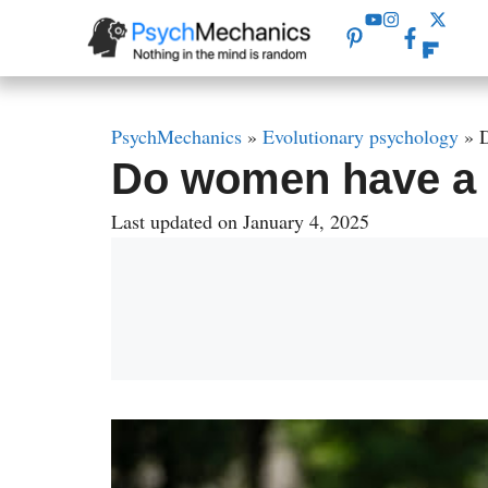
Skip
to
content
PsychMechanics
»
Evolutionary psychology
»
D
Do women have a b
Last updated on January 4, 2025