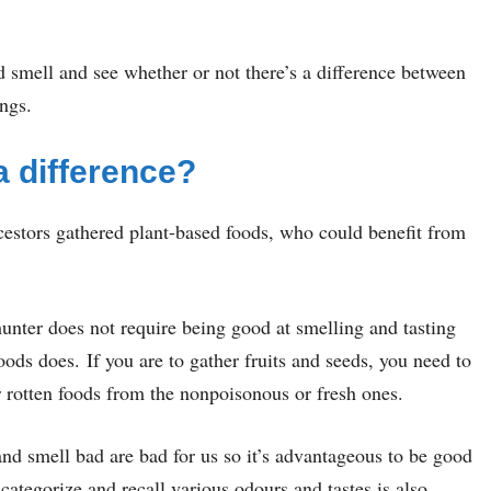
and smell and see whether or not there’s a difference between
ngs.
a difference?
cestors gathered plant-based foods, who could benefit from
hunter does not require being good at smelling and tasting
oods does. If you are to gather fruits and seeds, you need to
 rotten foods from the nonpoisonous or fresh ones.
 and smell bad are bad for us so it’s advantageous to be good
categorize and recall various odours and tastes is also