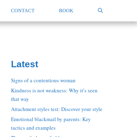
CONTACT
BOOK
Latest
Signs of a contentious woman
Kindness is not weakness: Why it’s seen
that way
Attachment styles test: Discover your style
Emotional blackmail by parents: Key
tactics and examples