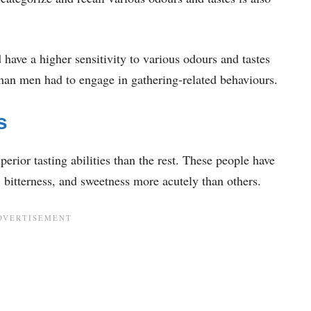
have a higher sensitivity to various odours and tastes
han men had to engage in gathering-related behaviours.
s
rior tasting abilities than the rest. These people have
, bitterness, and sweetness more acutely than others.