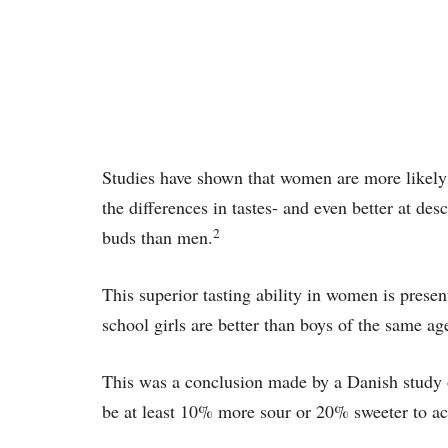
Studies have shown that women are more likely 
the differences in tastes- and even better at de
2
buds than men.
This superior tasting ability in women is pres
school girls are better than boys of the same age
This was a conclusion made by a Danish study 
be at least 10% more sour or 20% sweeter to achi