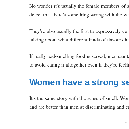
No wonder it’s usually the female members of a 
detect that there’s something wrong with the wa
They’re also usually the first to expressively 
talking about what different kinds of flavours h
If really bad-smelling food is served, men can t
to avoid eating it altogether even if they’re feel
Women have a strong se
It’s the same story with the sense of smell. Wo
and are better than men at discriminating and c