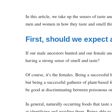
In this article, we take up the senses of taste 
men and women in how they taste and smell thi
First, should we expect 
If our male ancestors hunted and our female an
having a strong sense of smell and taste?
Of course, it’s the females. Being a successful 
but being a successful gatherer of plant-based f
be good at discriminating between poisonous or
In general, naturally occurring foods that taste
at identifying and avoiding them. Being able to 