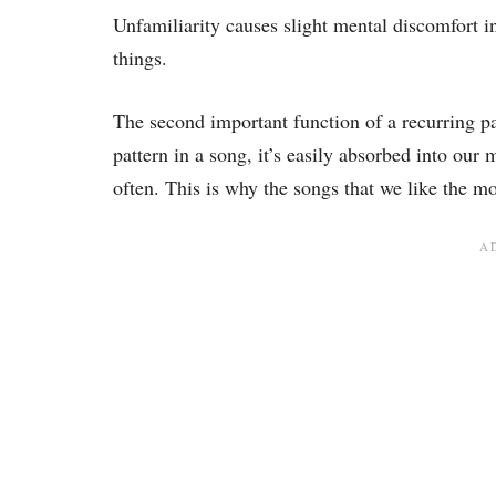
Unfamiliarity causes slight mental discomfort i
things.
The second important function of a recurring pat
pattern in a song, it’s easily absorbed into our
often. This is why the songs that we like the m