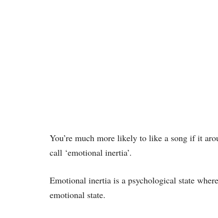
You’re much more likely to like a song if it ar
call ‘emotional inertia’.
Emotional inertia is a psychological state where 
emotional state.