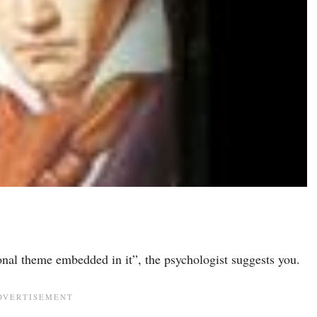
nal theme embedded in it”, the psychologist suggests you.