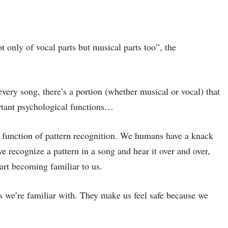
 only of vocal parts but musical parts too”, the
 every song, there’s a portion (whether musical or vocal) that
ortant psychological functions…
e function of pattern recognition. We humans have a knack
 recognize a pattern in a song and hear it over and over,
tart becoming familiar to us.
gs we’re familiar with. They make us feel safe because we