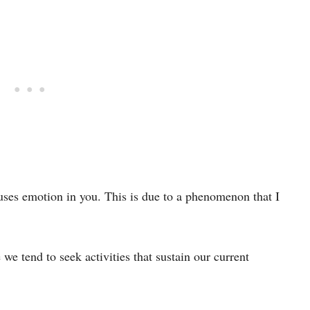
ouses emotion in you. This is due to a phenomenon that I
we tend to seek activities that sustain our current