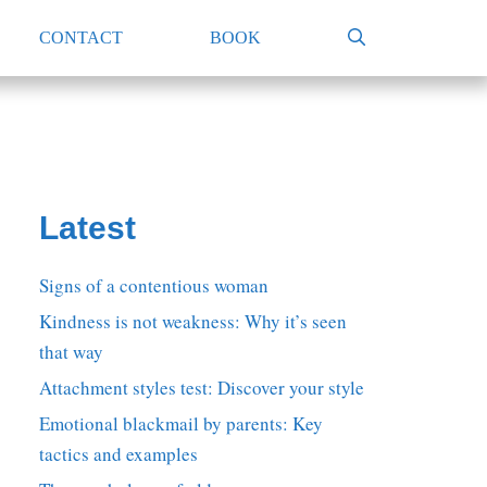
CONTACT
BOOK
Latest
Signs of a contentious woman
Kindness is not weakness: Why it’s seen
that way
Attachment styles test: Discover your style
Emotional blackmail by parents: Key
tactics and examples