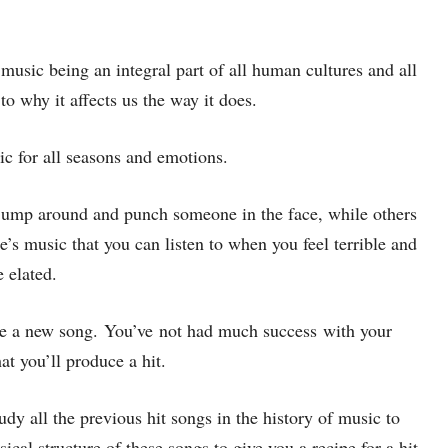
 music being an integral part of all human cultures and all
 to why it affects us the way it does.
ic for all seasons and emotions.
ump around and punch someone in the face, while others
s music that you can listen to when you feel terrible and
 elated.
ase a new song. You’ve not had much success with your
at you’ll produce a hit.
udy all the previous hit songs in the history of music to
al structure of these songs to give you a recipe for a hit