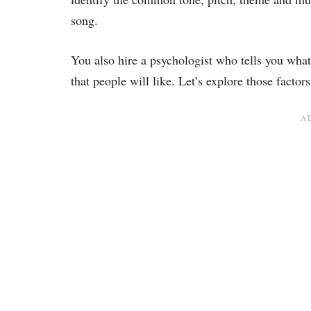
song.
You also hire a psychologist who tells you what
that people will like. Let’s explore those factors