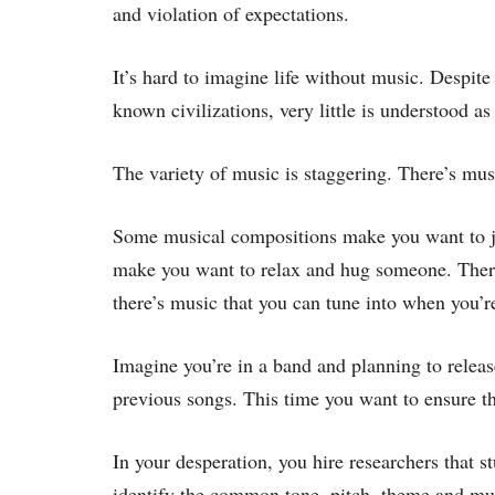
and violation of expectations.
It’s hard to imagine life without music. Despite
known civilizations, very little is understood as
The variety of music is staggering. There’s mus
Some musical compositions make you want to j
make you want to relax and hug someone. There’
there’s music that you can tune into when you’re
Imagine you’re in a band and planning to rele
previous songs. This time you want to ensure th
In your desperation, you hire researchers that st
identify the common tone, pitch, theme and music