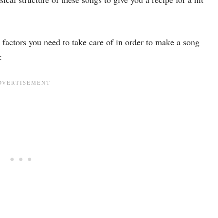
 factors you need to take care of in order to make a song
: