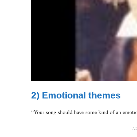
2) Emotional themes
“Your song should have some kind of an emotio