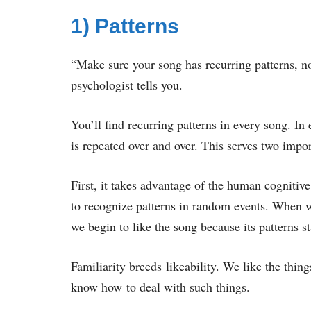
1) Patterns
“Make sure your song has recurring patterns, not
psychologist tells you.
You’ll find recurring patterns in every song. In
is repeated over and over. This serves two imp
First, it takes advantage of the human cognitiv
to recognize patterns in random events. When we
we begin to like the song because its patterns s
Familiarity breeds likeability. We like the thin
know how to deal with such things.