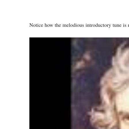
Notice how the melodious introductory tune is 