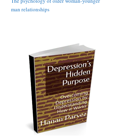
The psychology of older woman-younger
man relationships