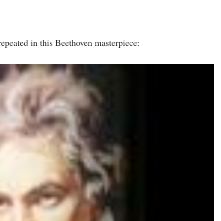
repeated in this Beethoven masterpiece: