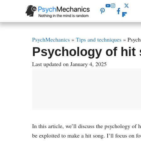
Skip
to
content
PsychMechanics
»
Tips and techniques
»
Psych
Psychology of hit 
Last updated on January 4, 2025
In this article, we’ll discuss the psychology of
be exploited to make a hit song. I’ll focus on f