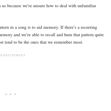
n us because we’re unsure how to deal with unfamiliar
tern in a song is to aid memory. If there’s a recurring
 memory and we’re able to recall and hum that pattern quite
ost tend to be the ones that we remember most.