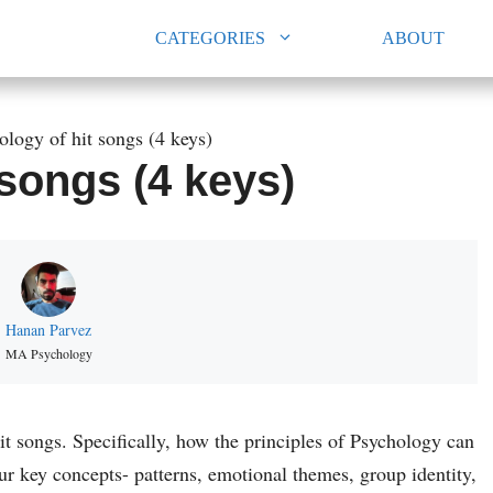
CATEGORIES
ABOUT
ology of hit songs (4 keys)
songs (4 keys)
Hanan Parvez
MA Psychology
 hit songs. Specifically, how the principles of Psychology can
our key concepts- patterns, emotional themes, group identity,