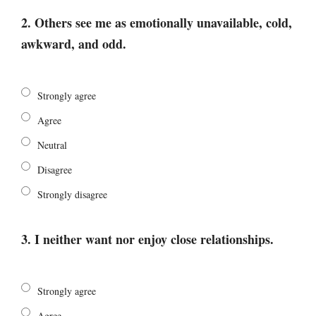
2. Others see me as emotionally unavailable, cold,
awkward, and odd.
Strongly agree
Agree
Neutral
Disagree
Strongly disagree
3. I neither want nor enjoy close relationships.
Strongly agree
Agree