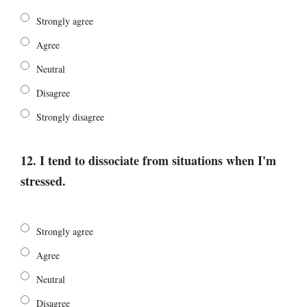
Strongly agree
Agree
Neutral
Disagree
Strongly disagree
12. I tend to dissociate from situations when I'm
stressed.
Strongly agree
Agree
Neutral
Disagree