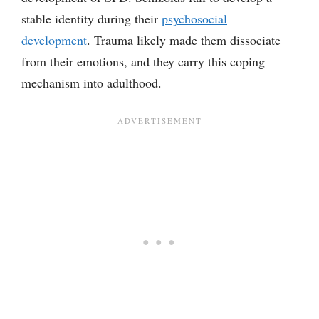
stable identity during their
psychosocial
development
. Trauma likely made them dissociate
from their emotions, and they carry this coping
mechanism into adulthood.