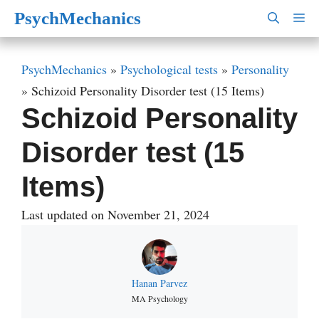
Skip
PsychMechanics
M
to
content
PsychMechanics
»
Psychological tests
»
Personality
»
Schizoid Personality Disorder test (15 Items)
Schizoid Personality
Disorder test (15
Items)
Last updated on November 21, 2024
Hanan Parvez
MA Psychology