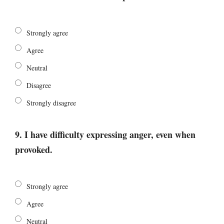
Strongly agree
Agree
Neutral
Disagree
Strongly disagree
9. I have difficulty expressing anger, even when
provoked.
Strongly agree
Agree
Neutral