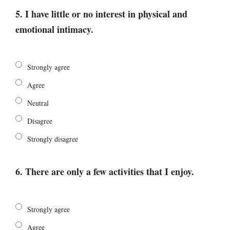
5. I have little or no interest in physical and
emotional intimacy.
Strongly agree
Agree
Neutral
Disagree
Strongly disagree
6. There are only a few activities that I enjoy.
Strongly agree
Agree