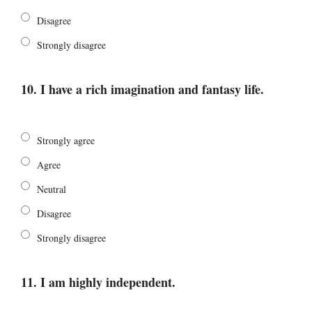
Disagree
Strongly disagree
10. I have a rich imagination and fantasy life.
Strongly agree
Agree
Neutral
Disagree
Strongly disagree
11. I am highly independent.