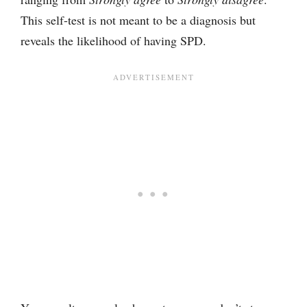
This self-test is not meant to be a diagnosis but
reveals the likelihood of having SPD.