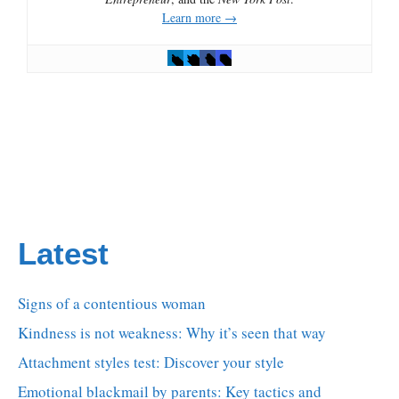
Learn more →
Latest
Signs of a contentious woman
Kindness is not weakness: Why it’s seen that way
Attachment styles test: Discover your style
Emotional blackmail by parents: Key tactics and