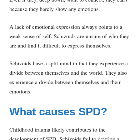
because they barely show any emotions.
A lack of emotional expression always points to a
weak sense of self. Schizoids are unsure of who they
are and find it difficult to express themselves.
Schizoids have a split mind in that they experience a
divide between themselves and the world. They also
experience a divide between themselves and their
emotions.
What causes SPD?
Childhood trauma likely contributes to the
development of SPD. Schizoids fail to develop a