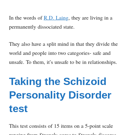
In the words of
R.D. Laing
, they are living in a
permanently dissociated state.
They also have a split mind in that they divide the
world and people into two categories- safe and
unsafe. To them, it’s unsafe to be in relationships.
Taking the Schizoid
Personality Disorder
test
This test consists of 15 items on a 5-point scale
ranging from
Strongly agree
to
Strongly disagree
.