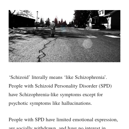
‘Schizoid’ literally means ‘like Schizophrenia’.
People with Schizoid Personality Disorder (SPD)
have Schizophrenia-like symptoms except for
psychotic symptoms like hallucinations.
People with SPD have limited emotional expression,
are socially withdrawn, and have no interest in