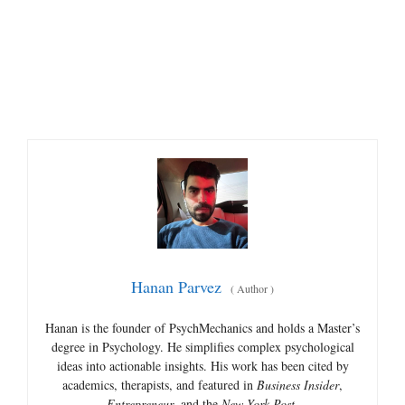
Hanan Parvez
(
Author
)
Hanan is the founder of PsychMechanics and holds a Master’s
degree in Psychology. He simplifies complex psychological
ideas into actionable insights. His work has been cited by
academics, therapists, and featured in
Business Insider
,
Entrepreneur
, and the
New York Post
.