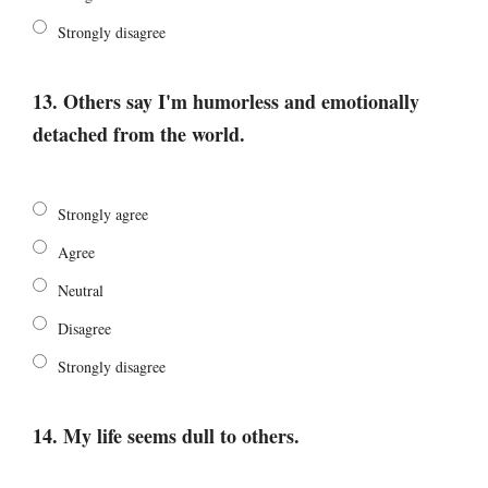
Strongly disagree
13. Others say I'm humorless and emotionally
detached from the world.
Strongly agree
Agree
Neutral
Disagree
Strongly disagree
14. My life seems dull to others.