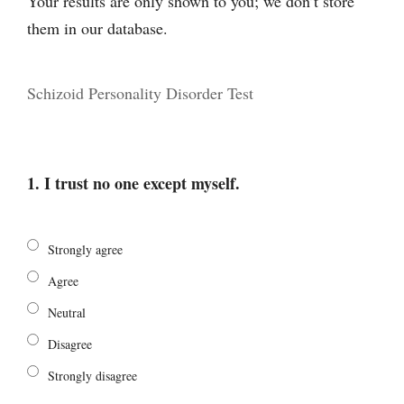
Your results are only shown to you; we don’t store
them in our database.
Schizoid Personality Disorder Test
1. I trust no one except myself.
Strongly agree
Agree
Neutral
Disagree
Strongly disagree