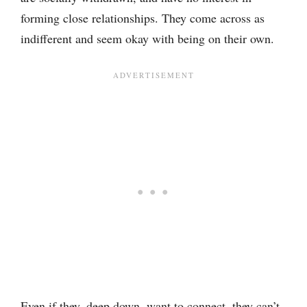
forming close relationships. They come across as
indifferent and seem okay with being on their own.
Even if they, deep down, want to connect, they can’t