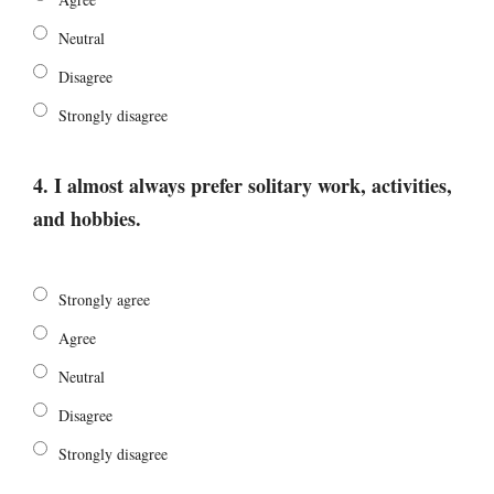
Neutral
Disagree
Strongly disagree
4. I almost always prefer solitary work, activities,
and hobbies.
Strongly agree
Agree
Neutral
Disagree
Strongly disagree