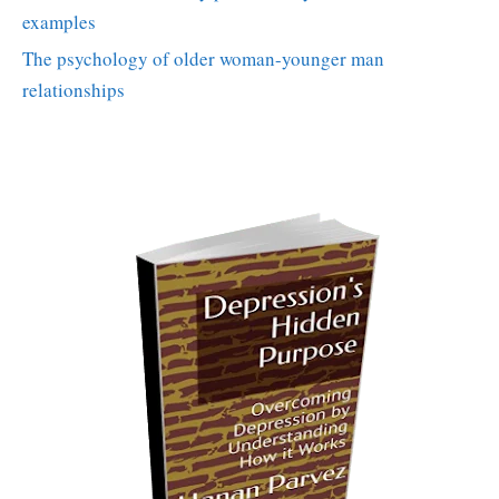
examples
The psychology of older woman-younger man
relationships