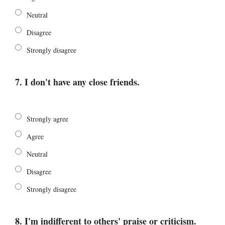
Neutral
Disagree
Strongly disagree
7. I don't have any close friends.
Strongly agree
Agree
Neutral
Disagree
Strongly disagree
8. I'm indifferent to others' praise or criticism.