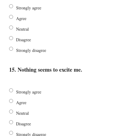
Strongly agree
Agree
Neutral
Disagree
Strongly disagree
15. Nothing seems to excite me.
Strongly agree
Agree
Neutral
Disagree
Strongly disagree