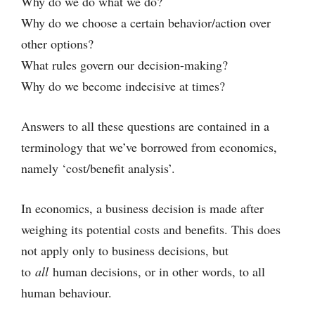
Why do we do what we do?
Why do we choose a certain behavior/action over
other options?
What rules govern our decision-making?
Why do we become indecisive at times?
Answers to all these questions are contained in a
terminology that we’ve borrowed from economics,
namely ‘cost/benefit analysis’.
In economics, a business decision is made after
weighing its potential costs and benefits. This does
not apply only to business decisions, but
to
all
human decisions, or in other words, to all
human behaviour.