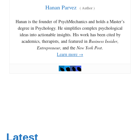
Hanan Parvez
(
Author
)
Hanan is the founder of PsychMechanics and holds a Master’s
degree in Psychology. He simplifies complex psychological
ideas into actionable insights. His work has been cited by
academics, therapists, and featured in
Business Insider
,
Entrepreneur
, and the
New York Post
.
Learn more →
Latest