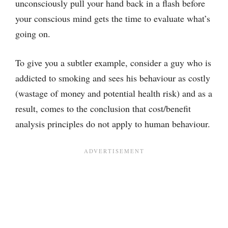
unconsciously pull your hand back in a flash before
your conscious mind gets the time to evaluate what’s
going on.
To give you a subtler example, consider a guy who is
addicted to smoking and sees his behaviour as costly
(wastage of money and potential health risk) and as a
result, comes to the conclusion that cost/benefit
analysis principles do not apply to human behaviour.