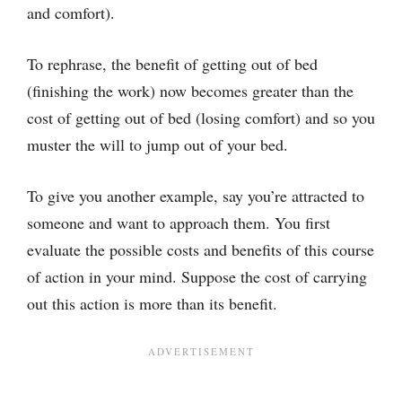
and comfort).
To rephrase, the benefit of getting out of bed
(finishing the work) now becomes greater than the
cost of getting out of bed (losing comfort) and so you
muster the will to jump out of your bed.
To give you another example, say you’re attracted to
someone and want to approach them. You first
evaluate the possible costs and benefits of this course
of action in your mind. Suppose the cost of carrying
out this action is more than its benefit.