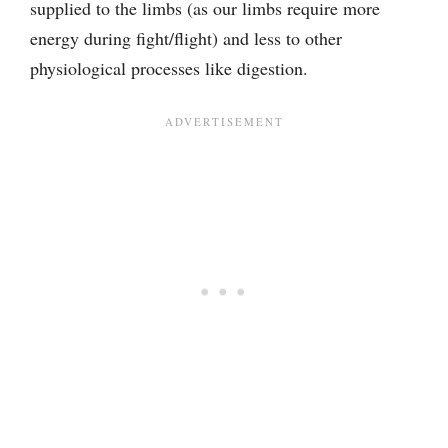
supplied to the limbs (as our limbs require more
energy during fight/flight) and less to other
physiological processes like digestion.