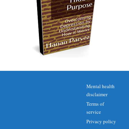
Mental health
disclaimer
Terms of
service
Privacy policy