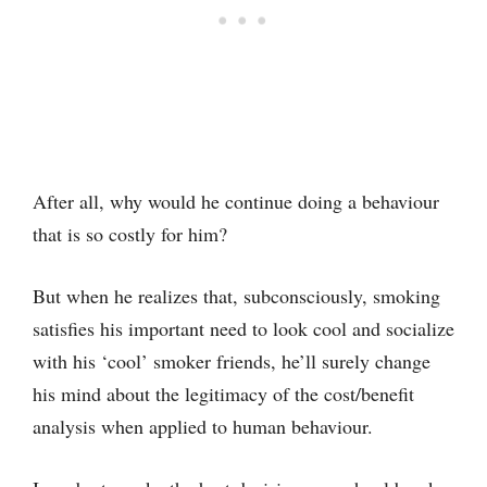
After all, why would he continue doing a behaviour
that is so costly for him?
But when he realizes that, subconsciously, smoking
satisfies his important need to look cool and socialize
with his ‘cool’ smoker friends, he’ll surely change
his mind about the legitimacy of the cost/benefit
analysis when applied to human behaviour.