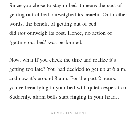
Since you chose to stay in bed it means the cost of
getting out of bed outweighed its benefit. Or in other
words, the benefit of getting out of bed
did
not
outweigh its cost. Hence, no action of
‘getting out bed’ was performed.
Now, what if you check the time and realize it’s
getting too late? You had decided to get up at 6 a.m.
and now it’s around 8 a.m. For the past 2 hours,
you’ve been lying in your bed with quiet desperation.
Suddenly, alarm bells start ringing in your head…