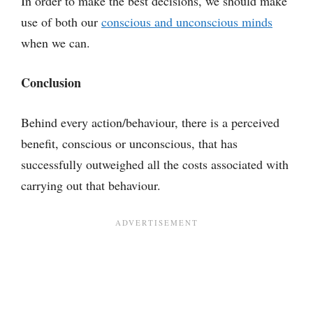
In order to make the best decisions, we should make
use of both our
conscious and unconscious minds
when we can.
Conclusion
Behind every action/behaviour, there is a perceived
benefit, conscious or unconscious, that has
successfully outweighed all the costs associated with
carrying out that behaviour.