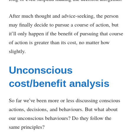
After much thought and advice-seeking, the person
may finally decide to pursue a course of action, but
it’ll only happen if the benefit of pursuing that course
of action is greater than its cost, no matter how
slightly.
Unconscious
cost/benefit analysis
So far we’ve been more or less discussing conscious
actions, decisions, and behaviours. But what about
our unconscious behaviours? Do they follow the
same principles?