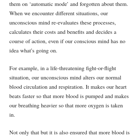
them on ‘automatic mode’ and forgotten about them.
When we encounter different situations, our
unconscious mind re-evaluates these processes,
calculates their costs and benefits and decides a
course of action, even if our conscious mind has no
idea what’s going on.
For example, in a life-threatening fight-or-flight
situation, our unconscious mind alters our normal
blood circulation and respiration. It makes our heart
beats faster so that more blood is pumped and makes
our breathing heavier so that more oxygen is taken
in.
Not only that but it is also ensured that more blood is