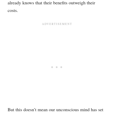
already knows that their benefits outweigh their
costs.
But this doesn’t mean our unconscious mind has set