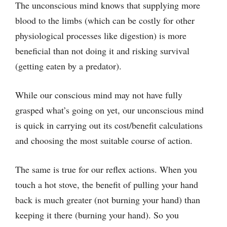
The unconscious mind knows that supplying more
blood to the limbs (which can be costly for other
physiological processes like digestion) is more
beneficial than not doing it and risking survival
(getting eaten by a predator).
While our conscious mind may not have fully
grasped what’s going on yet, our unconscious mind
is quick in carrying out its cost/benefit calculations
and choosing the most suitable course of action.
The same is true for our reflex actions. When you
touch a hot stove, the benefit of pulling your hand
back is much greater (not burning your hand) than
keeping it there (burning your hand). So you