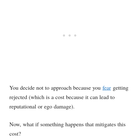
You decide not to approach because you
fear
getting
rejected (which is a cost because it can lead to
reputational or ego damage).
Now, what if something happens that mitigates this
cost?