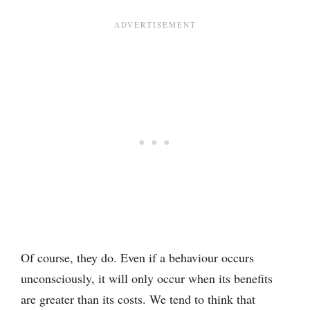
Of course, they do. Even if a behaviour occurs
unconsciously, it will only occur when its benefits
are greater than its costs. We tend to think that