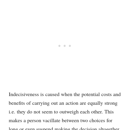
Indecisiveness is caused when the potential costs and
benefits of carrying out an action are equally strong
i.e. they do not seem to outweigh each other. This
makes a person vacillate between two choices for
long or even suspend making the decision altogether.