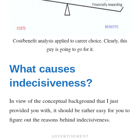
Cost/benefit analysis applied to career choice. Clearly, this
guy is going to go for it.
What causes
indecisiveness?
In view of the conceptual background that I just
provided you with, it should be rather easy for you to
figure out the reasons behind indecisiveness.