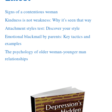
Signs of a contentious woman
Kindness is not weakness: Why it’s seen that way
Attachment styles test: Discover your style
Emotional blackmail by parents: Key tactics and
examples
The psychology of older woman-younger man
relationships