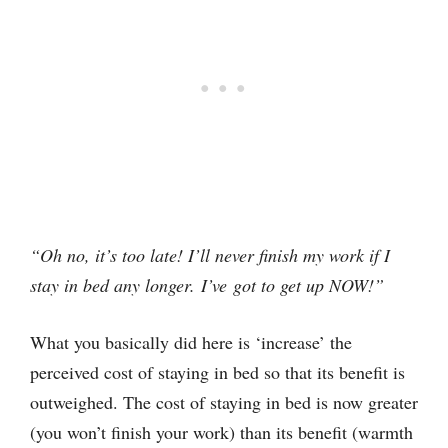
“Oh no, it’s too late! I’ll never finish my work if I
stay in bed any longer. I’ve got to get up NOW!”
What you basically did here is ‘increase’ the
perceived cost of staying in bed so that its benefit is
outweighed. The cost of staying in bed is now greater
(you won’t finish your work) than its benefit (warmth