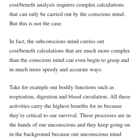
cost/benefit analysis requires complex calculations
that can only be carried out by the conscious mind.
But this is not the case.
In fact, the subconscious mind carries out
cost/benefit calculations that are much more complex
than the conscious mind can even begin to grasp and
in much more speedy and accurate ways.
Take for example our bodily functions such as
respiration, digestion and blood circulation. All these
activities carry the highest benefits for us because
they’re critical to our survival. These processes are in
the hands of our unconscious and they keep going on
in the background because our unconscious mind