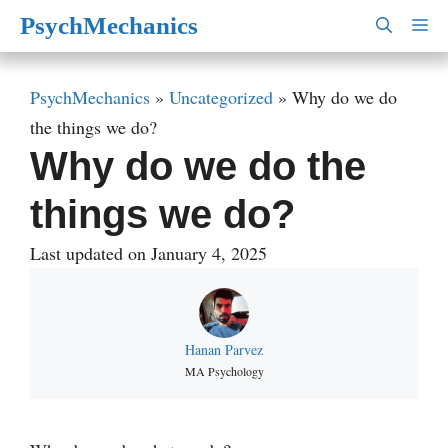
Skip
PsychMechanics
M
to
content
PsychMechanics
»
Uncategorized
»
Why do we do
the things we do?
Why do we do the
things we do?
Last updated on January 4, 2025
Hanan Parvez
MA Psychology