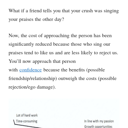
What if a friend tells you that your crush was singing
your praises the other day?
Now, the cost of approaching the person has been
significantly reduced because those who sing our
praises tend to like us and are less likely to reject us.
You’ll now approach that person
with
confidence
because the benefits (possible
friendship/relationship) outweigh the costs (possible
rejection/ego damage).