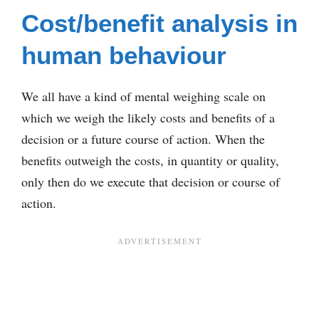
Cost/benefit analysis in
human behaviour
We all have a kind of mental weighing scale on
which we weigh the likely costs and benefits of a
decision or a future course of action. When the
benefits outweigh the costs, in quantity or quality,
only then do we execute that decision or course of
action.