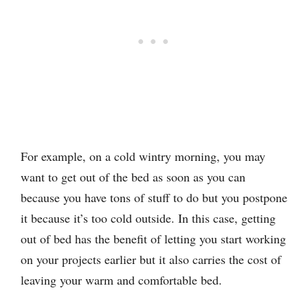
For example, on a cold wintry morning, you may
want to get out of the bed as soon as you can
because you have tons of stuff to do but you postpone
it because it’s too cold outside. In this case, getting
out of bed has the benefit of letting you start working
on your projects earlier but it also carries the cost of
leaving your warm and comfortable bed.