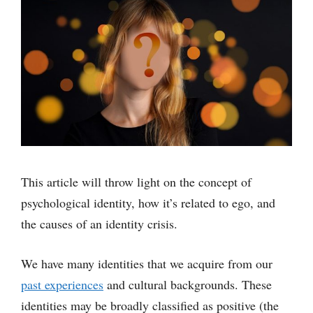
This article will throw light on the concept of
psychological identity, how it’s related to ego, and
the causes of an identity crisis.
We have many identities that we acquire from our
past experiences
and cultural backgrounds. These
identities may be broadly classified as positive (the