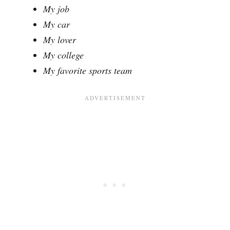
My job
My car
My lover
My college
My favorite sports team