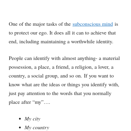
One of the major tasks of the
subconscious mind
is
to protect our ego. It does all it can to achieve that
end, including maintaining a worthwhile identity.
People can identify with almost anything- a material
possession, a place, a friend, a religion, a lover, a
country, a social group, and so on. If you want to
know what are the ideas or things you identify with,
just pay attention to the words that you normally
place after “my”….
My city
My country