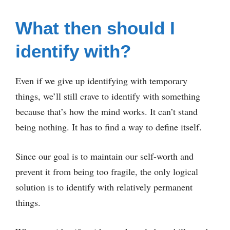
What then should I
identify with?
Even if we give up identifying with temporary
things, we’ll still crave to identify with something
because that’s how the mind works. It can’t stand
being nothing. It has to find a way to define itself.
Since our goal is to maintain our self-worth and
prevent it from being too fragile, the only logical
solution is to identify with relatively permanent
things.