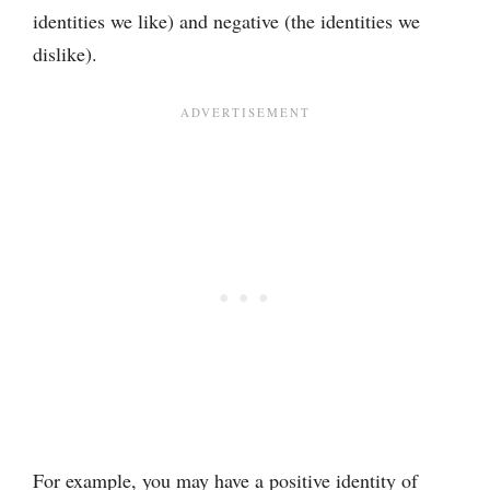
identities we like) and negative (the identities we
dislike).
For example, you may have a positive identity of