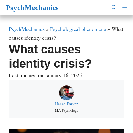
Skip
PsychMechanics
M
to
content
PsychMechanics
»
Psychological phenomena
»
What
causes identity crisis?
What causes
identity crisis?
Last updated on January 16, 2025
Hanan Parvez
MA Psychology