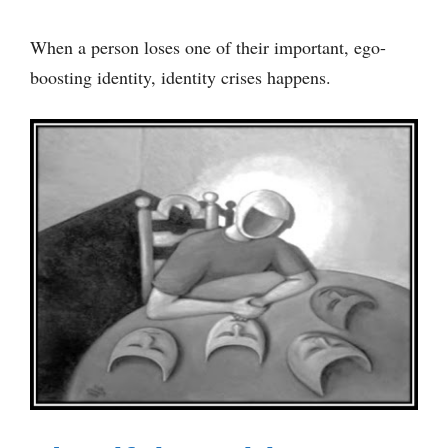
When a person loses one of their important, ego-
boosting identity, identity crises happens.