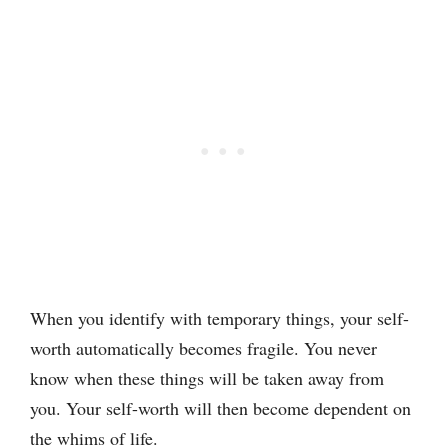
When you identify with temporary things, your self-
worth automatically becomes fragile. You never
know when these things will be taken away from
you. Your self-worth will then become dependent on
the whims of life.