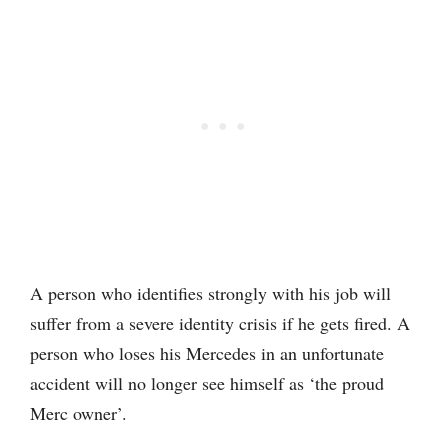
A person who identifies strongly with his job will
suffer from a severe identity crisis if he gets fired. A
person who loses his Mercedes in an unfortunate
accident will no longer see himself as ‘the proud
Merc owner’.