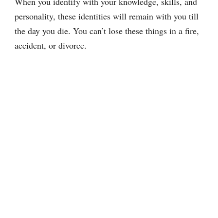
When you identify with your knowledge, skills, and
personality, these identities will remain with you till
the day you die. You can’t lose these things in a fire,
accident, or divorce.