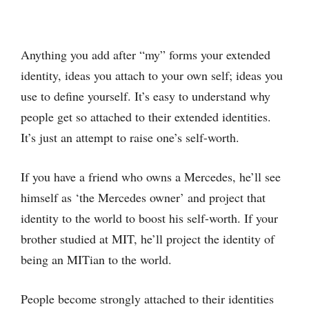
Anything you add after “my” forms your extended
identity, ideas you attach to your own self; ideas you
use to define yourself. It’s easy to understand why
people get so attached to their extended identities.
It’s just an attempt to raise one’s self-worth.
If you have a friend who owns a Mercedes, he’ll see
himself as ‘the Mercedes owner’ and project that
identity to the world to boost his self-worth. If your
brother studied at MIT, he’ll project the identity of
being an MITian to the world.
People become strongly attached to their identities