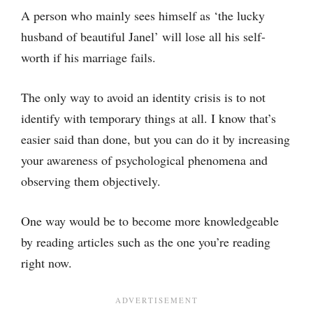
A person who mainly sees himself as ‘the lucky
husband of beautiful Janel’ will lose all his self-
worth if his marriage fails.
The only way to avoid an identity crisis is to not
identify with temporary things at all. I know that’s
easier said than done, but you can do it by increasing
your awareness of psychological phenomena and
observing them objectively.
One way would be to become more knowledgeable
by reading articles such as the one you’re reading
right now.