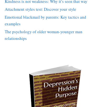
Kindness is not weakness: Why it’s seen that way
Attachment styles test: Discover your style
Emotional blackmail by parents: Key tactics and
examples
The psychology of older woman-younger man
relationships