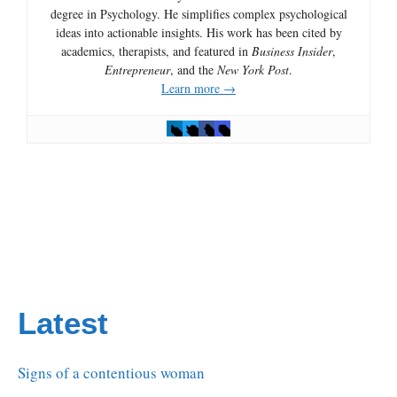
degree in Psychology. He simplifies complex psychological
ideas into actionable insights. His work has been cited by
academics, therapists, and featured in
Business Insider
,
Entrepreneur
, and the
New York Post
.
Learn more →
Latest
Signs of a contentious woman