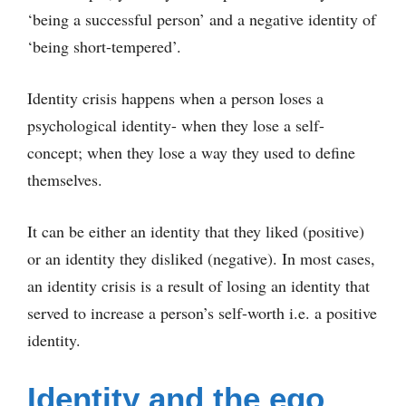
‘being a successful person’ and a negative identity of
‘being short-tempered’.
Identity crisis happens when a person loses a
psychological identity- when they lose a self-
concept; when they lose a way they used to define
themselves.
It can be either an identity that they liked (positive)
or an identity they disliked (negative). In most cases,
an identity crisis is a result of losing an identity that
served to increase a person’s self-worth i.e. a positive
identity.
Identity and the ego