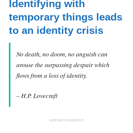
Identifying with
temporary things leads
to an identity crisis
No death, no doom, no anguish can
arouse the surpassing despair which
flows from a loss of identity.
– H.P. Lovecraft