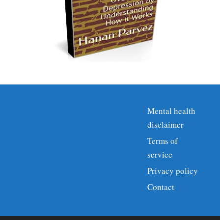
Mental health
disclaimer
Terms of
service
Privacy policy
Contact