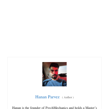
Hanan Parvez
(
Author
)
Hanan is the founder of PsychMechanics and holds a Master’s