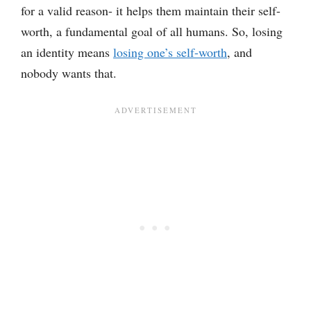
for a valid reason- it helps them maintain their self-
worth, a fundamental goal of all humans. So, losing
an identity means
losing one’s self-worth
, and
nobody wants that.