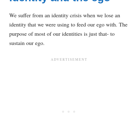
We suffer from an identity crisis when we lose an
identity that we were using to feed our ego with. The
purpose of most of our identities is just that- to
sustain our ego.