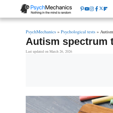
Skip
to
content
PsychMechanics
»
Psychological tests
»
Autism
Autism spectrum te
Last updated on March 26, 2026