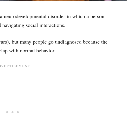
a neurodevelopmental disorder in which a person
 navigating social interactions.
years), but many people go undiagnosed because the
lap with normal behavior.