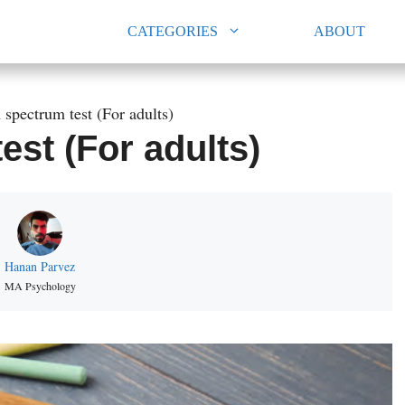
CATEGORIES
ABOUT
 spectrum test (For adults)
st (For adults)
Hanan Parvez
MA Psychology