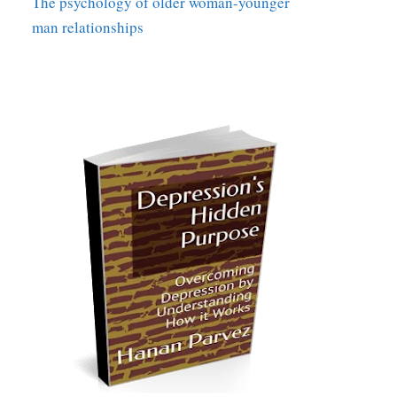
The psychology of older woman-younger
man relationships