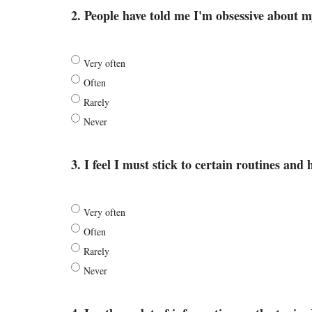
2. People have told me I'm obsessive about my
Very often
Often
Rarely
Never
3. I feel I must stick to certain routines and 
Very often
Often
Rarely
Never