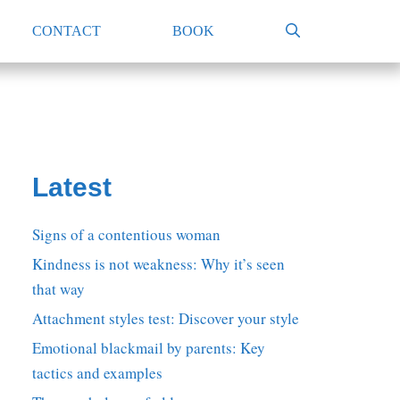
CONTACT
BOOK
Latest
Signs of a contentious woman
Kindness is not weakness: Why it’s seen
that way
Attachment styles test: Discover your style
Emotional blackmail by parents: Key
tactics and examples