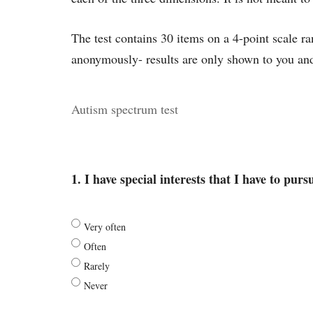
The test contains 30 items on a 4-point scale 
anonymously- results are only shown to you and
Autism spectrum test
1. I have special interests that I have to purs
Very often
Often
Rarely
Never