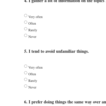
4. I gather a lot of information on the topics 
Very often
Often
Rarely
Never
5. I tend to avoid unfamiliar things.
Very often
Often
Rarely
Never
6. I prefer doing things the same way over an