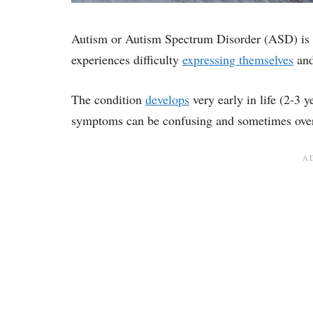
Autism or Autism Spectrum Disorder (ASD) is 
experiences difficulty
expressing themselves
and
The condition
develops
very early in life (2-3 
symptoms can be confusing and sometimes over