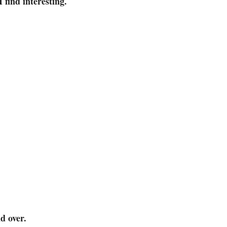
I find interesting.
d over.