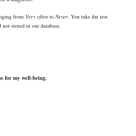
ranging from
Very often
to
Never
. You take the test
 not stored in our database.
ue for my well-being.