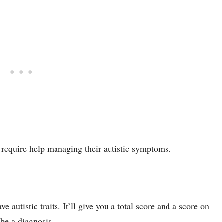
 require help managing their autistic symptoms.
e autistic traits. It’ll give you a total score and a score on
 be a diagnosis.