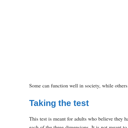
Some can function well in society, while others
Taking the test
This test is meant for adults who believe they hav
each of the three dimensions. It is not meant to