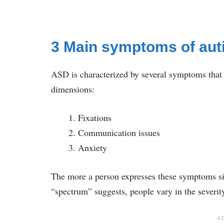
3 Main symptoms of aut
ASD is characterized by several symptoms that
dimensions:
Fixations
Communication issues
Anxiety
The more a person expresses these symptoms sim
“spectrum” suggests, people vary in the severit