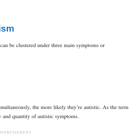
ism
 can be clustered under three main symptoms or
ultaneously, the more likely they’re autistic. As the term
y and quantity of autistic symptoms.