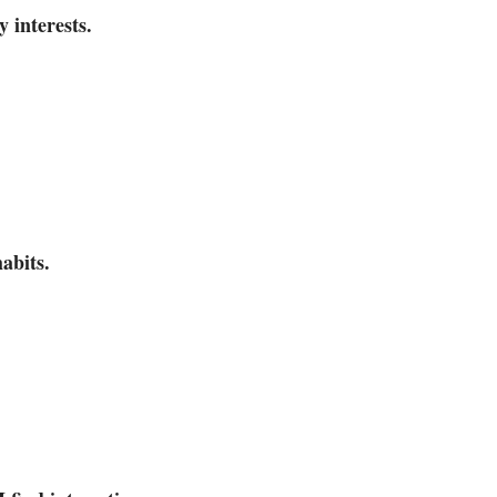
 interests.
habits.