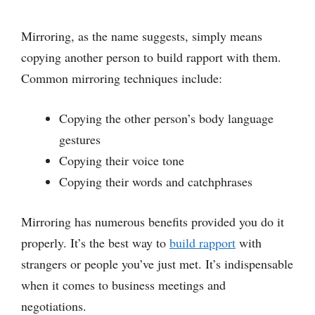
Mirroring, as the name suggests, simply means
copying another person to build rapport with them.
Common mirroring techniques include:
Copying the other person’s body language
gestures
Copying their voice tone
Copying their words and catchphrases
Mirroring has numerous benefits provided you do it
properly. It’s the best way to
build rapport
with
strangers or people you’ve just met. It’s indispensable
when it comes to business meetings and
negotiations.