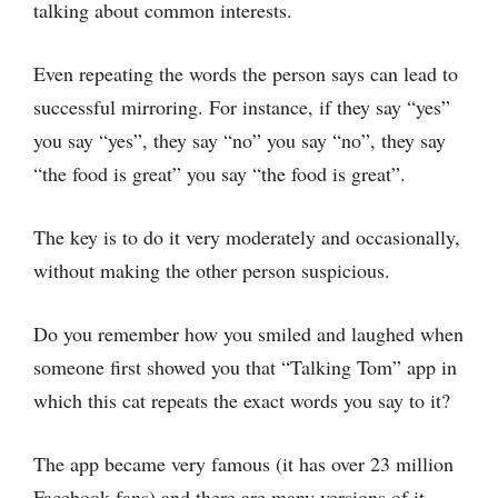
talking about common interests.
Even repeating the words the person says can lead to
successful mirroring. For instance, if they say “yes”
you say “yes”, they say “no” you say “no”, they say
“the food is great” you say “the food is great”.
The key is to do it very moderately and occasionally,
without making the other person suspicious.
Do you remember how you smiled and laughed when
someone first showed you that “Talking Tom” app in
which this cat repeats the exact words you say to it?
The app became very famous (it has over 23 million
Facebook fans) and there are many versions of it