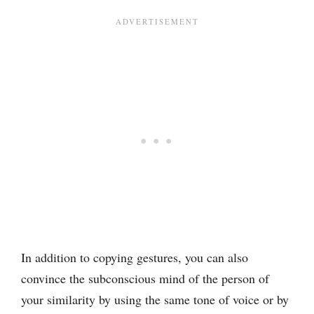
In addition to copying gestures, you can also
convince the subconscious mind of the person of
your similarity by using the same tone of voice or by