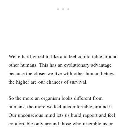
We’re hard-wired to like and feel comfortable around
other humans. This has an evolutionary advantage
because the closer we live with other human beings,
the higher are our chances of survival.
So the more an organism looks different from
humans, the more we feel uncomfortable around it.
Our unconscious mind lets us build rapport and feel
comfortable only around those who resemble us or