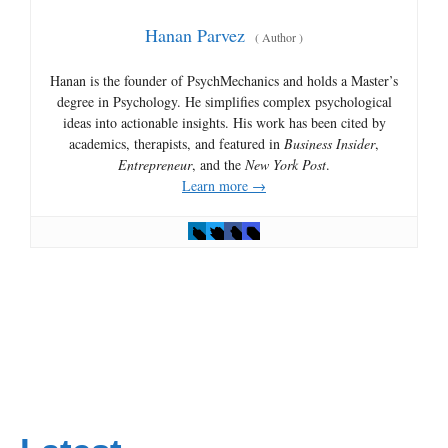
Hanan Parvez
(
Author
)
Hanan is the founder of PsychMechanics and holds a Master’s
degree in Psychology. He simplifies complex psychological
ideas into actionable insights. His work has been cited by
academics, therapists, and featured in
Business Insider
,
Entrepreneur
, and the
New York Post
.
Learn more →