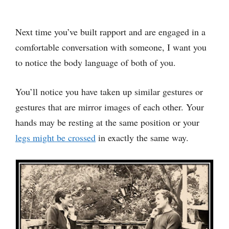
Next time you’ve built rapport and are engaged in a
comfortable conversation with someone, I want you
to notice the body language of both of you.
You’ll notice you have taken up similar gestures or
gestures that are mirror images of each other. Your
hands may be resting at the same position or your
legs might be crossed
in exactly the same way.