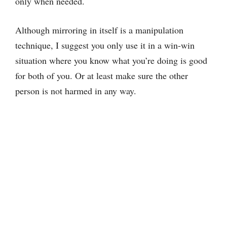
only when needed.
Although mirroring in itself is a manipulation
technique, I suggest you only use it in a win-win
situation where you know what you’re doing is good
for both of you. Or at least make sure the other
person is not harmed in any way.