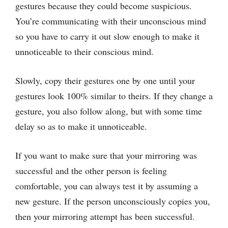
gestures because they could become suspicious.
You’re communicating with their unconscious mind
so you have to carry it out slow enough to make it
unnoticeable to their conscious mind.
Slowly, copy their gestures one by one until your
gestures look 100% similar to theirs. If they change a
gesture, you also follow along, but with some time
delay so as to make it unnoticeable.
If you want to make sure that your mirroring was
successful and the other person is feeling
comfortable, you can always test it by assuming a
new gesture. If the person unconsciously copies you,
then your mirroring attempt has been successful.