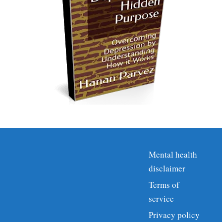
Mental health
disclaimer
Terms of
service
Privacy policy