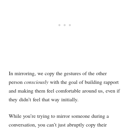
In mirroring, we copy the gestures of the other
person
consciously
with the goal of building rapport
and making them feel comfortable around us, even if
they didn’t feel that way initially.
While you’re trying to mirror someone during a
conversation, you can’t just abruptly copy their