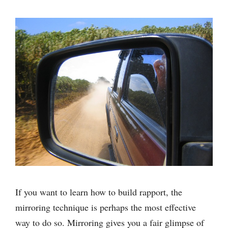
If you want to learn how to build rapport, the
mirroring technique is perhaps the most effective
way to do so. Mirroring gives you a fair glimpse of