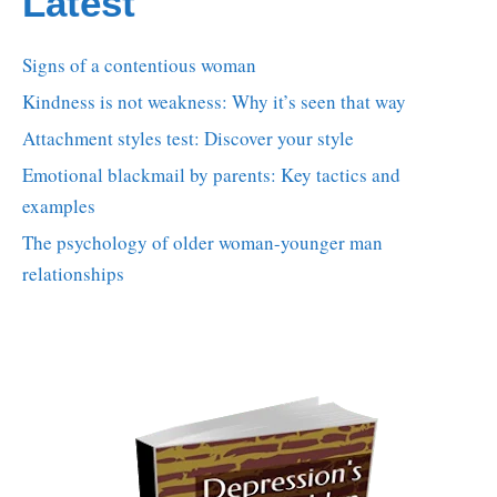
Latest
Signs of a contentious woman
Kindness is not weakness: Why it’s seen that way
Attachment styles test: Discover your style
Emotional blackmail by parents: Key tactics and
examples
The psychology of older woman-younger man
relationships