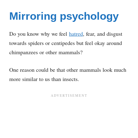
Mirroring psychology
Do you know why we feel
hatred
, fear, and disgust
towards spiders or centipedes but feel okay around
chimpanzees or other mammals?
One reason could be that other mammals look much
more similar to us than insects.