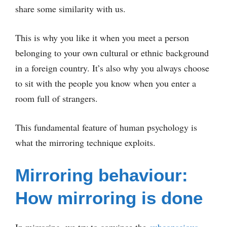
share some similarity with us.
This is why you like it when you meet a person
belonging to your own cultural or ethnic background
in a foreign country. It’s also why you always choose
to sit with the people you know when you enter a
room full of strangers.
This fundamental feature of human psychology is
what the mirroring technique exploits.
Mirroring behaviour:
How mirroring is done