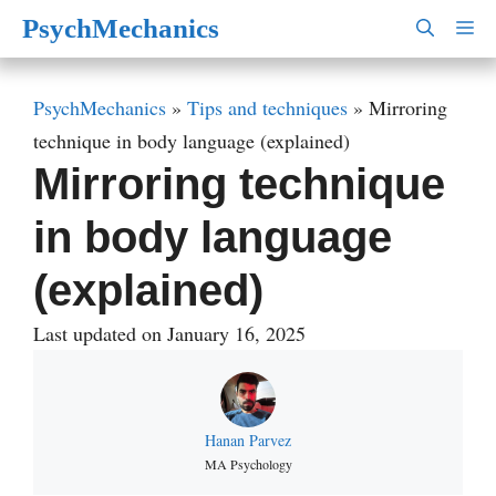
Skip
PsychMechanics
M
to
content
PsychMechanics
»
Tips and techniques
»
Mirroring
technique in body language (explained)
Mirroring technique
in body language
(explained)
Last updated on January 16, 2025
Hanan Parvez
MA Psychology