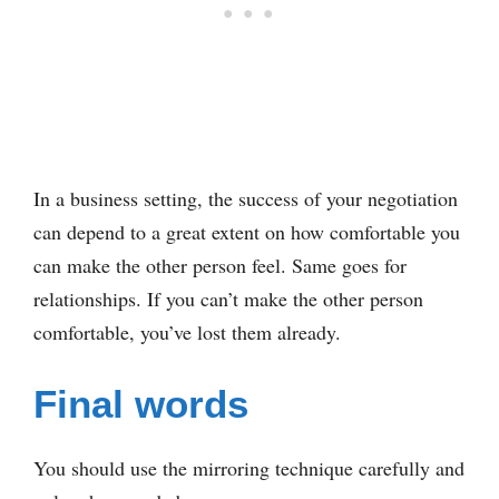
In a business setting, the success of your negotiation
can depend to a great extent on how comfortable you
can make the other person feel. Same goes for
relationships. If you can’t make the other person
comfortable, you’ve lost them already.
Final words
You should use the mirroring technique carefully and