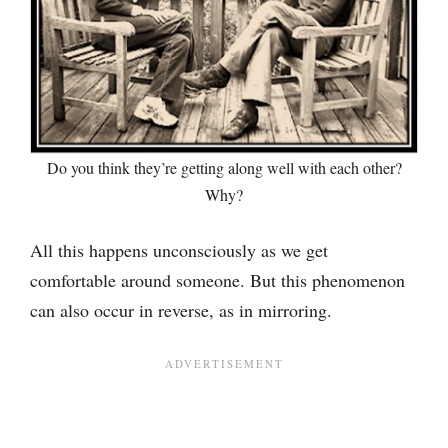
Do you think they’re getting along well with each other?
Why?
All this happens unconsciously as we get
comfortable around someone. But this phenomenon
can also occur in reverse, as in mirroring.