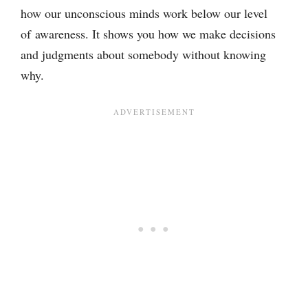
how our unconscious minds work below our level
of awareness. It shows you how we make decisions
and judgments about somebody without knowing
why.