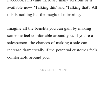
available now- ‘Talking this’ and ‘Talking that’. All
this is nothing but the magic of mirroring.
Imagine all the benefits you can gain by making
someone feel comfortable around you. If you’re a
salesperson, the chances of making a sale can
increase dramatically if the potential customer feels
comfortable around you.