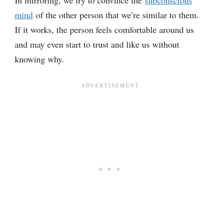
In mirroring, we try to convince the
subconscious
mind
of the other person that we’re similar to them.
If it works, the person feels comfortable around us
and may even start to trust and like us without
knowing why.