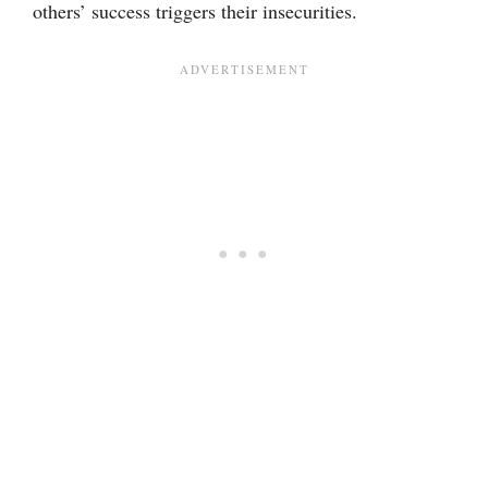
others’ success triggers their insecurities.