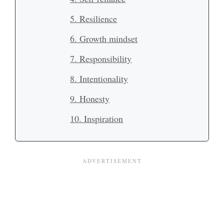
5. Resilience
6. Growth mindset
7. Responsibility
8. Intentionality
9. Honesty
10. Inspiration