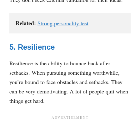
Related:
Strong personality test
5. Resilience
Resilience is the ability to bounce back after
setbacks. When pursuing something worthwhile,
you’re bound to face obstacles and setbacks. They
can be very demotivating. A lot of people quit when
things get hard.