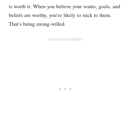
is worth it. When you believe your wants, goals, and
beliefs are worthy, you’re likely to stick to them.
That’s being strong-willed.