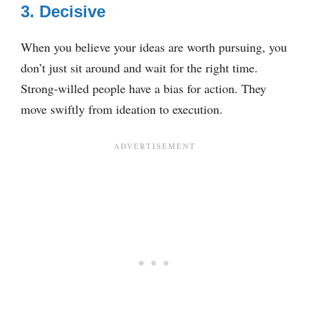
3. Decisive
When you believe your ideas are worth pursuing, you
don’t just sit around and wait for the right time.
Strong-willed people have a bias for action. They
move swiftly from ideation to execution.