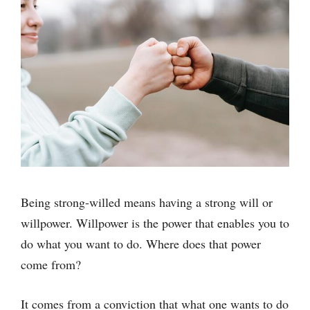
Being strong-willed means having a strong will or
willpower. Willpower is the power that enables you to
do what you want to do. Where does that power
come from?
It comes from a conviction that what one wants to do