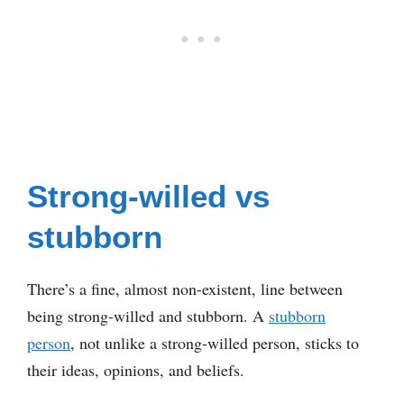
Strong-willed vs
stubborn
There’s a fine, almost non-existent, line between
being strong-willed and stubborn. A
stubborn
person
, not unlike a strong-willed person, sticks to
their ideas, opinions, and beliefs.