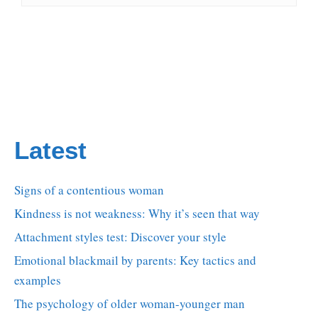
Latest
Signs of a contentious woman
Kindness is not weakness: Why it’s seen that way
Attachment styles test: Discover your style
Emotional blackmail by parents: Key tactics and
examples
The psychology of older woman-younger man