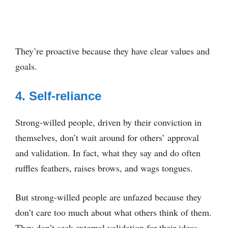
They’re proactive because they have clear values and
goals.
4. Self-reliance
Strong-willed people, driven by their conviction in
themselves, don’t wait around for others’ approval
and validation. In fact, what they say and do often
ruffles feathers, raises brows, and wags tongues.
But strong-willed people are unfazed because they
don’t care too much about what others think of them.
They don’t seek external validation for their ideas.