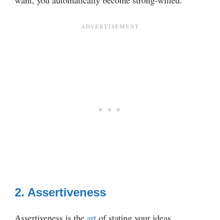
2. Assertiveness
Assertiveness is the
art
of stating your ideas,