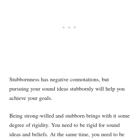
Stubbornness has negative connotations, but
pursuing your sound ideas stubbornly will help you
achieve your goals.
Being strong-willed and stubborn brings with it some
degree of rigidity. You need to be rigid for sound
ideas and beliefs. At the same time, you need to be