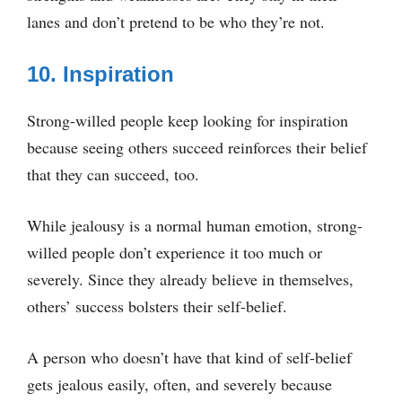
lanes and don’t pretend to be who they’re not.
10. Inspiration
Strong-willed people keep looking for inspiration
because seeing others succeed reinforces their belief
that they can succeed, too.
While jealousy is a normal human emotion, strong-
willed people don’t experience it too much or
severely. Since they already believe in themselves,
others’ success bolsters their self-belief.
A person who doesn’t have that kind of self-belief
gets jealous easily, often, and severely because