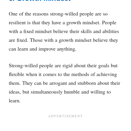
One of the reasons strong-willed people are so
resilient is that they have a growth mindset. People
with a fixed mindset believe their skills and abilities
are fixed. Those with a growth mindset believe they
can learn and improve anything.
Strong-willed people are rigid about their goals but
flexible when it comes to the methods of achieving
them. They can be arrogant and stubborn about their
ideas, but simultaneously humble and willing to
learn.