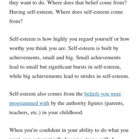
they want to do. Where does that belief come from?
Having self-esteem. Where does self-esteem come
from?
Self-esteem is how highly you regard yourself or how
worthy you think you are. Self-esteem is built by
achievements, small and big. Small achievements
lead to small but significant bursts in self-esteem,
while big achievements lead to strides in self-esteem.
Self-esteem also comes from the
beliefs you were
programmed with
by the authority figures (parents,
teachers, etc.) in your childhood.
When you’re confident in your ability to do what you
want, you automatically become strong-willed.