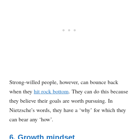
Strong-willed people, however, can bounce back
when they
hit rock bottom
. They can do this because
they believe their goals are worth pursuing. In
Nietzsche’s words, they have a ‘why’ for which they
can bear any ‘how’.
6. Growth mindset