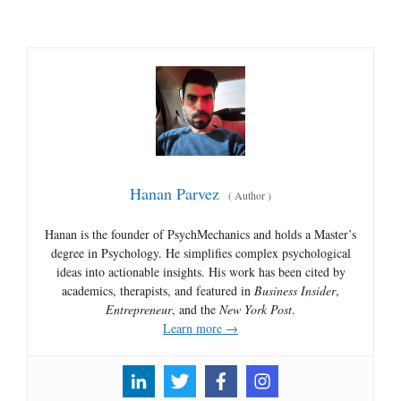
Hanan Parvez
(
Author
)
Hanan is the founder of PsychMechanics and holds a Master’s
degree in Psychology. He simplifies complex psychological
ideas into actionable insights. His work has been cited by
academics, therapists, and featured in
Business Insider
,
Entrepreneur
, and the
New York Post
.
Learn more →