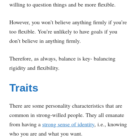
willing to question things and be more flexible.
However, you won’t believe anything firmly if you’re
too flexible. You’re unlikely to have goals if you
don’t believe in anything firmly.
Therefore, as always, balance is key- balancing
rigidity and flexibility.
Traits
There are some personality characteristics that are
common in strong-willed people. They all emanate
from having a
strong sense of identity
, i.e., knowing
who you are and what you want.