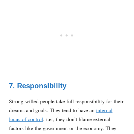
7. Responsibility
Strong-willed people take full responsibility for their
dreams and goals. They tend to have an
internal
locus of control
, i.e., they don’t blame external
factors like the government or the economy. They