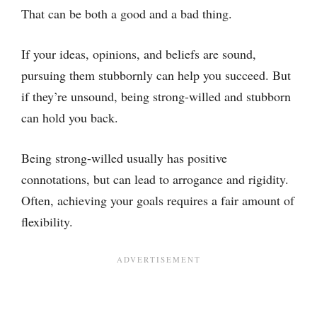
That can be both a good and a bad thing.
If your ideas, opinions, and beliefs are sound,
pursuing them stubbornly can help you succeed. But
if they’re unsound, being strong-willed and stubborn
can hold you back.
Being strong-willed usually has positive
connotations, but can lead to arrogance and rigidity.
Often, achieving your goals requires a fair amount of
flexibility.