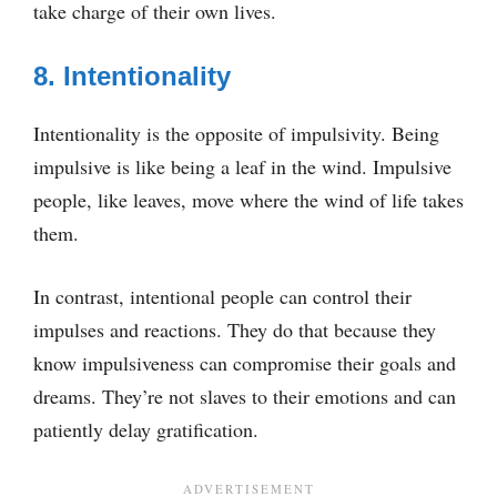
take charge of their own lives.
8. Intentionality
Intentionality is the opposite of impulsivity. Being
impulsive is like being a leaf in the wind. Impulsive
people, like leaves, move where the wind of life takes
them.
In contrast, intentional people can control their
impulses and reactions. They do that because they
know impulsiveness can compromise their goals and
dreams. They’re not slaves to their emotions and can
patiently delay gratification.