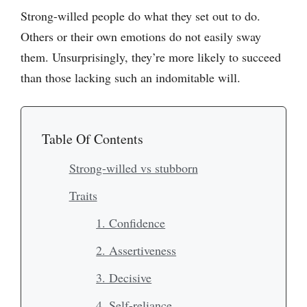
Strong-willed people do what they set out to do.
Others or their own emotions do not easily sway
them. Unsurprisingly, they’re more likely to succeed
than those lacking such an indomitable will.
Table Of Contents
Strong-willed vs stubborn
Traits
1. Confidence
2. Assertiveness
3. Decisive
4. Self-reliance