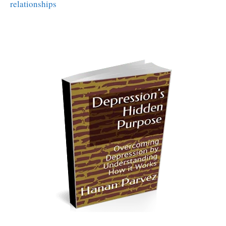
relationships