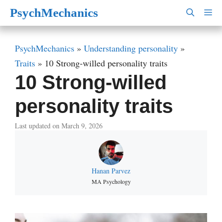
Skip
PsychMechanics
M
to
content
PsychMechanics
»
Understanding personality
»
Traits
»
10 Strong-willed personality traits
10 Strong-willed
personality traits
Last updated on March 9, 2026
Hanan Parvez
MA Psychology