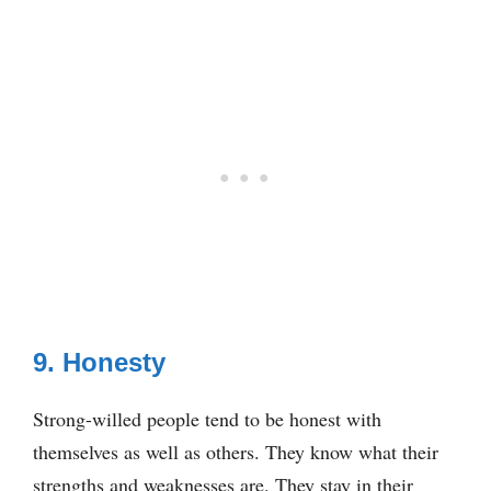
9. Honesty
Strong-willed people tend to be honest with
themselves as well as others. They know what their
strengths and weaknesses are. They stay in their