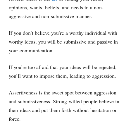
opinions, wants, beliefs, and needs in a non-
aggressive and non-submissive manner.
If you don’t believe you’re a worthy individual with
worthy ideas, you will be submissive and passive in
your communication.
If you’re too afraid that your ideas will be rejected,
you’ll want to impose them, leading to aggression.
Assertiveness is the sweet spot between aggression
and submissiveness. Strong-willed people believe in
their ideas and put them forth without hesitation or
force.