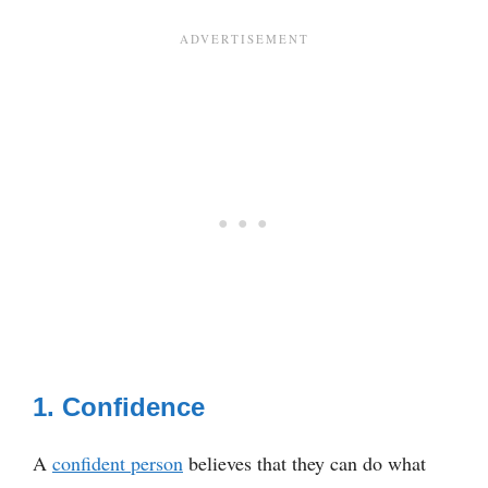
1. Confidence
A
confident person
believes that they can do what