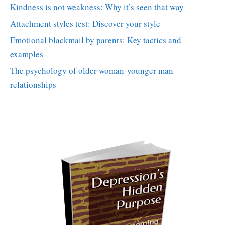
Kindness is not weakness: Why it’s seen that way
Attachment styles test: Discover your style
Emotional blackmail by parents: Key tactics and
examples
The psychology of older woman-younger man
relationships