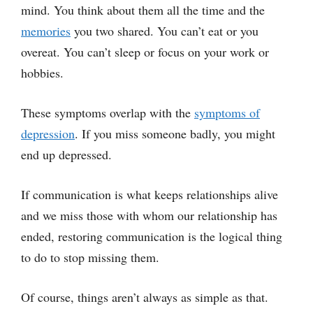
mind. You think about them all the time and the
memories
you two shared. You can’t eat or you
overeat. You can’t sleep or focus on your work or
hobbies.
These symptoms overlap with the
symptoms of
depression
. If you miss someone badly, you might
end up depressed.
If communication is what keeps relationships alive
and we miss those with whom our relationship has
ended, restoring communication is the logical thing
to do to stop missing them.
Of course, things aren’t always as simple as that.