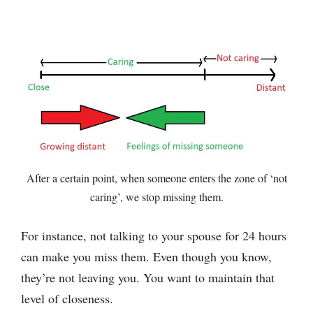
After a certain point, when someone enters the zone of ‘not
caring’, we stop missing them.
For instance, not talking to your spouse for 24 hours
can make you miss them. Even though you know,
they’re not leaving you. You want to maintain that
level of closeness.