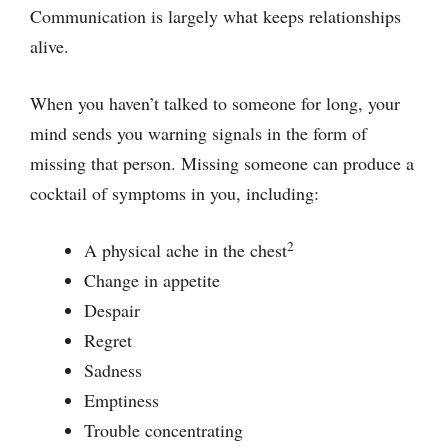
Communication is largely what keeps relationships
alive.
When you haven’t talked to someone for long, your
mind sends you warning signals in the form of
missing that person. Missing someone can produce a
cocktail of symptoms in you, including:
2
A physical ache in the chest
Change in appetite
Despair
Regret
Sadness
Emptiness
Trouble concentrating