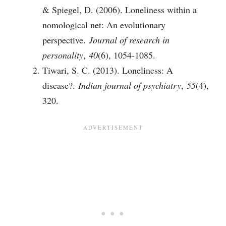
& Spiegel, D. (2006). Loneliness within a
nomological net: An evolutionary
perspective.
Journal of research in
personality
,
40
(6), 1054-1085.
Tiwari, S. C. (2013). Loneliness: A
disease?.
Indian journal of psychiatry
,
55
(4),
320.