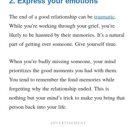
2. Express your emotions
The end of a good relationship can be
traumatic
.
While you’re working through your grief, you’re
likely to be haunted by their memories. It’s a natural
part of getting over someone. Give yourself time.
When you’re badly missing someone, your mind
prioritizes the good moments you had with them.
You tend to remember the fond memories while
forgetting why the relationship ended. This is
nothing but your mind’s trick to make you bring that
person back into your life.