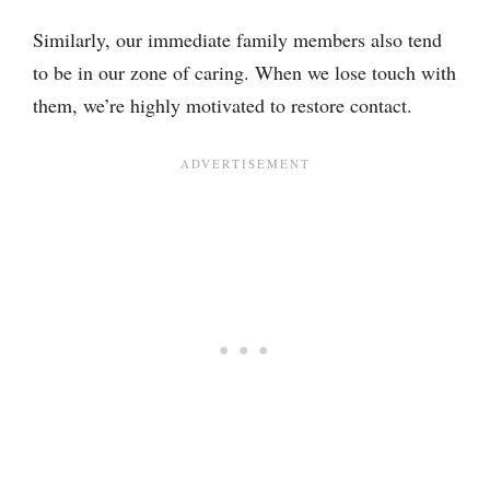
Similarly, our immediate family members also tend
to be in our zone of caring. When we lose touch with
them, we’re highly motivated to restore contact.