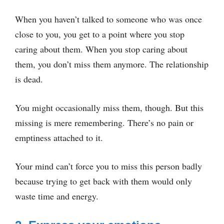
When you haven’t talked to someone who was once
close to you, you get to a point where you stop
caring about them. When you stop caring about
them, you don’t miss them anymore. The relationship
is dead.
You might occasionally miss them, though. But this
missing is mere remembering. There’s no pain or
emptiness attached to it.
Your mind can’t force you to miss this person badly
because trying to get back with them would only
waste time and energy.