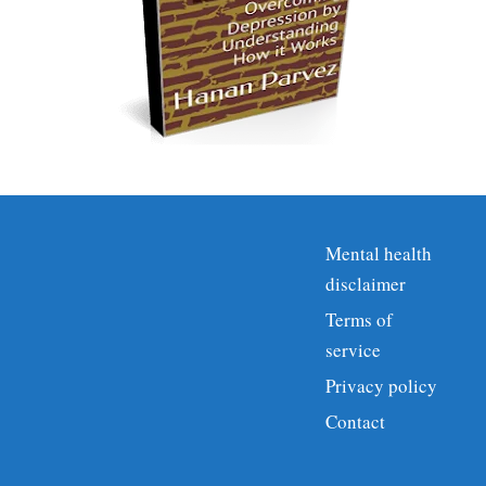
Mental health
disclaimer
Terms of
service
Privacy policy
Contact