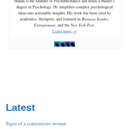
Hanan is the founder of PsychMechanics and holds a Master’s
degree in Psychology. He simplifies complex psychological
ideas into actionable insights. His work has been cited by
academics, therapists, and featured in
Business Insider
,
Entrepreneur
, and the
New York Post
.
Learn more →
Latest
Signs of a contentious woman