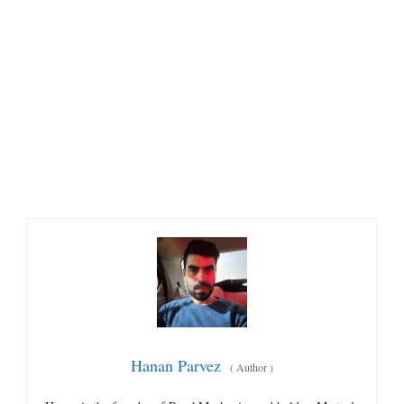
Hanan Parvez
(
Author
)