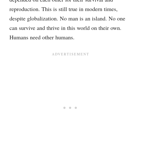
reproduction. This is still true in modern times,
despite globalization. No man is an island. No one
can survive and thrive in this world on their own.
Humans need other humans.