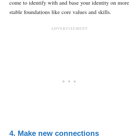
come to identify with and base your identity on more
stable foundations like core values and skills.
4. Make new connections