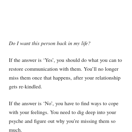
Do I want this person back in my life?
If the answer is ‘Yes’, you should do what you can to
restore communication with them. You’ll no longer
miss them once that happens, after your relationship
gets re-kindled.
If the answer is ‘No’, you have to find ways to cope
with your feelings. You need to dig deep into your
psyche and figure out why you’re missing them so
much.