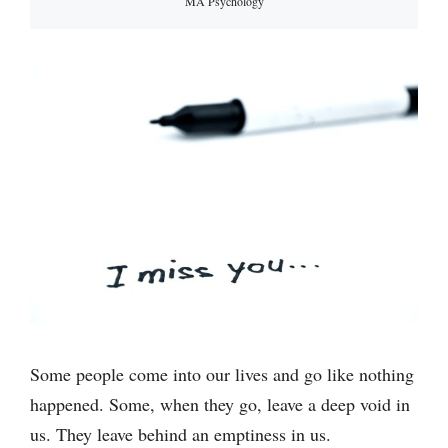
MA Psychology
Some people come into our lives and go like nothing
happened. Some, when they go, leave a deep void in
us. They leave behind an emptiness in us.