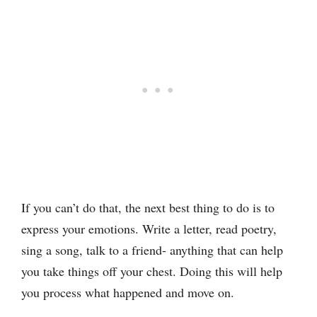
If you can’t do that, the next best thing to do is to
express your emotions. Write a letter, read poetry,
sing a song, talk to a friend- anything that can help
you take things off your chest. Doing this will help
you process what happened and move on.