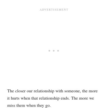
The closer our relationship with someone, the more
it hurts when that relationship ends. The more we
miss them when they go.