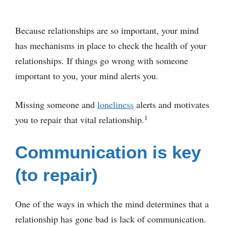
Because relationships are so important, your mind
has mechanisms in place to check the health of your
relationships. If things go wrong with someone
important to you, your mind alerts you.
Missing someone and
loneliness
alerts and motivates
1
you to repair that vital relationship.
Communication is key
(to repair)
One of the ways in which the mind determines that a
relationship has gone bad is lack of communication.