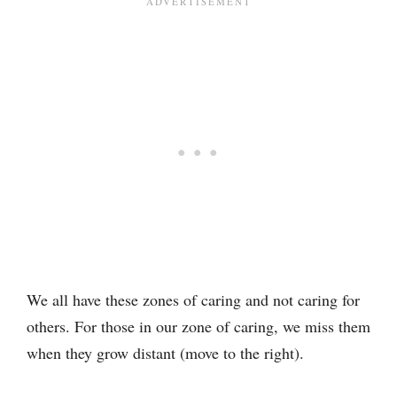
We all have these zones of caring and not caring for
others. For those in our zone of caring, we miss them
when they grow distant (move to the right).