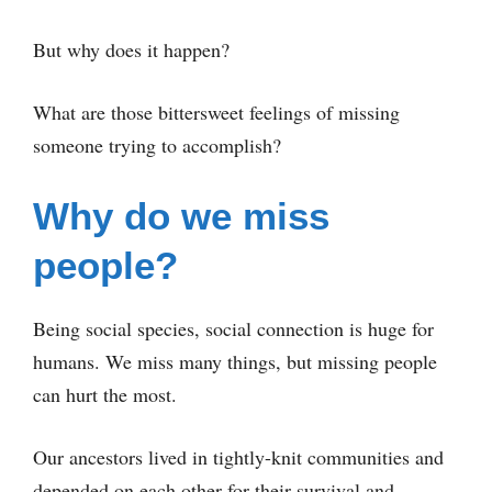
But why does it happen?
What are those bittersweet feelings of missing
someone trying to accomplish?
Why do we miss
people?
Being social species, social connection is huge for
humans. We miss many things, but missing people
can hurt the most.
Our ancestors lived in tightly-knit communities and
depended on each other for their survival and