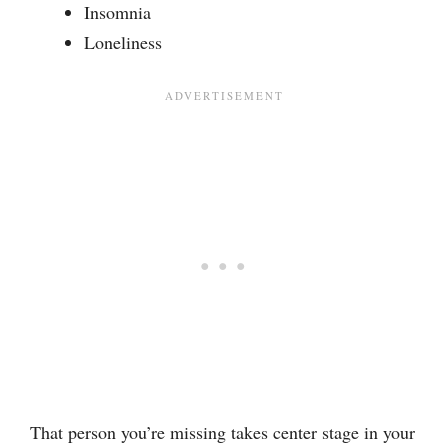
Insomnia
Loneliness
That person you’re missing takes center stage in your