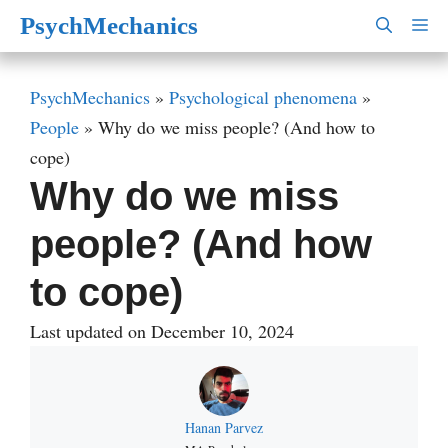
Skip
PsychMechanics
M
to
content
PsychMechanics
»
Psychological phenomena
»
People
»
Why do we miss people? (And how to
cope)
Why do we miss
people? (And how
to cope)
Last updated on December 10, 2024
Hanan Parvez