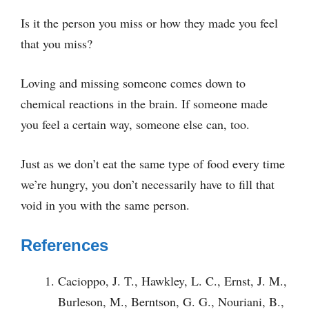
Is it the person you miss or how they made you feel
that you miss?
Loving and missing someone comes down to
chemical reactions in the brain. If someone made
you feel a certain way, someone else can, too.
Just as we don’t eat the same type of food every time
we’re hungry, you don’t necessarily have to fill that
void in you with the same person.
References
Cacioppo, J. T., Hawkley, L. C., Ernst, J. M.,
Burleson, M., Berntson, G. G., Nouriani, B.,