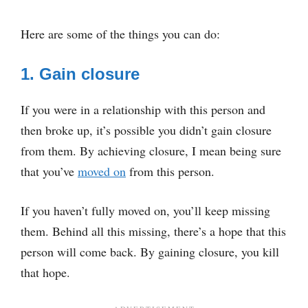
Here are some of the things you can do:
1. Gain closure
If you were in a relationship with this person and
then broke up, it’s possible you didn’t gain closure
from them. By achieving closure, I mean being sure
that you’ve
moved on
from this person.
If you haven’t fully moved on, you’ll keep missing
them. Behind all this missing, there’s a hope that this
person will come back. By gaining closure, you kill
that hope.