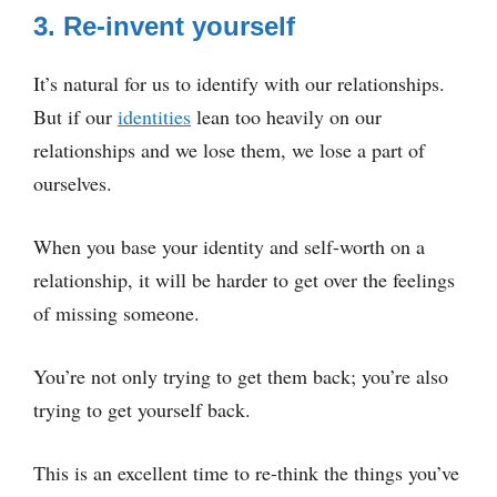
3. Re-invent yourself
It’s natural for us to identify with our relationships.
But if our
identities
lean too heavily on our
relationships and we lose them, we lose a part of
ourselves.
When you base your identity and self-worth on a
relationship, it will be harder to get over the feelings
of missing someone.
You’re not only trying to get them back; you’re also
trying to get yourself back.
This is an excellent time to re-think the things you’ve