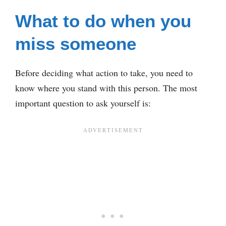
What to do when you
miss someone
Before deciding what action to take, you need to
know where you stand with this person. The most
important question to ask yourself is: