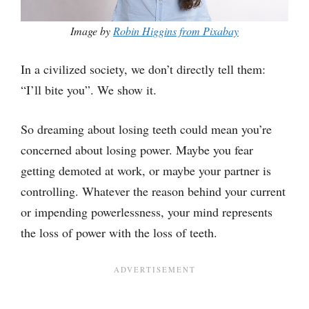
Image by
Robin Higgins from Pixabay
In a civilized society, we don’t directly tell them:
“I’ll bite you”. We show it.
So dreaming about losing teeth could mean you’re
concerned about losing power. Maybe you fear
getting demoted at work, or maybe your partner is
controlling. Whatever the reason behind your current
or impending powerlessness, your mind represents
the loss of power with the loss of teeth.