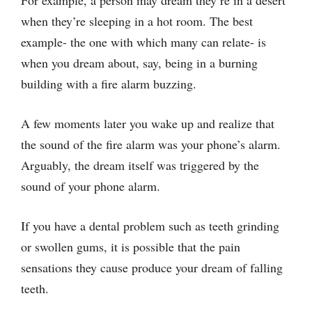
For example, a person may dream they’re in a desert
when they’re sleeping in a hot room. The best
example- the one with which many can relate- is
when you dream about, say, being in a burning
building with a fire alarm buzzing.
A few moments later you wake up and realize that
the sound of the fire alarm was your phone’s alarm.
Arguably, the dream itself was triggered by the
sound of your phone alarm.
If you have a dental problem such as teeth grinding
or swollen gums, it is possible that the pain
sensations they cause produce your dream of falling
teeth.