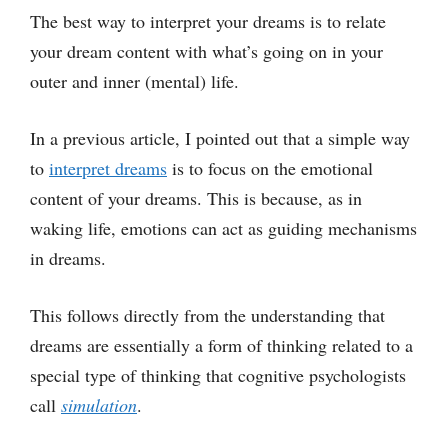
The best way to interpret your dreams is to relate
your dream content with what’s going on in your
outer and inner (mental) life.
In a previous article, I pointed out that a simple way
to
interpret dreams
is to focus on the emotional
content of your dreams. This is because, as in
waking life, emotions can act as guiding mechanisms
in dreams.
This follows directly from the understanding that
dreams are essentially a form of thinking related to a
special type of thinking that cognitive psychologists
call
simulation
.