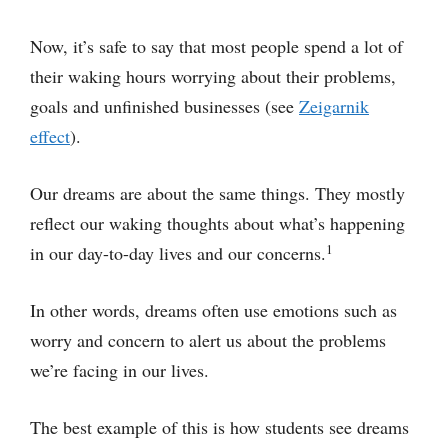
Now, it’s safe to say that most people spend a lot of
their waking hours worrying about their problems,
goals and unfinished businesses (see
Zeigarnik
effect
).
Our dreams are about the same things. They mostly
reflect our waking thoughts about what’s happening
1
in our day-to-day lives and our concerns.
In other words, dreams often use emotions such as
worry and concern to alert us about the problems
we’re facing in our lives.
The best example of this is how students see dreams