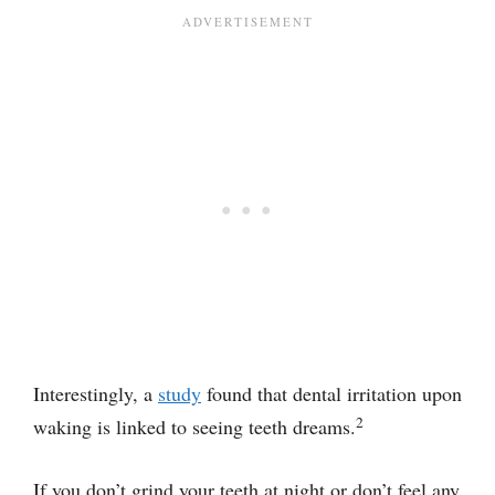
Interestingly, a
study
found that dental irritation upon
2
waking is linked to seeing teeth dreams.
If you don’t grind your teeth at night or don’t feel any