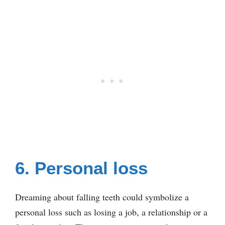
6. Personal loss
Dreaming about falling teeth could symbolize a
personal loss such as losing a job, a relationship or a