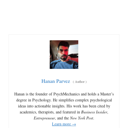
Hanan Parvez
(
Author
)
Hanan is the founder of PsychMechanics and holds a Master’s
degree in Psychology. He simplifies complex psychological
ideas into actionable insights. His work has been cited by
academics, therapists, and featured in
Business Insider
,
Entrepreneur
, and the
New York Post
.
Learn more →