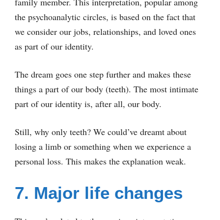
family member. This interpretation, popular among
the psychoanalytic circles, is based on the fact that
we consider our jobs, relationships, and loved ones
as part of our identity.
The dream goes one step further and makes these
things a part of our body (teeth). The most intimate
part of our identity is, after all, our body.
Still, why only teeth? We could’ve dreamt about
losing a limb or something when we experience a
personal loss. This makes the explanation weak.
7. Major life changes