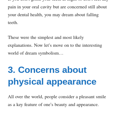
pain in your oral cavity but are concerned still about
your dental health, you may dream about falling
teeth.
These were the simplest and most likely
explanations. Now let’s move on to the interesting
world of dream symbolism…
3. Concerns about
physical appearance
All over the world, people consider a pleasant smile
as a key feature of one’s beauty and appearance.