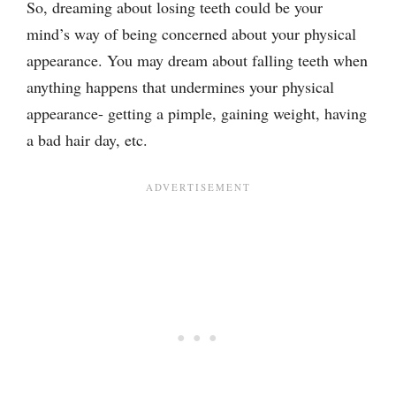
So, dreaming about losing teeth could be your
mind’s way of being concerned about your physical
appearance. You may dream about falling teeth when
anything happens that undermines your physical
appearance- getting a pimple, gaining weight, having
a bad hair day, etc.