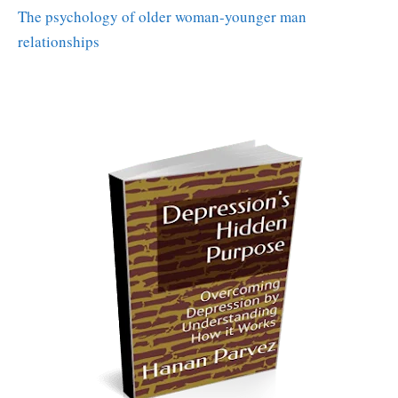
The psychology of older woman-younger man
relationships