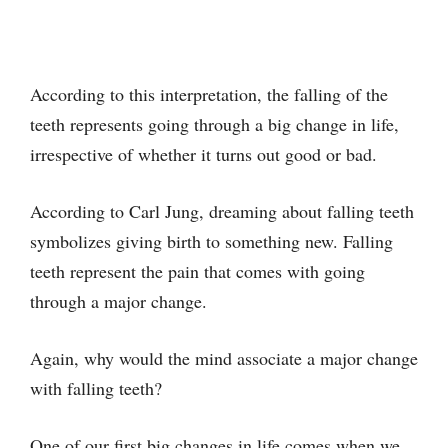
According to this interpretation, the falling of the
teeth represents going through a big change in life,
irrespective of whether it turns out good or bad.
According to Carl Jung, dreaming about falling teeth
symbolizes giving birth to something new. Falling
teeth represent the pain that comes with going
through a major change.
Again, why would the mind associate a major change
with falling teeth?
One of our first big changes in life comes when we