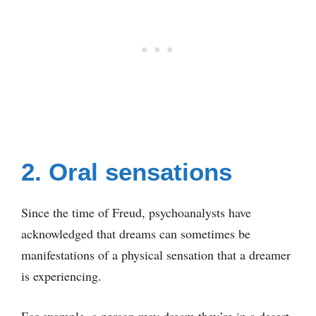
2. Oral sensations
Since the time of Freud, psychoanalysts have
acknowledged that dreams can sometimes be
manifestations of a physical sensation that a dreamer
is experiencing.