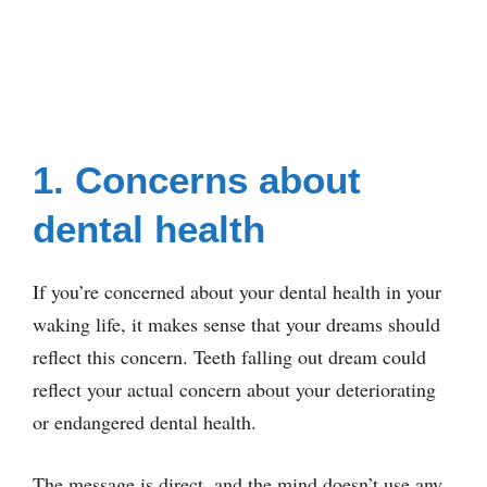
1. Concerns about
dental health
If you’re concerned about your dental health in your
waking life, it makes sense that your dreams should
reflect this concern. Teeth falling out dream could
reflect your actual concern about your deteriorating
or endangered dental health.
The message is direct, and the mind doesn’t use any