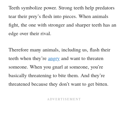
Teeth symbolize power. Strong teeth help predators
tear their prey’s flesh into pieces. When animals
fight, the one with stronger and sharper teeth has an
edge over their rival.
Therefore many animals, including us, flash their
teeth when they’re
angry
and want to threaten
someone. When you gnarl at someone, you’re
basically threatening to bite them. And they’re
threatened because they don’t want to get bitten.