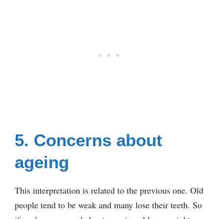
5. Concerns about
ageing
This interpretation is related to the previous one. Old
people tend to be weak and many lose their teeth. So