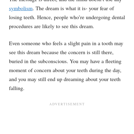
symbolism
. The dream is what it is- your fear of
losing teeth. Hence, people who’re undergoing dental
procedures are likely to see this dream.
Even someone who feels a slight pain in a tooth may
see this dream because the concern is still there,
buried in the subconscious. You may have a fleeting
moment of concern about your teeth during the day,
and you may still end up dreaming about your teeth
falling.