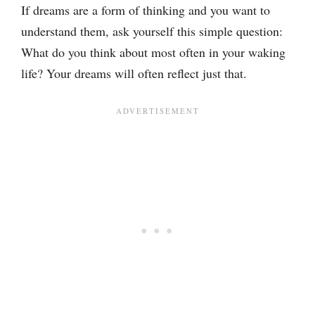
If dreams are a form of thinking and you want to
understand them, ask yourself this simple question:
What do you think about most often in your waking
life? Your dreams will often reflect just that.