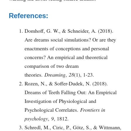
References:
Domhoff, G. W., & Schneider, A. (2018).
Are dreams social simulations? Or are they
enactments of conceptions and personal
concerns? An empirical and theoretical
comparison of two dream
theories.
Dreaming
,
28
(1), 1-23.
Rozen, N., & Soffer-Dudek, N. (2018).
Dreams of Teeth Falling Out: An Empirical
Investigation of Physiological and
Psychological Correlates.
Frontiers in
psychology
,
9
, 1812.
Schredl, M., Ciric, P., Götz, S., & Wittmann,