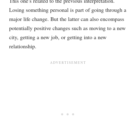
This one’s related to the previous interpretation.
Losing something personal is part of going through a
major life change. But the latter can also encompass
potentially positive changes such as moving to a new
city, getting a new job, or getting into a new
relationship.