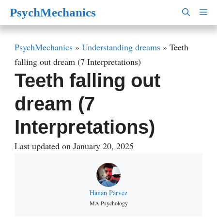
Skip
PsychMechanics
M
to
content
PsychMechanics
»
Understanding dreams
»
Teeth
falling out dream (7 Interpretations)
Teeth falling out
dream (7
Interpretations)
Last updated on January 20, 2025
Hanan Parvez
MA Psychology