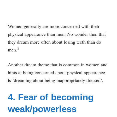
Women generally are more concerned with their
physical appearance than men. No wonder then that
they dream more often about losing teeth than do
3
men.
Another dream theme that is common in women and
hints at being concerned about physical appearance
is ‘dreaming about being inappropriately dressed’.
4. Fear of becoming
weak/powerless