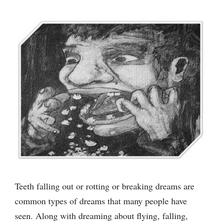
Teeth falling out or rotting or breaking dreams are
common types of dreams that many people have
seen. Along with dreaming about flying, falling,