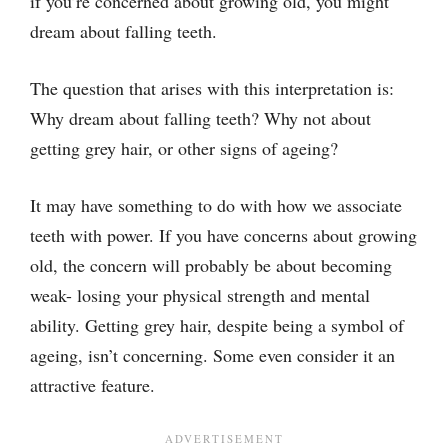
if you’re concerned about growing old, you might
dream about falling teeth.
The question that arises with this interpretation is:
Why dream about falling teeth? Why not about
getting grey hair, or other signs of ageing?
It may have something to do with how we associate
teeth with power. If you have concerns about growing
old, the concern will probably be about becoming
weak- losing your physical strength and mental
ability. Getting grey hair, despite being a symbol of
ageing, isn’t concerning. Some even consider it an
attractive feature.