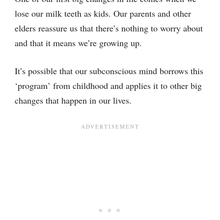
lose our milk teeth as kids. Our parents and other
elders reassure us that there’s nothing to worry about
and that it means we’re growing up.
It’s possible that our subconscious mind borrows this
‘program’ from childhood and applies it to other big
changes that happen in our lives.