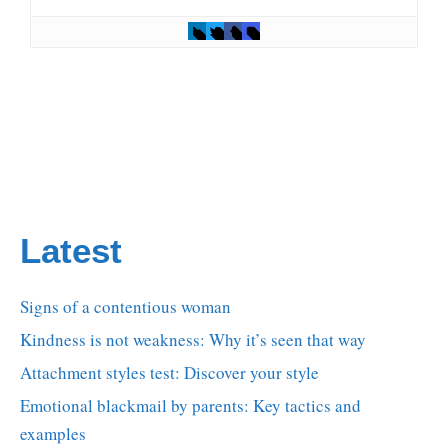
Latest
Signs of a contentious woman
Kindness is not weakness: Why it’s seen that way
Attachment styles test: Discover your style
Emotional blackmail by parents: Key tactics and
examples