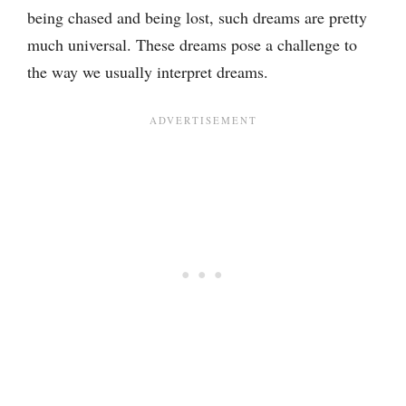
being chased and being lost, such dreams are pretty
much universal. These dreams pose a challenge to
the way we usually interpret dreams.