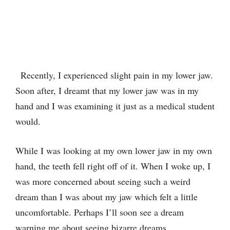
Recently, I experienced slight pain in my lower jaw.
Soon after, I dreamt that my lower jaw was in my
hand and I was examining it just as a medical student
would.
While I was looking at my own lower jaw in my own
hand, the teeth fell right off of it. When I woke up, I
was more concerned about seeing such a weird
dream than I was about my jaw which felt a little
uncomfortable. Perhaps I’ll soon see a dream
warning me about seeing bizarre dreams.