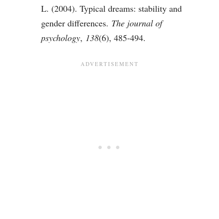
L. (2004). Typical dreams: stability and
gender differences.
The journal of
psychology
,
138
(6), 485-494.