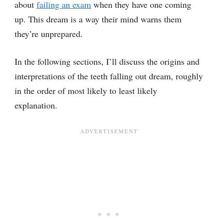
about
failing
an exam
when they have one coming
up. This dream is a way their mind warns them
they’re unprepared.
In the following sections, I’ll discuss the origins and
interpretations of the teeth falling out dream, roughly
in the order of most likely to least likely
explanation.