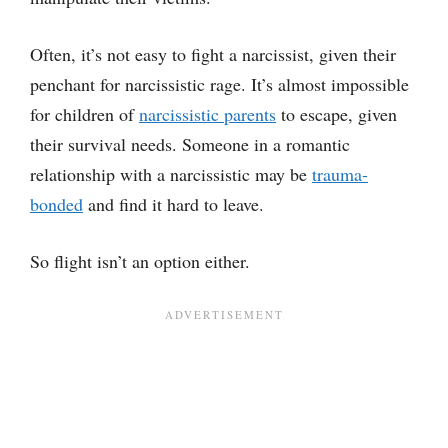
Often, it’s not easy to fight a narcissist, given their
penchant for narcissistic rage. It’s almost impossible
for children of
narcissistic parents
to escape, given
their survival needs. Someone in a romantic
relationship with a narcissistic may be
trauma-
bonded
and find it hard to leave.
So flight isn’t an option either.