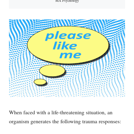
MA Psychology
When faced with a life-threatening situation, an
organism generates the following trauma responses: