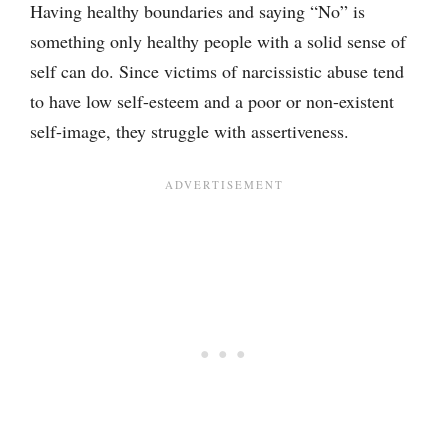
Having healthy boundaries and saying “No” is
something only healthy people with a solid sense of
self can do. Since victims of narcissistic abuse tend
to have low self-esteem and a poor or non-existent
self-image, they struggle with assertiveness.