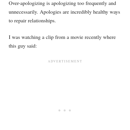
Over-apologizing is apologizing too frequently and
unnecessarily. Apologies are incredibly healthy ways
to repair relationships.
I was watching a clip from a movie recently where
this guy said: