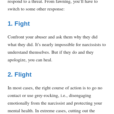
respond to a threat. From fawning, you’ll have to
switch to some other response:
1. Fight
Confront your abuser and ask them why they did
what they did. It’s nearly impossible for narcissists to
understand themselves. But if they do and they
apologize, you can heal.
2. Flight
In most cases, the right course of action is to go no
contact or use grey-rocking, i.e., disengaging
emotionally from the narcissist and protecting your
mental health. In extreme cases, cutting out the