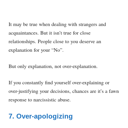
It may be true when dealing with strangers and
acquaintances. But it isn’t true for close
relationships. People close to you deserve an
explanation for your “No”.
But only explanation, not over-explanation.
If you constantly find yourself over-explaining or
over-justifying your decisions, chances are it’s a fawn
response to narcissistic abuse.
7. Over-apologizing