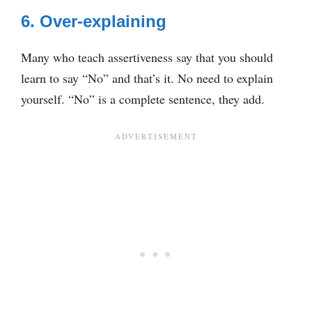
6. Over-explaining
Many who teach assertiveness say that you should
learn to say “No” and that’s it. No need to explain
yourself. “No” is a complete sentence, they add.