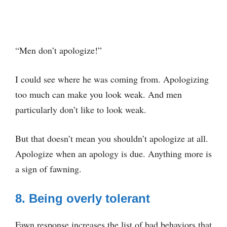
“Men don’t apologize!”
I could see where he was coming from. Apologizing
too much can make you look weak. And men
particularly don’t like to look weak.
But that doesn’t mean you shouldn’t apologize at all.
Apologize when an apology is due. Anything more is
a sign of fawning.
8. Being overly tolerant
Fawn response increases the list of bad behaviors that