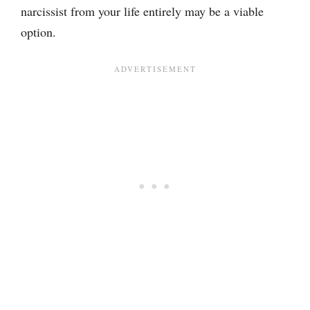
narcissist from your life entirely may be a viable
option.