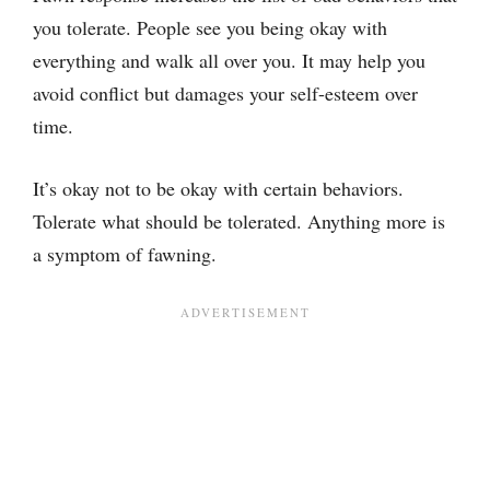
you tolerate. People see you being okay with
everything and walk all over you. It may help you
avoid conflict but damages your self-esteem over
time.
It’s okay not to be okay with certain behaviors.
Tolerate what should be tolerated. Anything more is
a symptom of fawning.