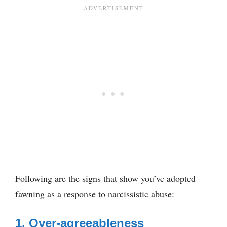
Following are the signs that show you’ve adopted
fawning as a response to narcissistic abuse:
1. Over-agreeableness