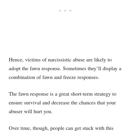
Hence, victims of narcissistic abuse are likely to
adopt the fawn response. Sometimes they’ll display a
combination of fawn and freeze responses.
The fawn response is a great short-term strategy to
ensure survival and decrease the chances that your
abuser will hurt you.
Over time, though, people can get stuck with this