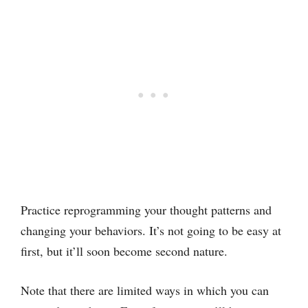
Practice reprogramming your thought patterns and
changing your behaviors. It’s not going to be easy at
first, but it’ll soon become second nature.
Note that there are limited ways in which you can