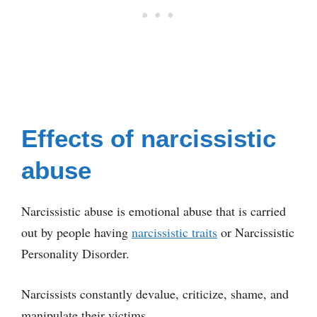
Effects of narcissistic
abuse
Narcissistic abuse is emotional abuse that is carried
out by people having
narcissistic traits
or Narcissistic
Personality Disorder.
Narcissists constantly devalue, criticize, shame, and
manipulate their victims.