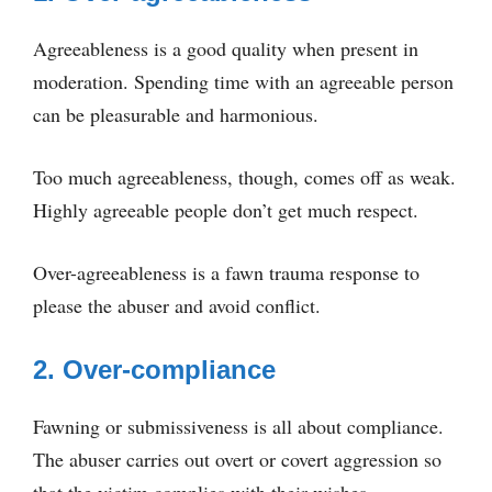
Agreeableness is a good quality when present in
moderation. Spending time with an agreeable person
can be pleasurable and harmonious.
Too much agreeableness, though, comes off as weak.
Highly agreeable people don’t get much respect.
Over-agreeableness is a fawn trauma response to
please the abuser and avoid conflict.
2. Over-compliance
Fawning or submissiveness is all about compliance.
The abuser carries out overt or covert aggression so
that the victim complies with their wishes.