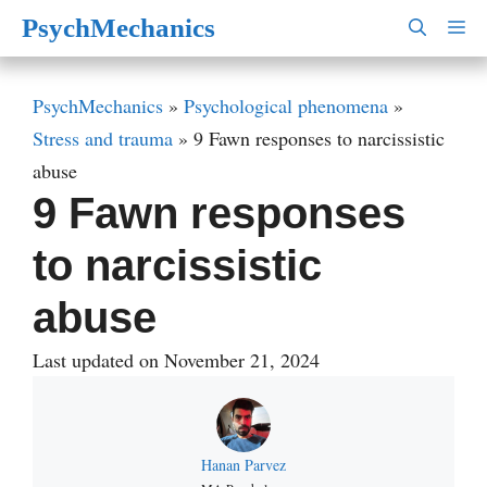
Skip
PsychMechanics
M
to
content
PsychMechanics
»
Psychological phenomena
»
Stress and trauma
»
9 Fawn responses to narcissistic
abuse
9 Fawn responses
to narcissistic
abuse
Last updated on November 21, 2024
Hanan Parvez