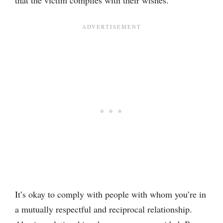
It’s okay to comply with people with whom you’re in
a mutually respectful and reciprocal relationship.