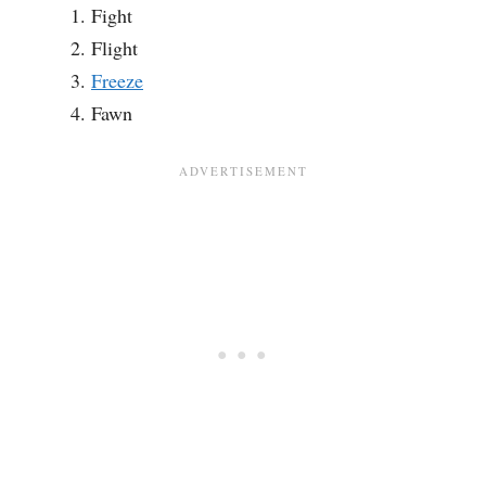
Fight
Flight
Freeze
Fawn