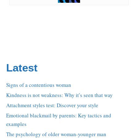
Latest
Signs of a contentious woman
Kindness is not weakness: Why it’s seen that way
Attachment styles test: Discover your style
Emotional blackmail by parents: Key tactics and
examples
The psychology of older woman-younger man