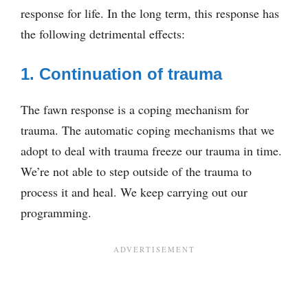
response for life. In the long term, this response has
the following detrimental effects:
1. Continuation of trauma
The fawn response is a coping mechanism for
trauma. The automatic coping mechanisms that we
adopt to deal with trauma freeze our trauma in time.
We’re not able to step outside of the trauma to
process it and heal. We keep carrying out our
programming.