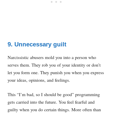
9. Unnecessary guilt
Narcissistic abusers mold you into a person who
serves them. They rob you of your identity or don’t
let you form one. They punish you when you express
your ideas, opinions, and feelings.
This “I’m bad, so I should be good” programming
gets carried into the future. You feel fearful and
guilty when you do certain things. More often than