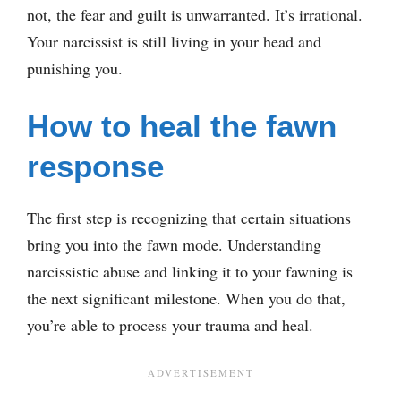
not, the fear and guilt is unwarranted. It’s irrational.
Your narcissist is still living in your head and
punishing you.
How to heal the fawn
response
The first step is recognizing that certain situations
bring you into the fawn mode. Understanding
narcissistic abuse and linking it to your fawning is
the next significant milestone. When you do that,
you’re able to process your trauma and heal.