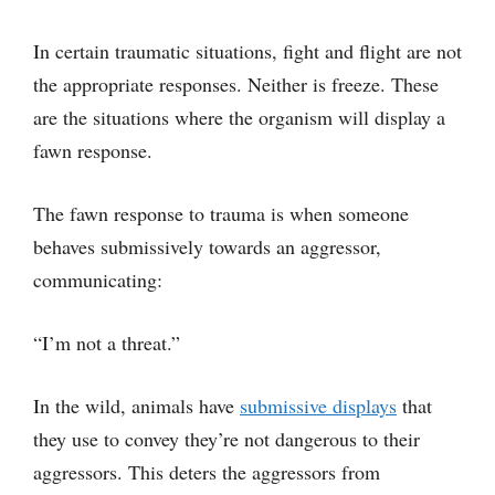
In certain traumatic situations, fight and flight are not
the appropriate responses. Neither is freeze. These
are the situations where the organism will display a
fawn response.
The fawn response to trauma is when someone
behaves submissively towards an aggressor,
communicating:
“I’m not a threat.”
In the wild, animals have
submissive displays
that
they use to convey they’re not dangerous to their
aggressors. This deters the aggressors from