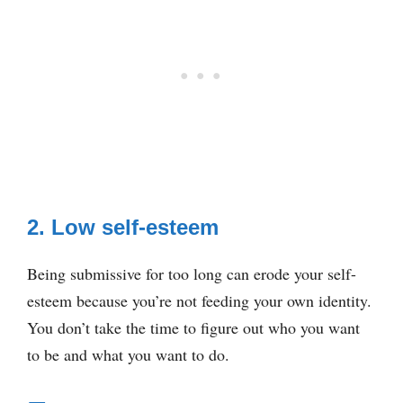
2. Low self-esteem
Being submissive for too long can erode your self-
esteem because you’re not feeding your own identity.
You don’t take the time to figure out who you want
to be and what you want to do.