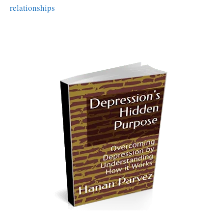
relationships