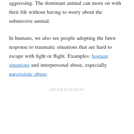
aggressing. The dominant animal can move on with
their life without having to worry about the
submissive animal.
In humans, we also see people adopting the fawn
response to traumatic situations that are hard to
escape with fight or flight. Examples:
hostage
situations
and interpersonal abuse, especially
narcissistic abuse
.