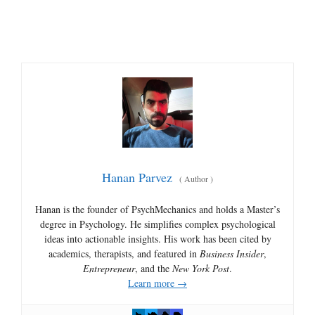
Hanan Parvez
(
Author
)
Hanan is the founder of PsychMechanics and holds a Master’s
degree in Psychology. He simplifies complex psychological
ideas into actionable insights. His work has been cited by
academics, therapists, and featured in
Business Insider
,
Entrepreneur
, and the
New York Post
.
Learn more →