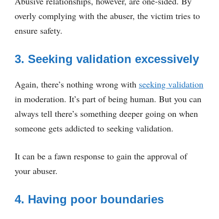
Abusive relationships, however, are one-sided. By
overly complying with the abuser, the victim tries to
ensure safety.
3. Seeking validation excessively
Again, there’s nothing wrong with
seeking validation
in moderation. It’s part of being human. But you can
always tell there’s something deeper going on when
someone gets addicted to seeking validation.
It can be a fawn response to gain the approval of
your abuser.
4. Having poor boundaries