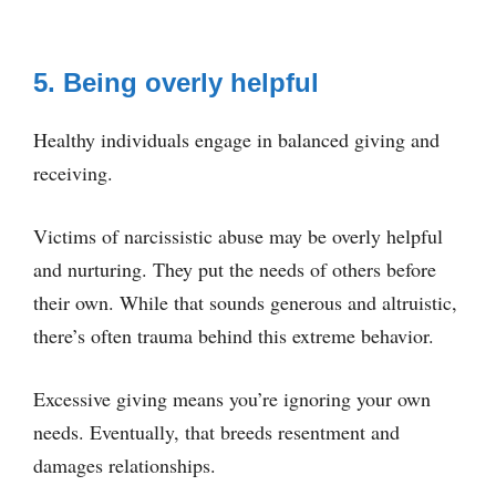
5. Being overly helpful
Healthy individuals engage in balanced giving and
receiving.
Victims of narcissistic abuse may be overly helpful
and nurturing. They put the needs of others before
their own. While that sounds generous and altruistic,
there’s often trauma behind this extreme behavior.
Excessive giving means you’re ignoring your own
needs. Eventually, that breeds resentment and
damages relationships.