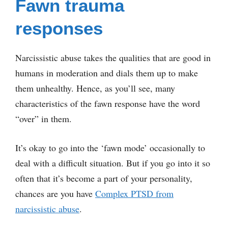
Fawn trauma
responses
Narcissistic abuse takes the qualities that are good in
humans in moderation and dials them up to make
them unhealthy. Hence, as you’ll see, many
characteristics of the fawn response have the word
“over” in them.
It’s okay to go into the ‘fawn mode’ occasionally to
deal with a difficult situation. But if you go into it so
often that it’s become a part of your personality,
chances are you have
Complex PTSD from
narcissistic abuse
.