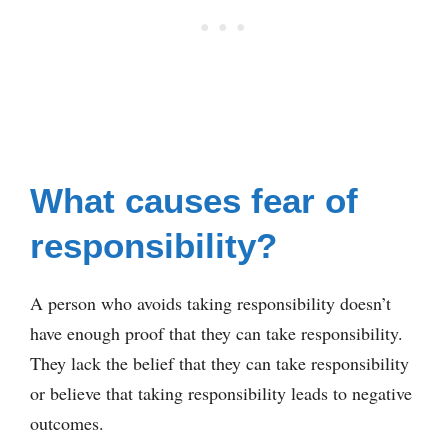
What causes fear of
responsibility?
A person who avoids taking responsibility doesn’t
have enough proof that they can take responsibility.
They lack the belief that they can take responsibility
or believe that taking responsibility leads to negative
outcomes.