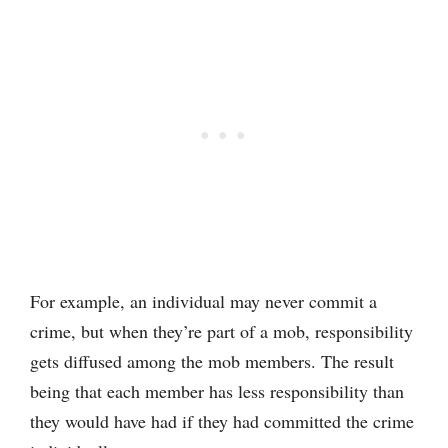
For example, an individual may never commit a
crime, but when they’re part of a mob, responsibility
gets diffused among the mob members. The result
being that each member has less responsibility than
they would have had if they had committed the crime