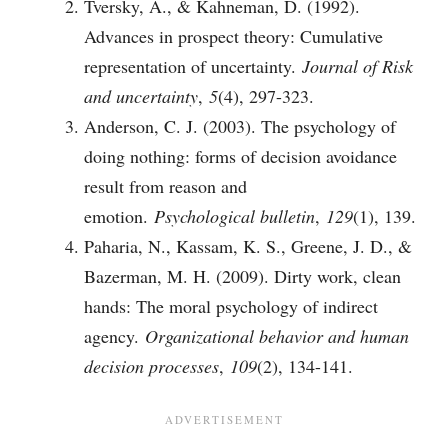
Tversky, A., & Kahneman, D. (1992).
Advances in prospect theory: Cumulative
representation of uncertainty.
Journal of Risk
and uncertainty
,
5
(4), 297-323.
Anderson, C. J. (2003). The psychology of
doing nothing: forms of decision avoidance
result from reason and
emotion.
Psychological bulletin
,
129
(1), 139.
Paharia, N., Kassam, K. S., Greene, J. D., &
Bazerman, M. H. (2009). Dirty work, clean
hands: The moral psychology of indirect
agency.
Organizational behavior and human
decision processes
,
109
(2), 134-141.