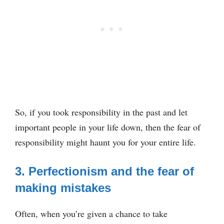
So, if you took responsibility in the past and let
important people in your life down, then the fear of
responsibility might haunt you for your entire life.
3. Perfectionism and the fear of
making mistakes
Often, when you’re given a chance to take