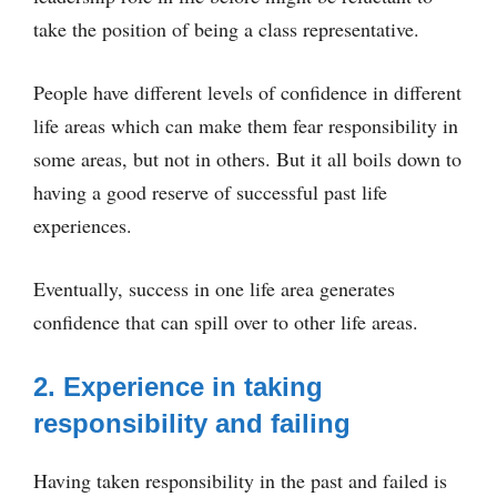
take the position of being a class representative.
People have different levels of confidence in different
life areas which can make them fear responsibility in
some areas, but not in others. But it all boils down to
having a good reserve of successful past life
experiences.
Eventually, success in one life area generates
confidence that can spill over to other life areas.
2. Experience in taking
responsibility and failing
Having taken responsibility in the past and failed is