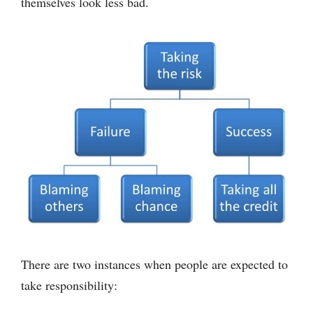
themselves look less bad.
There are two instances when people are expected to
take responsibility: