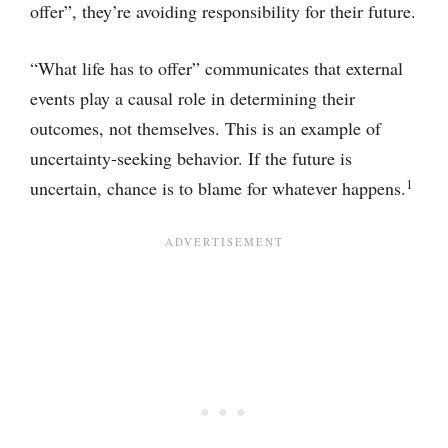
offer”, they’re avoiding responsibility for their future.
“What life has to offer” communicates that external
events play a causal role in determining their
outcomes, not themselves. This is an example of
uncertainty-seeking behavior. If the future is
1
uncertain, chance is to blame for whatever happens.