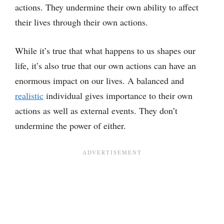
actions. They undermine their own ability to affect
their lives through their own actions.
While it’s true that what happens to us shapes our
life, it’s also true that our own actions can have an
enormous impact on our lives. A balanced and
realistic
individual gives importance to their own
actions as well as external events. They don’t
undermine the power of either.