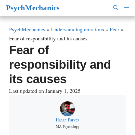
Skip
PsychMechanics
M
to
content
PsychMechanics
»
Understanding emotions
»
Fear
»
Fear of responsibility and its causes
Fear of
responsibility and
its causes
Last updated on January 1, 2025
Hanan Parvez
MA Psychology