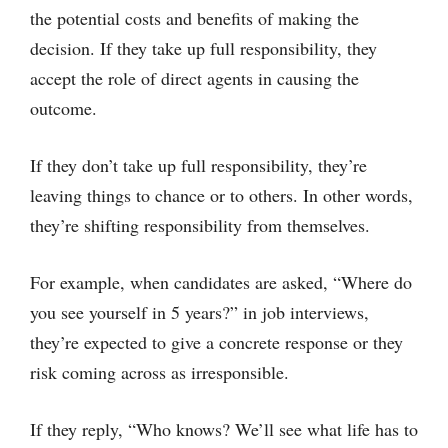
the potential costs and benefits of making the
decision. If they take up full responsibility, they
accept the role of direct agents in causing the
outcome.
If they don’t take up full responsibility, they’re
leaving things to chance or to others. In other words,
they’re shifting responsibility from themselves.
For example, when candidates are asked, “Where do
you see yourself in 5 years?” in job interviews,
they’re expected to give a concrete response or they
risk coming across as irresponsible.
If they reply, “Who knows? We’ll see what life has to