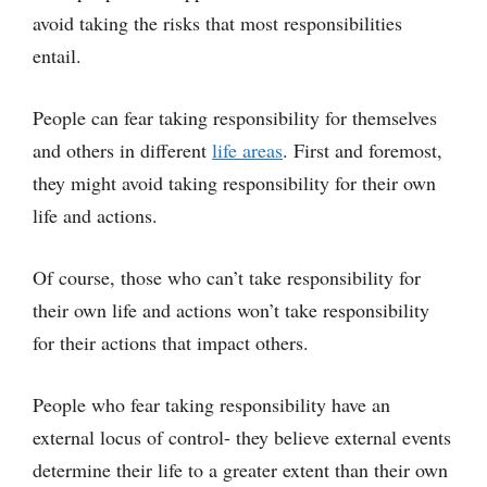
avoid taking the risks that most responsibilities
entail.
People can fear taking responsibility for themselves
and others in different
life areas
. First and foremost,
they might avoid taking responsibility for their own
life and actions.
Of course, those who can’t take responsibility for
their own life and actions won’t take responsibility
for their actions that impact others.
People who fear taking responsibility have an
external locus of control- they believe external events
determine their life to a greater extent than their own