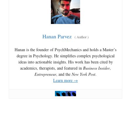
Hanan Parvez
(
Author
)
Hanan is the founder of PsychMechanics and holds a Master’s
degree in Psychology. He simplifies complex psychological
ideas into actionable insights. His work has been cited by
academics, therapists, and featured in
Business Insider
,
Entrepreneur
, and the
New York Post
.
Learn more →