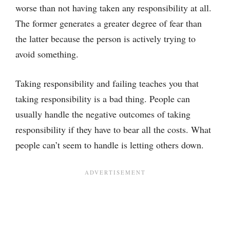
worse than not having taken any responsibility at all.
The former generates a greater degree of fear than
the latter because the person is actively trying to
avoid something.
Taking responsibility and failing teaches you that
taking responsibility is a bad thing. People can
usually handle the negative outcomes of taking
responsibility if they have to bear all the costs. What
people can’t seem to handle is letting others down.