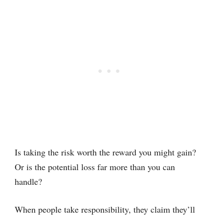
Is taking the risk worth the reward you might gain?
Or is the potential loss far more than you can
handle?
When people take responsibility, they claim they’ll