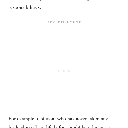
responsibilities.
For example, a student who has never taken any
leadership role in life before might be reluctant to