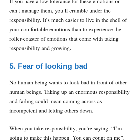
If you have a low tolerance for these emotions or
can’t manage them, you’ll crumble under the
responsibility. It’s much easier to live in the shell of
your comfortable emotions than to experience the
roller-coaster of emotions that come with taking
responsibility and growing.
5. Fear of looking bad
No human being wants to look bad in front of other
human beings. Taking up an enormous responsibility
and failing could mean coming across as
incompetent and letting others down.
When you take responsibility, you’re saying, “I’m
going to make this happen. You can count on me”.