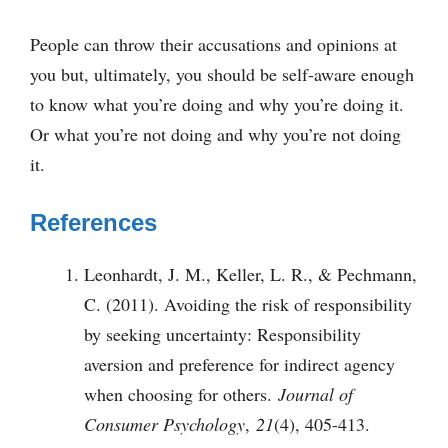
People can throw their accusations and opinions at
you but, ultimately, you should be self-aware enough
to know what you’re doing and why you’re doing it.
Or what you’re not doing and why you’re not doing
it.
References
Leonhardt, J. M., Keller, L. R., & Pechmann,
C. (2011). Avoiding the risk of responsibility
by seeking uncertainty: Responsibility
aversion and preference for indirect agency
when choosing for others.
Journal of
Consumer Psychology
,
21
(4), 405-413.