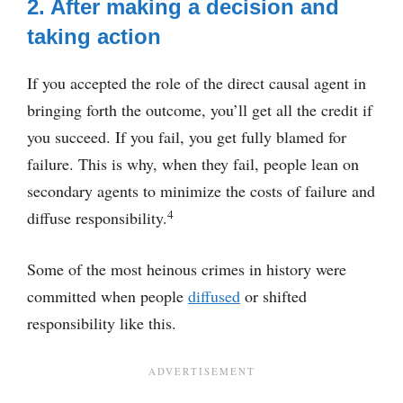
2. After making a decision and
taking action
If you accepted the role of the direct causal agent in
bringing forth the outcome, you’ll get all the credit if
you succeed. If you fail, you get fully blamed for
failure. This is why, when they fail, people lean on
secondary agents to minimize the costs of failure and
4
diffuse responsibility.
Some of the most heinous crimes in history were
committed when people
diffused
or shifted
responsibility like this.