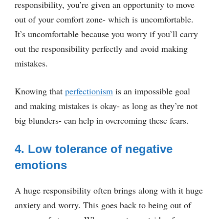
responsibility, you’re given an opportunity to move
out of your comfort zone- which is uncomfortable.
It’s uncomfortable because you worry if you’ll carry
out the responsibility perfectly and avoid making
mistakes.
Knowing that
perfectionism
is an impossible goal
and making mistakes is okay- as long as they’re not
big blunders- can help in overcoming these fears.
4. Low tolerance of negative
emotions
A huge responsibility often brings along with it huge
anxiety and worry. This goes back to being out of