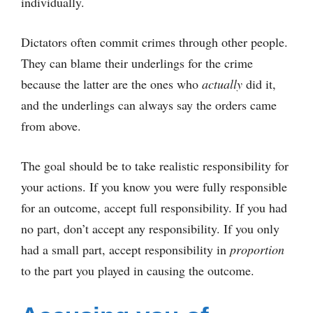
individually.
Dictators often commit crimes through other people.
They can blame their underlings for the crime
because the latter are the ones who
actually
did it,
and the underlings can always say the orders came
from above.
The goal should be to take realistic responsibility for
your actions. If you know you were fully responsible
for an outcome, accept full responsibility. If you had
no part, don’t accept any responsibility. If you only
had a small part, accept responsibility in
proportion
to the part you played in causing the outcome.