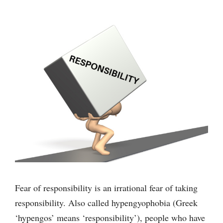
Fear of responsibility is an irrational fear of taking
responsibility. Also called hypengyophobia (Greek
‘hypengos’ means ‘responsibility’), people who have