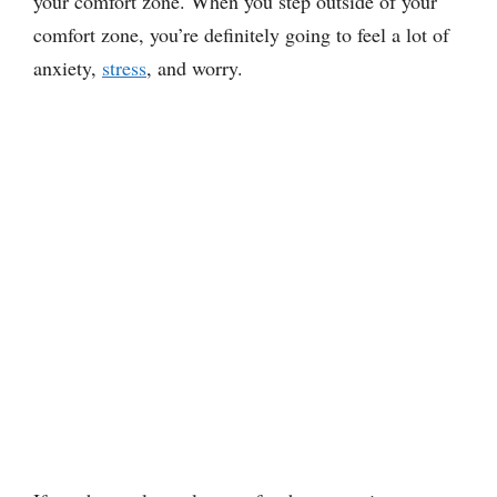
your comfort zone. When you step outside of your
comfort zone, you’re definitely going to feel a lot of
anxiety,
stress
, and worry.