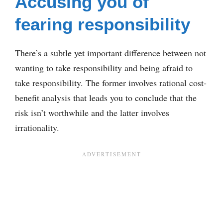
Accusing you of
fearing responsibility
There’s a subtle yet important difference between not
wanting to take responsibility and being afraid to
take responsibility. The former involves rational cost-
benefit analysis that leads you to conclude that the
risk isn’t worthwhile and the latter involves
irrationality.