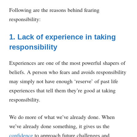
Following are the reasons behind fearing
responsibility:
1. Lack of experience in taking
responsibility
Experiences are one of the most powerful shapers of
beliefs. A person who fears and avoids responsibility
may simply not have enough ‘reserve’ of past life
experiences that tell them they’re good at taking
responsibility.
We do more of what we’ve already done. When
we’ve already done something, it gives us the
confidence
to approach future challenges and