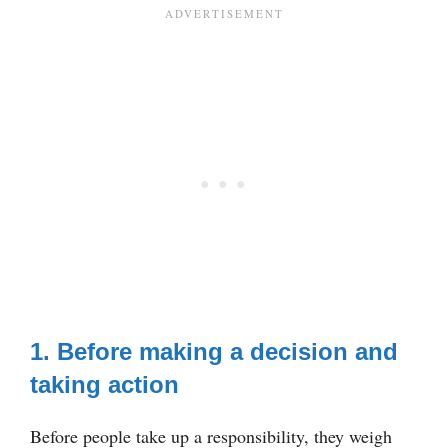
1. Before making a decision and
taking action
Before people take up a responsibility, they weigh