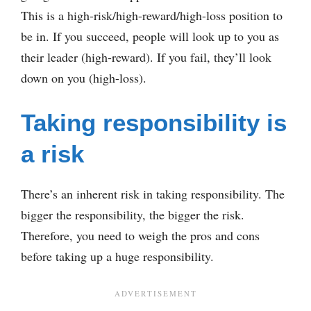
This is a high-risk/high-reward/high-loss position to
be in. If you succeed, people will look up to you as
their leader (high-reward). If you fail, they’ll look
down on you (high-loss).
Taking responsibility is
a risk
There’s an inherent risk in taking responsibility. The
bigger the responsibility, the bigger the risk.
Therefore, you need to weigh the pros and cons
before taking up a huge responsibility.