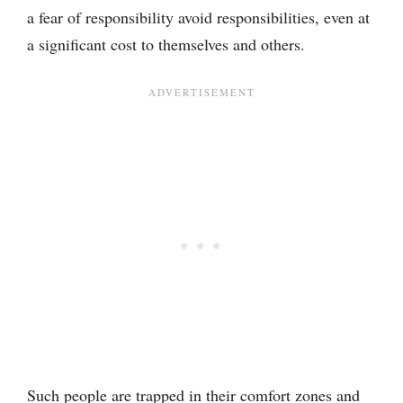
a fear of responsibility avoid responsibilities, even at
a significant cost to themselves and others.
Such people are trapped in their comfort zones and