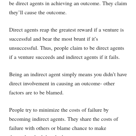
be direct agents in achieving an outcome. They claim
they’ll cause the outcome.
Direct agents reap the greatest reward if a venture is
successful and bear the most brunt if it’s
unsuccessful. Thus, people claim to be direct agents
if a venture succeeds and indirect agents if it fails.
Being an indirect agent simply means you didn’t have
direct involvement in causing an outcome- other
factors are to be blamed.
People try to minimize the costs of failure by
becoming indirect agents. They share the costs of
failure with others or blame chance to make