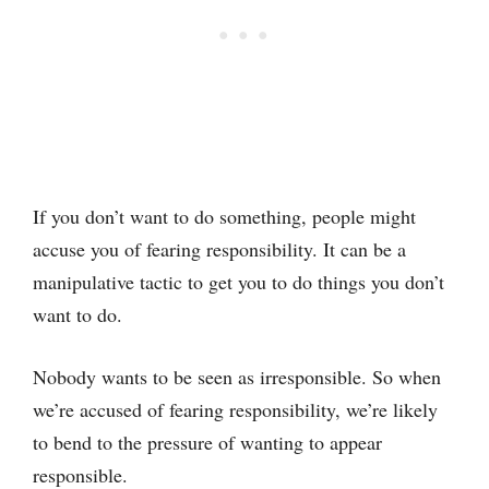
If you don’t want to do something, people might
accuse you of fearing responsibility. It can be a
manipulative tactic to get you to do things you don’t
want to do.
Nobody wants to be seen as irresponsible. So when
we’re accused of fearing responsibility, we’re likely
to bend to the pressure of wanting to appear
responsible.