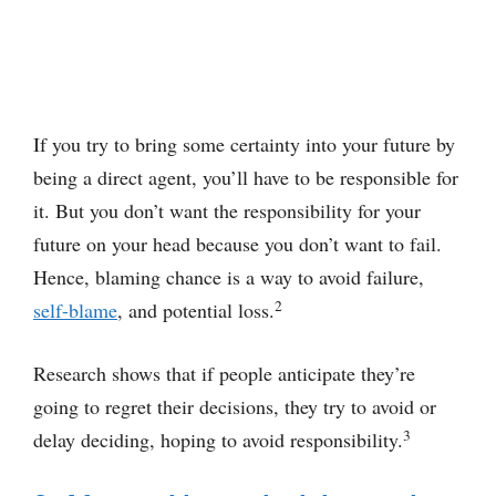
If you try to bring some certainty into your future by
being a direct agent, you’ll have to be responsible for
it. But you don’t want the responsibility for your
future on your head because you don’t want to fail.
Hence, blaming chance is a way to avoid failure,
2
self-blame
, and potential loss.
Research shows that if people anticipate they’re
going to regret their decisions, they try to avoid or
3
delay deciding, hoping to avoid responsibility.