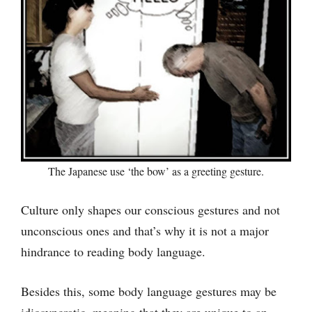
The Japanese use ‘the bow’ as a greeting gesture.
Culture only shapes our conscious gestures and not
unconscious ones and that’s why it is not a major
hindrance to reading body language.
Besides this, some body language gestures may be