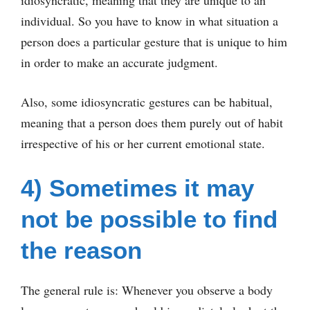
idiosyncratic, meaning that they are unique to an
individual. So you have to know in what situation a
person does a particular gesture that is unique to him
in order to make an accurate judgment.
Also, some idiosyncratic gestures can be habitual,
meaning that a person does them purely out of habit
irrespective of his or her current emotional state.
4) Sometimes it may
not be possible to find
the reason
The general rule is: Whenever you observe a body