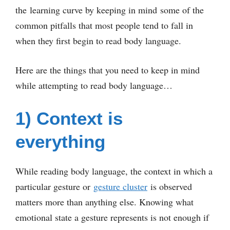
the learning curve by keeping in mind some of the
common pitfalls that most people tend to fall in
when they first begin to read body language.
Here are the things that you need to keep in mind
while attempting to read body language…
1) Context is
everything
While reading body language, the context in which a
particular gesture or
gesture cluster
is observed
matters more than anything else. Knowing what
emotional state a gesture represents is not enough if