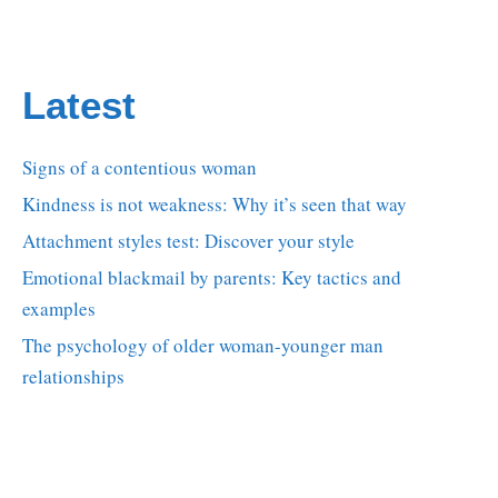
Latest
Signs of a contentious woman
Kindness is not weakness: Why it’s seen that way
Attachment styles test: Discover your style
Emotional blackmail by parents: Key tactics and
examples
The psychology of older woman-younger man
relationships