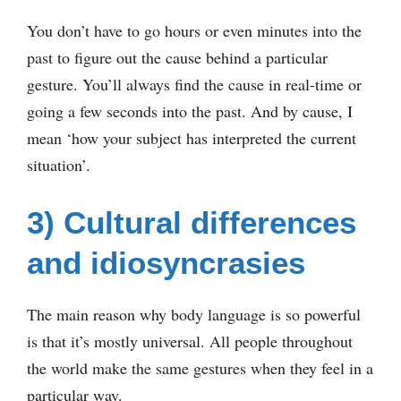
You don’t have to go hours or even minutes into the
past to figure out the cause behind a particular
gesture. You’ll always find the cause in real-time or
going a few seconds into the past. And by cause, I
mean ‘how your subject has interpreted the current
situation’.
3) Cultural differences
and idiosyncrasies
The main reason why body language is so powerful
is that it’s mostly universal. All people throughout
the world make the same gestures when they feel in a
particular way.