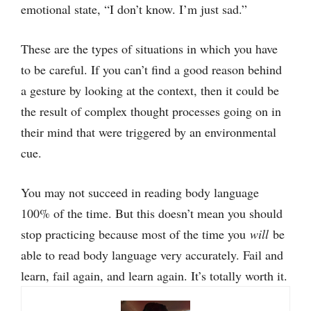
emotional state, “I don’t know. I’m just sad.”
These are the types of situations in which you have
to be careful. If you can’t find a good reason behind
a gesture by looking at the context, then it could be
the result of complex thought processes going on in
their mind that were triggered by an environmental
cue.
You may not succeed in reading body language
100% of the time. But this doesn’t mean you should
stop practicing because most of the time you
will
be
able to read body language very accurately. Fail and
learn, fail again, and learn again. It’s totally worth it.