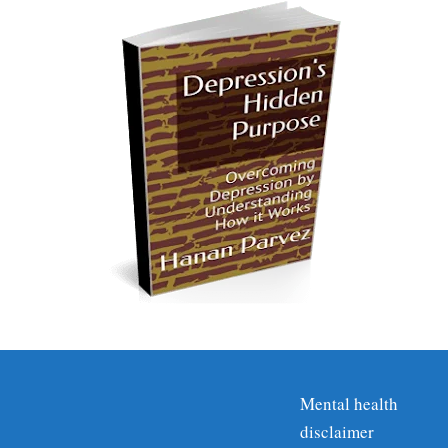
Mental health
disclaimer