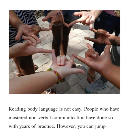
Reading body language is not easy. People who have
mastered non-verbal communication have done so
with years of practice. However, you can jump