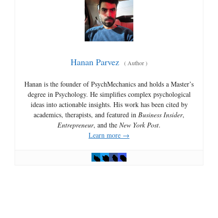
Hanan Parvez
(
Author
)
Hanan is the founder of PsychMechanics and holds a Master’s
degree in Psychology. He simplifies complex psychological
ideas into actionable insights. His work has been cited by
academics, therapists, and featured in
Business Insider
,
Entrepreneur
, and the
New York Post
.
Learn more →