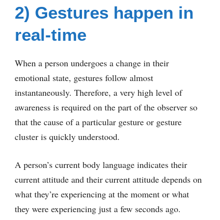
2) Gestures happen in
real-time
When a person undergoes a change in their
emotional state, gestures follow almost
instantaneously. Therefore, a very high level of
awareness is required on the part of the observer so
that the cause of a particular gesture or gesture
cluster is quickly understood.
A person’s current body language indicates their
current attitude and their current attitude depends on
what they’re experiencing at the moment or what
they were experiencing just a few seconds ago.