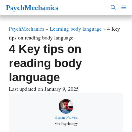
Skip
PsychMechanics
M
to
content
PsychMechanics
»
Learning body language
»
4 Key
tips on reading body language
4 Key tips on
reading body
language
Last updated on January 9, 2025
Hanan Parvez
MA Psychology