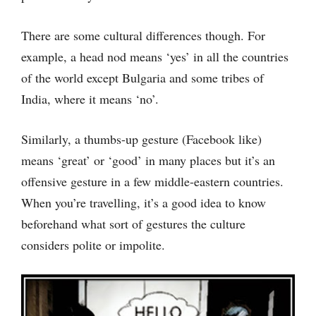
There are some cultural differences though. For
example, a head nod means ‘yes’ in all the countries
of the world except Bulgaria and some tribes of
India, where it means ‘no’.
Similarly, a thumbs-up gesture (Facebook like)
means ‘great’ or ‘good’ in many places but it’s an
offensive gesture in a few middle-eastern countries.
When you’re travelling, it’s a good idea to know
beforehand what sort of gestures the culture
considers polite or impolite.