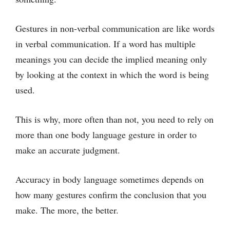
Gestures in non-verbal communication are like words
in verbal communication. If a word has multiple
meanings you can decide the implied meaning only
by looking at the context in which the word is being
used.
This is why, more often than not, you need to rely on
more than one body language gesture in order to
make an accurate judgment.
Accuracy in body language sometimes depends on
how many gestures confirm the conclusion that you
make. The more, the better.