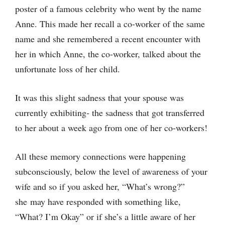
poster of a famous celebrity who went by the name
Anne. This made her recall a co-worker of the same
name and she remembered a recent encounter with
her in which Anne, the co-worker, talked about the
unfortunate loss of her child.
It was this slight sadness that your spouse was
currently exhibiting- the sadness that got transferred
to her about a week ago from one of her co-workers!
All these memory connections were happening
subconsciously, below the level of awareness of your
wife and so if you asked her, “What’s wrong?”
she may have responded with something like,
“What? I’m Okay” or if she’s a little aware of her