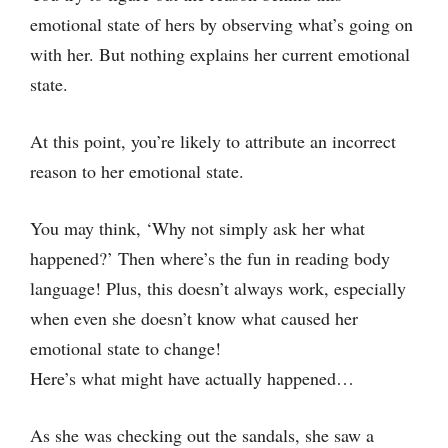
emotional state of hers by observing what’s going on
with her. But nothing explains her current emotional
state.
At this point, you’re likely to attribute an incorrect
reason to her emotional state.
You may think, ‘Why not simply ask her what
happened?’ Then where’s the fun in reading body
language! Plus, this doesn’t always work, especially
when even she doesn’t know what caused her
emotional state to change!
Here’s what might have actually happened…
As she was checking out the sandals, she saw a