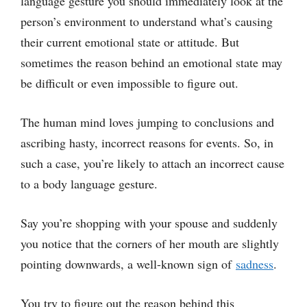
language gesture you should immediately look at the
person’s environment to understand what’s causing
their current emotional state or attitude. But
sometimes the reason behind an emotional state may
be difficult or even impossible to figure out.
The human mind loves jumping to conclusions and
ascribing hasty, incorrect reasons for events. So, in
such a case, you’re likely to attach an incorrect cause
to a body language gesture.
Say you’re shopping with your spouse and suddenly
you notice that the corners of her mouth are slightly
pointing downwards, a well-known sign of
sadness
.
You try to figure out the reason behind this