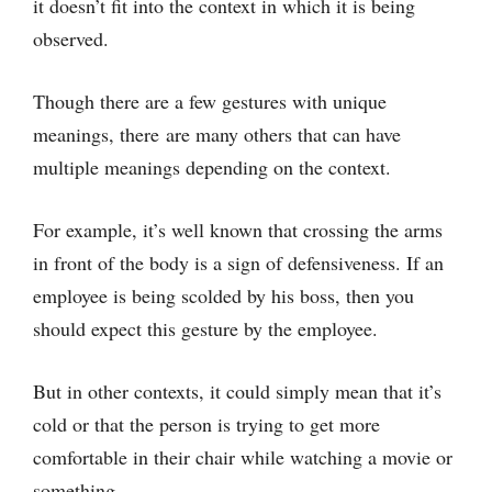
it doesn’t fit into the context in which it is being
observed.
Though there are a few gestures with unique
meanings, there are many others that can have
multiple meanings depending on the context.
For example, it’s well known that crossing the arms
in front of the body is a sign of defensiveness. If an
employee is being scolded by his boss, then you
should expect this gesture by the employee.
But in other contexts, it could simply mean that it’s
cold or that the person is trying to get more
comfortable in their chair while watching a movie or
something.