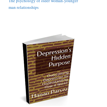
The psychology of older woman-younger
man relationships