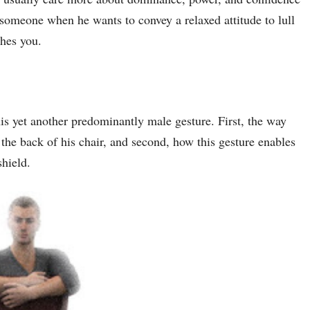
omeone when he wants to convey a relaxed attitude to lull
shes you.
his yet another predominantly male gesture. First, the way
 the back of his chair, and second, how this gesture enables
shield.