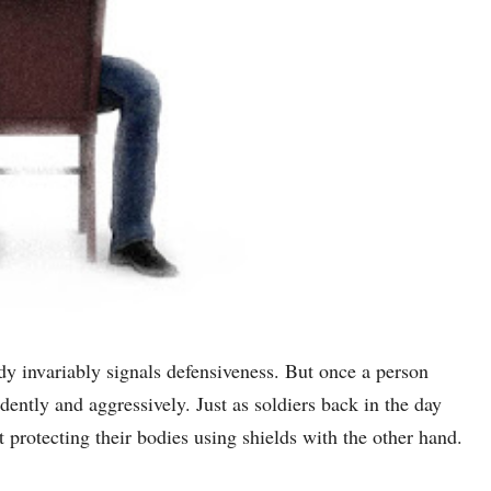
ody invariably signals defensiveness. But once a person
idently and aggressively. Just as soldiers back in the day
 protecting their bodies using shields with the other hand.