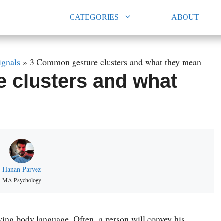
CATEGORIES
ABOUT
ignals
»
3 Common gesture clusters and what they mean
 clusters and what
Hanan Parvez
MA Psychology
rving body language. Often, a person will convey his