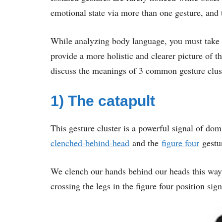
emotional state via more than one gesture, and 
While analyzing body language, you must take i
provide a more holistic and clearer picture of th
discuss the meanings of 3 common gesture clus
1) The catapult
This gesture cluster is a powerful signal of do
clenched-behind-head
and the
figure four
gestu
We clench our hands behind our heads this way
crossing the legs in the figure four position s