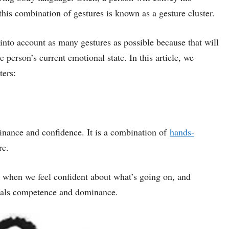
this combination of gestures is known as a gesture cluster.
nto account as many gestures as possible because that will
e person’s current emotional state. In this article, we
ters:
minance and confidence. It is a combination of
hands-
re.
 when we feel confident about what’s going on, and
ignals competence and dominance.