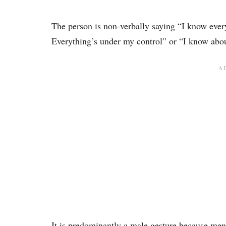
The person is non-verbally saying “I know every
Everything’s under my control” or “I know abou
It is predominantly a male gesture because me