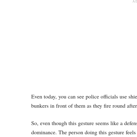
Even today, you can see police officials use shie
bunkers in front of them as they fire round afte
So, even though this gesture seems like a defen
dominance. The person doing this gesture feels l