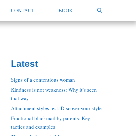
CONTACT
BOOK
Latest
Signs of a contentious woman
Kindness is not weakness: Why it’s seen
that way
Attachment styles test: Discover your style
Emotional blackmail by parents: Key
tactics and examples