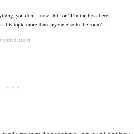
thing, you don’t know shit” or “I’m the boss here.
t this topic more than anyone else in the room”.
n usually care more about dominance, power, and confidence