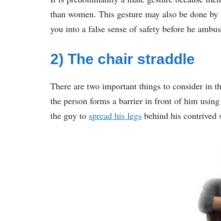
than women. This gesture may also be done by s
you into a false sense of safety before he ambu
2) The chair straddle
There are two important things to consider in t
the person forms a barrier in front of him using
the guy to
spread his legs
behind his contrived 