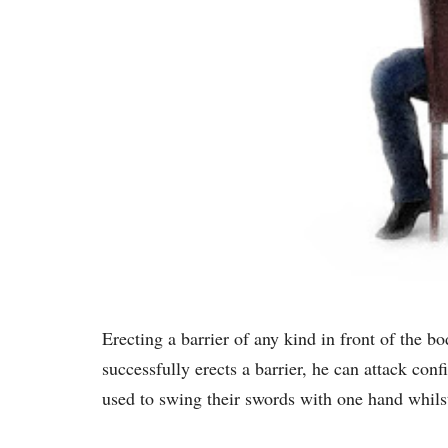
Erecting a barrier of any kind in front of the b
successfully erects a barrier, he can attack conf
used to swing their swords with one hand whilst