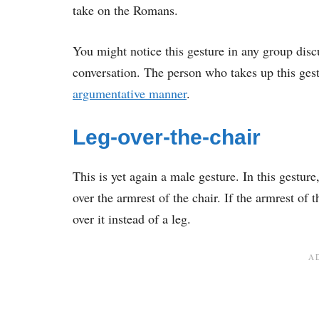
take on the Romans.
You might notice this gesture in any group discu
conversation. The person who takes up this gestur
argumentative manner
.
Leg-over-the-chair
This is yet again a male gesture. In this gesture
over the armrest of the chair. If the armrest of 
over it instead of a leg.