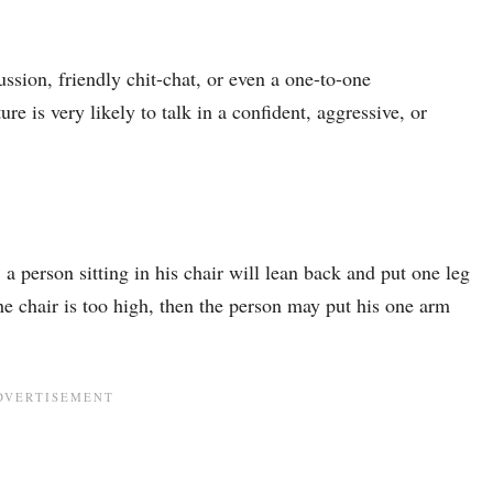
ssion, friendly chit-chat, or even a one-to-one
e is very likely to talk in a confident, aggressive, or
, a person sitting in his chair will lean back and put one leg
the chair is too high, then the person may put his one arm