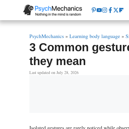
Skip
to
content
PsychMechanics
»
Learning body language
»
S
3 Common gesture
they mean
Last updated on July 28, 2026
Isolated gestures are rarely noticed while obse