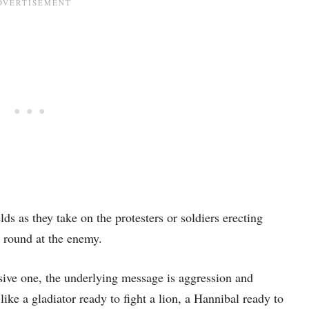
lds as they take on the protesters or soldiers erecting
r round at the enemy.
sive one, the underlying message is aggression and
ike a gladiator ready to fight a lion, a Hannibal ready to