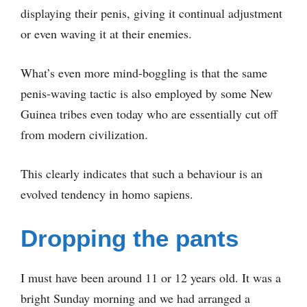
displaying their penis, giving it continual adjustment
or even waving it at their enemies.
What’s even more mind-boggling is that the same
penis-waving tactic is also employed by some New
Guinea tribes even today who are essentially cut off
from modern civilization.
This clearly indicates that such a behaviour is an
evolved tendency in homo sapiens.
Dropping the pants
I must have been around 11 or 12 years old. It was a
bright Sunday morning and we had arranged a