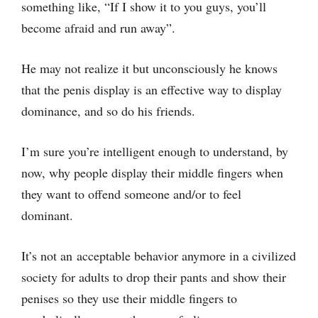
something like, “If I show it to you guys, you’ll
become afraid and run away”.
He may not realize it but unconsciously he knows
that the penis display is an effective way to display
dominance, and so do his friends.
I’m sure you’re intelligent enough to understand, by
now, why people display their middle fingers when
they want to offend someone and/or to feel
dominant.
It’s not an acceptable behavior anymore in a civilized
society for adults to drop their pants and show their
penises so they use their middle fingers to