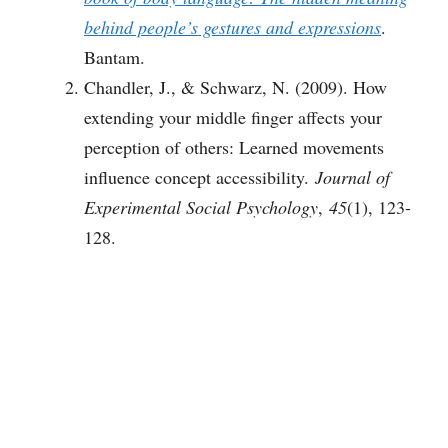
behind people’s gestures and expressions
.
Bantam.
Chandler, J., & Schwarz, N. (2009). How
extending your middle finger affects your
perception of others: Learned movements
influence concept accessibility.
Journal of
Experimental Social Psychology
,
45
(1), 123-
128.