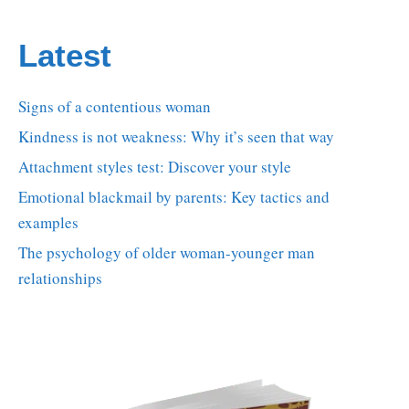
Latest
Signs of a contentious woman
Kindness is not weakness: Why it’s seen that way
Attachment styles test: Discover your style
Emotional blackmail by parents: Key tactics and
examples
The psychology of older woman-younger man
relationships