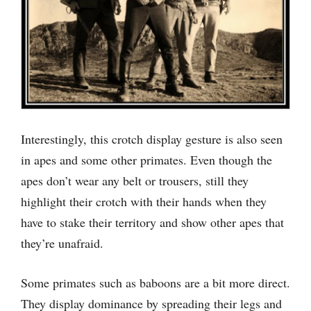
Interestingly, this crotch display gesture is also seen
in apes and some other primates. Even though the
apes don’t wear any belt or trousers, still they
highlight their crotch with their hands when they
have to stake their territory and show other apes that
they’re unafraid.
Some primates such as baboons are a bit more direct.
They display dominance by spreading their legs and