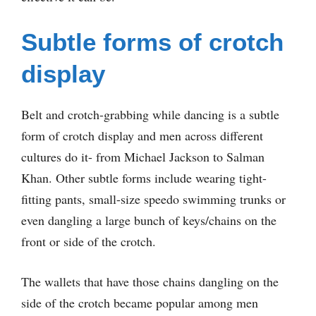
Subtle forms of crotch
display
Belt and crotch-grabbing while dancing is a subtle
form of crotch display and men across different
cultures do it- from Michael Jackson to Salman
Khan. Other subtle forms include wearing tight-
fitting pants, small-size speedo swimming trunks or
even dangling a large bunch of keys/chains on the
front or side of the crotch.
The wallets that have those chains dangling on the
side of the crotch became popular among men