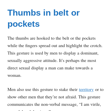
Thumbs in belt or
pockets
The thumbs are hooked to the belt or the pockets
while the fingers spread out and highlight the crotch.
This gesture is used by men to display a dominant,
sexually aggressive attitude. It’s perhaps the most
direct sexual display a man can make towards a
woman.
Men also use this gesture to stake their
territory
or to
show other men that they’re not afraid. This gesture
communicates the non-verbal message, “I am virile,