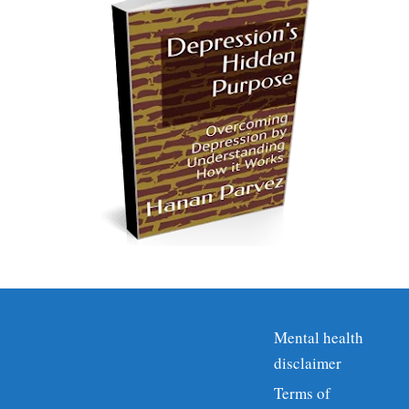
Mental health
disclaimer
Terms of