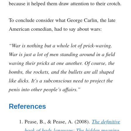
because it helped them draw attention to their crotch.
To conclude consider what George Carlin, the late
American comedian, had to say about wars:
“War is nothing but a whole lot of prick-waving.
War is just a lot of men standing around in a field
waving their pricks at one another. Of course, the
bombs, the rockets, and the bullets are all shaped
like dicks. It’s a subconscious need to project the
penis into other people’s affairs.”
References
Pease, B., & Pease, A. (2008).
The definitive
book of body language: The hidden meaning