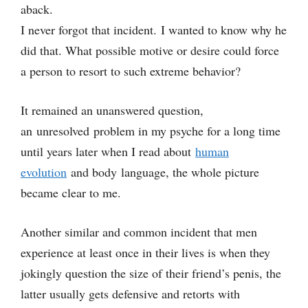
aback.
I never forgot that incident. I wanted to know why he
did that. What possible motive or desire could force
a person to resort to such extreme behavior?
It remained an unanswered question,
an unresolved problem in my psyche for a long time
until years later when I read about
human
evolution
and body language, the whole picture
became clear to me.
Another similar and common incident that men
experience at least once in their lives is when they
jokingly question the size of their friend’s penis, the
latter usually gets defensive and retorts with