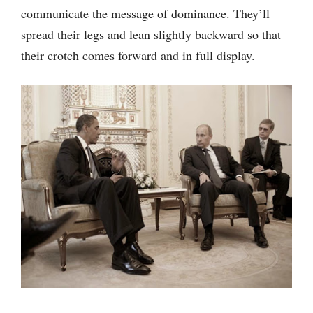
communicate the message of dominance. They’ll
spread their legs and lean slightly backward so that
their crotch comes forward and in full display.