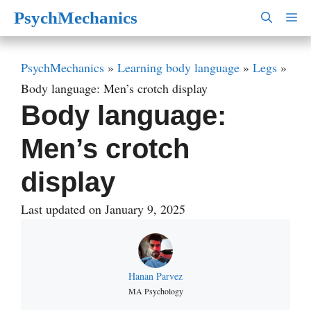
Skip
PsychMechanics
M
to
content
PsychMechanics
»
Learning body language
»
Legs
»
Body language: Men’s crotch display
Body language:
Men’s crotch
display
Last updated on January 9, 2025
Hanan Parvez
MA Psychology