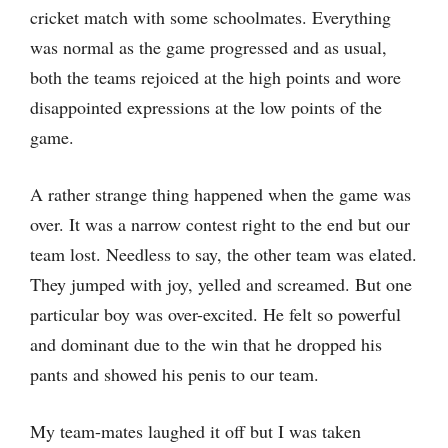
cricket match with some schoolmates. Everything
was normal as the game progressed and as usual,
both the teams rejoiced at the high points and wore
disappointed expressions at the low points of the
game.
A rather strange thing happened when the game was
over. It was a narrow contest right to the end but our
team lost. Needless to say, the other team was elated.
They jumped with joy, yelled and screamed. But one
particular boy was over-excited. He felt so powerful
and dominant due to the win that he dropped his
pants and showed his penis to our team.
My team-mates laughed it off but I was taken