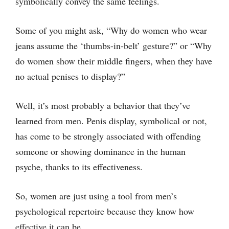
symbolically convey the same feelings.
Some of you might ask, “Why do women who wear
jeans assume the ‘thumbs-in-belt’ gesture?” or “Why
do women show their middle fingers, when they have
no actual penises to display?”
Well, it’s most probably a behavior that they’ve
learned from men. Penis display, symbolical or not,
has come to be strongly associated with offending
someone or showing dominance in the human
psyche, thanks to its effectiveness.
So, women are just using a tool from men’s
psychological repertoire because they know how
effective it can be.