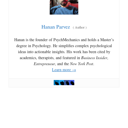
Hanan Parvez
(
Author
)
Hanan is the founder of PsychMechanics and holds a Master’s
degree in Psychology. He simplifies complex psychological
ideas into actionable insights. His work has been cited by
academics, therapists, and featured in
Business Insider
,
Entrepreneur
, and the
New York Post
.
Learn more →