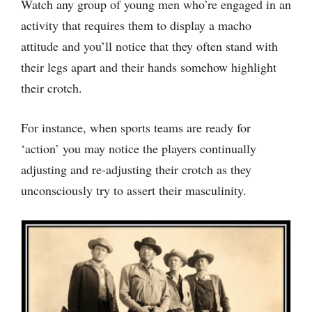
Watch any group of young men who’re engaged in an
activity that requires them to display a macho
attitude and you’ll notice that they often stand with
their legs apart and their hands somehow highlight
their crotch.
For instance, when sports teams are ready for
‘action’ you may notice the players continually
adjusting and re-adjusting their crotch as they
unconsciously try to assert their masculinity.