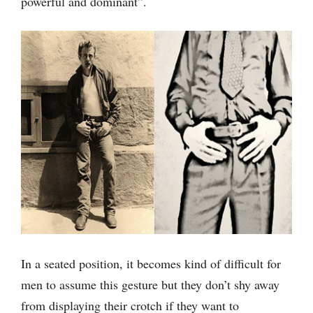
powerful and dominant”.
In a seated position, it becomes kind of difficult for
men to assume this gesture but they don’t shy away
from displaying their crotch if they want to