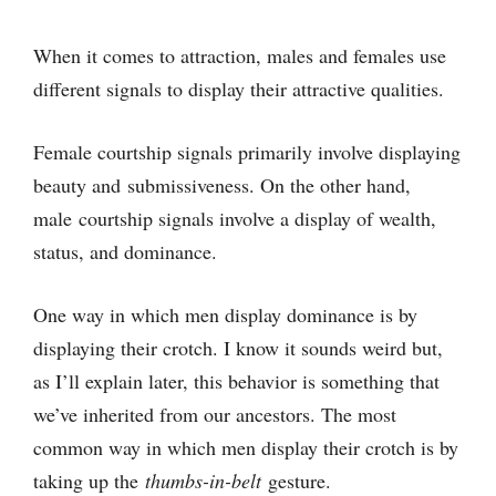
When it comes to attraction, males and females use
different signals to display their attractive qualities.
Female courtship signals primarily involve displaying
beauty and submissiveness. On the other hand,
male courtship signals involve a display of wealth,
status, and dominance.
One way in which men display dominance is by
displaying their crotch. I know it sounds weird but,
as I’ll explain later, this behavior is something that
we’ve inherited from our ancestors. The most
common way in which men display their crotch is by
taking up the
thumbs-in-belt
gesture.