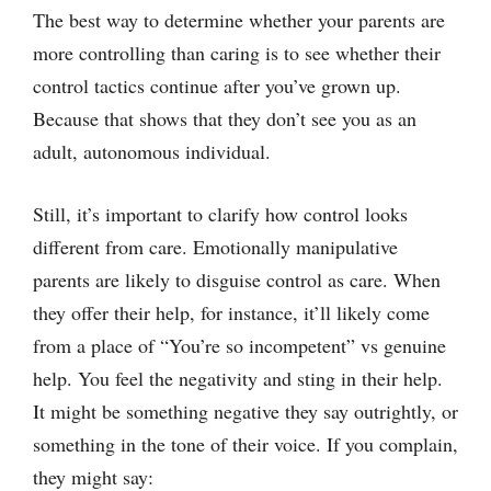
The best way to determine whether your parents are
more controlling than caring is to see whether their
control tactics continue after you’ve grown up.
Because that shows that they don’t see you as an
adult, autonomous individual.
Still, it’s important to clarify how control looks
different from care. Emotionally manipulative
parents are likely to disguise control as care. When
they offer their help, for instance, it’ll likely come
from a place of “You’re so incompetent” vs genuine
help. You feel the negativity and sting in their help.
It might be something negative they say outrightly, or
something in the tone of their voice. If you complain,
they might say: