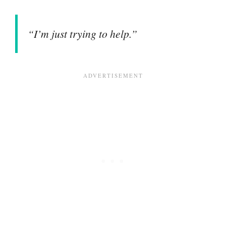
“I’m just trying to help.”