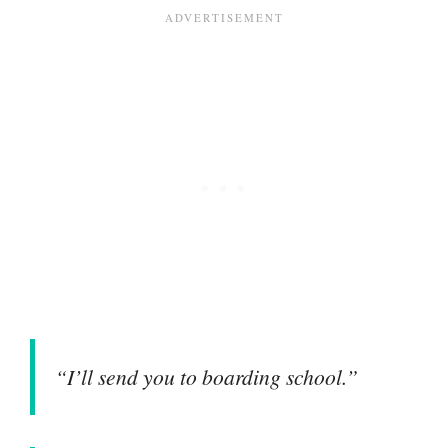
“I’ll send you to boarding school.”