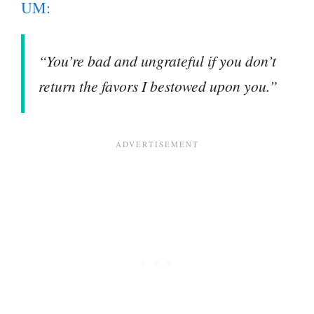
UM:
“You’re bad and ungrateful if you don’t
return the favors I bestowed upon you.”