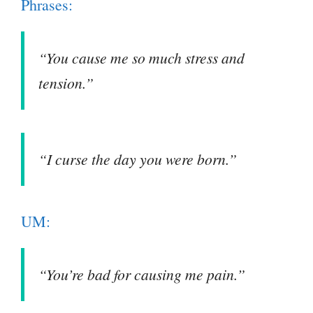
Phrases:
“You cause me so much stress and
tension.”
“I curse the day you were born.”
UM:
“You’re bad for causing me pain.”