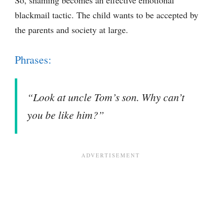
blackmail tactic. The child wants to be accepted by
the parents and society at large.
Phrases:
“Look at uncle Tom’s son. Why can’t
you be like him?”