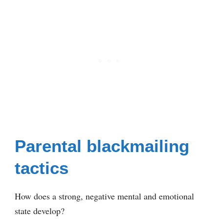
Parental blackmailing
tactics
How does a strong, negative mental and emotional
state develop?