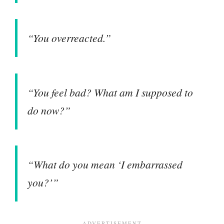
“You overreacted.”
“You feel bad? What am I supposed to
do now?”
“What do you mean ‘I embarrassed
you?’”