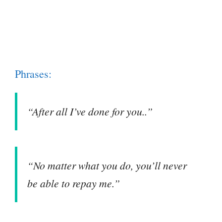
Phrases:
“After all I’ve done for you..”
“No matter what you do, you’ll never
be able to repay me.”