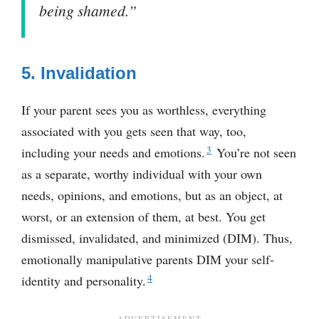
being shamed.”
5. Invalidation
If your parent sees you as worthless, everything
associated with you gets seen that way, too,
3
including your needs and emotions.
You’re not seen
as a separate, worthy individual with your own
needs, opinions, and emotions, but as an object, at
worst, or an extension of them, at best. You get
dismissed, invalidated, and minimized (DIM). Thus,
emotionally manipulative parents DIM your self-
4
identity and personality.