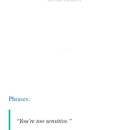
Phrases:
“You’re too sensitive.”