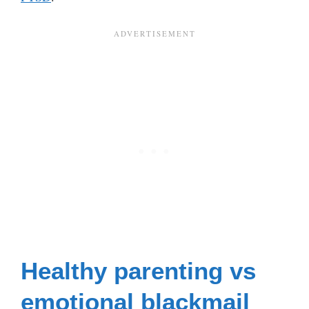
Healthy parenting vs
emotional blackmail