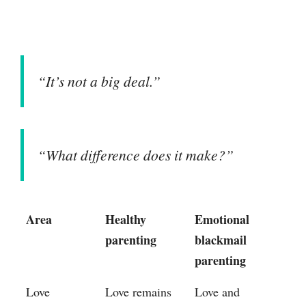
“It’s not a big deal.”
“What difference does it make?”
Area
Healthy
Emotional
parenting
blackmail
parenting
Love
Love remains
Love and