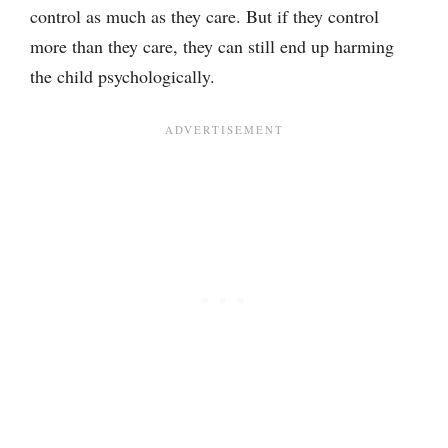
control as much as they care. But if they control
more than they care, they can still end up harming
the child psychologically.