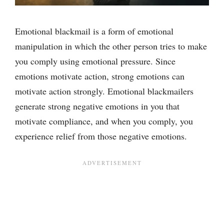
Emotional blackmail is a form of emotional
manipulation in which the other person tries to make
you comply using emotional pressure. Since
emotions motivate action, strong emotions can
motivate action strongly. Emotional blackmailers
generate strong negative emotions in you that
motivate compliance, and when you comply, you
experience relief from those negative emotions.