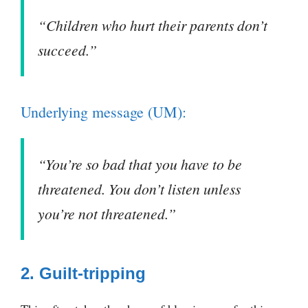
“Children who hurt their parents don’t
succeed.”
Underlying message (UM):
“You’re so bad that you have to be
threatened. You don’t listen unless
you’re not threatened.”
2. Guilt-tripping