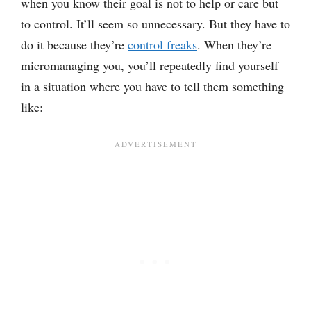
when you know their goal is not to help or care but
to control. It’ll seem so unnecessary. But they have to
do it because they’re
control freaks
. When they’re
micromanaging you, you’ll repeatedly find yourself
in a situation where you have to tell them something
like: