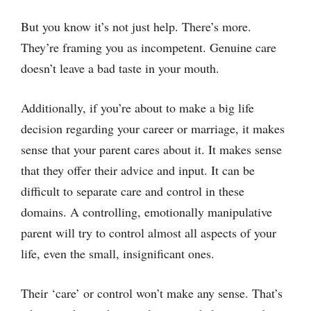
But you know it’s not just help. There’s more.
They’re framing you as incompetent. Genuine care
doesn’t leave a bad taste in your mouth.
Additionally, if you’re about to make a big life
decision regarding your career or marriage, it makes
sense that your parent cares about it. It makes sense
that they offer their advice and input. It can be
difficult to separate care and control in these
domains. A controlling, emotionally manipulative
parent will try to control almost all aspects of your
life, even the small, insignificant ones.
Their ‘care’ or control won’t make any sense. That’s