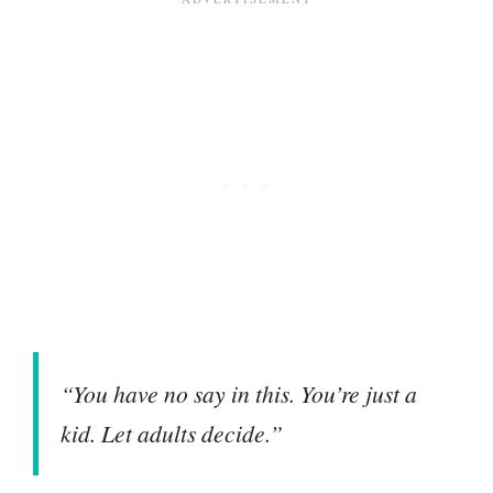
“You have no say in this. You’re just a
kid. Let adults decide.”