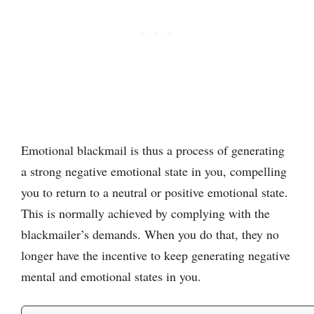
Emotional blackmail is thus a process of generating
a strong negative emotional state in you, compelling
you to return to a neutral or positive emotional state.
This is normally achieved by complying with the
blackmailer’s demands. When you do that, they no
longer have the incentive to keep generating negative
mental and emotional states in you.