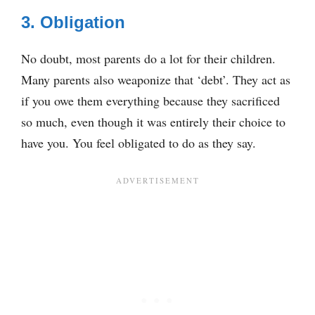
3. Obligation
No doubt, most parents do a lot for their children.
Many parents also weaponize that ‘debt’. They act as
if you owe them everything because they sacrificed
so much, even though it was entirely their choice to
have you. You feel obligated to do as they say.