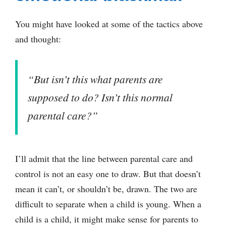
You might have looked at some of the tactics above
and thought:
“But isn’t this what parents are
supposed to do? Isn’t this normal
parental care?”
I’ll admit that the line between parental care and
control is not an easy one to draw. But that doesn’t
mean it can’t, or shouldn’t be, drawn. The two are
difficult to separate when a child is young. When a
child is a child, it might make sense for parents to