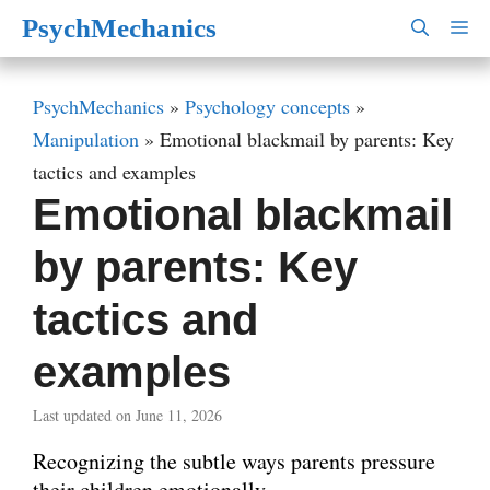
Skip
PsychMechanics
M
to
content
PsychMechanics
»
Psychology concepts
»
Manipulation
»
Emotional blackmail by parents: Key
tactics and examples
Emotional blackmail
by parents: Key
tactics and
examples
Last updated on June 11, 2026
Recognizing the subtle ways parents pressure
their children emotionally