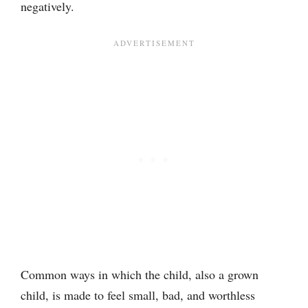
negatively.
Common ways in which the child, also a grown
child, is made to feel small, bad, and worthless