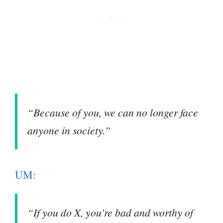
“Because of you, we can no longer face
anyone in society.”
UM:
“If you do X, you’re bad and worthy of