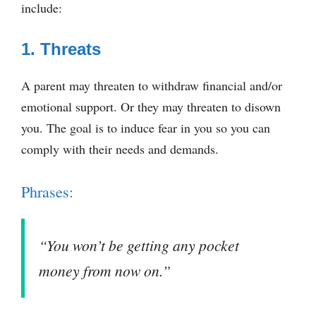
include:
1. Threats
A parent may threaten to withdraw financial and/or
emotional support. Or they may threaten to disown
you. The goal is to induce fear in you so you can
comply with their needs and demands.
Phrases:
“You won’t be getting any pocket
money from now on.”