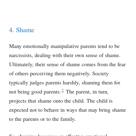
4. Shame
Many emotionally manipulative parents tend to be
narcissists, dealing with their own sense of shame.
Ultimately, their sense of shame comes from the fear
of others perceiving them negatively. Society
typically judges parents harshly, shaming them for
2
not being good parents.
The parent, in turn,
projects that shame onto the child. The child is
expected not to behave in ways that may bring shame
to the parents or to the family.
So, shaming becomes an effective emotional