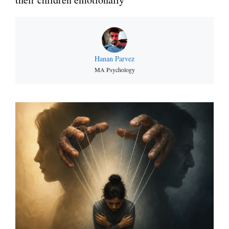
Hanan Parvez
MA Psychology