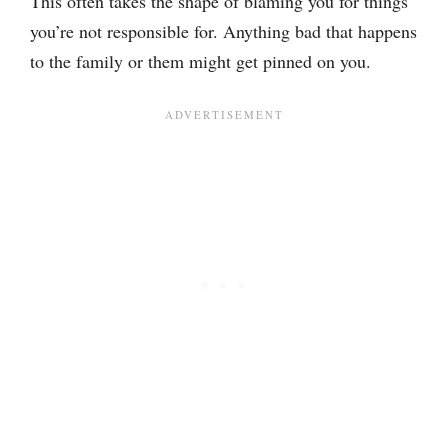
This often takes the shape of blaming you for things
you’re not responsible for. Anything bad that happens
to the family or them might get pinned on you.