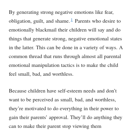
By generating strong negative emotions like fear,
1
obligation, guilt, and shame.
Parents who desire to
emotionally blackmail their children will say and do
things that generate strong, negative emotional states
in the latter. This can be done in a variety of ways. A
common thread that runs through almost all parental
emotional manipulation tactics is to make the child
feel small, bad, and worthless.
Because children have self-esteem needs and don’t
want to be perceived as small, bad, and worthless,
they’re motivated to do everything in their power to
gain their parents’ approval. They’ll do anything they
can to make their parent stop viewing them