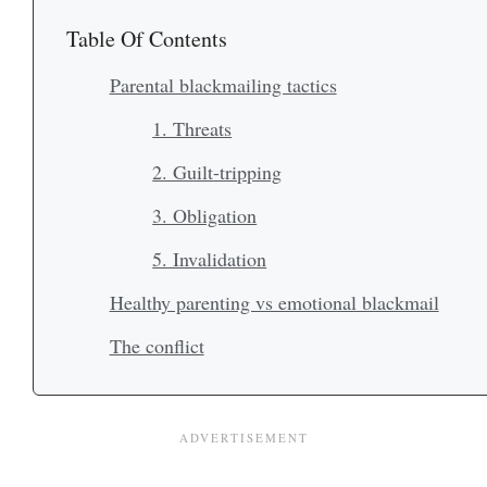
Table Of Contents
Parental blackmailing tactics
1. Threats
2. Guilt-tripping
3. Obligation
5. Invalidation
Healthy parenting vs emotional blackmail
The conflict