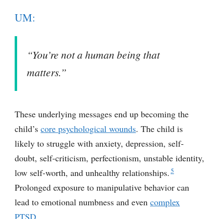
UM:
“You’re not a human being that
matters.”
These underlying messages end up becoming the
child’s
core psychological wounds
. The child is
likely to struggle with anxiety, depression, self-
doubt, self-criticism, perfectionism, unstable identity,
5
low self-worth, and unhealthy relationships.
Prolonged exposure to manipulative behavior can
lead to emotional numbness and even
complex
PTSD
.