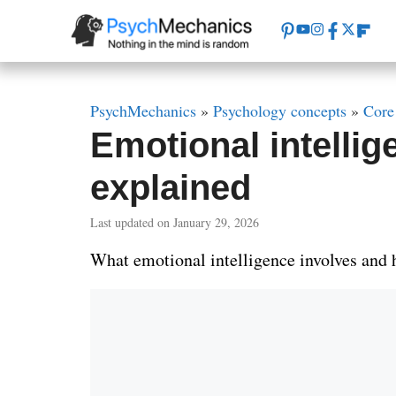
Skip
to
content
PsychMechanics
»
Psychology concepts
»
Core
Emotional intelli
explained
Last updated on January 29, 2026
What emotional intelligence involves and h