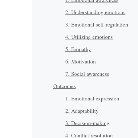
2. Understanding emotions
3. Emotional self-regulation
4. Utilizing emotions
5. Empathy
6. Motivation
7. Social awareness
Outcomes
1. Emotional expression
2. Adaptability
3. Decision-making
4. Conflict resolution