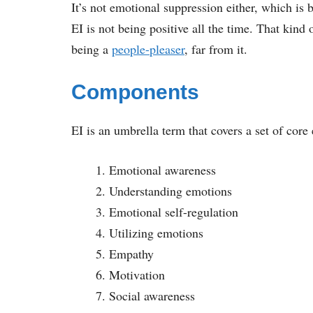
It’s not emotional suppression either, which is
EI is not being positive all the time. That kind 
being a
people-pleaser
, far from it.
Components
EI is an umbrella term that covers a set of cor
Emotional awareness
Understanding emotions
Emotional self-regulation
Utilizing emotions
Empathy
Motivation
Social awareness