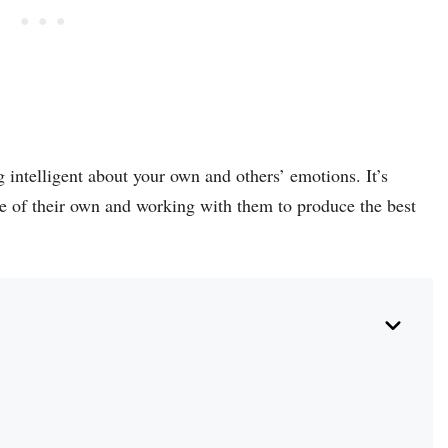
 intelligent about your own and others’ emotions. It’s
ce of their own and working with them to produce the best