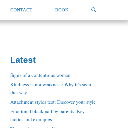
CONTACT
BOOK
Latest
Signs of a contentious woman
Kindness is not weakness: Why it’s seen
that way
Attachment styles test: Discover your style
Emotional blackmail by parents: Key
tactics and examples