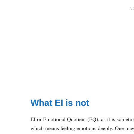
What EI is not
EI or Emotional Quotient (EQ), as it is sometime
which means feeling emotions deeply. One may b