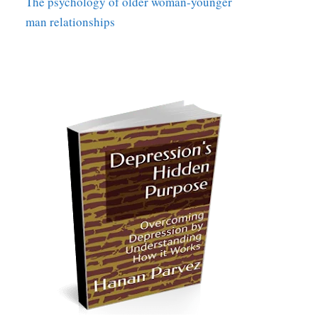
The psychology of older woman-younger
man relationships