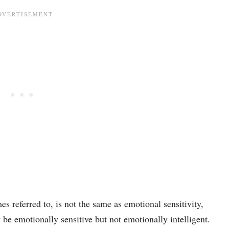
s referred to, is not the same as emotional sensitivity,
e emotionally sensitive but not emotionally intelligent.