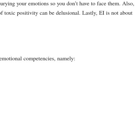
 burying your emotions so you don’t have to face them. Also,
of toxic positivity can be delusional. Lastly, EI is not about
e emotional competencies, namely: