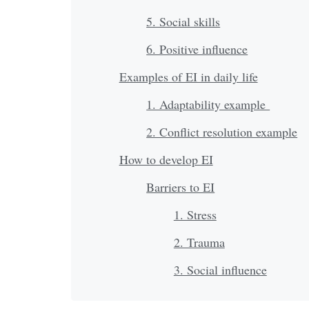
5. Social skills
6. Positive influence
Examples of EI in daily life
1. Adaptability example
2. Conflict resolution example
How to develop EI
Barriers to EI
1. Stress
2. Trauma
3. Social influence