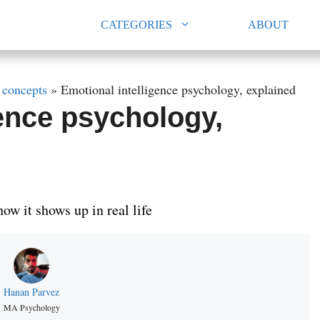
CATEGORIES
ABOUT
 concepts
»
Emotional intelligence psychology, explained
gence psychology,
ow it shows up in real life
Hanan Parvez
MA Psychology