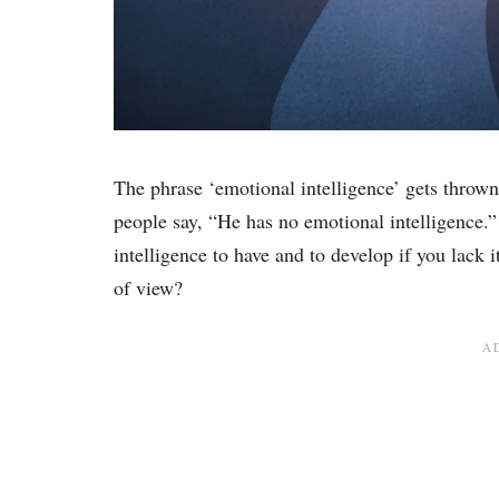
The phrase ‘emotional intelligence’ gets throw
people say, “He has no emotional intelligence.”
intelligence to have and to develop if you lack 
of view?