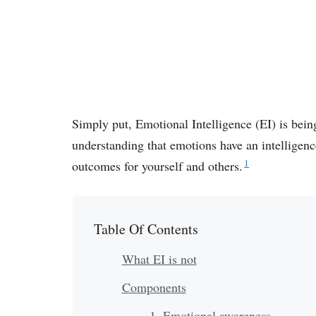
Simply put, Emotional Intelligence (EI) is being
understanding that emotions have an intelligen
1
outcomes for yourself and others.
Table Of Contents
What EI is not
Components
1. Emotional awareness