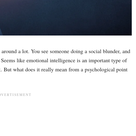
n around a lot. You see someone doing a social blunder, and
 Seems like emotional intelligence is an important type of
it. But what does it really mean from a psychological point