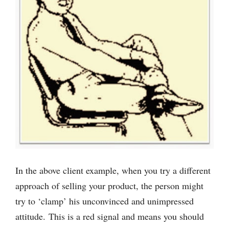
In the above client example, when you try a different
approach of selling your product, the person might
try to ‘clamp’ his unconvinced and unimpressed
attitude. This is a red signal and means you should