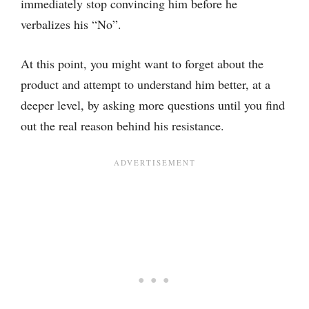
immediately stop convincing him before he
verbalizes his “No”.
At this point, you might want to forget about the
product and attempt to understand him better, at a
deeper level, by asking more questions until you find
out the real reason behind his resistance.