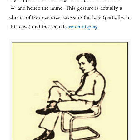
‘4’ and hence the name. This gesture is actually a
cluster of two gestures, crossing the legs (partially, in
this case) and the seated
crotch display
.