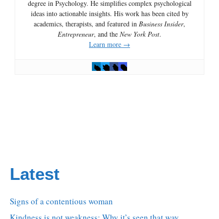
degree in Psychology. He simplifies complex psychological
ideas into actionable insights. His work has been cited by
academics, therapists, and featured in
Business Insider
,
Entrepreneur
, and the
New York Post
.
Learn more →
Latest
Signs of a contentious woman
Kindness is not weakness: Why it’s seen that way