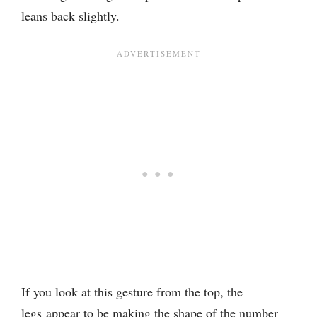
leans back slightly.
If you look at this gesture from the top, the
legs appear to be making the shape of the number