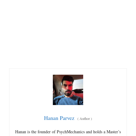
Hanan Parvez
(
Author
)
Hanan is the founder of PsychMechanics and holds a Master’s