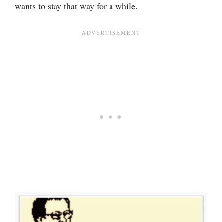
wants to stay that way for a while.