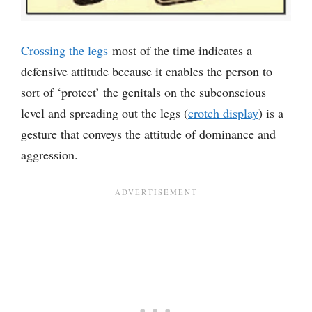
Crossing the legs
most of the time indicates a
defensive attitude because it enables the person to
sort of ‘protect’ the genitals on the subconscious
level and spreading out the legs (
crotch display
) is a
gesture that conveys the attitude of dominance and
aggression.