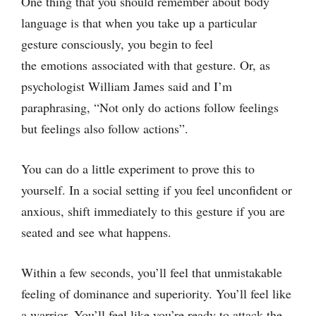
One thing that you should remember about body
language is that when you take up a particular
gesture consciously, you begin to feel
the emotions associated with that gesture. Or, as
psychologist William James said and I’m
paraphrasing, “Not only do actions follow feelings
but feelings also follow actions”.
You can do a little experiment to prove this to
yourself. In a social setting if you feel unconfident or
anxious, shift immediately to this gesture if you are
seated and see what happens.
Within a few seconds, you’ll feel that unmistakable
feeling of dominance and superiority. You’ll feel like
a warrior. You’ll feel like you’re ready to attack the