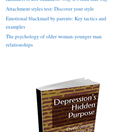
Attachment styles test: Discover your style
Emotional blackmail by parents: Key tactics and
examples
The psychology of older woman-younger man
relationships