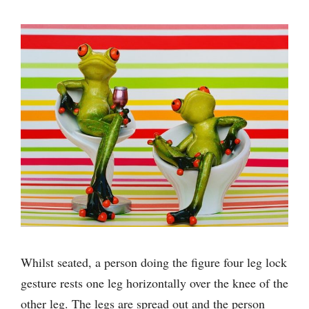
Whilst seated, a person doing the figure four leg lock
gesture rests one leg horizontally over the knee of the
other leg. The legs are spread out and the person