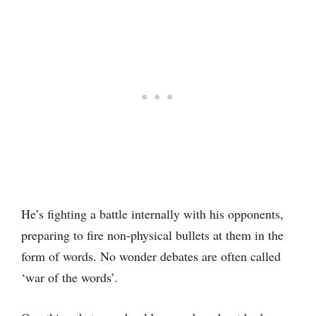
He’s fighting a battle internally with his opponents,
preparing to fire non-physical bullets at them in the
form of words. No wonder debates are often called
‘war of the words’.