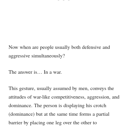
Now when are people usually both defensive and
aggressive simultaneously?
The answer is… In a war.
This gesture, usually assumed by men, conveys the
attitudes of war-like competitiveness, aggression, and
dominance. The person is displaying his crotch
(dominance) but at the same time forms a partial
barrier by placing one leg over the other to