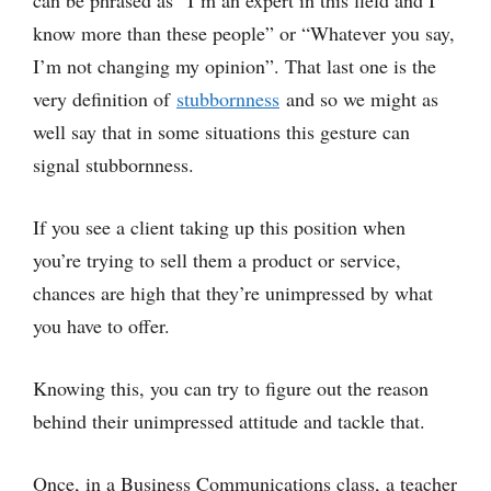
can be phrased as “I’m an expert in this field and I
know more than these people” or “Whatever you say,
I’m not changing my opinion”. That last one is the
very definition of
stubbornness
and so we might as
well say that in some situations this gesture can
signal stubbornness.
If you see a client taking up this position when
you’re trying to sell them a product or service,
chances are high that they’re unimpressed by what
you have to offer.
Knowing this, you can try to figure out the reason
behind their unimpressed attitude and tackle that.
Once, in a Business Communications class, a teacher