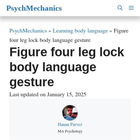
Skip
PsychMechanics
M
to
content
PsychMechanics
»
Learning body language
»
Figure
four leg lock body language gesture
Figure four leg lock
body language
gesture
Last updated on January 15, 2025
Hanan Parvez
MA Psychology