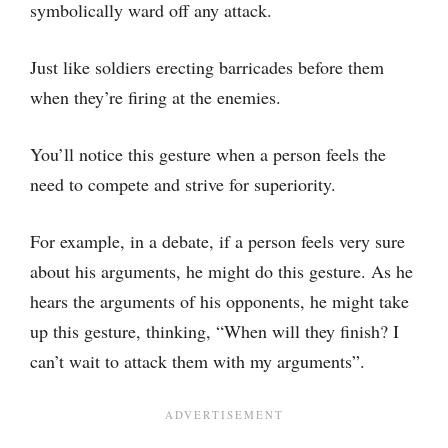
symbolically ward off any attack.
Just like soldiers erecting barricades before them
when they’re firing at the enemies.
You’ll notice this gesture when a person feels the
need to compete and strive for superiority.
For example, in a debate, if a person feels very sure
about his arguments, he might do this gesture. As he
hears the arguments of his opponents, he might take
up this gesture, thinking, “When will they finish? I
can’t wait to attack them with my arguments”.