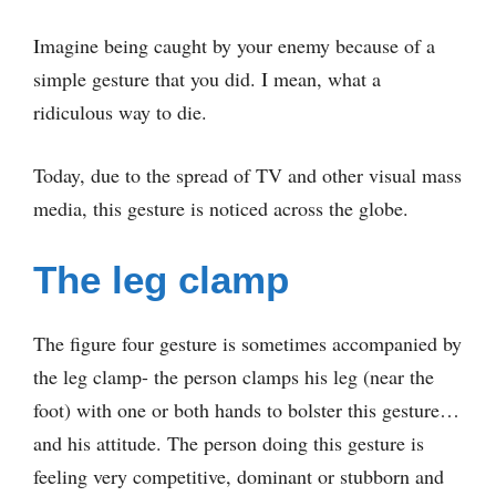
Imagine being caught by your enemy because of a
simple gesture that you did. I mean, what a
ridiculous way to die.
Today, due to the spread of TV and other visual mass
media, this gesture is noticed across the globe.
The leg clamp
The figure four gesture is sometimes accompanied by
the leg clamp- the person clamps his leg (near the
foot) with one or both hands to bolster this gesture…
and his attitude. The person doing this gesture is
feeling very competitive, dominant or stubborn and