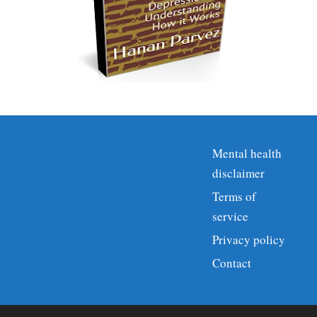
Mental health
disclaimer
Terms of
service
Privacy policy
Contact