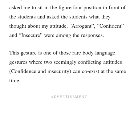
asked me to sit in the figure four position in front of
the students and asked the students what they
thought about my attitude. “Arrogant”, “Confident”
and “Insecure” were among the responses.
This gesture is one of those rare body language
gestures where two seemingly conflicting attitudes
(Confidence and insecurity) can co-exist at the same
time.