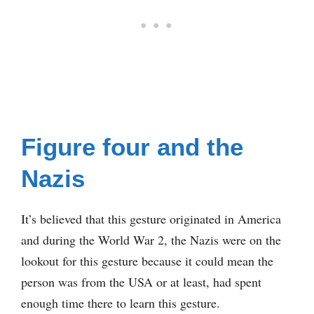
Figure four and the
Nazis
It’s believed that this gesture originated in America
and during the World War 2, the Nazis were on the
lookout for this gesture because it could mean the
person was from the USA or at least, had spent
enough time there to learn this gesture.