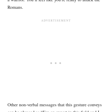
Romans.
Other non-verbal messages that this gesture conveys