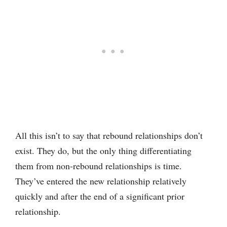
All this isn’t to say that rebound relationships don’t
exist. They do, but the only thing differentiating
them from non-rebound relationships is time.
They’ve entered the new relationship relatively
quickly and after the end of a significant prior
relationship.