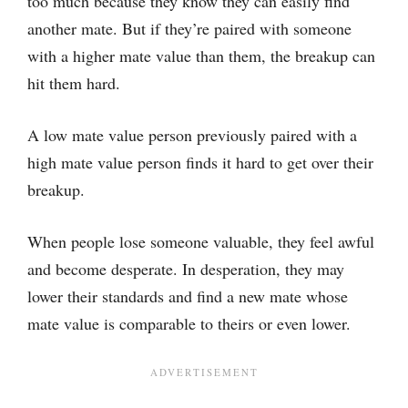
too much because they know they can easily find
another mate. But if they’re paired with someone
with a higher mate value than them, the breakup can
hit them hard.
A low mate value person previously paired with a
high mate value person finds it hard to get over their
breakup.
When people lose someone valuable, they feel awful
and become desperate. In desperation, they may
lower their standards and find a new mate whose
mate value is comparable to theirs or even lower.