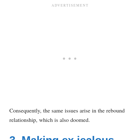
Consequently, the same issues arise in the rebound
relationship, which is also doomed.
3. Making ex jealous