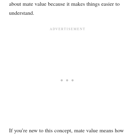
about mate value because it makes things easier to
understand.
If you’re new to this concept, mate value means how