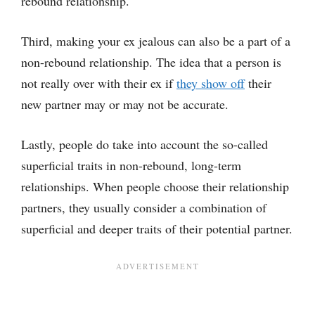
rebound relationship.
Third, making your ex jealous can also be a part of a
non-rebound relationship. The idea that a person is
not really over with their ex if
they show off
their
new partner may or may not be accurate.
Lastly, people do take into account the so-called
superficial traits in non-rebound, long-term
relationships. When people choose their relationship
partners, they usually consider a combination of
superficial and deeper traits of their potential partner.