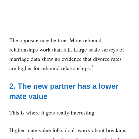
The opposite may be true: More rebound
relationships work than fail. Large-scale surveys of
marriage data show no evidence that divorce rates
2
are higher for rebound relationships.
2. The new partner has a lower
mate value
This is where it gets really interesting.
Higher mate value folks don’t worry about breakups