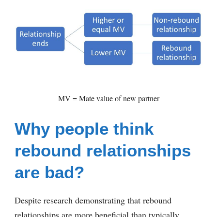
MV = Mate value of new partner
Why people think
rebound relationships
are bad?
Despite research demonstrating that rebound
relationships are more beneficial than typically