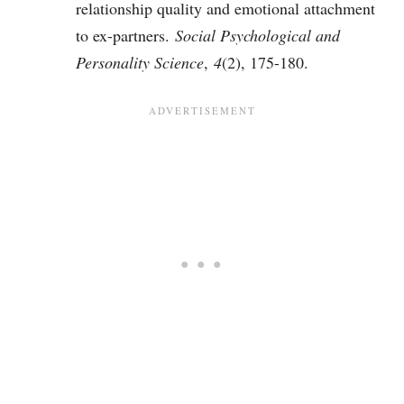
relationship quality and emotional attachment
to ex-partners.
Social Psychological and
Personality Science
,
4
(2), 175-180.