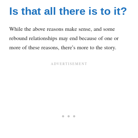
Is that all there is to it?
While the above reasons make sense, and some
rebound relationships may end because of one or
more of these reasons, there’s more to the story.