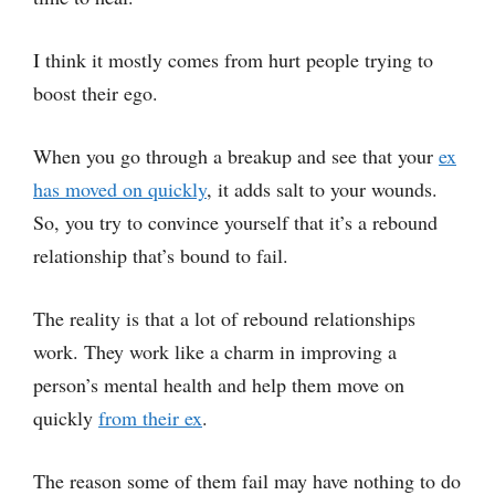
I think it mostly comes from hurt people trying to
boost their ego.
When you go through a breakup and see that your
ex
has moved on quickly
, it adds salt to your wounds.
So, you try to convince yourself that it’s a rebound
relationship that’s bound to fail.
The reality is that a lot of rebound relationships
work. They work like a charm in improving a
person’s mental health and help them move on
quickly
from their ex
.
The reason some of them fail may have nothing to do