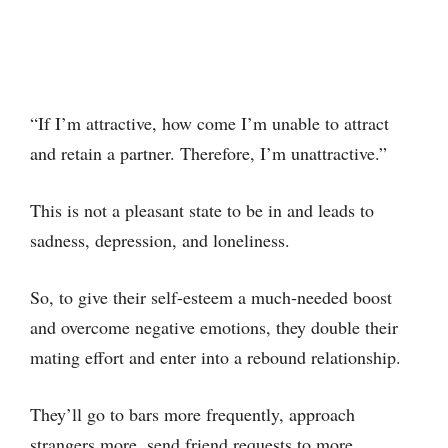
“If I’m attractive, how come I’m unable to attract
and retain a partner. Therefore, I’m unattractive.”
This is not a pleasant state to be in and leads to
sadness, depression, and loneliness.
So, to give their self-esteem a much-needed boost
and overcome negative emotions, they double their
mating effort and enter into a rebound relationship.
They’ll go to bars more frequently, approach
strangers more, send friend requests to more