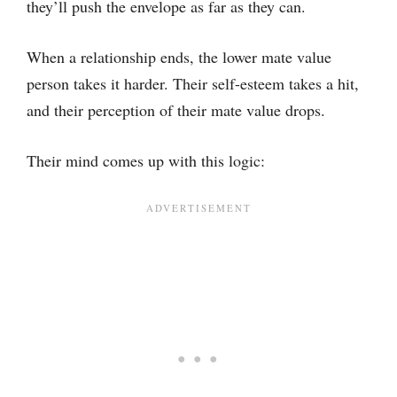
they’ll push the envelope as far as they can.
When a relationship ends, the lower mate value
person takes it harder. Their self-esteem takes a hit,
and their perception of their mate value drops.
Their mind comes up with this logic: