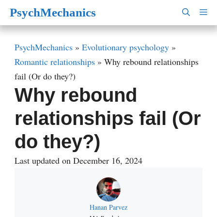
Skip
PsychMechanics
M
to
content
PsychMechanics
»
Evolutionary psychology
»
Romantic relationships
»
Why rebound relationships
fail (Or do they?)
Why rebound
relationships fail (Or
do they?)
Last updated on December 16, 2024
Hanan Parvez