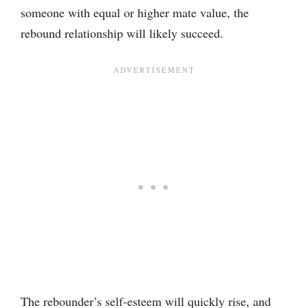
someone with equal or higher mate value, the
rebound relationship will likely succeed.
The rebounder’s self-esteem will quickly rise, and