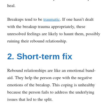
heal.
Breakups tend to be
traumatic
. If one hasn’t dealt
with the breakup trauma appropriately, these
unresolved feelings are likely to haunt them, possibly
ruining their rebound relationship.
2. Short-term fix
Rebound relationships are like an emotional band-
aid. They help the person cope with the negative
emotions of the breakup. This coping is unhealthy
because the person fails to address the underlying
issues that led to the split.