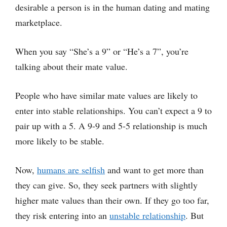
desirable a person is in the human dating and mating
marketplace.
When you say “She’s a 9” or “He’s a 7”, you’re
talking about their mate value.
People who have similar mate values are likely to
enter into stable relationships. You can’t expect a 9 to
pair up with a 5. A 9-9 and 5-5 relationship is much
more likely to be stable.
Now,
humans are selfish
and want to get more than
they can give. So, they seek partners with slightly
higher mate values than their own. If they go too far,
they risk entering into an
unstable relationship
. But