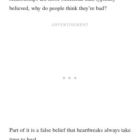
believed, why do people think they’re bad?
Part of it is a false belief that heartbreaks always take
time to heal.