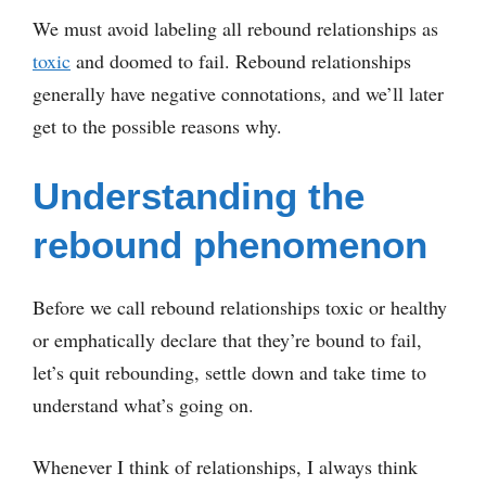
We must avoid labeling all rebound relationships as
toxic
and doomed to fail. Rebound relationships
generally have negative connotations, and we’ll later
get to the possible reasons why.
Understanding the
rebound phenomenon
Before we call rebound relationships toxic or healthy
or emphatically declare that they’re bound to fail,
let’s quit rebounding, settle down and take time to
understand what’s going on.
Whenever I think of relationships, I always think