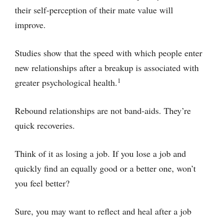
their self-perception of their mate value will
improve.
Studies show that the speed with which people enter
new relationships after a breakup is associated with
1
greater psychological health.
Rebound relationships are not band-aids. They’re
quick recoveries.
Think of it as losing a job. If you lose a job and
quickly find an equally good or a better one, won’t
you feel better?
Sure, you may want to reflect and heal after a job