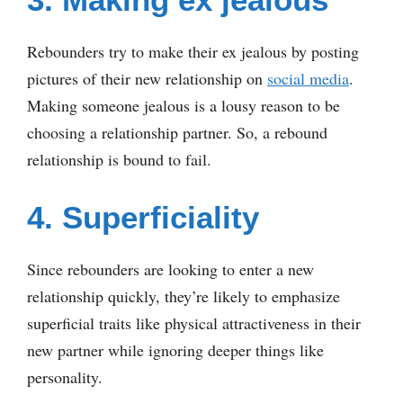
Rebounders try to make their ex jealous by posting
pictures of their new relationship on
social media
.
Making someone jealous is a lousy reason to be
choosing a relationship partner. So, a rebound
relationship is bound to fail.
4. Superficiality
Since rebounders are looking to enter a new
relationship quickly, they’re likely to emphasize
superficial traits like physical attractiveness in their
new partner while ignoring deeper things like
personality.