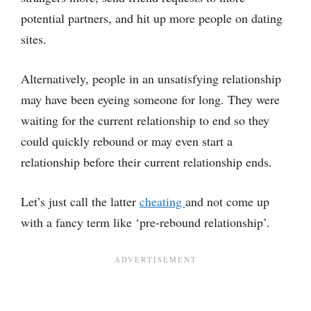
potential partners, and hit up more people on dating
sites.
Alternatively, people in an unsatisfying relationship
may have been eyeing someone for long. They were
waiting for the current relationship to end so they
could quickly rebound or may even start a
relationship before their current relationship ends.
Let’s just call the latter
cheating
and not come up
with a fancy term like ‘pre-rebound relationship’.