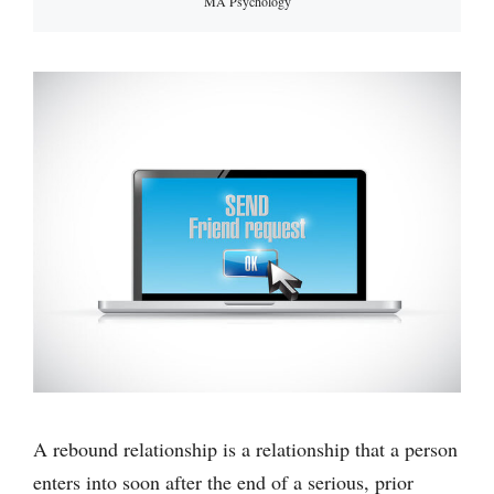
MA Psychology
A rebound relationship is a relationship that a person
enters into soon after the end of a serious, prior