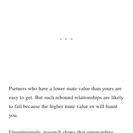
Partners who have a lower mate value than yours are
easy to get. But such rebound relationships are likely
to fail because the higher mate value ex will haunt
you.
Unsurprisingly, research shows that unrewarding