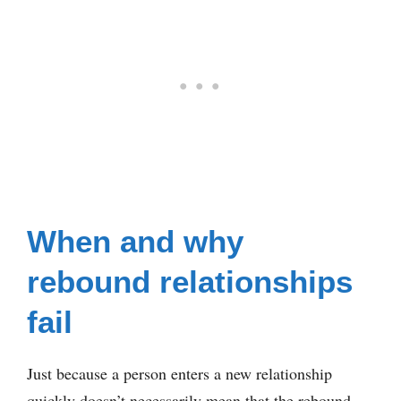
When and why
rebound relationships
fail
Just because a person enters a new relationship
quickly doesn’t necessarily mean that the rebound