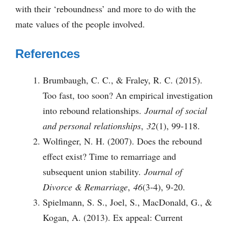
with their ‘reboundness’ and more to do with the
mate values of the people involved.
References
Brumbaugh, C. C., & Fraley, R. C. (2015).
Too fast, too soon? An empirical investigation
into rebound relationships.
Journal of social
and personal relationships
,
32
(1), 99-118.
Wolfinger, N. H. (2007). Does the rebound
effect exist? Time to remarriage and
subsequent union stability.
Journal of
Divorce & Remarriage
,
46
(3-4), 9-20.
Spielmann, S. S., Joel, S., MacDonald, G., &
Kogan, A. (2013). Ex appeal: Current