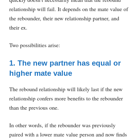
relationship will fail. It depends on the mate value of
the rebounder, their new relationship partner, and
their ex.
Two possibilities arise:
1. The new partner has equal or
higher mate value
The rebound relationship will likely last if the new
relationship confers more benefits to the rebounder
than the previous one.
In other words, if the rebounder was previously
paired with a lower mate value person and now finds