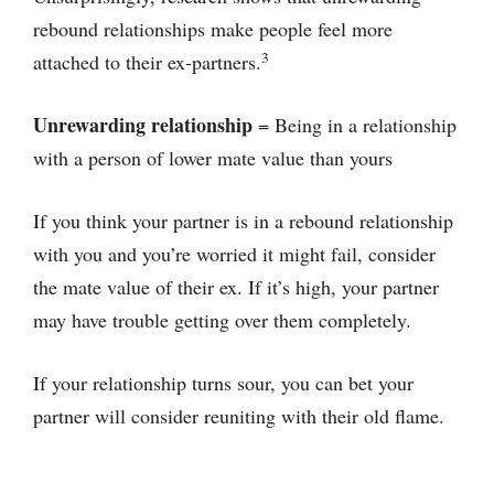
rebound relationships make people feel more
3
attached to their ex-partners.
Unrewarding relationship
= Being in a relationship
with a person of lower mate value than yours
If you think your partner is in a rebound relationship
with you and you’re worried it might fail, consider
the mate value of their ex. If it’s high, your partner
may have trouble getting over them completely.
If your relationship turns sour, you can bet your
partner will consider reuniting with their old flame.