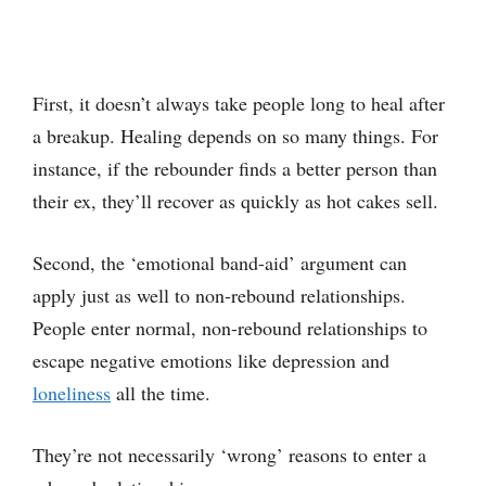
First, it doesn’t always take people long to heal after
a breakup. Healing depends on so many things. For
instance, if the rebounder finds a better person than
their ex, they’ll recover as quickly as hot cakes sell.
Second, the ‘emotional band-aid’ argument can
apply just as well to non-rebound relationships.
People enter normal, non-rebound relationships to
escape negative emotions like depression and
loneliness
all the time.
They’re not necessarily ‘wrong’ reasons to enter a