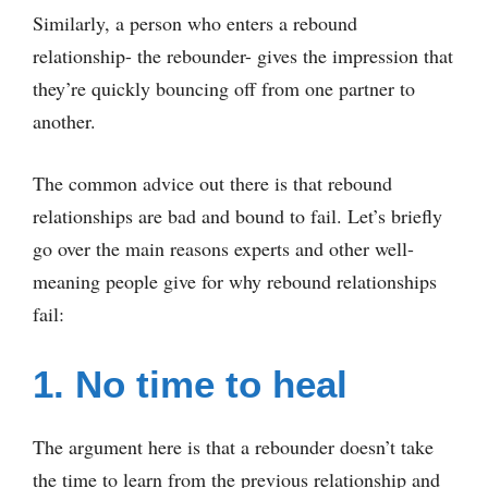
Similarly, a person who enters a rebound
relationship- the rebounder- gives the impression that
they’re quickly bouncing off from one partner to
another.
The common advice out there is that rebound
relationships are bad and bound to fail. Let’s briefly
go over the main reasons experts and other well-
meaning people give for why rebound relationships
fail:
1. No time to heal
The argument here is that a rebounder doesn’t take
the time to learn from the previous relationship and