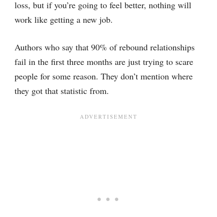
loss, but if you’re going to feel better, nothing will
work like getting a new job.
Authors who say that 90% of rebound relationships
fail in the first three months are just trying to scare
people for some reason. They don’t mention where
they got that statistic from.