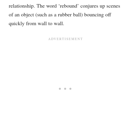
relationship. The word ‘rebound’ conjures up scenes
of an object (such as a rubber ball) bouncing off
quickly from wall to wall.