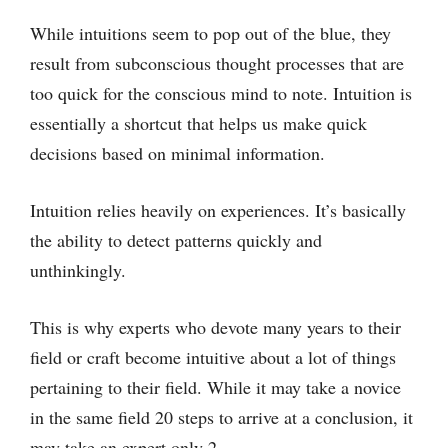
While intuitions seem to pop out of the blue, they
result from subconscious thought processes that are
too quick for the conscious mind to note. Intuition is
essentially a shortcut that helps us make quick
decisions based on minimal information.
Intuition relies heavily on experiences. It’s basically
the ability to detect patterns quickly and
unthinkingly.
This is why experts who devote many years to their
field or craft become intuitive about a lot of things
pertaining to their field. While it may take a novice
in the same field 20 steps to arrive at a conclusion, it
may take an expert only 2.