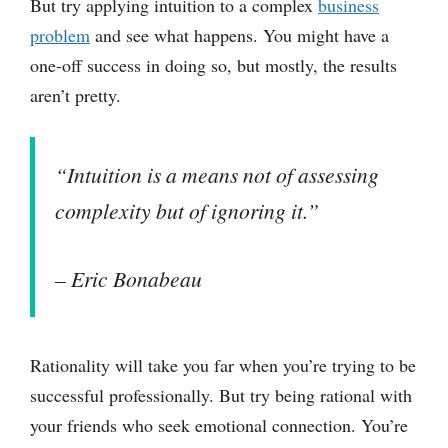
But try applying intuition to a complex
business
problem
and see what happens. You might have a
one-off success in doing so, but mostly, the results
aren’t pretty.
“Intuition is a means not of assessing
complexity but of ignoring it.”
– Eric Bonabeau
Rationality will take you far when you’re trying to be
successful professionally. But try being rational with
your friends who seek emotional connection. You’re