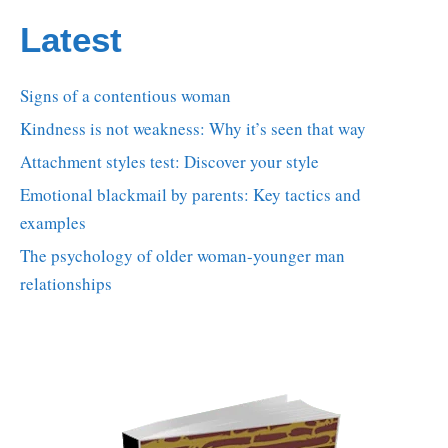
Latest
Signs of a contentious woman
Kindness is not weakness: Why it’s seen that way
Attachment styles test: Discover your style
Emotional blackmail by parents: Key tactics and
examples
The psychology of older woman-younger man
relationships