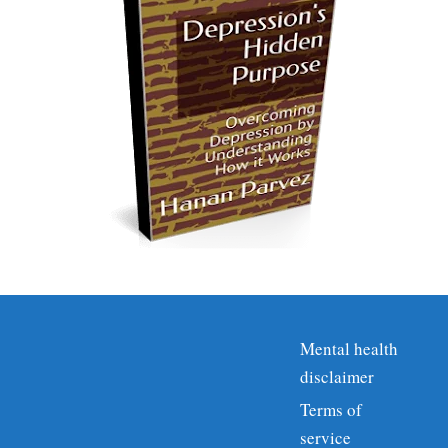
Mental health
disclaimer
Terms of
service