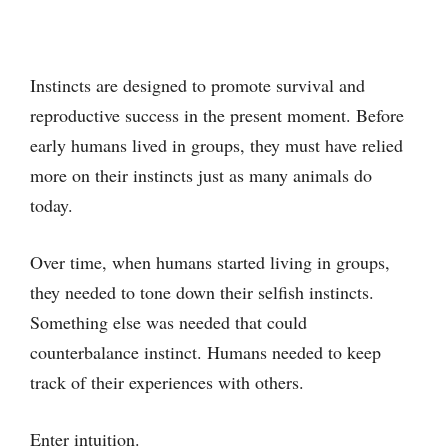
Instincts are designed to promote survival and
reproductive success in the present moment. Before
early humans lived in groups, they must have relied
more on their instincts just as many animals do
today.
Over time, when humans started living in groups,
they needed to tone down their selfish instincts.
Something else was needed that could
counterbalance instinct. Humans needed to keep
track of their experiences with others.
Enter intuition.