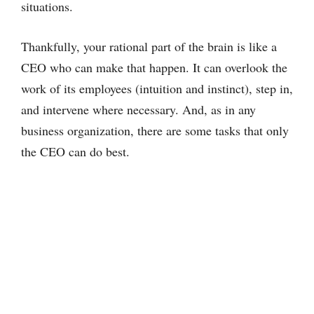
situations.
Thankfully, your rational part of the brain is like a
CEO who can make that happen. It can overlook the
work of its employees (intuition and instinct), step in,
and intervene where necessary. And, as in any
business organization, there are some tasks that only
the CEO can do best.