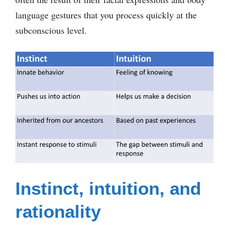
language gestures that you process quickly at the
subconscious level.
Instinct, intuition, and
rationality