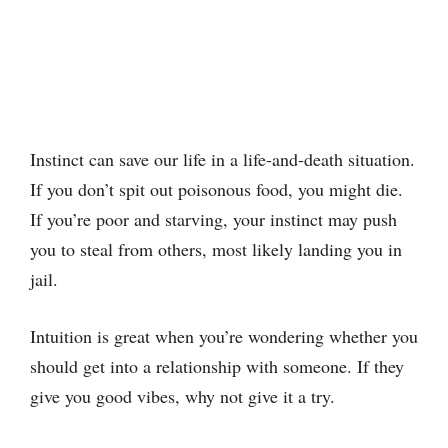
Instinct can save our life in a life-and-death situation.
If you don’t spit out poisonous food, you might die.
If you’re poor and starving, your instinct may push
you to steal from others, most likely landing you in
jail.
Intuition is great when you’re wondering whether you
should get into a relationship with someone. If they
give you good vibes, why not give it a try.