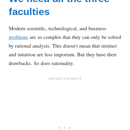
faculties
Modern scientific, technological, and business
problems
are so complex that they can only be solved
by rational analysis. This doesn’t mean that instinct
and intuition are less important. But they have their
drawbacks. So does rationality.