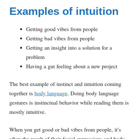
Examples of intuition
Getting good vibes from people
Getting bad vibes from people
Getting an insight into a solution for a
problem
Having a gut feeling about a new project
The best example of instinct and intuition coming
together is
body language
. Doing body language
gestures is instinctual behavior while reading them is
mostly intuitive.
When you get good or bad vibes from people, it’s
often the result of their facial expressions and body