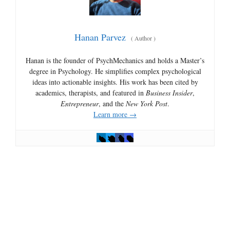
Hanan Parvez
(
Author
)
Hanan is the founder of PsychMechanics and holds a Master’s
degree in Psychology. He simplifies complex psychological
ideas into actionable insights. His work has been cited by
academics, therapists, and featured in
Business Insider
,
Entrepreneur
, and the
New York Post
.
Learn more →