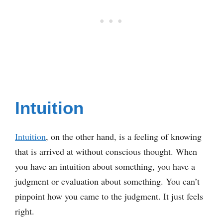
Intuition
Intuition
, on the other hand, is a feeling of knowing
that is arrived at without conscious thought. When
you have an intuition about something, you have a
judgment or evaluation about something. You can’t
pinpoint how you came to the judgment. It just feels
right.