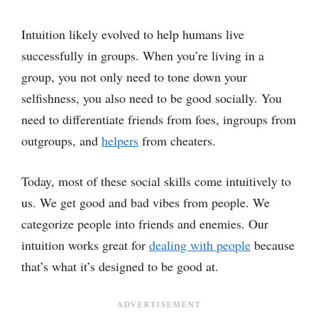
Intuition likely evolved to help humans live
successfully in groups. When you’re living in a
group, you not only need to tone down your
selfishness, you also need to be good socially. You
need to differentiate friends from foes, ingroups from
outgroups, and
helpers
from cheaters.
Today, most of these social skills come intuitively to
us. We get good and bad vibes from people. We
categorize people into friends and enemies. Our
intuition works great for
dealing with people
because
that’s what it’s designed to be good at.