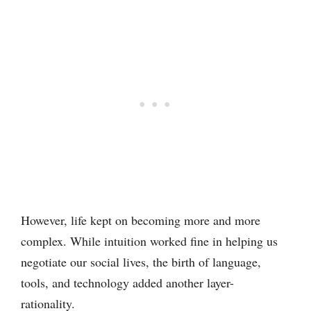
However, life kept on becoming more and more
complex. While intuition worked fine in helping us
negotiate our social lives, the birth of language,
tools, and technology added another layer-
rationality.