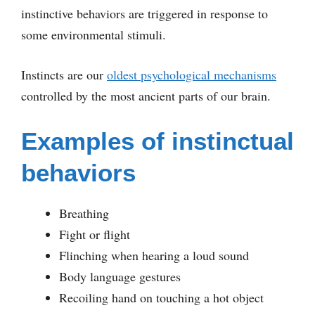
instinctive behaviors are triggered in response to
some environmental stimuli.
Instincts are our
oldest psychological mechanisms
controlled by the most ancient parts of our brain.
Examples of instinctual
behaviors
Breathing
Fight or flight
Flinching when hearing a loud sound
Body language gestures
Recoiling hand on touching a hot object