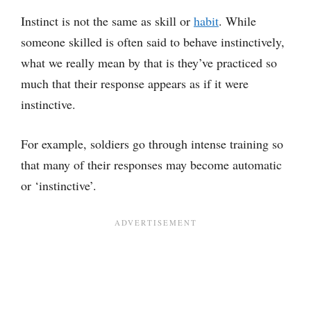
Instinct is not the same as skill or
habit
. While
someone skilled is often said to behave instinctively,
what we really mean by that is they’ve practiced so
much that their response appears as if it were
instinctive.
For example, soldiers go through intense training so
that many of their responses may become automatic
or ‘instinctive’.