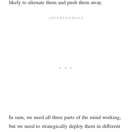
likely to alienate them and push them away.
In sum, we need all three parts of the mind working,
but we need to strategically deploy them in different