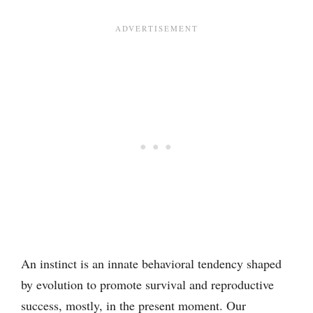
An instinct is an innate behavioral tendency shaped
by evolution to promote survival and reproductive
success, mostly, in the present moment. Our