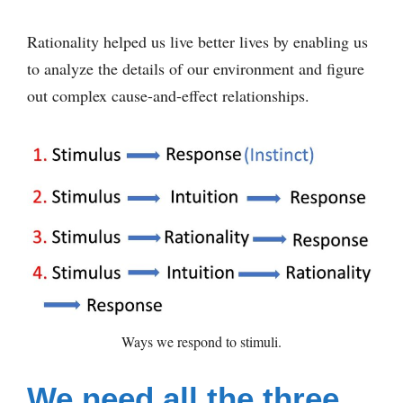
Rationality helped us live better lives by enabling us
to analyze the details of our environment and figure
out complex cause-and-effect relationships.
Ways we respond to stimuli.
We need all the three