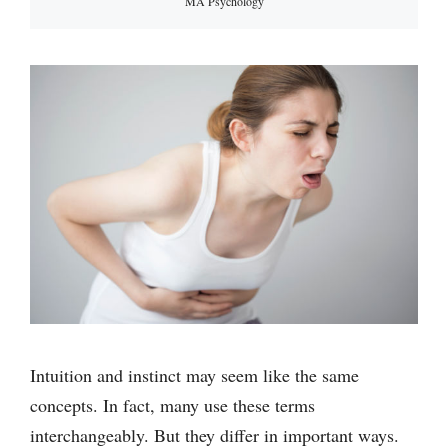
MA Psychology
Intuition and instinct may seem like the same
concepts. In fact, many use these terms
interchangeably. But they differ in important ways.