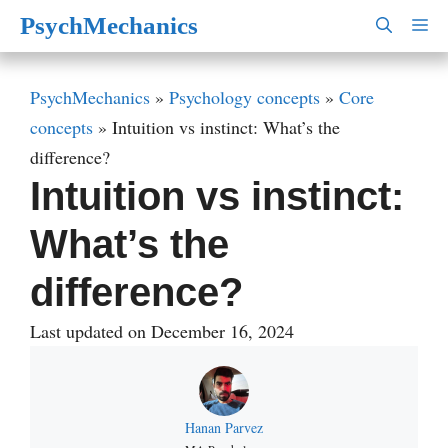
Skip
PsychMechanics
M
to
content
PsychMechanics
»
Psychology concepts
»
Core
concepts
»
Intuition vs instinct: What’s the
difference?
Intuition vs instinct:
What’s the
difference?
Last updated on December 16, 2024
Hanan Parvez