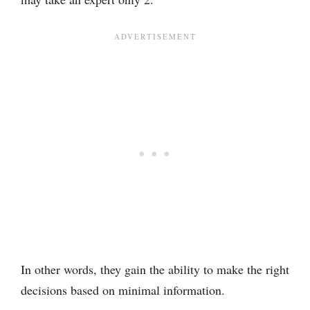
In other words, they gain the ability to make the right
decisions based on minimal information.