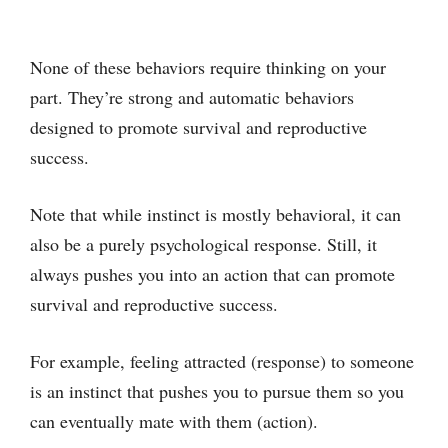
None of these behaviors require thinking on your
part. They’re strong and automatic behaviors
designed to promote survival and reproductive
success.
Note that while instinct is mostly behavioral, it can
also be a purely psychological response. Still, it
always pushes you into an action that can promote
survival and reproductive success.
For example, feeling attracted (response) to someone
is an instinct that pushes you to pursue them so you
can eventually mate with them (action).