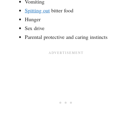
Vomiting
Spitting out
bitter food
Hunger
Sex drive
Parental protective and caring instincts