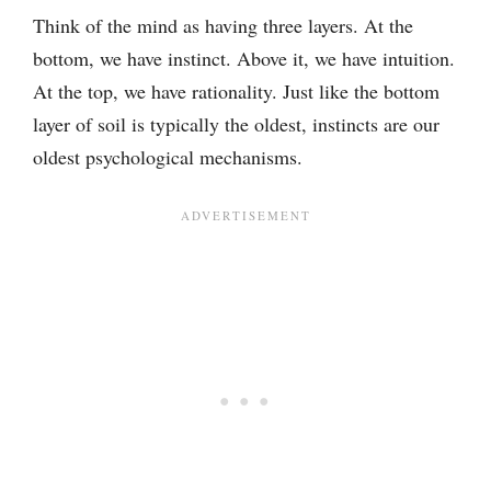
Think of the mind as having three layers. At the
bottom, we have instinct. Above it, we have intuition.
At the top, we have rationality. Just like the bottom
layer of soil is typically the oldest, instincts are our
oldest psychological mechanisms.