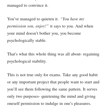
managed to convince it.
You’ve managed to quieten it.
“You have my
permission son, enjoy!”
it says to you. And when
your mind doesn’t bother you, you become
psychologically stable.
That’s what this whole thing was all about- regaining
psychological stability.
This is not true only for exams. Take any good habit
or any important project that people want to start and
you’ll see them following the same pattern. It serves
only two purposes- quietening the mind and giving
oneself permission to indulge in one’s pleasures.