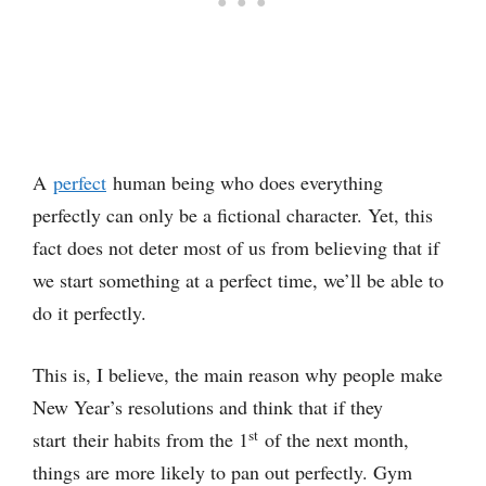
A
perfect
human being who does everything
perfectly can only be a fictional character. Yet, this
fact does not deter most of us from believing that if
we start something at a perfect time, we’ll be able to
do it perfectly.
This is, I believe, the main reason why people make
New Year’s resolutions and think that if they
st
start their habits from the 1
of the next month,
things are more likely to pan out perfectly. Gym