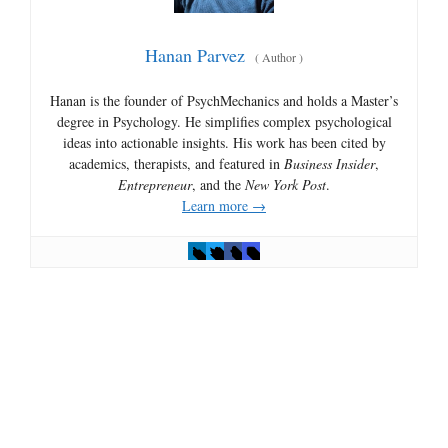
Hanan Parvez
(
Author
)
Hanan is the founder of PsychMechanics and holds a Master’s
degree in Psychology. He simplifies complex psychological
ideas into actionable insights. His work has been cited by
academics, therapists, and featured in
Business Insider
,
Entrepreneur
, and the
New York Post
.
Learn more →