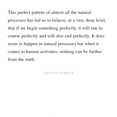
This perfect pattern of almost all the natural
processes has led us to believe, at a very deep level,
that if we begin something perfectly, it will run its
course perfectly and will also end perfectly. It does
seem to happen in natural processes but when it
comes to human activities, nothing can be further
from the truth.