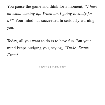
You pause the game and think for a moment,
“I have
an exam coming up. When am I going to study for
it?”
Your mind has succeeded in seriously warning
you.
Today, all you want to do is to have fun. But your
mind keeps nudging you, saying,
“Dude, Exam!
Exam!”