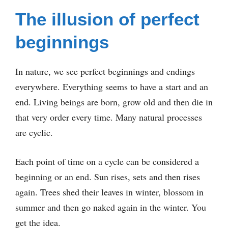
The illusion of perfect
beginnings
In nature, we see perfect beginnings and endings
everywhere. Everything seems to have a start and an
end. Living beings are born, grow old and then die in
that very order every time. Many natural processes
are cyclic.
Each point of time on a cycle can be considered a
beginning or an end. Sun rises, sets and then rises
again. Trees shed their leaves in winter, blossom in
summer and then go naked again in the winter. You
get the idea.