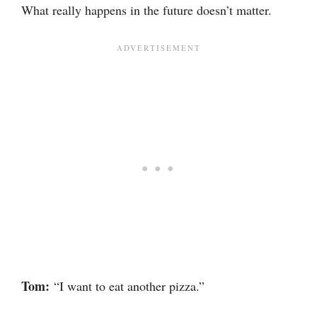
What really happens in the future doesn’t matter.
Tom:
“I want to eat another pizza.”