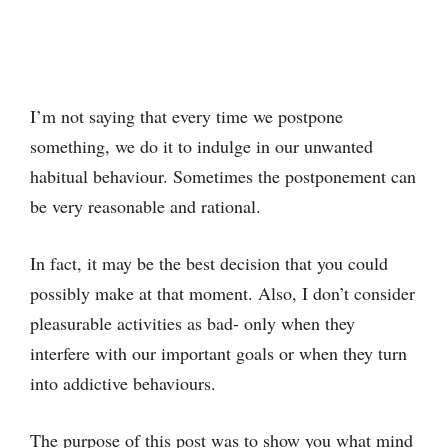
I’m not saying that every time we postpone
something, we do it to indulge in our unwanted
habitual behaviour. Sometimes the postponement can
be very reasonable and rational.
In fact, it may be the best decision that you could
possibly make at that moment. Also, I don’t consider
pleasurable activities as bad- only when they
interfere with our important goals or when they turn
into addictive behaviours.
The purpose of this post was to show you what mind