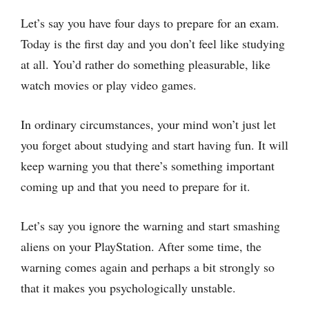
Let’s say you have four days to prepare for an exam.
Today is the first day and you don’t feel like studying
at all. You’d rather do something pleasurable, like
watch movies or play video games.
In ordinary circumstances, your mind won’t just let
you forget about studying and start having fun. It will
keep warning you that there’s something important
coming up and that you need to prepare for it.
Let’s say you ignore the warning and start smashing
aliens on your PlayStation. After some time, the
warning comes again and perhaps a bit strongly so
that it makes you psychologically unstable.