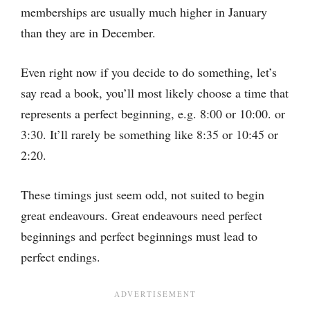
memberships are usually much higher in January
than they are in December.
Even right now if you decide to do something, let’s
say read a book, you’ll most likely choose a time that
represents a perfect beginning, e.g. 8:00 or 10:00. or
3:30. It’ll rarely be something like 8:35 or 10:45 or
2:20.
These timings just seem odd, not suited to begin
great endeavours. Great endeavours need perfect
beginnings and perfect beginnings must lead to
perfect endings.