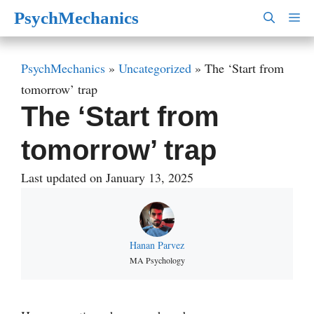
Skip
PsychMechanics
M
to
content
PsychMechanics
»
Uncategorized
»
The ‘Start from
tomorrow’ trap
The ‘Start from
tomorrow’ trap
Last updated on January 13, 2025
Hanan Parvez
MA Psychology