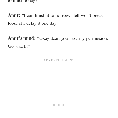
to finish today?”
Amir:
“I can finish it tomorrow. Hell won’t break
loose if I delay it one day”
Amir’s mind:
“Okay dear, you have my permission.
Go watch!”