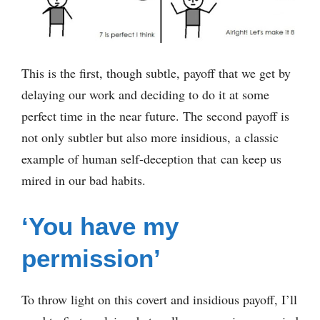
This is the first, though subtle, payoff that we get by
delaying our work and deciding to do it at some
perfect time in the near future. The second payoff is
not only subtler but also more insidious, a classic
example of human self-deception that can keep us
mired in our bad habits.
‘You have my
permission’
To throw light on this covert and insidious payoff, I’ll