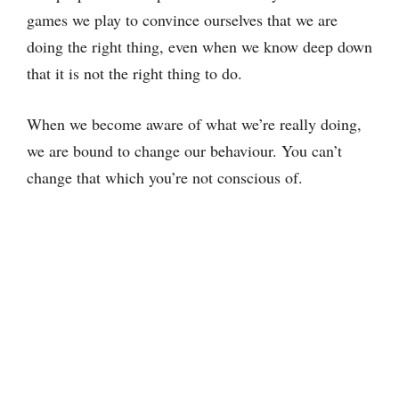
games we play to convince ourselves that we are
doing the right thing, even when we know deep down
that it is not the right thing to do.
When we become aware of what we’re really doing,
we are bound to change our behaviour. You can’t
change that which you’re not conscious of.