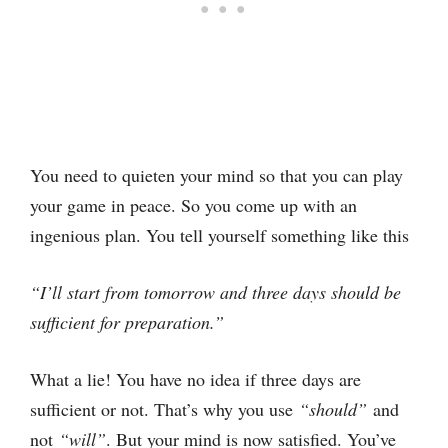
You need to quieten your mind so that you can play
your game in peace. So you come up with an
ingenious plan. You tell yourself something like this
“I’ll start from tomorrow and three days should be
sufficient for preparation.”
What a lie! You have no idea if three days are
sufficient or not. That’s why you use
“should”
and
not
“will”
. But your mind is now satisfied. You’ve