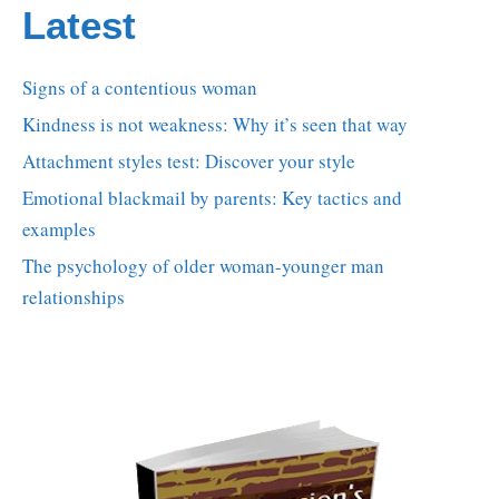
Latest
Signs of a contentious woman
Kindness is not weakness: Why it’s seen that way
Attachment styles test: Discover your style
Emotional blackmail by parents: Key tactics and
examples
The psychology of older woman-younger man
relationships