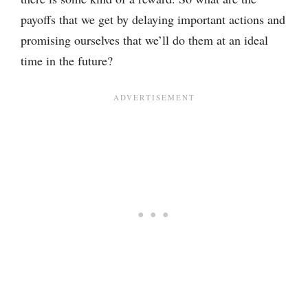
payoffs that we get by delaying important actions and
promising ourselves that we’ll do them at an ideal
time in the future?