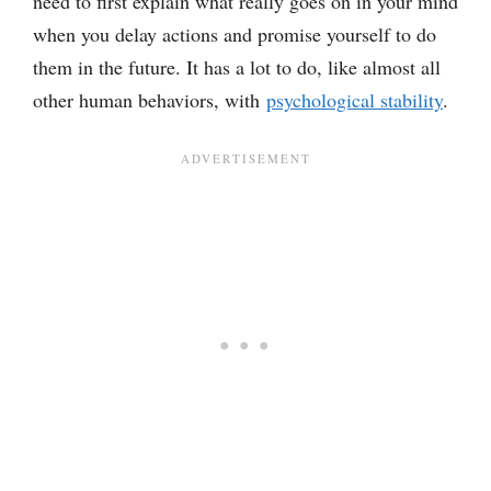
need to first explain what really goes on in your mind
when you delay actions and promise yourself to do
them in the future. It has a lot to do, like almost all
other human behaviors, with
psychological stability
.