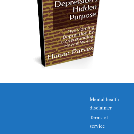
Mental health
disclaimer
Terms of
service