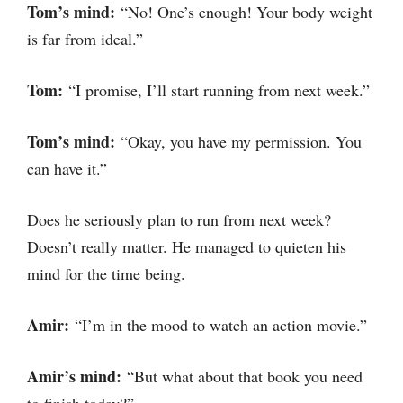
Tom’s mind:
“No! One’s enough! Your body weight
is far from ideal.”
Tom:
“I promise, I’ll start running from next week.”
Tom’s mind:
“Okay, you have my permission. You
can have it.”
Does he seriously plan to run from next week?
Doesn’t really matter. He managed to quieten his
mind for the time being.
Amir:
“I’m in the mood to watch an action movie.”
Amir’s mind:
“But what about that book you need