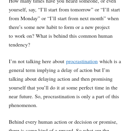
How many times have you heard someone, or even
yourself, say, “I’ll start from tomorrow” or “I’ll start
from Monday” or “I’ll start from next month” when
there’s some new habit to form or a new project
to work on? What is behind this common human
tendency?
I’m not talking here about
procrastination
which is a
general term implying a delay of action but I’m
talking about delaying action and then promising
yourself that you’ll do it at some perfect time in the
near future. So, procrastination is only a part of this
phenomenon.
Behind every human action or decision or promise,
there is some kind of a reward. So what are the