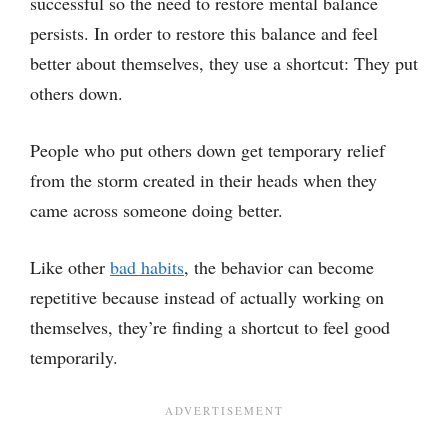
successful so the need to restore mental balance
persists. In order to restore this balance and feel
better about themselves, they use a shortcut: They put
others down.
People who put others down get temporary relief
from the storm created in their heads when they
came across someone doing better.
Like other
bad habits
, the behavior can become
repetitive because instead of actually working on
themselves, they’re finding a shortcut to feel good
temporarily.