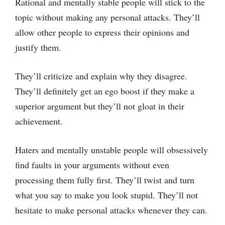
Rational and mentally stable people will stick to the
topic without making any personal attacks. They’ll
allow other people to express their opinions and
justify them.
They’ll criticize and explain why they disagree.
They’ll definitely get an ego boost if they make a
superior argument but they’ll not gloat in their
achievement.
Haters and mentally unstable people will obsessively
find faults in your arguments without even
processing them fully first. They’ll twist and turn
what you say to make you look stupid. They’ll not
hesitate to make personal attacks whenever they can.