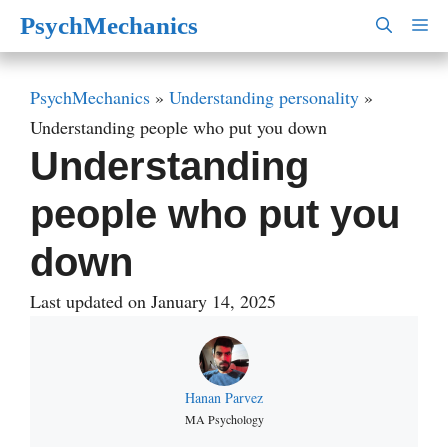
Skip
PsychMechanics
M
to
content
PsychMechanics
»
Understanding personality
»
Understanding people who put you down
Understanding
people who put you
down
Last updated on January 14, 2025
Hanan Parvez
MA Psychology