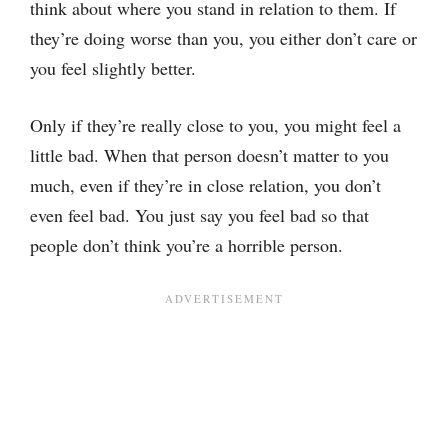
think about where you stand in relation to them. If
they’re doing worse than you, you either don’t care or
you feel slightly better.
Only if they’re really close to you, you might feel a
little bad. When that person doesn’t matter to you
much, even if they’re in close relation, you don’t
even feel bad. You just say you feel bad so that
people don’t think you’re a horrible person.