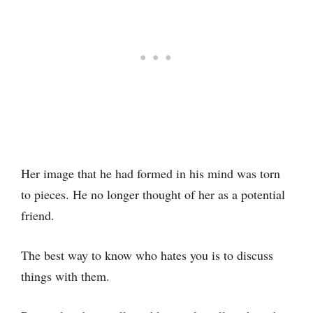
Her image that he had formed in his mind was torn
to pieces. He no longer thought of her as a potential
friend.
The best way to know who hates you is to discuss
things with them.