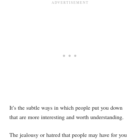
It’s the subtle ways in which people put you down
that are more interesting and worth understanding.
The jealousy or hatred that people may have for you