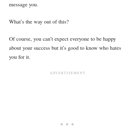
message you.
What’s the way out of this?
Of course, you can’t expect everyone to be happy
about your success but it’s good to know who hates
you for it.