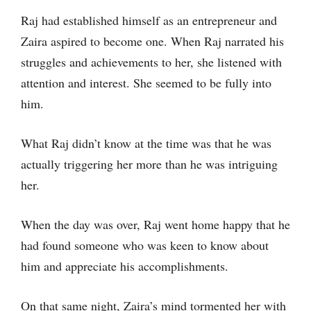
Raj had established himself as an entrepreneur and
Zaira aspired to become one. When Raj narrated his
struggles and achievements to her, she listened with
attention and interest. She seemed to be fully into
him.
What Raj didn’t know at the time was that he was
actually triggering her more than he was intriguing
her.
When the day was over, Raj went home happy that he
had found someone who was keen to know about
him and appreciate his accomplishments.
On that same night, Zaira’s mind tormented her with