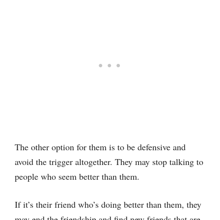
The other option for them is to be defensive and
avoid the trigger altogether. They may stop talking to
people who seem better than them.
If it’s their friend who’s doing better than them, they
may end the friendship and find new friends that are