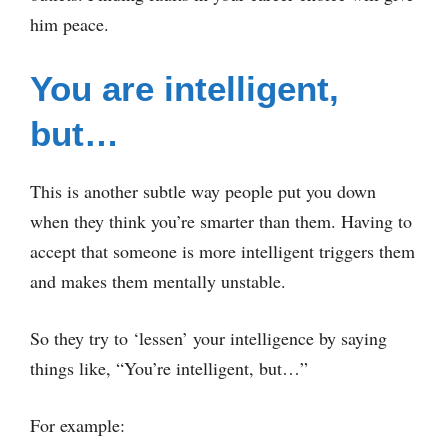
him peace.
You are intelligent,
but…
This is another subtle way people put you down
when they think you’re smarter than them. Having to
accept that someone is more intelligent triggers them
and makes them mentally unstable.
So they try to ‘lessen’ your intelligence by saying
things like, “You’re intelligent, but…”
For example: