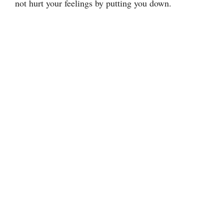
not hurt your feelings by putting you down.