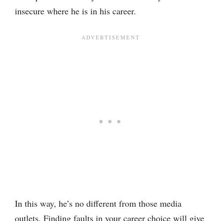
insecure where he is in his career.
In this way, he’s no different from those media
outlets. Finding faults in your career choice will give