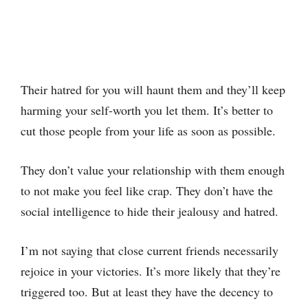
Their hatred for you will haunt them and they’ll keep
harming your self-worth you let them. It’s better to
cut those people from your life as soon as possible.
They don’t value your relationship with them enough
to not make you feel like crap. They don’t have the
social intelligence to hide their jealousy and hatred.
I’m not saying that close current friends necessarily
rejoice in your victories. It’s more likely that they’re
triggered too. But at least they have the decency to