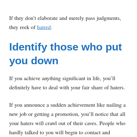
If they don’t elaborate and merely pass judgments,
they reek of
hatred
.
Identify those who put
you down
If you achieve anything significant in life, you’ll
definitely have to deal with your fair share of haters.
If you announce a sudden achievement like nailing a
new job or getting a promotion, you’ll notice that all
your haters will crawl out of their caves. People who
hardly talked to you will begin to contact and