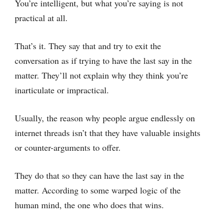
You’re intelligent, but what you’re saying is not
practical at all.
That’s it. They say that and try to exit the
conversation as if trying to have the last say in the
matter. They’ll not explain why they think you’re
inarticulate or impractical.
Usually, the reason why people argue endlessly on
internet threads isn’t that they have valuable insights
or counter-arguments to offer.
They do that so they can have the last say in the
matter. According to some warped logic of the
human mind, the one who does that wins.