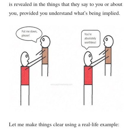
is revealed in the things that they say to you or about
you, provided you understand what’s being implied.
Let me make things clear using a real-life example: