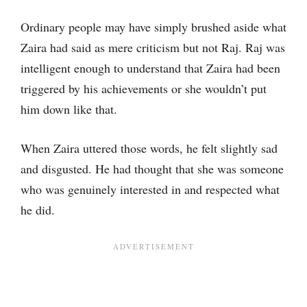
Ordinary people may have simply brushed aside what
Zaira had said as mere criticism but not Raj. Raj was
intelligent enough to understand that Zaira had been
triggered by his achievements or she wouldn’t put
him down like that.
When Zaira uttered those words, he felt slightly sad
and disgusted. He had thought that she was someone
who was genuinely interested in and respected what
he did.