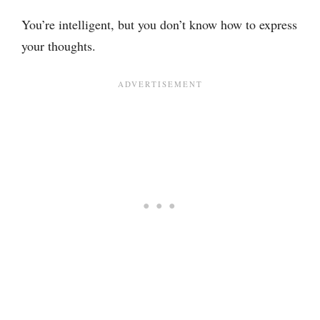
You’re intelligent, but you don’t know how to express
your thoughts.