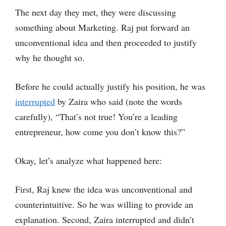
The next day they met, they were discussing
something about Marketing. Raj put forward an
unconventional idea and then proceeded to justify
why he thought so.
Before he could actually justify his position, he was
interrupted
by Zaira who said (note the words
carefully), “That’s not true! You’re a leading
entrepreneur, how come you don’t know this?”
Okay, let’s analyze what happened here:
First, Raj knew the idea was unconventional and
counterintuitive. So he was willing to provide an
explanation. Second, Zaira interrupted and didn’t