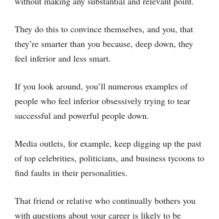
without making any substantial and relevant point.
They do this to convince themselves, and you, that
they’re smarter than you because, deep down, they
feel inferior and less smart.
If you look around, you’ll numerous examples of
people who feel inferior obsessively trying to tear
successful and powerful people down.
Media outlets, for example, keep digging up the past
of top celebrities, politicians, and business tycoons to
find faults in their personalities.
That friend or relative who continually bothers you
with questions about your career is likely to be