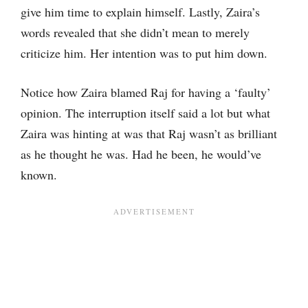
give him time to explain himself. Lastly, Zaira’s
words revealed that she didn’t mean to merely
criticize him. Her intention was to put him down.
Notice how Zaira blamed Raj for having a ‘faulty’
opinion. The interruption itself said a lot but what
Zaira was hinting at was that Raj wasn’t as brilliant
as he thought he was. Had he been, he would’ve
known.