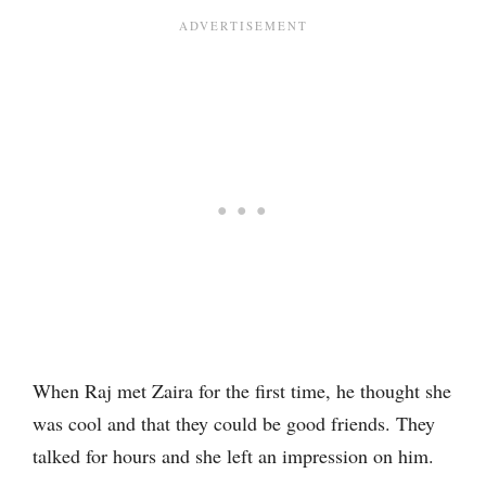
When Raj met Zaira for the first time, he thought she
was cool and that they could be good friends. They
talked for hours and she left an impression on him.