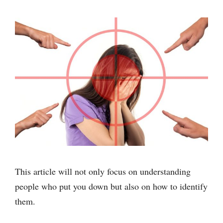
This article will not only focus on understanding
people who put you down but also on how to identify
them.