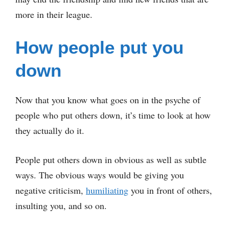
more in their league.
How people put you
down
Now that you know what goes on in the psyche of
people who put others down, it’s time to look at how
they actually do it.
People put others down in obvious as well as subtle
ways. The obvious ways would be giving you
negative criticism,
humiliating
you in front of others,
insulting you, and so on.