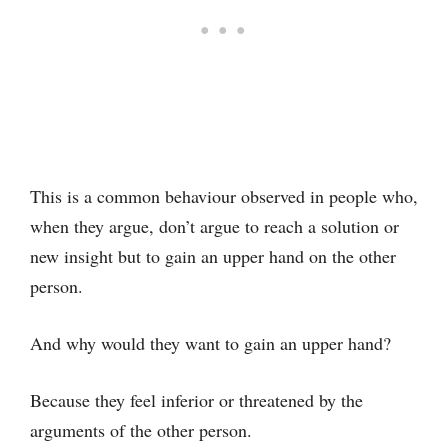
This is a common behaviour observed in people who,
when they argue, don’t argue to reach a solution or
new insight but to gain an upper hand on the other
person.
And why would they want to gain an upper hand?
Because they feel inferior or threatened by the
arguments of the other person.