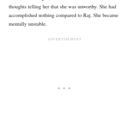
thoughts telling her that she was unworthy. She had
accomplished nothing compared to Raj. She became
mentally unstable.