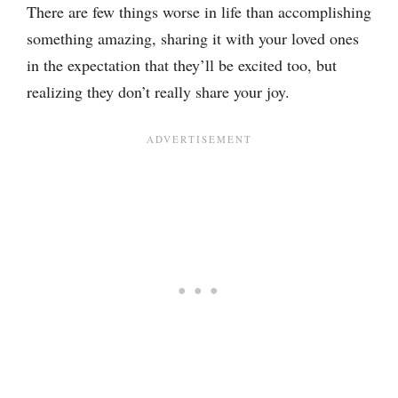
There are few things worse in life than accomplishing
something amazing, sharing it with your loved ones
in the expectation that they’ll be excited too, but
realizing they don’t really share your joy.