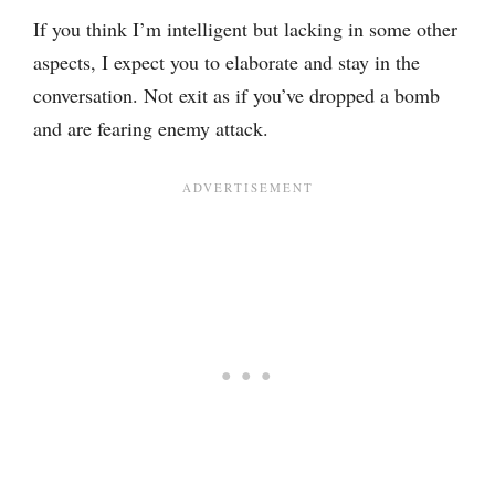
If you think I’m intelligent but lacking in some other
aspects, I expect you to elaborate and stay in the
conversation. Not exit as if you’ve dropped a bomb
and are fearing enemy attack.