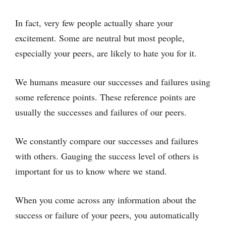
In fact, very few people actually share your
excitement. Some are neutral but most people,
especially your peers, are likely to hate you for it.
We humans measure our successes and failures using
some reference points. These reference points are
usually the successes and failures of our peers.
We constantly compare our successes and failures
with others. Gauging the success level of others is
important for us to know where we stand.
When you come across any information about the
success or failure of your peers, you automatically