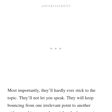
Most importantly, they’ll hardly ever stick to the
topic. They’ll not let you speak. They will keep
bouncing from one irrelevant point to another