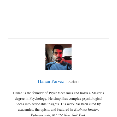
Hanan Parvez
(
Author
)
Hanan is the founder of PsychMechanics and holds a Master’s
degree in Psychology. He simplifies complex psychological
ideas into actionable insights. His work has been cited by
academics, therapists, and featured in
Business Insider
,
Entrepreneur
, and the
New York Post
.