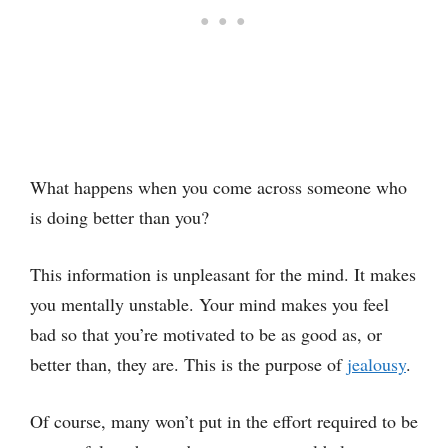
What happens when you come across someone who
is doing better than you?
This information is unpleasant for the mind. It makes
you mentally unstable. Your mind makes you feel
bad so that you’re motivated to be as good as, or
better than, they are. This is the purpose of
jealousy
.
Of course, many won’t put in the effort required to be