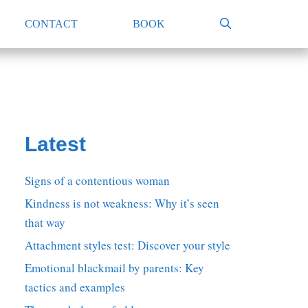
CONTACT
BOOK
Latest
Signs of a contentious woman
Kindness is not weakness: Why it’s seen
that way
Attachment styles test: Discover your style
Emotional blackmail by parents: Key
tactics and examples