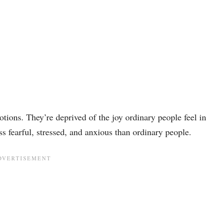
tions. They’re deprived of the joy ordinary people feel in
ss fearful, stressed, and anxious than ordinary people.