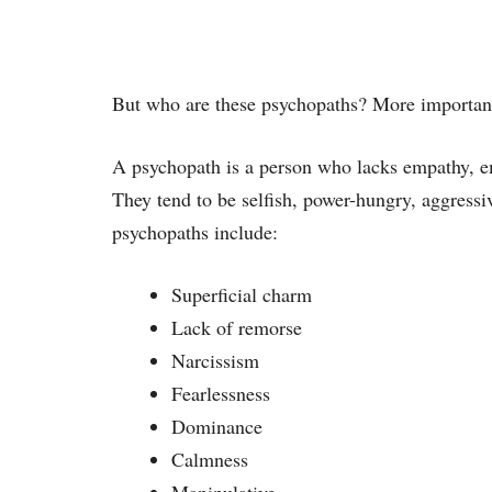
But who are these psychopaths? More important
A psychopath is a person who lacks empathy, em
They tend to be selfish, power-hungry, aggressi
psychopaths include:
Superficial charm
Lack of remorse
Narcissism
Fearlessness
Dominance
Calmness