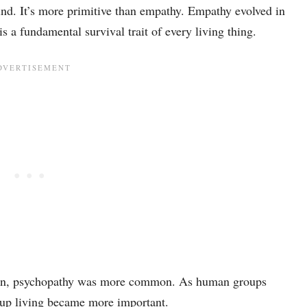
ind. It’s more primitive than empathy. Empathy evolved in
 a fundamental survival trait of every living thing.
ution, psychopathy was more common. As human groups
roup living became more important.