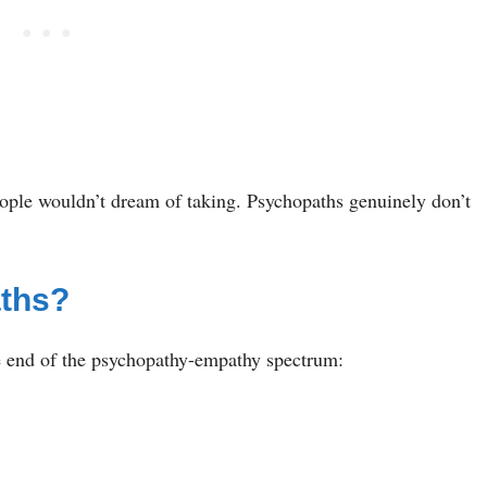
eople wouldn’t dream of taking. Psychopaths genuinely don’t
aths?
ne end of the psychopathy-empathy spectrum: