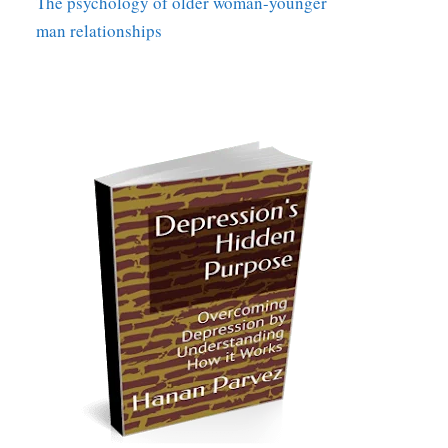
The psychology of older woman-younger
man relationships