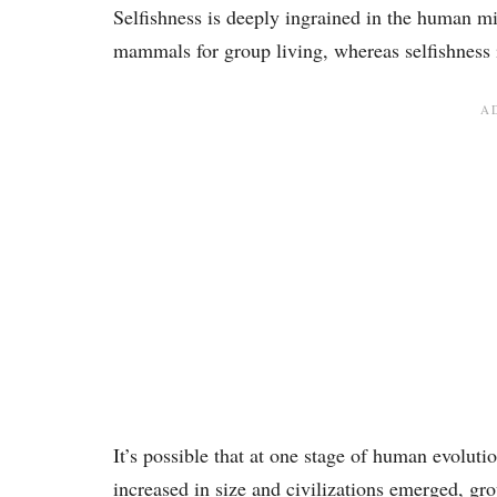
Selfishness is deeply ingrained in the human m
mammals for group living, whereas selfishness is
It’s possible that at one stage of human evol
increased in size and civilizations emerged, g