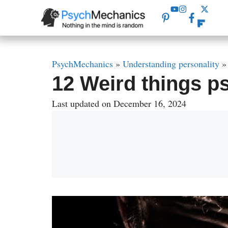
Skip
to
content
PsychMechanics
»
Understanding personality
12 Weird things p
Last updated on December 16, 2024