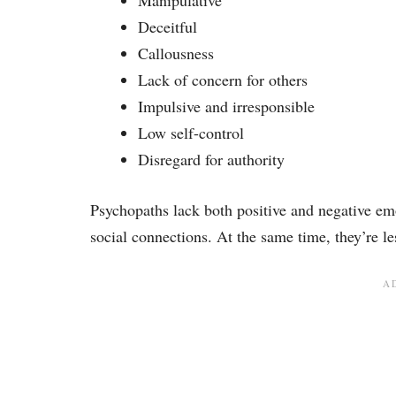
Manipulative
Deceitful
Callousness
Lack of concern for others
Impulsive and irresponsible
Low self-control
Disregard for authority
Psychopaths lack both positive and negative emo
social connections. At the same time, they’re le