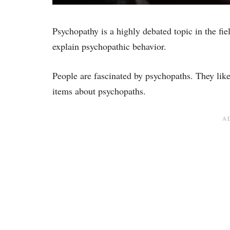
Psychopathy is a highly debated topic in the fie
explain psychopathic behavior.
People are fascinated by psychopaths. They lik
items about psychopaths.