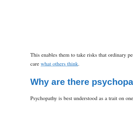
This enables them to take risks that ordinary p
care
what others think
.
Why are there psychop
Psychopathy is best understood as a trait on o