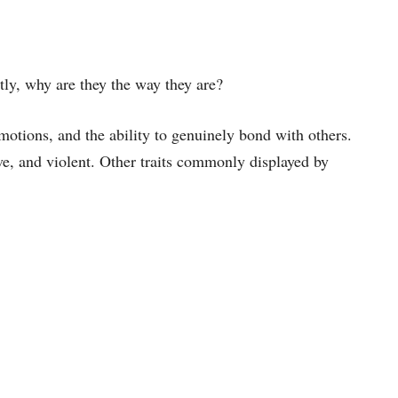
ly, why are they the way they are?
otions, and the ability to genuinely bond with others.
ve, and violent. Other traits commonly displayed by