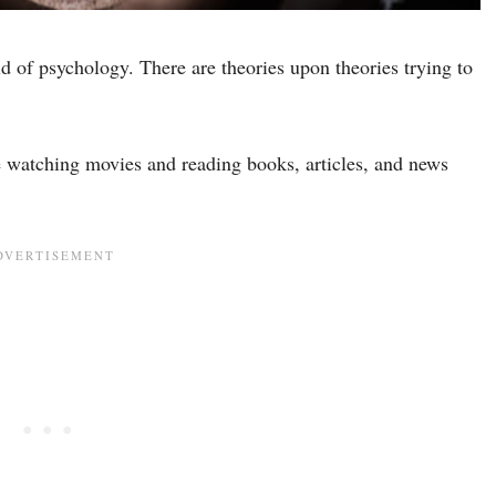
ld of psychology. There are theories upon theories trying to
e watching movies and reading books, articles, and news