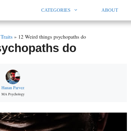
CATEGORIES
ABOUT
»
Traits
»
12 Weird things psychopaths do
sychopaths do
Hanan Parvez
MA Psychology