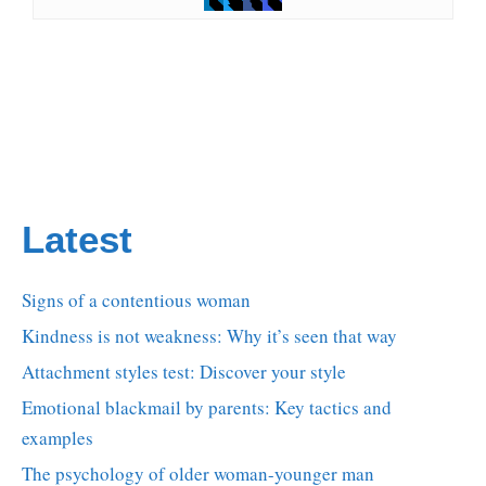
Latest
Signs of a contentious woman
Kindness is not weakness: Why it’s seen that way
Attachment styles test: Discover your style
Emotional blackmail by parents: Key tactics and
examples
The psychology of older woman-younger man