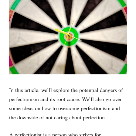
In this article, we’ll explore the potential dangers of
perfectionism and its root cause. We’ll also go over
some ideas on how to overcome perfectionism and
the downside of not caring about perfection.
A perfectionist is a person who strives for