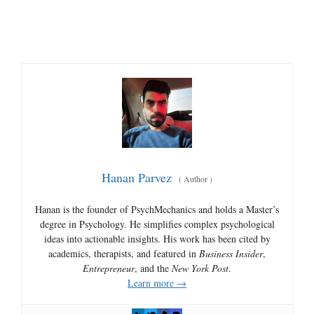
Hanan Parvez
(
Author
)
Hanan is the founder of PsychMechanics and holds a Master’s
degree in Psychology. He simplifies complex psychological
ideas into actionable insights. His work has been cited by
academics, therapists, and featured in
Business Insider
,
Entrepreneur
, and the
New York Post
.
Learn more →