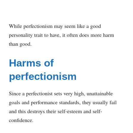
While perfectionism may seem like a good
personality trait to have, it often does more harm
than good.
Harms of
perfectionism
Since a perfectionist sets very high, unattainable
goals and performance standards, they usually fail
and this destroys their self-esteem and self-
confidence.