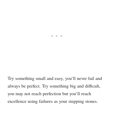
Try something small and easy, you’ll never fail and
always be perfect. Try something big and difficult,
you may not reach perfection but you’ll reach
excellence using failures as your stepping stones.