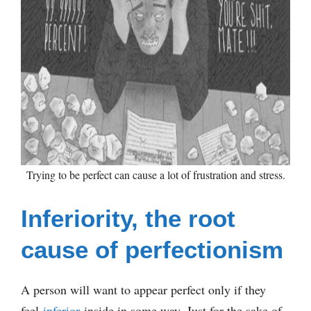
Trying to be perfect can cause a lot of frustration and stress.
Inferiority, the root
cause of perfectionism
A person will want to appear perfect only if they
feel
inferior
inside in some way. Just for the sake of