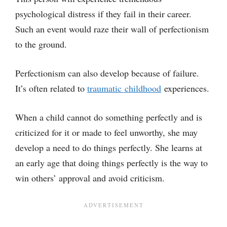
psychological distress if they fail in their career.
Such an event would raze their wall of perfectionism
to the ground.
Perfectionism can also develop because of failure.
It’s often related to
traumatic childhood
experiences.
When a child cannot do something perfectly and is
criticized for it or made to feel unworthy, she may
develop a need to do things perfectly. She learns at
an early age that doing things perfectly is the way to
win others’ approval and avoid criticism.