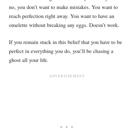
no, you don’t want to make mistakes. You want to
reach perfection right away. You want to have an
omelette without breaking any eggs. Doesn’t work.
If you remain stuck in this belief that you have to be
perfect in everything you do, you’ll be chasing a
ghost all your life.