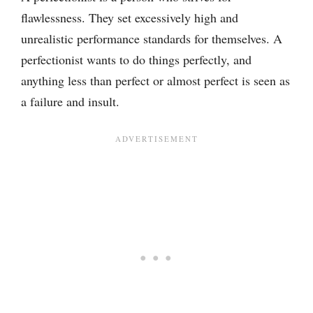
flawlessness. They set excessively high and
unrealistic performance standards for themselves. A
perfectionist wants to do things perfectly, and
anything less than perfect or almost perfect is seen as
a failure and insult.