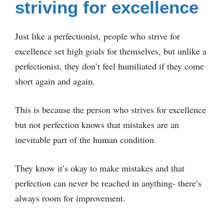
striving for excellence
Just like a perfectionist, people who strive for
excellence set high goals for themselves, but unlike a
perfectionist, they don’t feel humiliated if they come
short again and again.
This is because the person who strives for excellence
but not perfection knows that mistakes are an
inevitable part of the human condition.
They know it’s okay to make mistakes and that
perfection can never be reached in anything- there’s
always room for improvement.