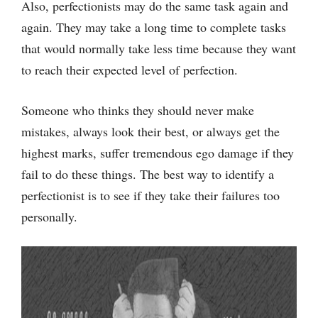
Also, perfectionists may do the same task again and
again. They may take a long time to complete tasks
that would normally take less time because they want
to reach their expected level of perfection.
Someone who thinks they should never make
mistakes, always look their best, or always get the
highest marks, suffer tremendous ego damage if they
fail to do these things. The best way to identify a
perfectionist is to see if they take their failures too
personally.