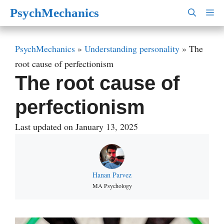
Skip
PsychMechanics
M
to
content
PsychMechanics
»
Understanding personality
»
The
root cause of perfectionism
The root cause of
perfectionism
Last updated on January 13, 2025
Hanan Parvez
MA Psychology