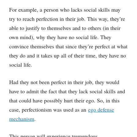
For example, a person who lacks social skills may
try to reach perfection in their job. This way, they’re
able to justify to themselves and to others (in their
own mind), why they have no social life. They
convince themselves that since they’re perfect at what
they do and it takes up all of their time, they have no
social life.
Had they not been perfect in their job, they would
have to admit the fact that they lack social skills and
that could have possibly hurt their ego. So, in this
case, perfectionism was used as an
ego defense
mechanism
.
This person will experience tremendous