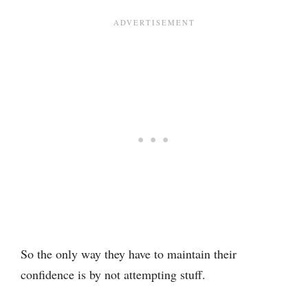
So the only way they have to maintain their
confidence is by not attempting stuff.