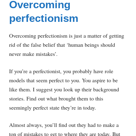
Overcoming
perfectionism
Overcoming perfectionism is just a matter of getting
rid of the false belief that ‘human beings should
never make mistakes’.
If you’re a perfectionist, you probably have role
models that seem perfect to you. You aspire to be
like them. I suggest you look up their background
stories. Find out what brought them to this
seemingly perfect state they’re in today.
Almost always, you’ll find out they had to make a
ton of mistakes to get to where they are today. But