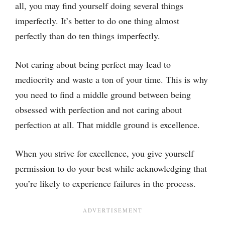
all, you may find yourself doing several things
imperfectly. It’s better to do one thing almost
perfectly than do ten things imperfectly.
Not caring about being perfect may lead to
mediocrity and waste a ton of your time. This is why
you need to find a middle ground between being
obsessed with perfection and not caring about
perfection at all. That middle ground is excellence.
When you strive for excellence, you give yourself
permission to do your best while acknowledging that
you’re likely to experience failures in the process.