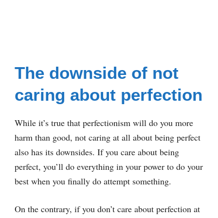
The downside of not
caring about perfection
While it’s true that perfectionism will do you more
harm than good, not caring at all about being perfect
also has its downsides. If you care about being
perfect, you’ll do everything in your power to do your
best when you finally do attempt something.
On the contrary, if you don’t care about perfection at