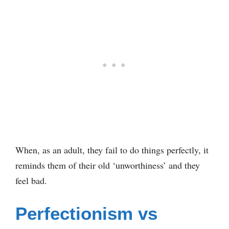
When, as an adult, they fail to do things perfectly, it
reminds them of their old ‘unworthiness’ and they
feel bad.
Perfectionism vs