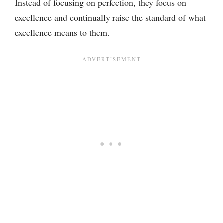
Instead of focusing on perfection, they focus on
excellence and continually raise the standard of what
excellence means to them.