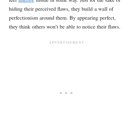
hiding their perceived flaws, they build a wall of
perfectionism around them. By appearing perfect,
they think others won’t be able to notice their flaws.