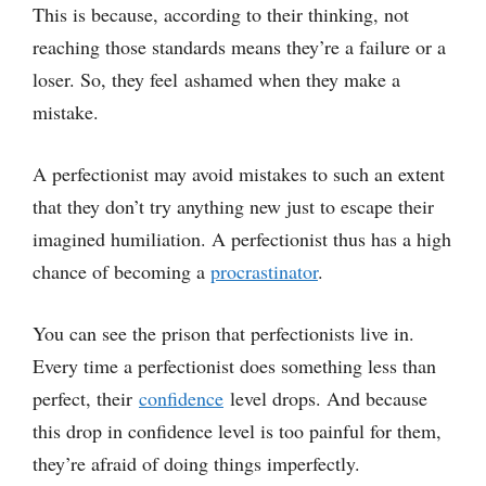
This is because, according to their thinking, not
reaching those standards means they’re a failure or a
loser. So, they feel ashamed when they make a
mistake.
A perfectionist may avoid mistakes to such an extent
that they don’t try anything new just to escape their
imagined humiliation. A perfectionist thus has a high
chance of becoming a
procrastinator
.
You can see the prison that perfectionists live in.
Every time a perfectionist does something less than
perfect, their
confidence
level drops. And because
this drop in confidence level is too painful for them,
they’re afraid of doing things imperfectly.