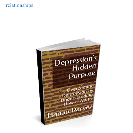
relationships