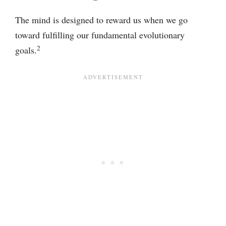
The mind is designed to reward us when we go
toward fulfilling our fundamental evolutionary
2
goals.