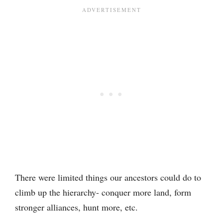
There were limited things our ancestors could do to
climb up the hierarchy- conquer more land, form
stronger alliances, hunt more, etc.