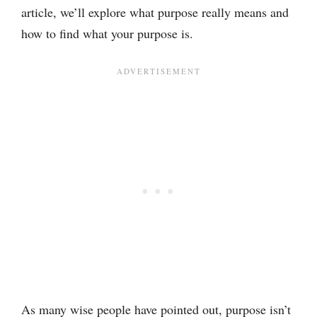
article, we’ll explore what purpose really means and
how to find what your purpose is.
As many wise people have pointed out, purpose isn’t