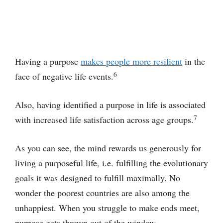
Having a purpose
makes people more resilient
in the
6
face of negative life events.
Also, having identified a purpose in life is associated
7
with increased life satisfaction across age groups.
As you can see, the mind rewards us generously for
living a purposeful life, i.e. fulfilling the evolutionary
goals it was designed to fulfill maximally. No
wonder the poorest countries are also among the
unhappiest. When you struggle to make ends meet,
purpose gets thrown out of the window.