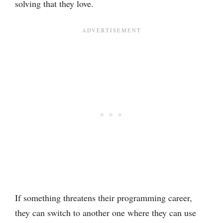
solving that they love.
If something threatens their programming career,
they can switch to another one where they can use