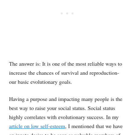
The answer is: It is one of the most reliable ways to
increase the chances of survival and reproduction-
our basic evolutionary goals.
Having a purpose and impacting many people is the
best way to raise your social status. Social status
highly correlates with evolutionary success. In my
article on low self-esteem
, I mentioned that we have
an innate desire to be seen as valuable members of