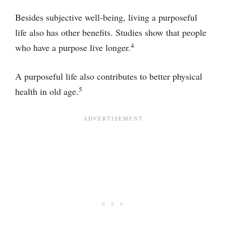
Besides subjective well-being, living a purposeful
life also has other benefits. Studies show that people
4
who have a purpose live longer.
A purposeful life also contributes to better physical
5
health in old age.