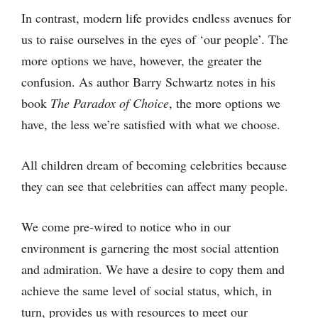
In contrast, modern life provides endless avenues for
us to raise ourselves in the eyes of ‘our people’. The
more options we have, however, the greater the
confusion. As author Barry Schwartz notes in his
book
The Paradox of Choice
, the more options we
have, the less we’re satisfied with what we choose.
All children dream of becoming celebrities because
they can see that celebrities can affect many people.
We come pre-wired to notice who in our
environment is garnering the most social attention
and admiration. We have a desire to copy them and
achieve the same level of social status, which, in
turn, provides us with resources to meet our