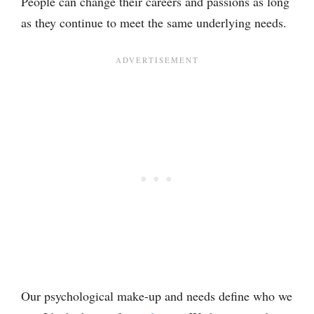
People can change their careers and passions as long
as they continue to meet the same underlying needs.
Our psychological make-up and needs define who we