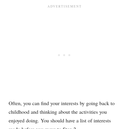
Often, you can find your interests by going back to
childhood and thinking about the activities you
enjoyed doing. You should have a list of interests
ready before you move to Step 2.