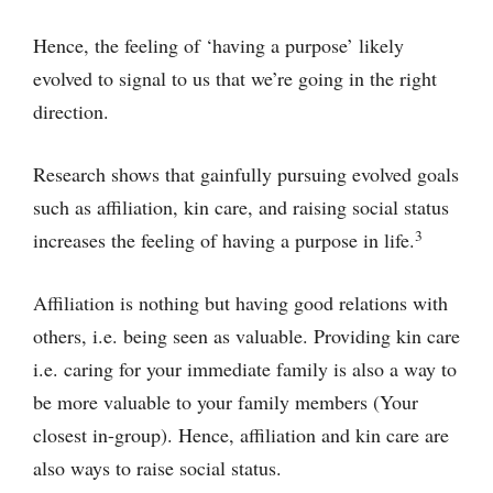
Hence, the feeling of ‘having a purpose’ likely
evolved to signal to us that we’re going in the right
direction.
Research shows that gainfully pursuing evolved goals
such as affiliation, kin care, and raising social status
3
increases the feeling of having a purpose in life.
Affiliation is nothing but having good relations with
others, i.e. being seen as valuable. Providing kin care
i.e. caring for your immediate family is also a way to
be more valuable to your family members (Your
closest in-group). Hence, affiliation and kin care are
also ways to raise social status.