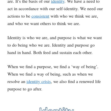
are. It’s the basis of our
identity
. We have a need to
act in accordance with our self-identity. We need our
actions to be
consistent
with who we think we are,
and who we want others to think we are.
Identity is who we are, and purpose is what we want
to do being who we are. Identity and purpose go
hand in hand. Both feed and sustain each other.
When we find a purpose, we find a ‘way of being’.
When we find a way of being, such as when we
resolve an
identity crisis
, we also find a renewed life
purpose to go after.