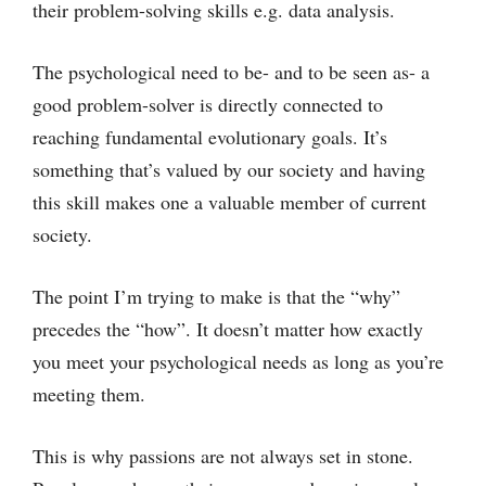
their problem-solving skills e.g. data analysis.
The psychological need to be- and to be seen as- a
good problem-solver is directly connected to
reaching fundamental evolutionary goals. It’s
something that’s valued by our society and having
this skill makes one a valuable member of current
society.
The point I’m trying to make is that the “why”
precedes the “how”. It doesn’t matter how exactly
you meet your psychological needs as long as you’re
meeting them.
This is why passions are not always set in stone.