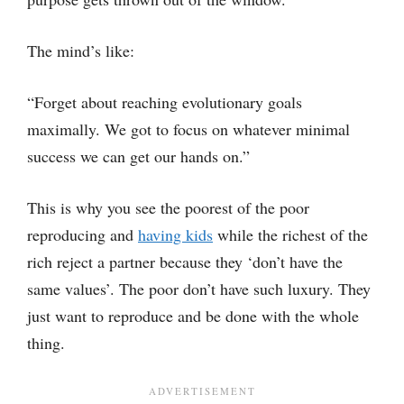
The mind’s like:
“Forget about reaching evolutionary goals
maximally. We got to focus on whatever minimal
success we can get our hands on.”
This is why you see the poorest of the poor
reproducing and
having kids
while the richest of the
rich reject a partner because they ‘don’t have the
same values’. The poor don’t have such luxury. They
just want to reproduce and be done with the whole
thing.