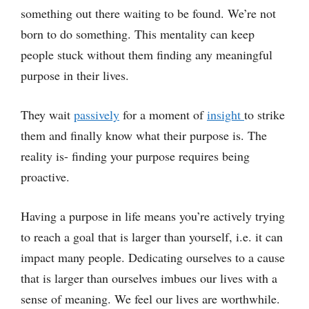
something out there waiting to be found. We’re not
born to do something. This mentality can keep
people stuck without them finding any meaningful
purpose in their lives.
They wait
passively
for a moment of
insight
to strike
them and finally know what their purpose is. The
reality is- finding your purpose requires being
proactive.
Having a purpose in life means you’re actively trying
to reach a goal that is larger than yourself, i.e. it can
impact many people. Dedicating ourselves to a cause
that is larger than ourselves imbues our lives with a
sense of meaning. We feel our lives are worthwhile.