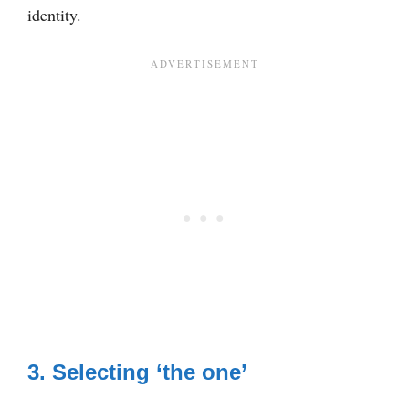
identity.
3. Selecting ‘the one’