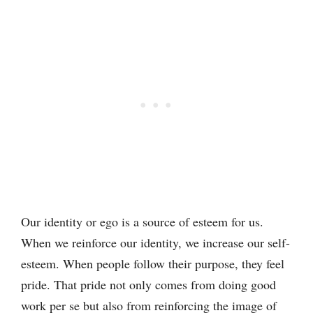
Our identity or ego is a source of esteem for us.
When we reinforce our identity, we increase our self-
esteem. When people follow their purpose, they feel
pride. That pride not only comes from doing good
work per se but also from reinforcing the image of