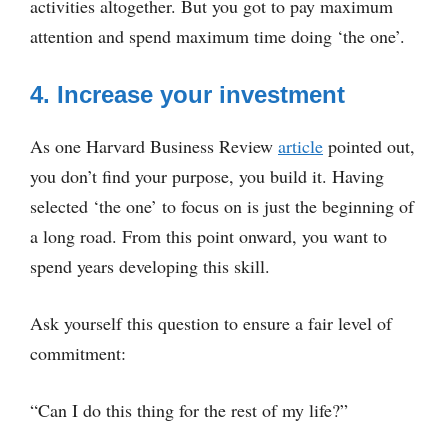
activities altogether. But you got to pay maximum
attention and spend maximum time doing ‘the one’.
4. Increase your investment
As one Harvard Business Review
article
pointed out,
you don’t find your purpose, you build it. Having
selected ‘the one’ to focus on is just the beginning of
a long road. From this point onward, you want to
spend years developing this skill.
Ask yourself this question to ensure a fair level of
commitment:
“Can I do this thing for the rest of my life?”