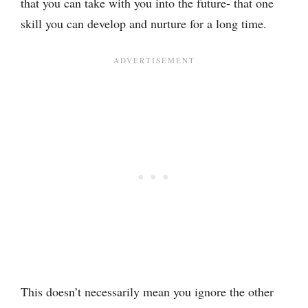
that you can take with you into the future- that one
skill you can develop and nurture for a long time.
This doesn’t necessarily mean you ignore the other