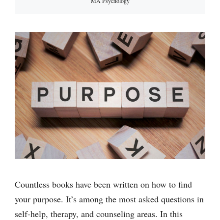
MA Psychology
Countless books have been written on how to find
your purpose. It’s among the most asked questions in
self-help, therapy, and counseling areas. In this