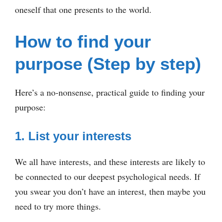
oneself that one presents to the world.
How to find your
purpose (Step by step)
Here’s a no-nonsense, practical guide to finding your
purpose:
1. List your interests
We all have interests, and these interests are likely to
be connected to our deepest psychological needs. If
you swear you don’t have an interest, then maybe you
need to try more things.