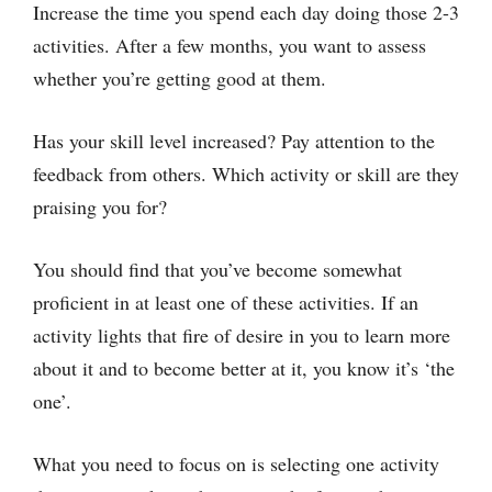
Increase the time you spend each day doing those 2-3
activities. After a few months, you want to assess
whether you’re getting good at them.
Has your skill level increased? Pay attention to the
feedback from others. Which activity or skill are they
praising you for?
You should find that you’ve become somewhat
proficient in at least one of these activities. If an
activity lights that fire of desire in you to learn more
about it and to become better at it, you know it’s ‘the
one’.
What you need to focus on is selecting one activity