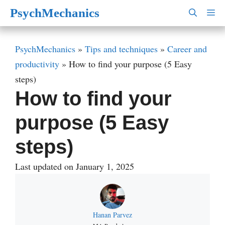
Skip
PsychMechanics
M
to
content
PsychMechanics
»
Tips and techniques
»
Career and
productivity
»
How to find your purpose (5 Easy
steps)
How to find your
purpose (5 Easy
steps)
Last updated on January 1, 2025
Hanan Parvez