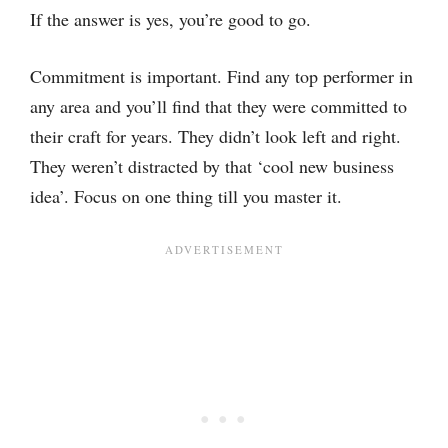
If the answer is yes, you’re good to go.
Commitment is important. Find any top performer in
any area and you’ll find that they were committed to
their craft for years. They didn’t look left and right.
They weren’t distracted by that ‘cool new business
idea’. Focus on one thing till you master it.