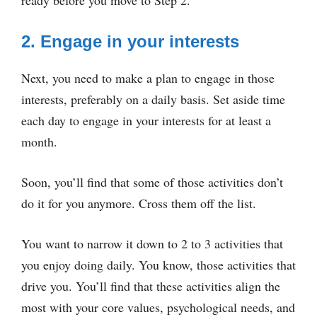
2. Engage in your interests
Next, you need to make a plan to engage in those
interests, preferably on a daily basis. Set aside time
each day to engage in your interests for at least a
month.
Soon, you’ll find that some of those activities don’t
do it for you anymore. Cross them off the list.
You want to narrow it down to 2 to 3 activities that
you enjoy doing daily. You know, those activities that
drive you. You’ll find that these activities align the
most with your core values, psychological needs, and