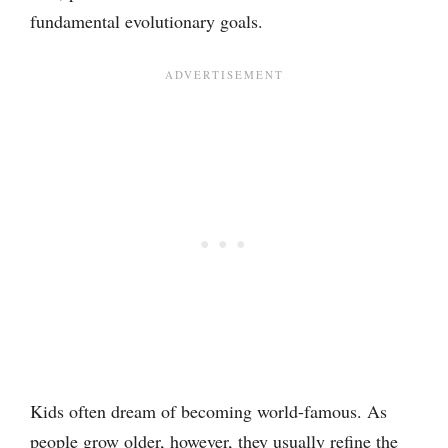
fundamental evolutionary goals.
Kids often dream of becoming world-famous. As
people grow older, however, they usually refine the