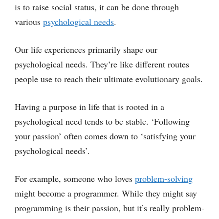
is to raise social status, it can be done through
various
psychological needs
.
Our life experiences primarily shape our
psychological needs. They’re like different routes
people use to reach their ultimate evolutionary goals.
Having a purpose in life that is rooted in a
psychological need tends to be stable. ‘Following
your passion’ often comes down to ‘satisfying your
psychological needs’.
For example, someone who loves
problem-solving
might become a programmer. While they might say
programming is their passion, but it’s really problem-