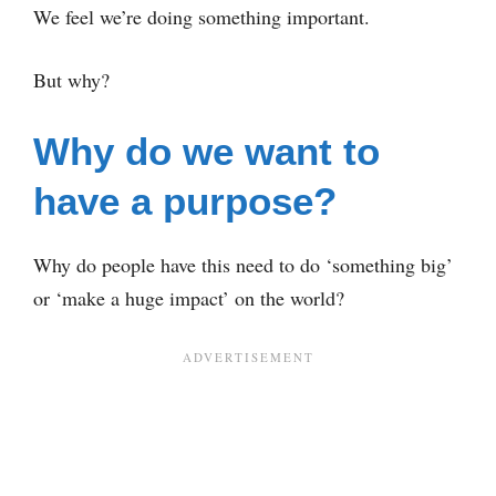
We feel we’re doing something important.
But why?
Why do we want to
have a purpose?
Why do people have this need to do ‘something big’
or ‘make a huge impact’ on the world?