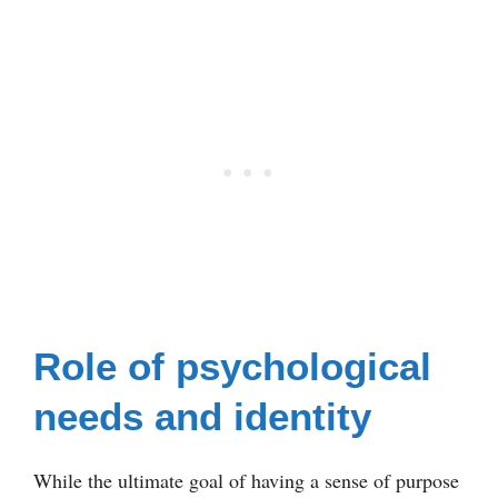
Role of psychological
needs and identity
While the ultimate goal of having a sense of purpose