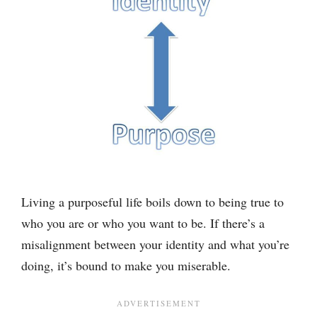
Living a purposeful life boils down to being true to
who you are or who you want to be. If there’s a
misalignment between your identity and what you’re
doing, it’s bound to make you miserable.