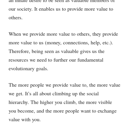
our society. It enables us to provide more value to
others.
When we provide more value to others, they provide
more value to us (money, connections, help, etc.).
Therefore, being seen as valuable gives us the
resources we need to further our fundamental
evolutionary goals.
The more people we provide value to, the more value
we get. It’s all about climbing up the social
hierarchy. The higher you climb, the more visible
you become, and the more people want to exchange
value with you.