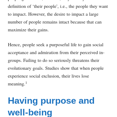
definition of ‘their people’, i.e., the people they want
to impact. However, the desire to impact a large
number of people remains intact because that can
maximize their gains.
Hence, people seek a purposeful life to gain social
acceptance and admiration from their perceived in-
groups. Failing to do so seriously threatens their
evolutionary goals. Studies show that when people
experience social exclusion, their lives lose
1
meaning.
Having purpose and
well-being