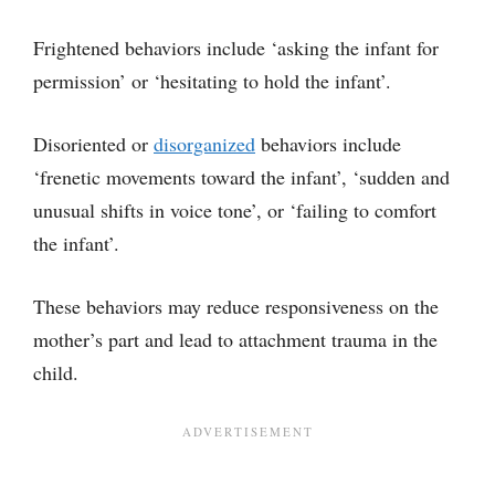
Frightened behaviors include ‘asking the infant for
permission’ or ‘hesitating to hold the infant’.
Disoriented or
disorganized
behaviors include
‘frenetic movements toward the infant’, ‘sudden and
unusual shifts in voice tone’, or ‘failing to comfort
the infant’.
These behaviors may reduce responsiveness on the
mother’s part and lead to attachment trauma in the
child.