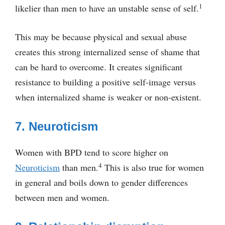
1
likelier than men to have an unstable sense of self.
This may be because physical and sexual abuse
creates this strong internalized sense of shame that
can be hard to overcome. It creates significant
resistance to building a positive self-image versus
when internalized shame is weaker or non-existent.
7. Neuroticism
Women with BPD tend to score higher on
4
Neuroticism
than men.
This is also true for women
in general and boils down to gender differences
between men and women.