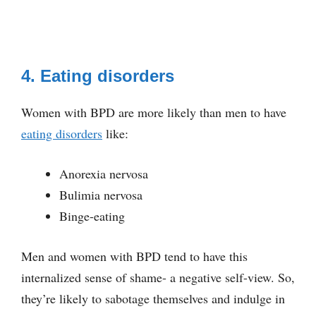
4. Eating disorders
Women with BPD are more likely than men to have
eating disorders
like:
Anorexia nervosa
Bulimia nervosa
Binge-eating
Men and women with BPD tend to have this
internalized sense of shame- a negative self-view. So,
they’re likely to sabotage themselves and indulge in