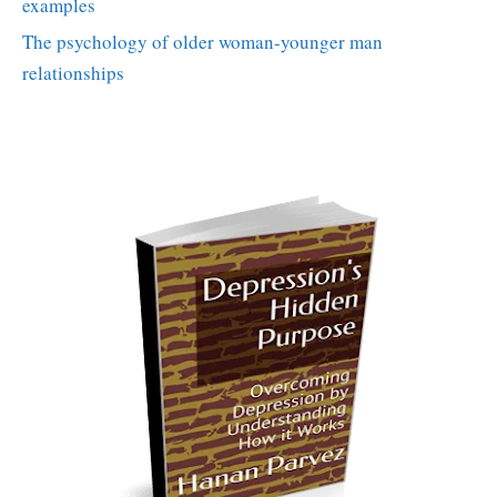
examples
The psychology of older woman-younger man
relationships