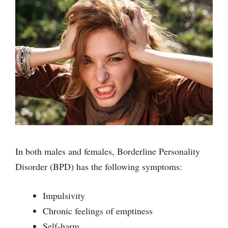
In both males and females, Borderline Personality
Disorder (BPD) has the following symptoms:
Impulsivity
Chronic feelings of emptiness
Self-harm