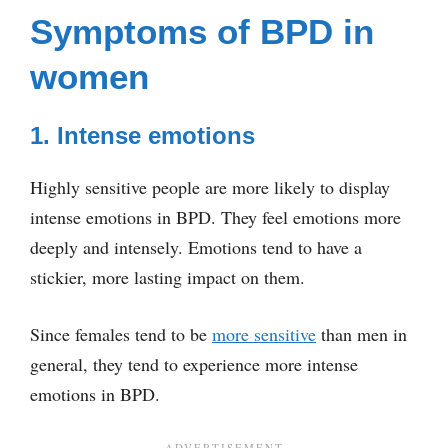
Symptoms of BPD in
women
1. Intense emotions
Highly sensitive people are more likely to display
intense emotions in BPD. They feel emotions more
deeply and intensely. Emotions tend to have a
stickier, more lasting impact on them.
Since females tend to be
more sensitive
than men in
general, they tend to experience more intense
emotions in BPD.