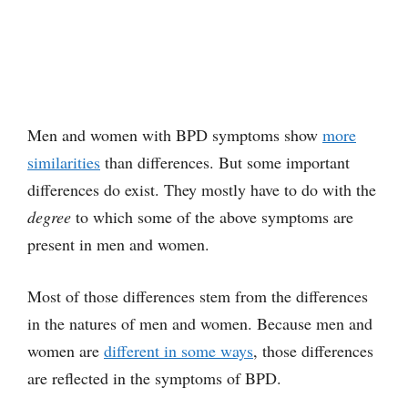
Men and women with BPD symptoms show
more
similarities
than differences. But some important
differences do exist. They mostly have to do with the
degree
to which some of the above symptoms are
present in men and women.
Most of those differences stem from the differences
in the natures of men and women. Because men and
women are
different in some ways
, those differences
are reflected in the symptoms of BPD.