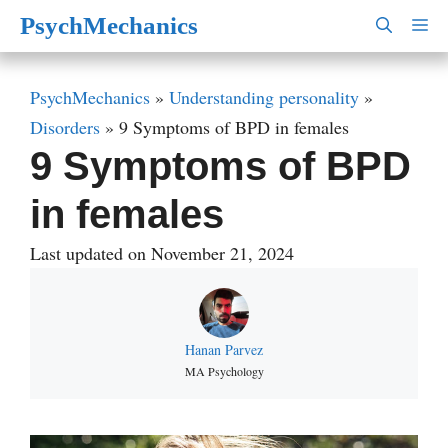
Skip
PsychMechanics
M
to
content
PsychMechanics
»
Understanding personality
»
Disorders
»
9 Symptoms of BPD in females
9 Symptoms of BPD
in females
Last updated on November 21, 2024
Hanan Parvez
MA Psychology