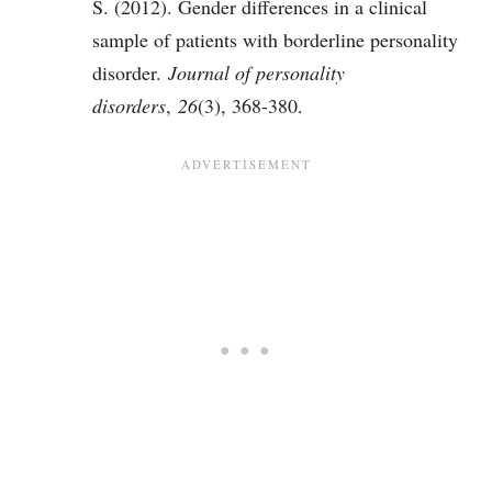
S. (2012). Gender differences in a clinical
sample of patients with borderline personality
disorder.
Journal of personality
disorders
,
26
(3), 368-380.