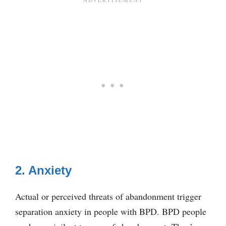
2. Anxiety
Actual or perceived threats of abandonment trigger
separation anxiety in people with BPD. BPD people