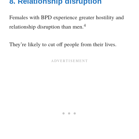
8. Relationship disruption
Females with BPD experience greater hostility and
4
relationship disruption than men.
They’re likely to cut off people from their lives.