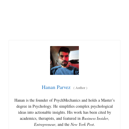
Hanan Parvez
(
Author
)
Hanan is the founder of PsychMechanics and holds a Master’s
degree in Psychology. He simplifies complex psychological
ideas into actionable insights. His work has been cited by
academics, therapists, and featured in
Business Insider
,
Entrepreneur
, and the
New York Post
.