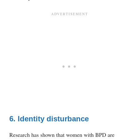
6. Identity disturbance
Research has shown that women with BPD are