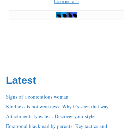
Learn more →
Latest
Signs of a contentious woman
Kindness is not weakness: Why it’s seen that way
Attachment styles test: Discover your style
Emotional blackmail by parents: Key tactics and