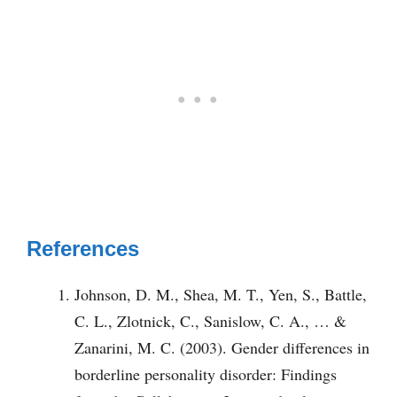
References
Johnson, D. M., Shea, M. T., Yen, S., Battle,
C. L., Zlotnick, C., Sanislow, C. A., … &
Zanarini, M. C. (2003). Gender differences in
borderline personality disorder: Findings