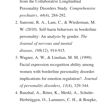
from the Collaborative Longitudinal
Personality Disorders Study.
Comprehensive
psychiatry
,
44
(4), 284-292.
Sansone, R. A., Lam, C., & Wiederman, M.
W. (2010). Self-harm behaviors in borderline
personality: An analysis by gender.
The
Journal of nervous and mental
disease
,
198
(12), 914-915.
Wagner, A. W., & Linehan, M. M. (1999).
Facial expression recognition ability among
women with borderline personality disorder:
implications for emotion regulation?.
Journal
of personality disorders
,
13
(4), 329-344.
Banzhaf, A., Ritter, K., Merkl, A., Schulte-
Herbrüggen, O., Lammers, C. H., & Roepke,