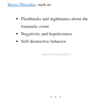
Stress Disorder
, such as:
Flashbacks and nightmares about the
traumatic event
Negativity and hopelessness
Self-destructive behavior