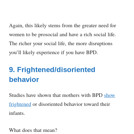
Again, this likely stems from the greater need for
women to be prosocial and have a rich social life.
The richer your social life, the more disruptions
you’ll likely experience if you have BPD.
9. Frightened/disoriented
behavior
Studies have shown that mothers with BPD
show
frightened
or disoriented behavior toward their
infants.
What does that mean?