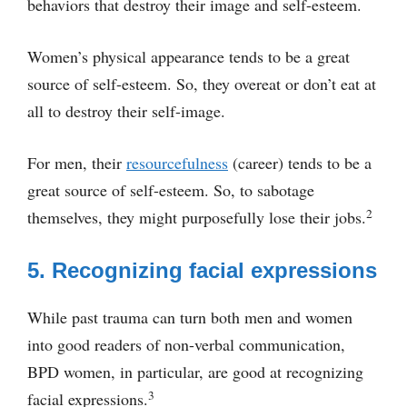
behaviors that destroy their image and self-esteem.
Women’s physical appearance tends to be a great
source of self-esteem. So, they overeat or don’t eat at
all to destroy their self-image.
For men, their
resourcefulness
(career) tends to be a
great source of self-esteem. So, to sabotage
2
themselves, they might purposefully lose their jobs.
5. Recognizing facial expressions
While past trauma can turn both men and women
into good readers of non-verbal communication,
BPD women, in particular, are good at recognizing
3
facial expressions.