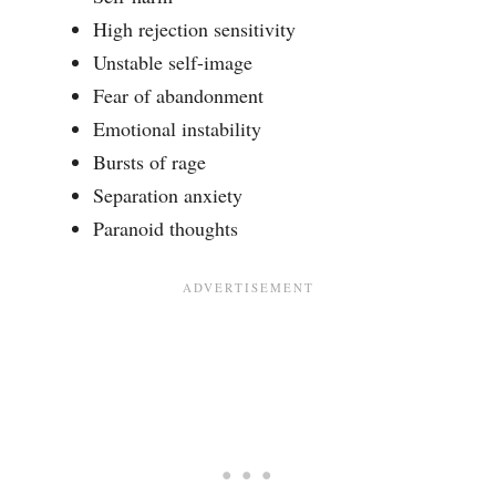
High rejection sensitivity
Unstable self-image
Fear of abandonment
Emotional instability
Bursts of rage
Separation anxiety
Paranoid thoughts