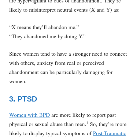
are hypervigilant to cues of abandonment. They’re
likely to misinterpret neutral events (X and Y) as:
“X means they’ll abandon me.”
“They abandoned me by doing Y.”
Since women tend to have a stronger need to connect
with others, anxiety from real or perceived
abandonment can be particularly damaging for
women.
3. PTSD
Women with BPD
are more likely to report past
1
physical or sexual abuse than men.
So, they’re more
likely to display typical symptoms of
Post-Traumatic