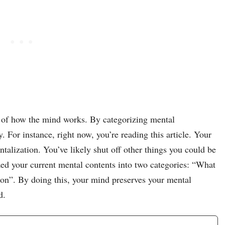
 of how the mind works. By categorizing mental
y. For instance, right now, you’re reading this article. Your
talization. You’ve likely shut off other things you could be
ed your current mental contents into two categories: “What
 on”. By doing this, your mind preserves your mental
d.