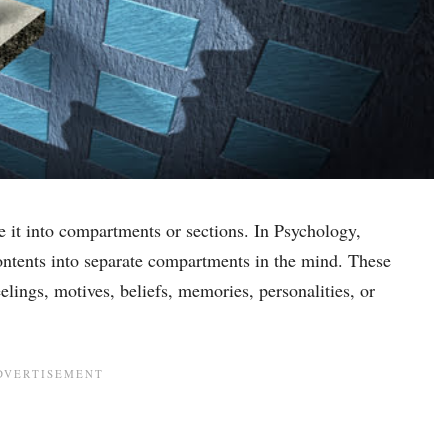
it into compartments or sections. In Psychology,
ntents into separate compartments in the mind. These
elings, motives, beliefs, memories, personalities, or