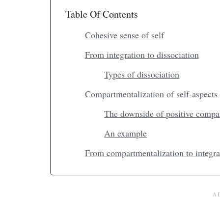
Table Of Contents
Cohesive sense of self
From integration to dissociation
Types of dissociation
Compartmentalization of self-aspects
The downside of positive compa
An example
From compartmentalization to integra