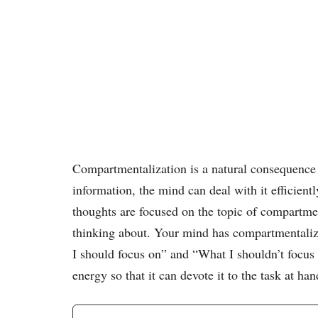
Compartmentalization is a natural consequence
information, the mind can deal with it efficientl
thoughts are focused on the topic of compartmen
thinking about. Your mind has compartmentaliz
I should focus on” and “What I shouldn’t focus
energy so that it can devote it to the task at han