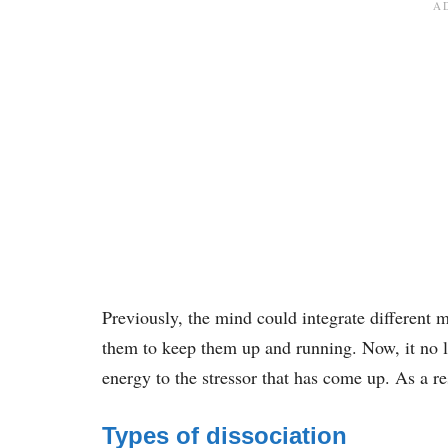
Previously, the mind could integrate different 
them to keep them up and running. Now, it no l
energy to the stressor that has come up. As a re
Types of dissociation