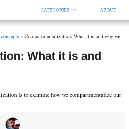
CATEGORIES
ABOUT
 concepts
»
Compartmentalization: What it is and why we
ion: What it is and
ization is to examine how we compartmentalize our