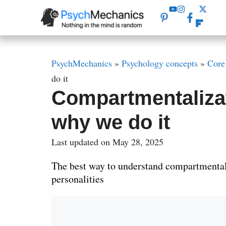
Skip
to
content
PsychMechanics
»
Psychology concepts
»
Core
do it
Compartmentalizat
why we do it
Last updated on May 28, 2025
The best way to understand compartmental
personalities