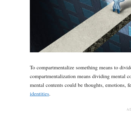
To compartmentalize something means to divide 
compartmentalization means dividing mental co
mental contents could be thoughts, emotions, fe
identities
.