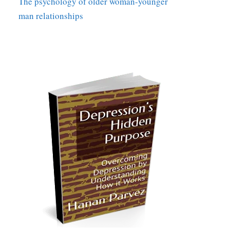
The psychology of older woman-younger
man relationships