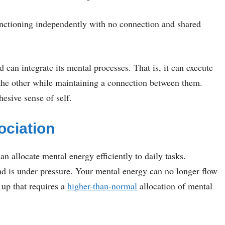
unctioning independently with no connection and shared
can integrate its mental processes. That is, it can execute
 the other while maintaining a connection between them.
esive sense of self.
ociation
an allocate mental energy efficiently to daily tasks.
nd is under pressure. Your mental energy can no longer flow
p that requires a
higher-than-normal
allocation of mental