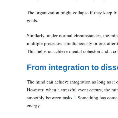
The organization might collapse if they keep f
goals.
Similarly, under normal circumstances, the mind 
multiple processes simultaneously or one after
This helps us achieve mental cohesion and a coh
From integration to diss
The mind can achieve integration as long as it c
However, when a stressful event occurs, the mi
1
smoothly between tasks.
Something has come u
energy.