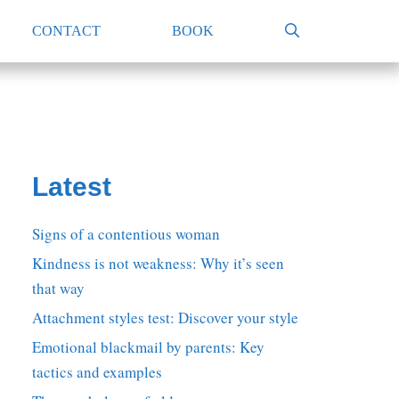
CONTACT
BOOK
Latest
Signs of a contentious woman
Kindness is not weakness: Why it’s seen
that way
Attachment styles test: Discover your style
Emotional blackmail by parents: Key
tactics and examples