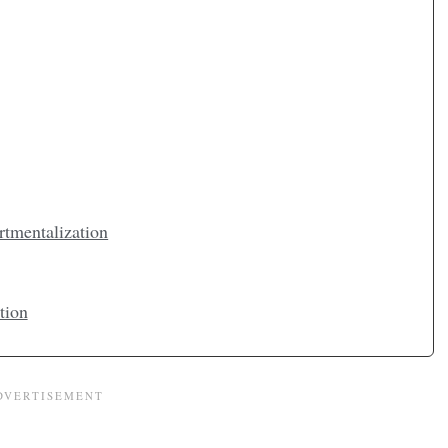
rtmentalization
tion