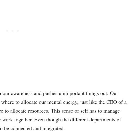
n our awareness and pushes unimportant things out. Our
 where to allocate our mental energy, just like the CEO of a
to allocate resources. This sense of self has to manage
y work together. Even though the different departments of
to be connected and integrated.