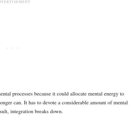
mental processes because it could allocate mental energy to
onger can. It has to devote a considerable amount of mental
sult, integration breaks down.