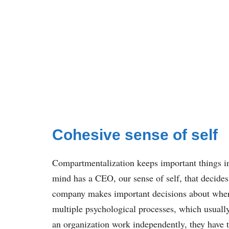
Cohesive sense of self
Compartmentalization keeps important things i
mind has a CEO, our sense of self, that decides
company makes important decisions about where 
multiple psychological processes, which usuall
an organization work independently, they have 