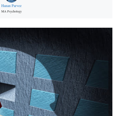
Hanan Parvez
MA Psychology