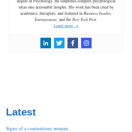
degree in Psychology. He simplifies complex psychological
ideas into actionable insights. His work has been cited by
academics, therapists, and featured in
Business Insider
,
Entrepreneur
, and the
New York Post
.
Learn more →
Latest
Signs of a contentious woman