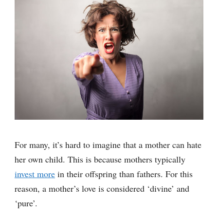
For many, it’s hard to imagine that a mother can hate
her own child. This is because mothers typically
invest more
in their offspring than fathers. For this
reason, a mother’s love is considered ‘divine’ and
‘pure’.