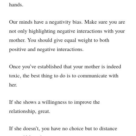
hands.
Our minds have a negativity bias. Make sure you are
not only highlighting negative interactions with your
mother. You should give equal weight to both
positive and negative interactions.
Once you’ve established that your mother is indeed
toxic, the best thing to do is to communicate with
her.
If she shows a willingness to improve the
relationship, great.
If she doesn’t, you have no choice but to distance