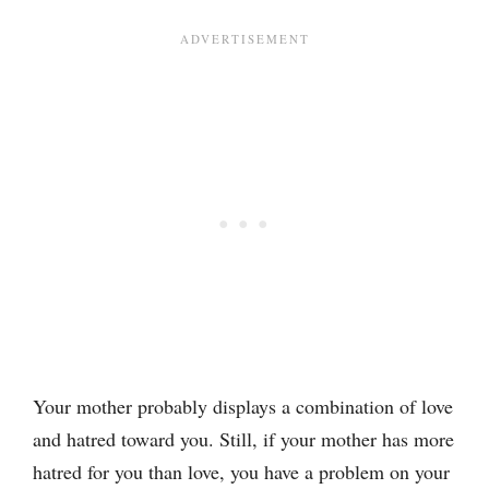
Your mother probably displays a combination of love
and hatred toward you. Still, if your mother has more
hatred for you than love, you have a problem on your