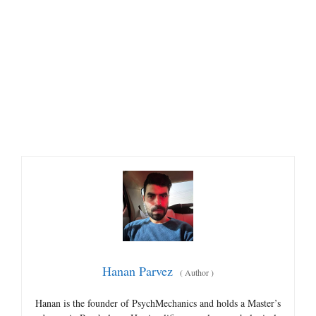
Hanan Parvez
(
Author
)
Hanan is the founder of PsychMechanics and holds a Master’s