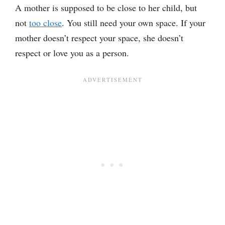
A mother is supposed to be close to her child, but
not
too close
. You still need your own space. If your
mother doesn’t respect your space, she doesn’t
respect or love you as a person.