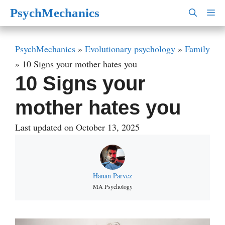
Skip
PsychMechanics
M
to
content
PsychMechanics
»
Evolutionary psychology
»
Family
»
10 Signs your mother hates you
10 Signs your
mother hates you
Last updated on October 13, 2025
Hanan Parvez
MA Psychology