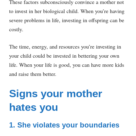
These factors subconsciously convince a mother not
to invest in her biological child. When you’re having
severe problems in life, investing in offspring can be
costly.
The time, energy, and resources you’re investing in
your child could be invested in bettering your own
life. When your life is good, you can have more kids
and raise them better.
Signs your mother
hates you
1. She violates your boundaries