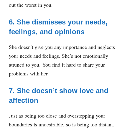
out the worst in you.
6. She dismisses your needs,
feelings, and opinions
She doesn’t give you any importance and neglects
your needs and feelings. She’s not emotionally
attuned to you. You find it hard to share your
problems with her.
7. She doesn’t show love and
affection
Just as being too close and overstepping your
boundaries is undesirable, so is being too distant.