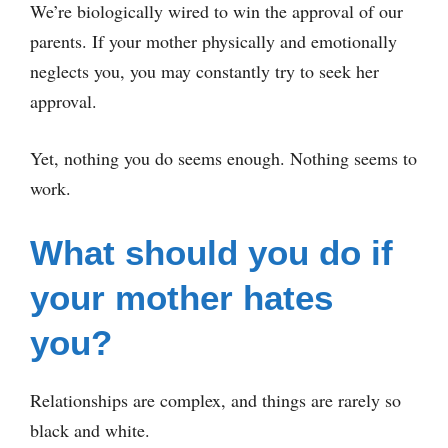
We’re biologically wired to win the approval of our
parents. If your mother physically and emotionally
neglects you, you may constantly try to seek her
approval.
Yet, nothing you do seems enough. Nothing seems to
work.
What should you do if
your mother hates
you?
Relationships are complex, and things are rarely so
black and white.