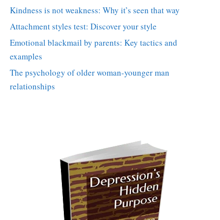
Kindness is not weakness: Why it’s seen that way
Attachment styles test: Discover your style
Emotional blackmail by parents: Key tactics and
examples
The psychology of older woman-younger man
relationships