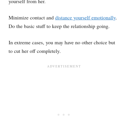
yourself from her.
Minimize contact and
distance yourself emotionally
.
Do the basic stuff to keep the relationship going.
In extreme cases, you may have no other choice but
to cut her off completely.