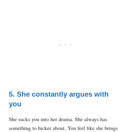
5. She constantly argues with
you
She sucks you into her drama. She always has
something to bicker about. You feel like she brings