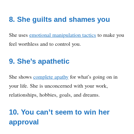
8. She guilts and shames you
She uses
emotional manipulation tactics
to make you
feel worthless and to control you.
9. She’s apathetic
She shows
complete apathy
for what’s going on in
your life. She is unconcerned with your work,
relationships, hobbies, goals, and dreams.
10. You can’t seem to win her
approval