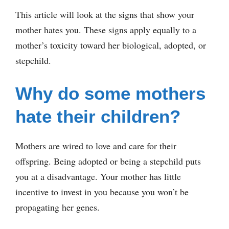
This article will look at the signs that show your
mother hates you. These signs apply equally to a
mother’s toxicity toward her biological, adopted, or
stepchild.
Why do some mothers
hate their children?
Mothers are wired to love and care for their
offspring. Being adopted or being a stepchild puts
you at a disadvantage. Your mother has little
incentive to invest in you because you won’t be
propagating her genes.