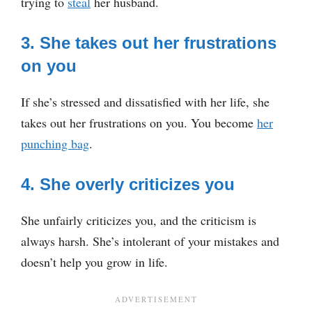
trying to
steal
her husband.
3. She takes out her frustrations
on you
If she’s stressed and dissatisfied with her life, she
takes out her frustrations on you. You become
her
punching bag
.
4. She overly criticizes you
She unfairly criticizes you, and the criticism is
always harsh. She’s intolerant of your mistakes and
doesn’t help you grow in life.