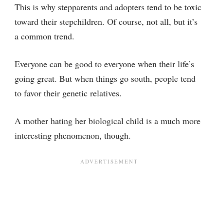
This is why stepparents and adopters tend to be toxic
toward their stepchildren. Of course, not all, but it’s
a common trend.
Everyone can be good to everyone when their life’s
going great. But when things go south, people tend
to favor their genetic relatives.
A mother hating her biological child is a much more
interesting phenomenon, though.