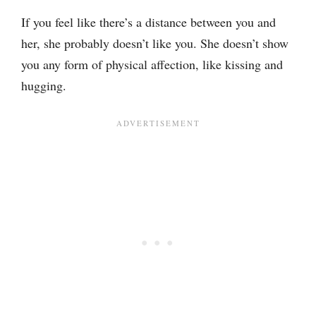
If you feel like there’s a distance between you and
her, she probably doesn’t like you. She doesn’t show
you any form of physical affection, like kissing and
hugging.