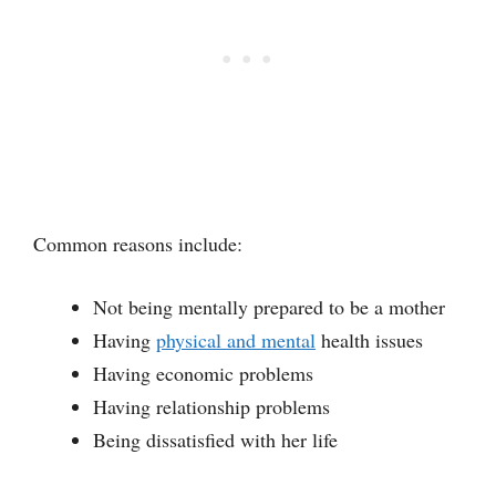
Common reasons include:
Not being mentally prepared to be a mother
Having
physical and mental
health issues
Having economic problems
Having relationship problems
Being dissatisfied with her life