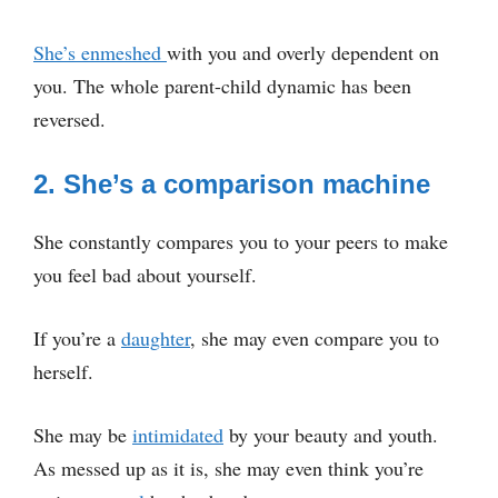
She’s enmeshed
with you and overly dependent on
you. The whole parent-child dynamic has been
reversed.
2. She’s a comparison machine
She constantly compares you to your peers to make
you feel bad about yourself.
If you’re a
daughter
, she may even compare you to
herself.
She may be
intimidated
by your beauty and youth.
As messed up as it is, she may even think you’re