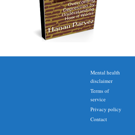
Mental health
disclaimer
Terms of
service
Privacy policy
Contact