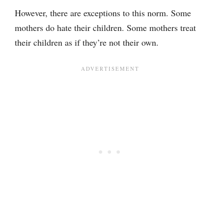
However, there are exceptions to this norm. Some
mothers do hate their children. Some mothers treat
their children as if they’re not their own.